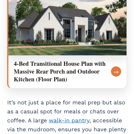
4-Bed Transitional House Plan with
Massive Rear Porch and Outdoor
→
Kitchen (Floor Plan)
It’s not just a place for meal prep but also
as a casual spot for meals or chats over
coffee. A large
walk-in pantry
, accessible
via the mudroom, ensures you have plenty