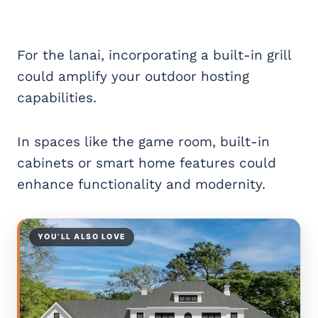
For the lanai, incorporating a built-in grill
could amplify your outdoor hosting
capabilities.
In spaces like the game room, built-in
cabinets or smart home features could
enhance functionality and modernity.
YOU’LL ALSO LOVE