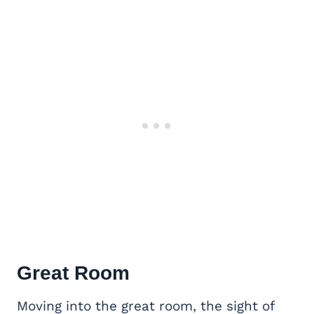
Great Room
Moving into the great room, the sight of