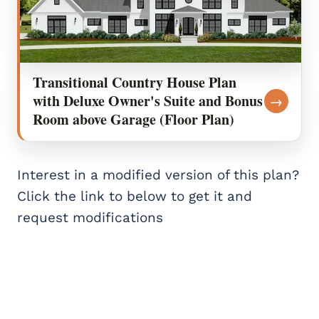
Transitional Country House Plan
with Deluxe Owner's Suite and Bonus
→
Room above Garage (Floor Plan)
Interest in a modified version of this plan?
Click the link to below to get it and
request modifications