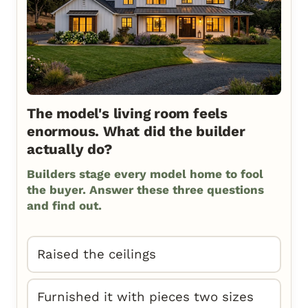
The model's living room feels
enormous. What did the builder
actually do?
Builders stage every model home to fool
the buyer. Answer these three questions
and find out.
Raised the ceilings
Furnished it with pieces two sizes