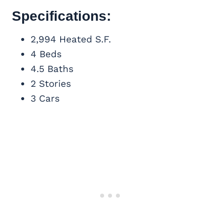
Specifications:
2,994 Heated S.F.
4 Beds
4.5 Baths
2 Stories
3 Cars