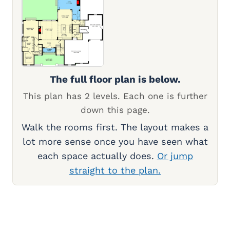
The full floor plan is below.
This plan has 2 levels. Each one is further
down this page.
Walk the rooms first. The layout makes a
lot more sense once you have seen what
each space actually does.
Or jump
straight to the plan.