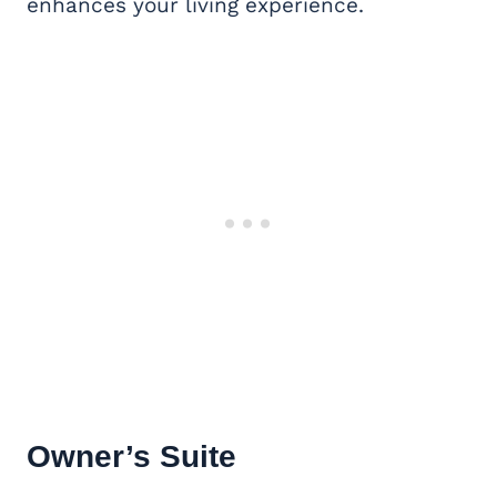
enhances your living experience.
Owner’s Suite