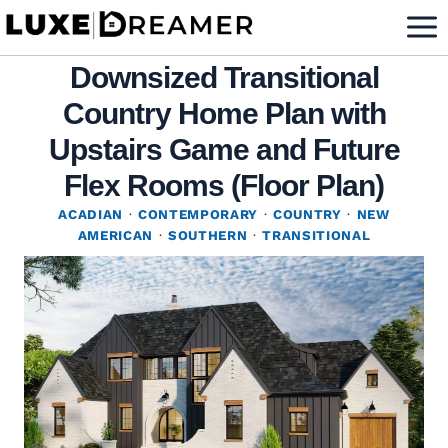
Skip
to
Downsized Transitional
content
Country Home Plan with
Upstairs Game and Future
Flex Rooms (Floor Plan)
ACADIAN
·
CONTEMPORARY
·
COUNTRY
·
NEW
AMERICAN
·
SOUTHERN
·
TRANSITIONAL