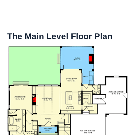
The Main Level Floor Plan