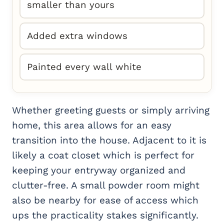
smaller than yours
Added extra windows
Painted every wall white
Whether greeting guests or simply arriving
home, this area allows for an easy
transition into the house. Adjacent to it is
likely a coat closet which is perfect for
keeping your entryway organized and
clutter-free. A small powder room might
also be nearby for ease of access which
ups the practicality stakes significantly.