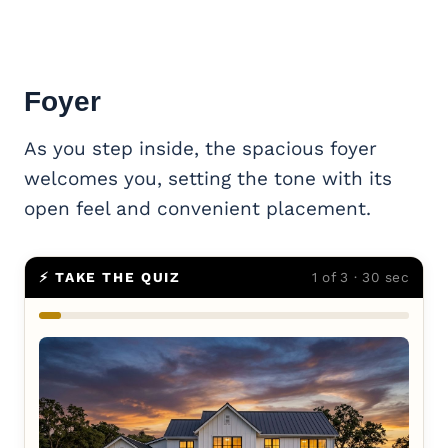
Foyer
As you step inside, the spacious foyer
welcomes you, setting the tone with its
open feel and convenient placement.
⚡ TAKE THE QUIZ
1 of 3 · 30 sec