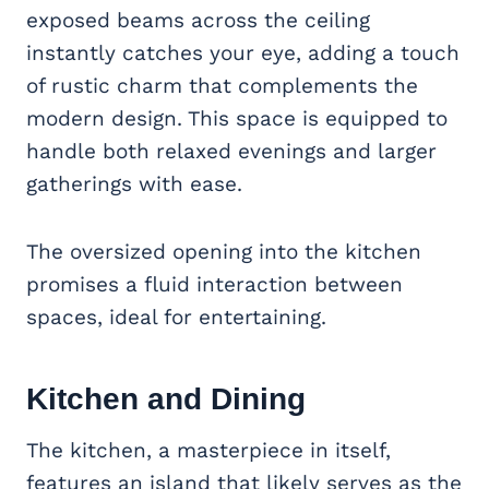
exposed beams across the ceiling
instantly catches your eye, adding a touch
of rustic charm that complements the
modern design. This space is equipped to
handle both relaxed evenings and larger
gatherings with ease.
The oversized opening into the kitchen
promises a fluid interaction between
spaces, ideal for entertaining.
Kitchen and Dining
The kitchen, a masterpiece in itself,
features an island that likely serves as the