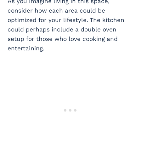
As you imagine living in this space,
consider how each area could be
optimized for your lifestyle. The kitchen
could perhaps include a double oven
setup for those who love cooking and
entertaining.