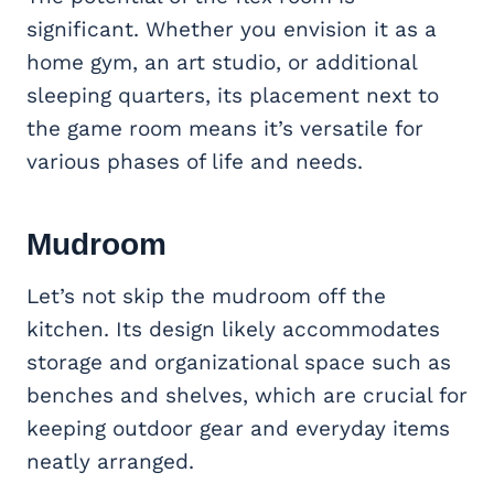
significant. Whether you envision it as a
home gym, an art studio, or additional
sleeping quarters, its placement next to
the game room means it’s versatile for
various phases of life and needs.
Mudroom
Let’s not skip the mudroom off the
kitchen. Its design likely accommodates
storage and organizational space such as
benches and shelves, which are crucial for
keeping outdoor gear and everyday items
neatly arranged.