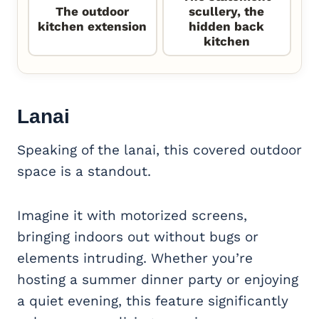
The outdoor
scullery, the
kitchen extension
hidden back
kitchen
Lanai
Speaking of the lanai, this covered outdoor
space is a standout.
Imagine it with motorized screens,
bringing indoors out without bugs or
elements intruding. Whether you’re
hosting a summer dinner party or enjoying
a quiet evening, this feature significantly