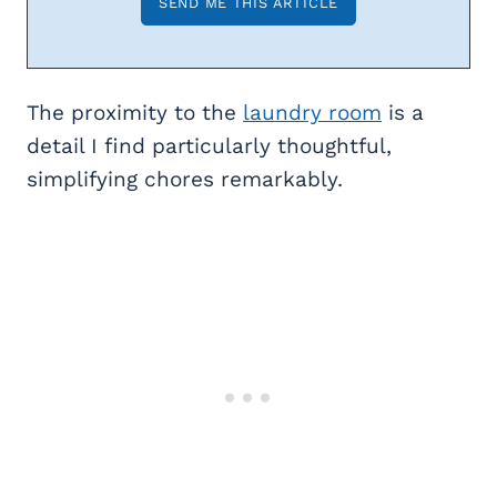
The proximity to the
laundry room
is a
detail I find particularly thoughtful,
simplifying chores remarkably.