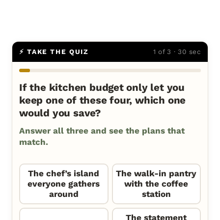
⚡ TAKE THE QUIZ
1 of 3 · 30 sec
If the kitchen budget only let you
keep one of these four, which one
would you save?
Answer all three and see the plans that
match.
The chef’s island
The walk-in pantry
everyone gathers
with the coffee
around
station
The statement