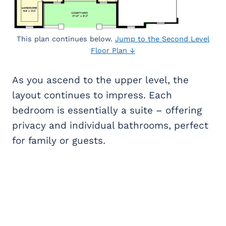
This plan continues below.
Jump to the Second Level
Floor Plan ↓
As you ascend to the upper level, the
layout continues to impress. Each
bedroom is essentially a suite – offering
privacy and individual bathrooms, perfect
for family or guests.