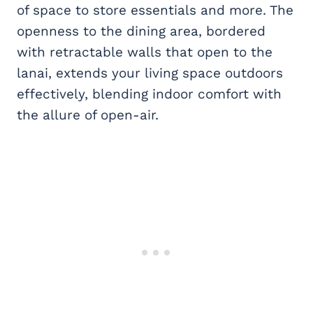
of space to store essentials and more. The
openness to the dining area, bordered
with retractable walls that open to the
lanai, extends your living space outdoors
effectively, blending indoor comfort with
the allure of open-air.