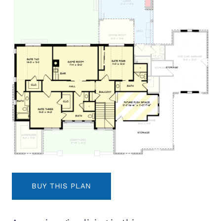
BUY THIS PLAN