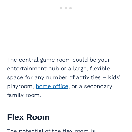
The central game room could be your
entertainment hub or a large, flexible
space for any number of activities – kids’
playroom,
home office
, or a secondary
family room.
Flex Room
The potential of the flex room is