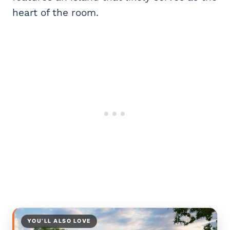
heart of the room.
YOU’LL ALSO LOVE