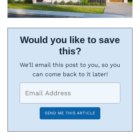
Would you like to save
this?
We'll email this post to you, so you
can come back to it later!