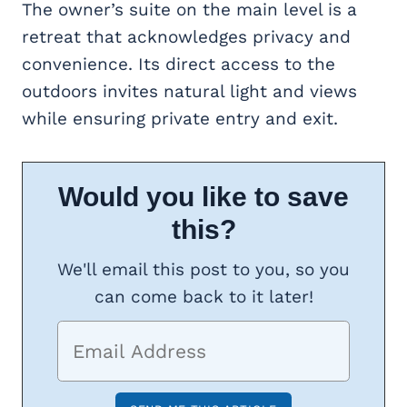
The owner’s suite on the main level is a
retreat that acknowledges privacy and
convenience. Its direct access to the
outdoors invites natural light and views
while ensuring private entry and exit.
Would you like to save
this?
We'll email this post to you, so you
can come back to it later!