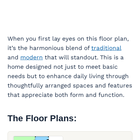
When you first lay eyes on this floor plan,
it’s the harmonious blend of
traditional
and
modern
that will standout. This is a
home designed not just to meet basic
needs but to enhance daily living through
thoughtfully arranged spaces and features
that appreciate both form and function.
The Floor Plans: