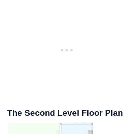
The Second Level Floor Plan