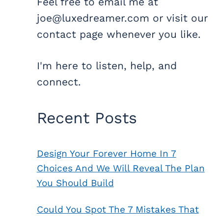
Feel free to email me at
joe@luxedreamer.com or visit our
contact page whenever you like.
I'm here to listen, help, and
connect.
Recent Posts
Design Your Forever Home In 7
Choices And We Will Reveal The Plan
You Should Build
Could You Spot The 7 Mistakes That