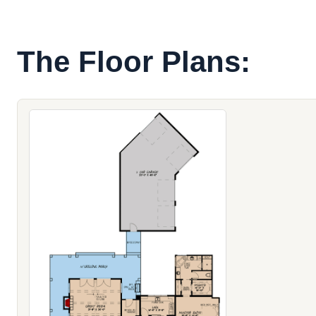
The Floor Plans: