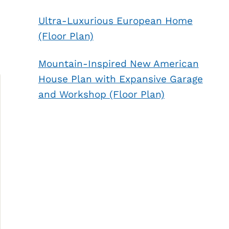
Ultra-Luxurious European Home
(Floor Plan)
Mountain-Inspired New American
House Plan with Expansive Garage
and Workshop (Floor Plan)