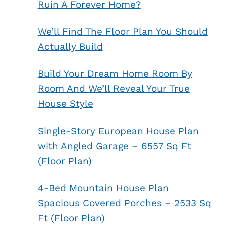
Ruin A Forever Home?
We’ll Find The Floor Plan You Should
Actually Build
Build Your Dream Home Room By
Room And We’ll Reveal Your True
House Style
Single-Story European House Plan
with Angled Garage – 6557 Sq Ft
(Floor Plan)
4-Bed Mountain House Plan
Spacious Covered Porches – 2533 Sq
Ft (Floor Plan)