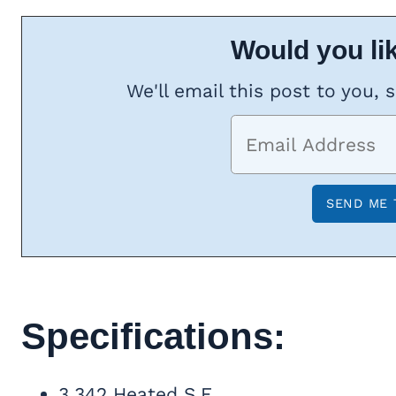
Would you lik
We'll email this post to you, 
Specifications:
3,342 Heated S.F.