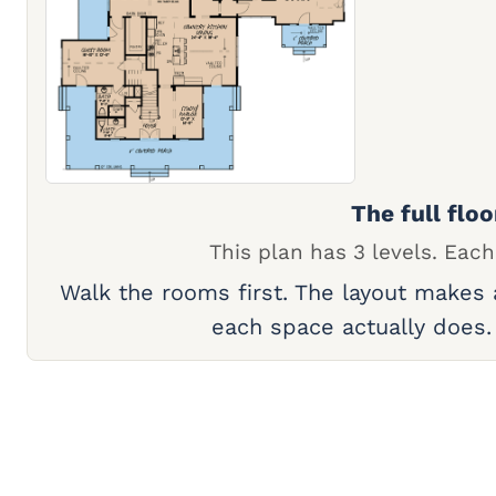
The full floo
This plan has 3 levels. Each
Walk the rooms first. The layout makes
each space actually does