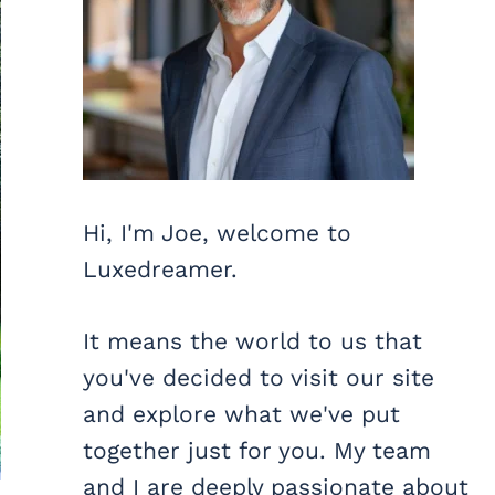
Hi, I'm Joe, welcome to
Luxedreamer.
It means the world to us that
you've decided to visit our site
and explore what we've put
together just for you. My team
and I are deeply passionate about