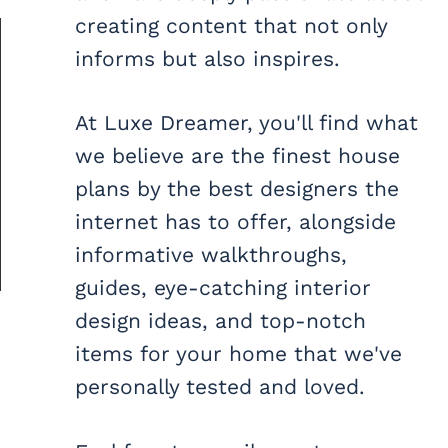
creating content that not only
informs but also inspires.
At Luxe Dreamer, you'll find what
we believe are the finest house
plans by the best designers the
internet has to offer, alongside
informative walkthroughs,
guides, eye-catching interior
design ideas, and top-notch
items for your home that we've
personally tested and loved.