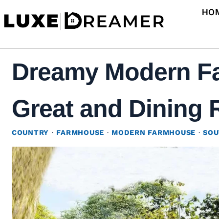
Skip
HO
to
content
Dreamy Modern Fa
Great and Dining 
COUNTRY
·
FARMHOUSE
·
MODERN FARMHOUSE
·
SOU