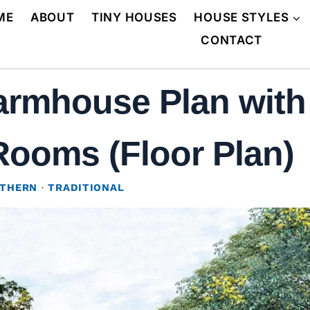
ME
ABOUT
TINY HOUSES
HOUSE STYLES
CONTACT
rmhouse Plan with 
Rooms (Floor Plan)
THERN
·
TRADITIONAL