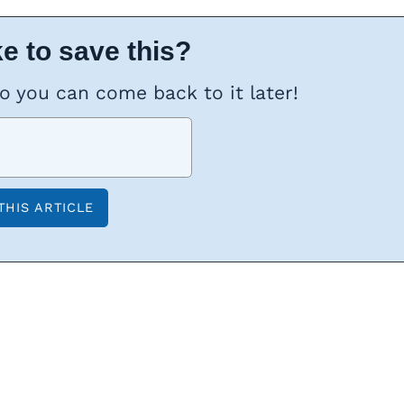
e to save this?
so you can come back to it later!