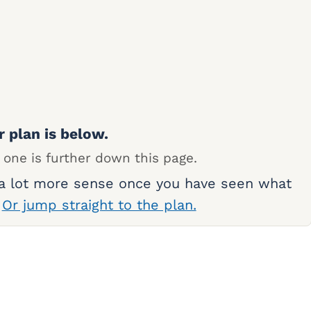
r plan is below.
 one is further down this page.
 a lot more sense once you have seen what
.
Or jump straight to the plan.