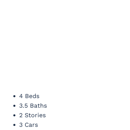
4 Beds
3.5 Baths
2 Stories
3 Cars