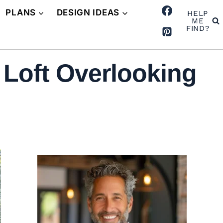
PLANS
DESIGN IDEAS
HELP
ME
FIND?
Loft Overlooking