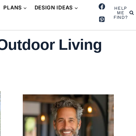
PLANS
DESIGN IDEAS
HELP
ME
FIND?
Outdoor Living