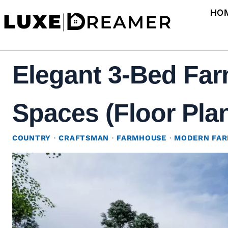
Skip
HO
to
content
Elegant 3-Bed Far
Spaces (Floor Pla
COUNTRY
·
CRAFTSMAN
·
FARMHOUSE
·
MODERN FA