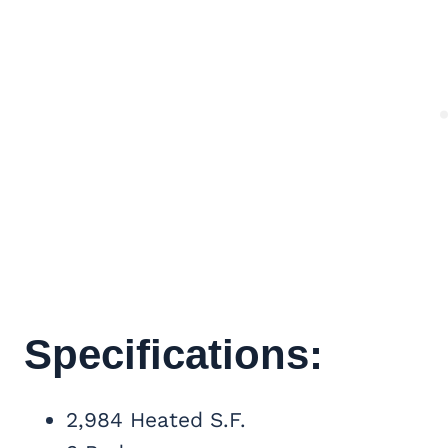
Specifications:
2,984 Heated S.F.