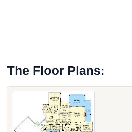
The Floor Plans: