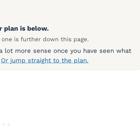
r plan is below.
 one is further down this page.
 a lot more sense once you have seen what
.
Or jump straight to the plan.