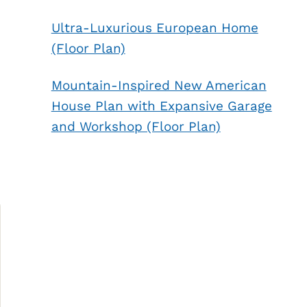
Ultra-Luxurious European Home
(Floor Plan)
Mountain-Inspired New American
House Plan with Expansive Garage
and Workshop (Floor Plan)