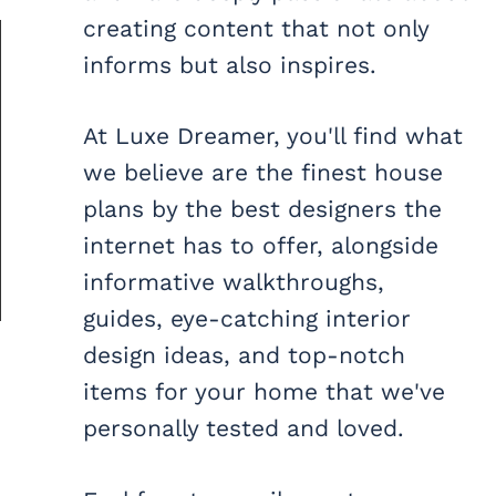
creating content that not only
informs but also inspires.
At Luxe Dreamer, you'll find what
we believe are the finest house
plans by the best designers the
internet has to offer, alongside
informative walkthroughs,
guides, eye-catching interior
design ideas, and top-notch
items for your home that we've
personally tested and loved.