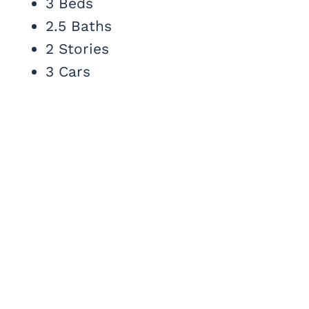
3 Beds
2.5 Baths
2 Stories
3 Cars