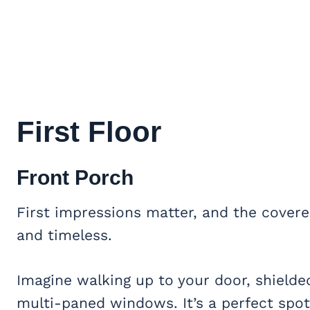
First Floor
Front Porch
First impressions matter, and the covere
and timeless.
Imagine walking up to your door, shield
multi-paned windows. It’s a perfect spot 