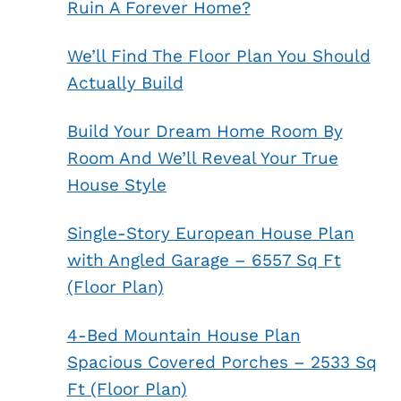
Ruin A Forever Home?
We’ll Find The Floor Plan You Should
Actually Build
Build Your Dream Home Room By
Room And We’ll Reveal Your True
House Style
Single-Story European House Plan
with Angled Garage – 6557 Sq Ft
(Floor Plan)
4-Bed Mountain House Plan
Spacious Covered Porches – 2533 Sq
Ft (Floor Plan)