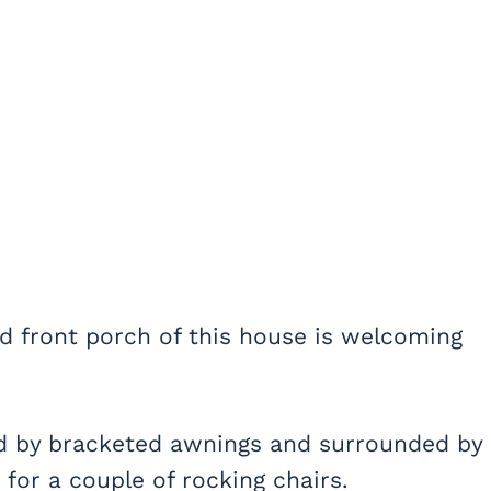
d front porch of this house is welcoming
ed by bracketed awnings and surrounded by
for a couple of rocking chairs.