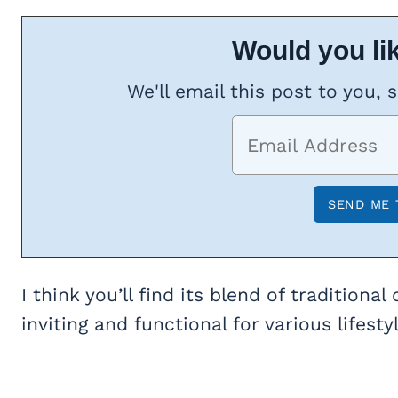
Would you lik
We'll email this post to you, 
I think you’ll find its blend of traditio
inviting and functional for various lifesty