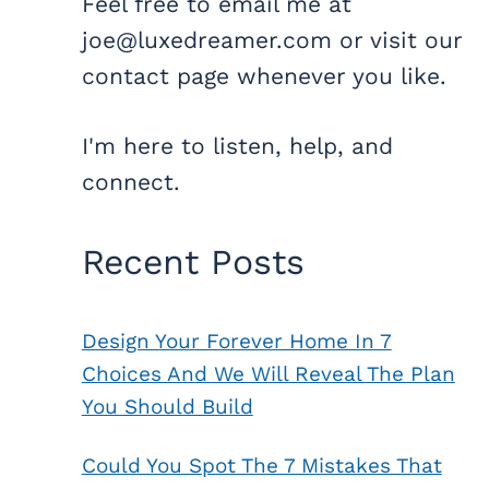
Feel free to email me at
joe@luxedreamer.com or visit our
contact page whenever you like.
I'm here to listen, help, and
connect.
Recent Posts
Design Your Forever Home In 7
Choices And We Will Reveal The Plan
You Should Build
Could You Spot The 7 Mistakes That