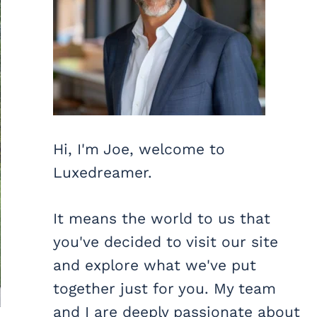
Hi, I'm Joe, welcome to
Luxedreamer.
It means the world to us that
you've decided to visit our site
and explore what we've put
together just for you. My team
and I are deeply passionate about