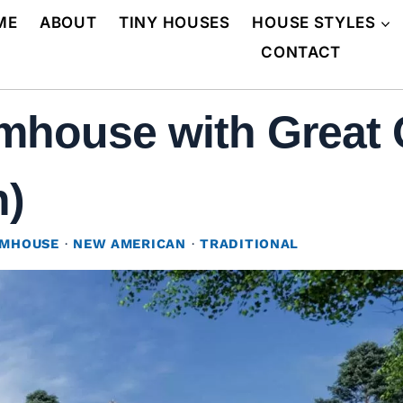
ME
ABOUT
TINY HOUSES
HOUSE STYLES
CONTACT
mhouse with Great 
n)
RMHOUSE
·
NEW AMERICAN
·
TRADITIONAL