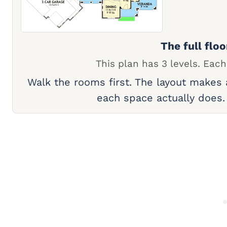
The full floo
This plan has 3 levels. Each
Walk the rooms first. The layout makes
each space actually does