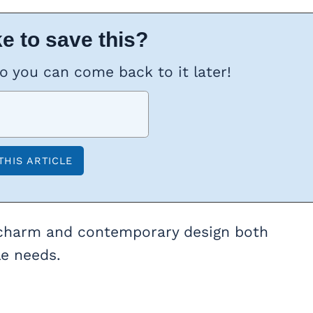
e to save this?
so you can come back to it later!
nal charm and contemporary design both
le needs.