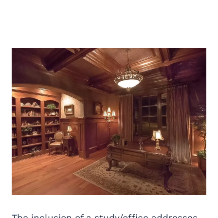
The inclusion of a study/office addresses