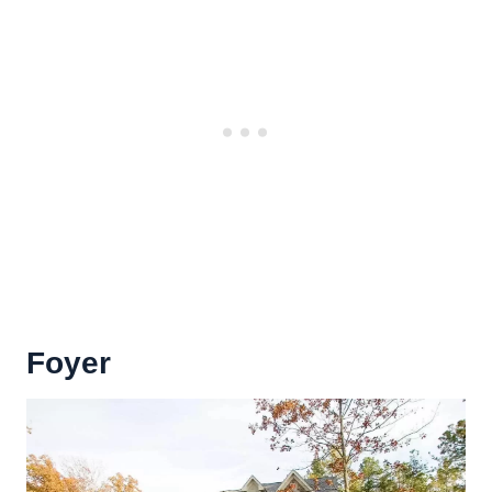
Foyer