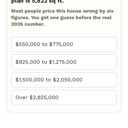
plan is 5,822 sq ft.
Most people price this house wrong by six
figures. You get one guess before the real
2026 number.
$550,000 to $775,000
$925,000 to $1,275,000
$1,500,000 to $2,050,000
Over $2,825,000