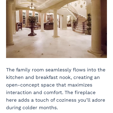
The family room seamlessly flows into the
kitchen and breakfast nook, creating an
open-concept space that maximizes
interaction and comfort. The fireplace
here adds a touch of coziness you’ll adore
during colder months.