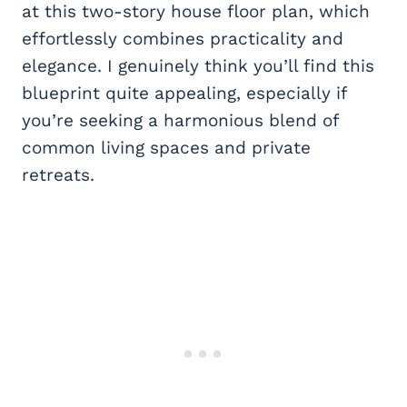
at this two-story house floor plan, which
effortlessly combines practicality and
elegance. I genuinely think you’ll find this
blueprint quite appealing, especially if
you’re seeking a harmonious blend of
common living spaces and private
retreats.