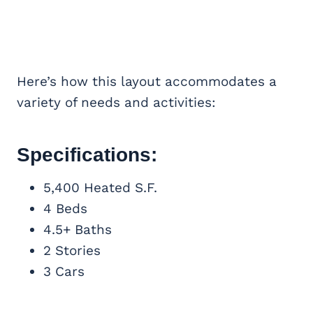
Here’s how this layout accommodates a
variety of needs and activities:
Specifications:
5,400 Heated S.F.
4 Beds
4.5+ Baths
2 Stories
3 Cars