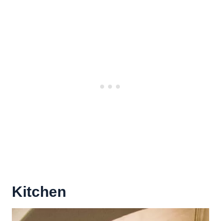
Kitchen