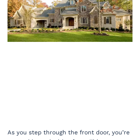
As you step through the front door, you’re