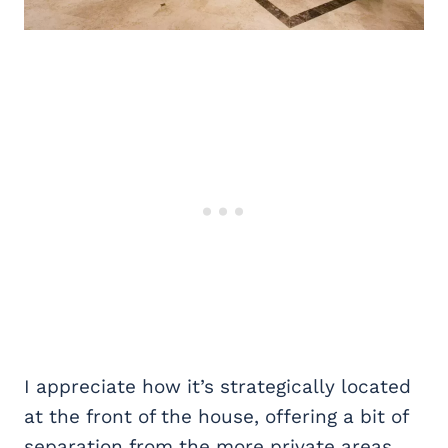
I appreciate how it’s strategically located
at the front of the house, offering a bit of
separation from the more private areas