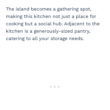
The island becomes a gathering spot,
making this kitchen not just a place for
cooking but a social hub. Adjacent to the
kitchen is a generously-sized pantry,
catering to all your storage needs.