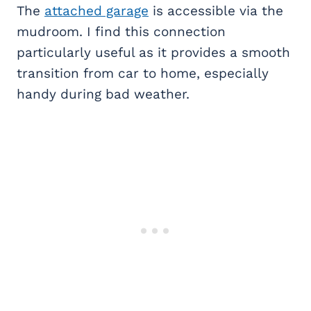
The
attached garage
is accessible via the
mudroom. I find this connection
particularly useful as it provides a smooth
transition from car to home, especially
handy during bad weather.