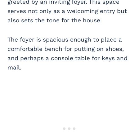
greeted by an inviting foyer. This space
serves not only as a welcoming entry but
also sets the tone for the house.
The foyer is spacious enough to place a
comfortable bench for putting on shoes,
and perhaps a console table for keys and
mail.