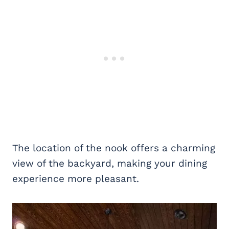
The location of the nook offers a charming
view of the backyard, making your dining
experience more pleasant.