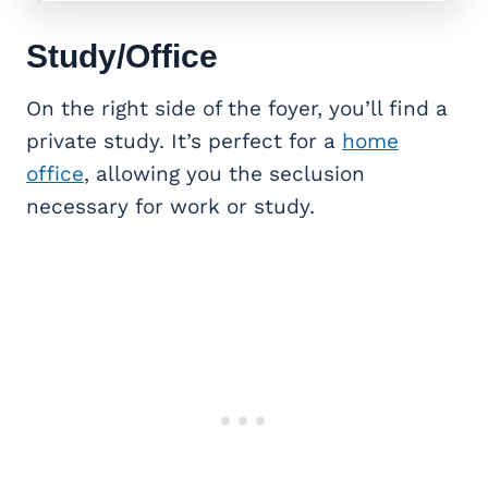
Study/Office
On the right side of the foyer, you’ll find a
private study. It’s perfect for a
home
office
, allowing you the seclusion
necessary for work or study.