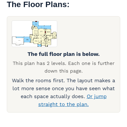
The Floor Plans:
The full floor plan is below.
This plan has 2 levels. Each one is further
down this page.
Walk the rooms first. The layout makes a
lot more sense once you have seen what
each space actually does.
Or jump
straight to the plan.