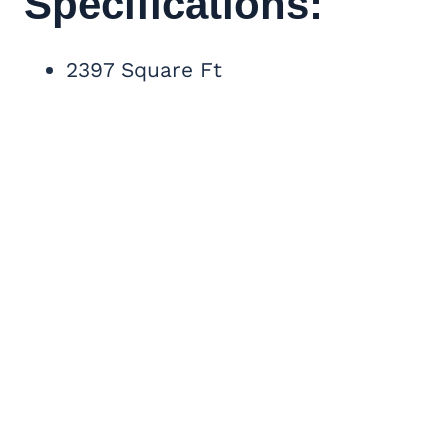
Specifications:
2397 Square Ft