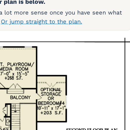
r plan is below.
 a lot more sense once you have seen what
.
Or jump straight to the plan.