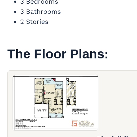
3 Bedrooms
3 Bathrooms
2 Stories
The Floor Plans: