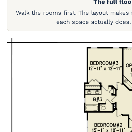
The full floo
Walk the rooms first. The layout makes
each space actually does