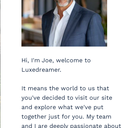
Hi, I'm Joe, welcome to
Luxedreamer.
It means the world to us that
you've decided to visit our site
and explore what we've put
together just for you. My team
and I are deeply passionate about