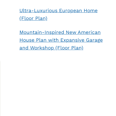
Ultra-Luxurious European Home
(Floor Plan)
Mountain-Inspired New American
House Plan with Expansive Garage
and Workshop (Floor Plan)