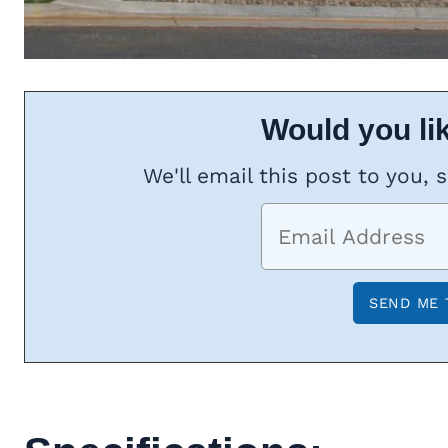
Would you lik
We'll email this post to you, 