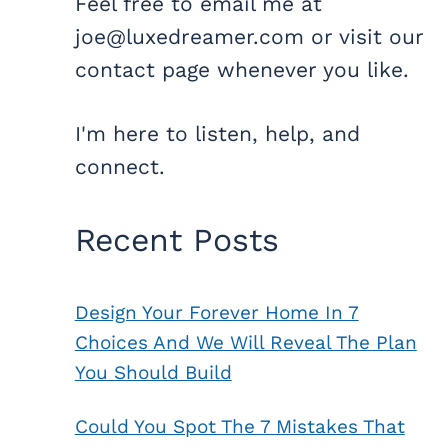
Feel free to email me at
joe@luxedreamer.com or visit our
contact page whenever you like.
I'm here to listen, help, and
connect.
Recent Posts
Design Your Forever Home In 7
Choices And We Will Reveal The Plan
You Should Build
Could You Spot The 7 Mistakes That