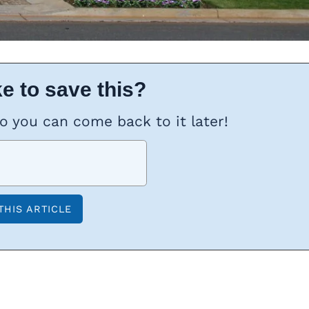
e to save this?
so you can come back to it later!