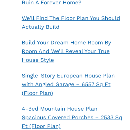
Ruin A Forever Home?
We’ll Find The Floor Plan You Should
Actually Build
Build Your Dream Home Room By
Room And We’ll Reveal Your True
House Style
Single-Story European House Plan
with Angled Garage – 6557 Sq Ft
(Floor Plan)
4-Bed Mountain House Plan
Spacious Covered Porches – 2533 Sq
Ft (Floor Plan)