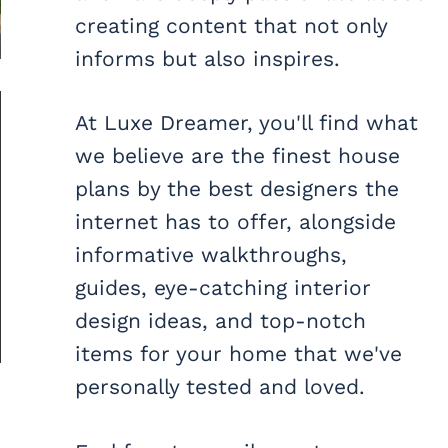
creating content that not only
informs but also inspires.
At Luxe Dreamer, you'll find what
we believe are the finest house
plans by the best designers the
internet has to offer, alongside
informative walkthroughs,
guides, eye-catching interior
design ideas, and top-notch
items for your home that we've
personally tested and loved.