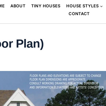
ME
ABOUT
TINY HOUSES
HOUSE STYLES
CONTACT
or Plan)