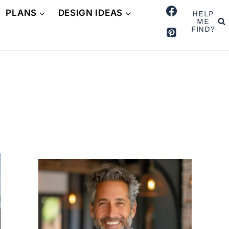
PLANS
DESIGN IDEAS
HELP
ME
FIND?