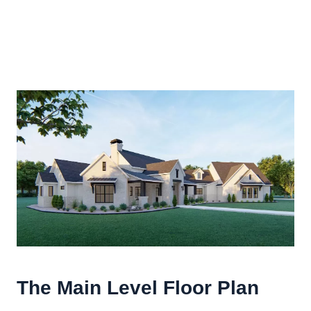
The Main Level Floor Plan