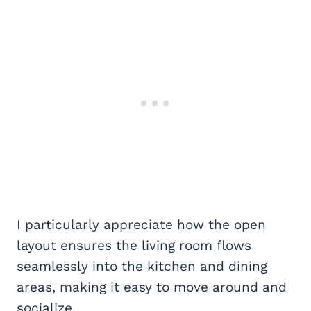
I particularly appreciate how the open
layout ensures the living room flows
seamlessly into the kitchen and dining
areas, making it easy to move around and
socialize.