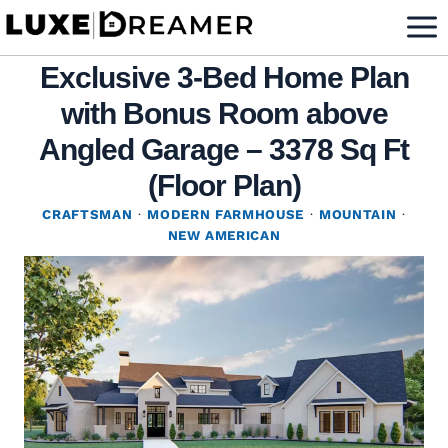
Skip
to
Exclusive 3-Bed Home Plan
content
with Bonus Room above
Angled Garage – 3378 Sq Ft
(Floor Plan)
CRAFTSMAN
·
MODERN FARMHOUSE
·
MOUNTAIN
·
NEW AMERICAN