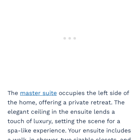
The
master suite
occupies the left side of
the home, offering a private retreat. The
elegant ceiling in the ensuite lends a
touch of luxury, setting the scene for a
spa-like experience. Your ensuite includes
a walk-in shower, two sizable closets, and