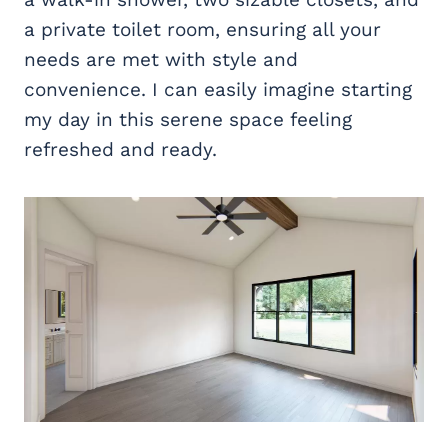
a private toilet room, ensuring all your
needs are met with style and
convenience. I can easily imagine starting
my day in this serene space feeling
refreshed and ready.