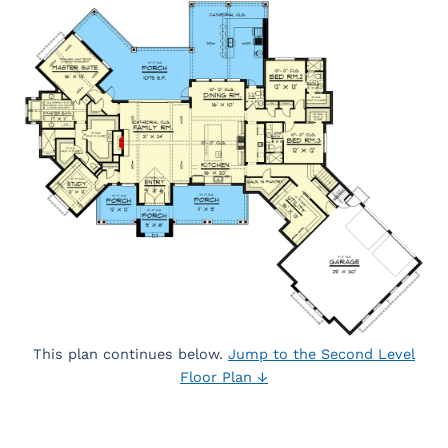
This plan continues below.
Jump to the Second Level
Floor Plan ↓