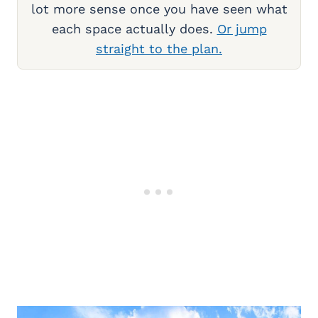
lot more sense once you have seen what
each space actually does.
Or jump
straight to the plan.