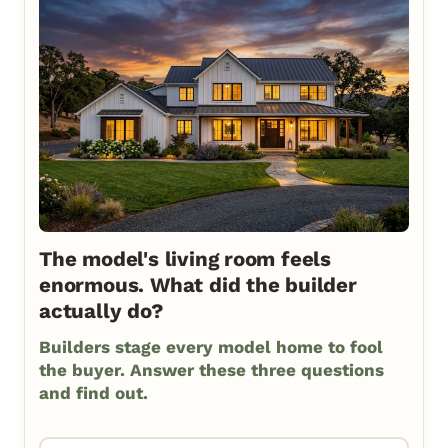
The model's living room feels
enormous. What did the builder
actually do?
Builders stage every model home to fool
the buyer. Answer these three questions
and find out.