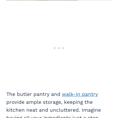
The butler pantry and
walk-in pantry
provide ample storage, keeping the
kitchen neat and uncluttered. Imagine
having all your ingredients just a step