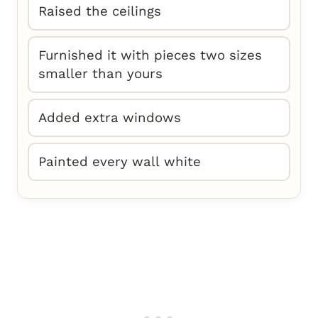
Raised the ceilings
Furnished it with pieces two sizes
smaller than yours
Added extra windows
Painted every wall white