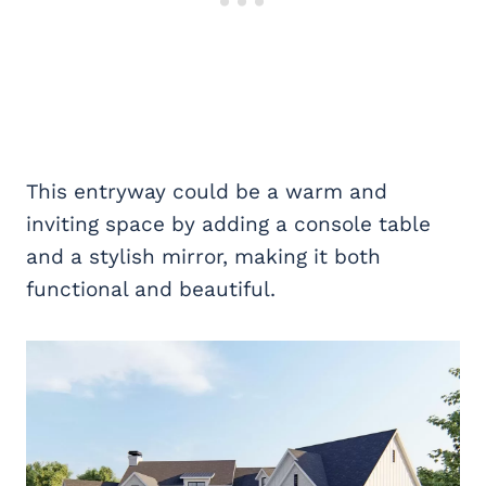
This entryway could be a warm and
inviting space by adding a console table
and a stylish mirror, making it both
functional and beautiful.