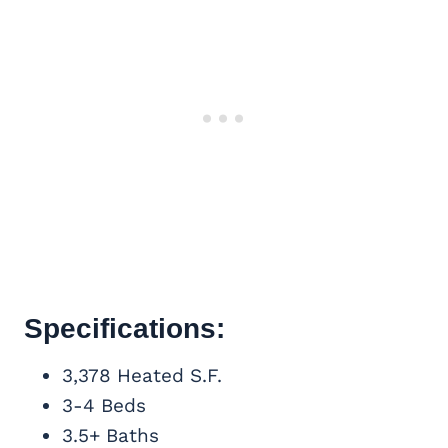
Specifications:
3,378 Heated S.F.
3-4 Beds
3.5+ Baths