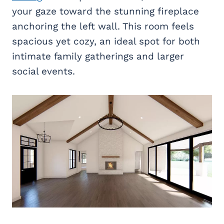
your gaze toward the stunning fireplace
anchoring the left wall. This room feels
spacious yet cozy, an ideal spot for both
intimate family gatherings and larger
social events.