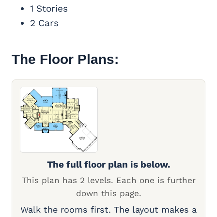
1 Stories
2 Cars
The Floor Plans:
The full floor plan is below.
This plan has 2 levels. Each one is further
down this page.
Walk the rooms first. The layout makes a