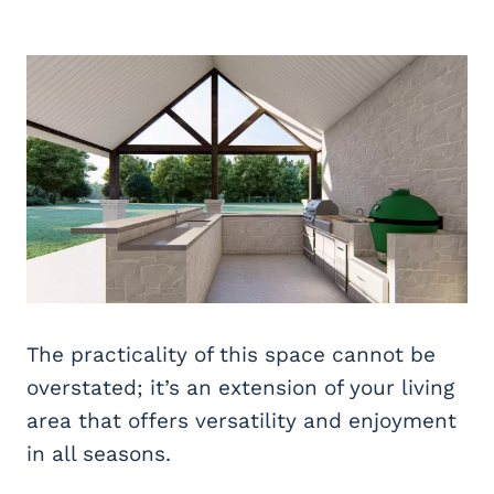
The practicality of this space cannot be
overstated; it’s an extension of your living
area that offers versatility and enjoyment
in all seasons.