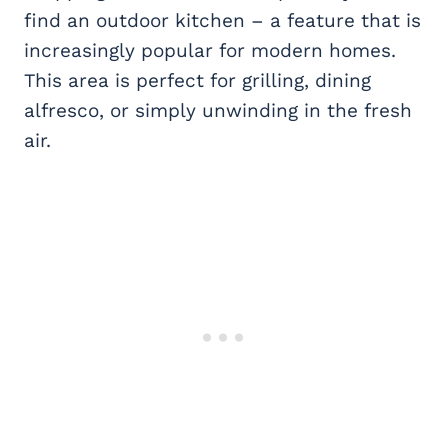
find an outdoor kitchen – a feature that is
increasingly popular for modern homes.
This area is perfect for grilling, dining
alfresco, or simply unwinding in the fresh
air.