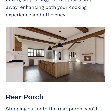
away, enhancing both your cooking
experience and efficiency.
Rear Porch
Stepping out onto the rear porch, you’ll