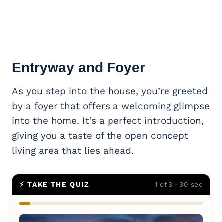
Entryway and Foyer
As you step into the house, you’re greeted
by a foyer that offers a welcoming glimpse
into the home. It’s a perfect introduction,
giving you a taste of the open concept
living area that lies ahead.
⚡ TAKE THE QUIZ
1 of 3 · 30 sec