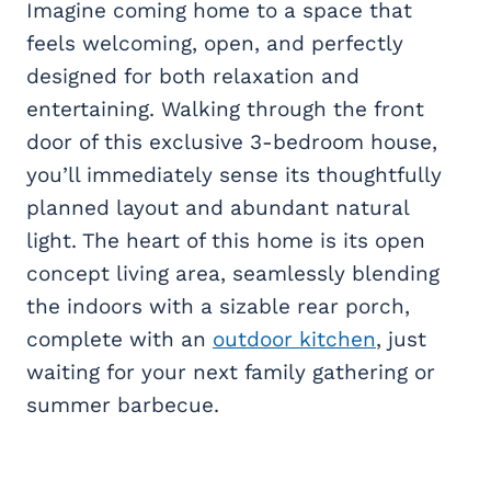
Imagine coming home to a space that
feels welcoming, open, and perfectly
designed for both relaxation and
entertaining. Walking through the front
door of this exclusive 3-bedroom house,
you’ll immediately sense its thoughtfully
planned layout and abundant natural
light. The heart of this home is its open
concept living area, seamlessly blending
the indoors with a sizable rear porch,
complete with an
outdoor kitchen
, just
waiting for your next family gathering or
summer barbecue.