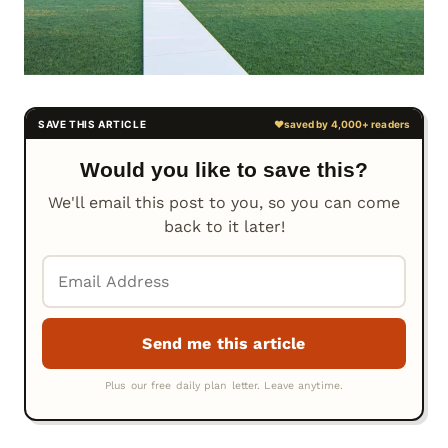
Would you like to save this?
We'll email this post to you, so you can come
back to it later!