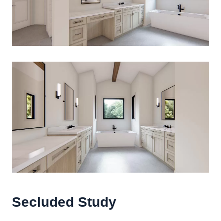
Secluded Study