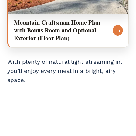
Mountain Craftsman Home Plan
with Bonus Room and Optional
→
Exterior (Floor Plan)
With plenty of natural light streaming in,
you’ll enjoy every meal in a bright, airy
space.