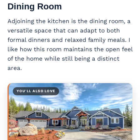
Dining Room
Adjoining the kitchen is the dining room, a
versatile space that can adapt to both
formal dinners and relaxed family meals. I
like how this room maintains the open feel
of the home while still being a distinct
area.
YOU’LL ALSO LOVE