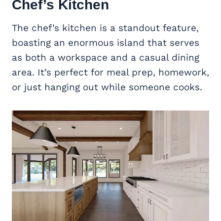
Chef’s Kitchen
The chef’s kitchen is a standout feature,
boasting an enormous island that serves
as both a workspace and a casual dining
area. It’s perfect for meal prep, homework,
or just hanging out while someone cooks.