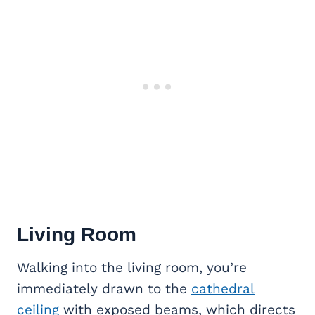
Living Room
Walking into the living room, you’re
immediately drawn to the
cathedral
ceiling
with exposed beams, which directs