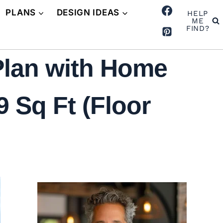
PLANS
DESIGN IDEAS
HELP
ME
FIND?
Plan with Home
 Sq Ft (Floor