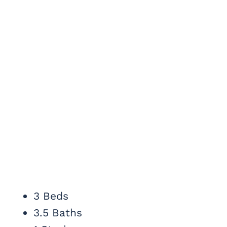
3 Beds
3.5 Baths