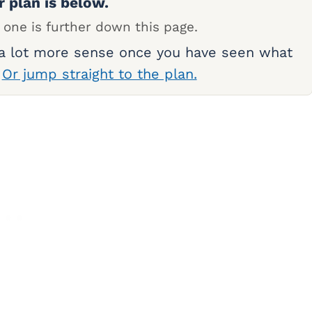
r plan is below.
 one is further down this page.
 a lot more sense once you have seen what
.
Or jump straight to the plan.