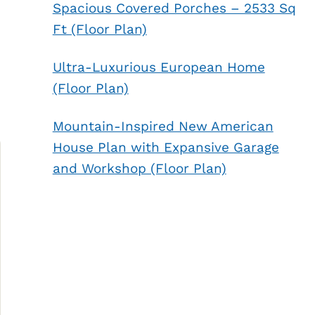
Spacious Covered Porches – 2533 Sq
Ft (Floor Plan)
Ultra-Luxurious European Home
(Floor Plan)
Mountain-Inspired New American
House Plan with Expansive Garage
and Workshop (Floor Plan)