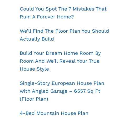
Could You Spot The 7 Mistakes That
Ruin A Forever Home?
We’ll Find The Floor Plan You Should
Actually Build
Build Your Dream Home Room By
Room And We’ll Reveal Your True
House Style
Single-Story European House Plan
with Angled Garage – 6557 Sq Ft
(Floor Plan)
4-Bed Mountain House Plan