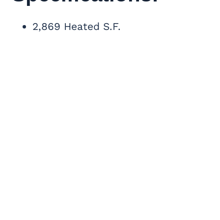
2,869 Heated S.F.