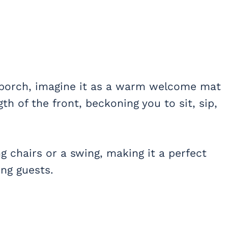
 porch, imagine it as a warm welcome mat
th of the front, beckoning you to sit, sip,
g chairs or a swing, making it a perfect
ing guests.