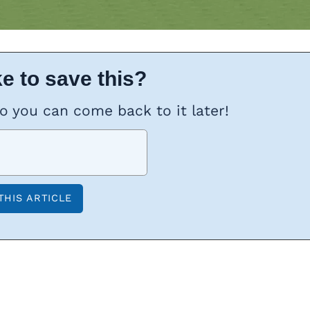
e to save this?
so you can come back to it later!