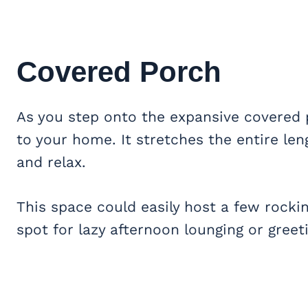
Covered Porch
As you step onto the expansive covered
to your home. It stretches the entire leng
and relax.
This space could easily host a few rockin
spot for lazy afternoon lounging or greet