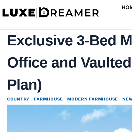
Skip
HO
to
content
Exclusive 3-Bed 
Office and Vaulted
Plan)
COUNTRY
·
FARMHOUSE
·
MODERN FARMHOUSE
·
NEW