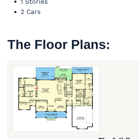
1 Stories
2 Cars
The Floor Plans: