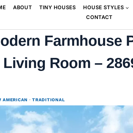
ME
ABOUT
TINY HOUSES
HOUSE STYLES
CONTACT
Modern Farmhouse 
 Living Room – 2869
 AMERICAN
·
TRADITIONAL