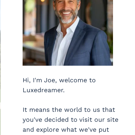
Hi, I'm Joe, welcome to
Luxedreamer.
It means the world to us that
you've decided to visit our site
and explore what we've put