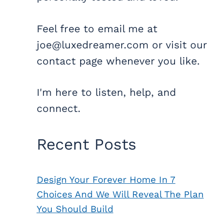
Feel free to email me at
joe@luxedreamer.com or visit our
contact page whenever you like.
I'm here to listen, help, and
connect.
Recent Posts
Design Your Forever Home In 7
Choices And We Will Reveal The Plan
You Should Build