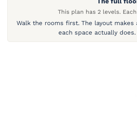
The full floo
This plan has 2 levels. Each
Walk the rooms first. The layout makes
each space actually does