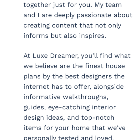
together just for you. My team
and I are deeply passionate about
creating content that not only
informs but also inspires.
At Luxe Dreamer, you'll find what
we believe are the finest house
plans by the best designers the
internet has to offer, alongside
informative walkthroughs,
guides, eye-catching interior
design ideas, and top-notch
items for your home that we've
personally tested and loved.