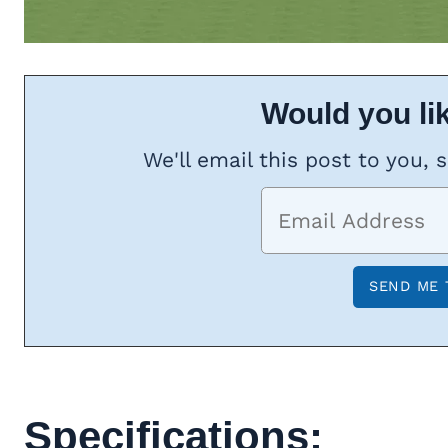
Would you lik
We'll email this post to you, 
Specifications: