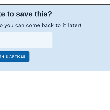
e to save this?
so you can come back to it later!