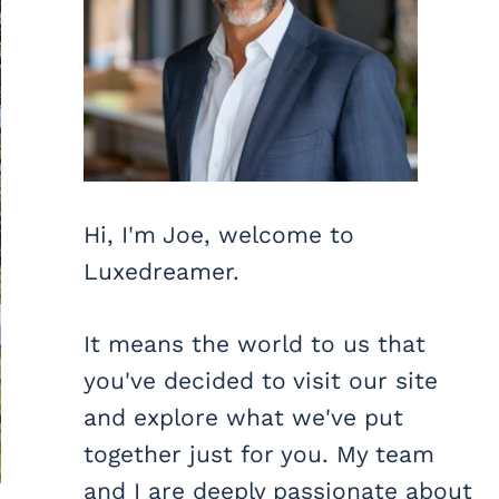
Hi, I'm Joe, welcome to
Luxedreamer.
It means the world to us that
you've decided to visit our site
and explore what we've put
together just for you. My team
and I are deeply passionate about