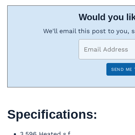
Would you lik
We'll email this post to you, 
Specifications:
3,596 Heated s.f.