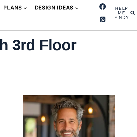
PLANS
DESIGN IDEAS
HELP
ME
FIND?
h 3rd Floor