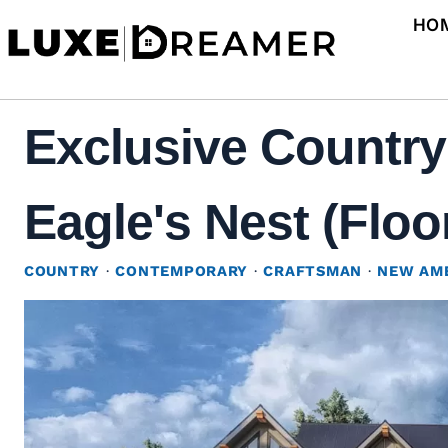
Skip
HO
to
content
Exclusive Country
Eagle's Nest (Floo
COUNTRY
·
CONTEMPORARY
·
CRAFTSMAN
·
NEW AM