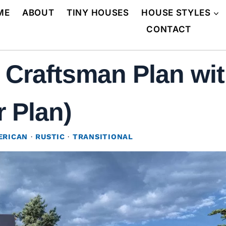
ME
ABOUT
TINY HOUSES
HOUSE STYLES
CONTACT
 Craftsman Plan wit
r Plan)
ERICAN
·
RUSTIC
·
TRANSITIONAL