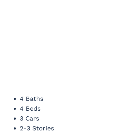
4 Baths
4 Beds
3 Cars
2-3 Stories