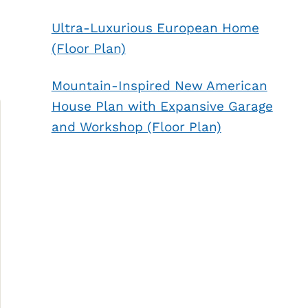
Ultra-Luxurious European Home
(Floor Plan)
Mountain-Inspired New American
House Plan with Expansive Garage
and Workshop (Floor Plan)