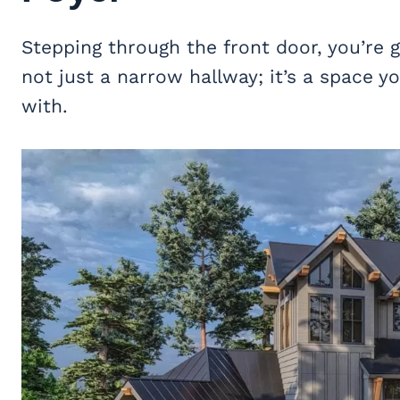
Stepping through the front door, you’re gr
not just a narrow hallway; it’s a space
with.