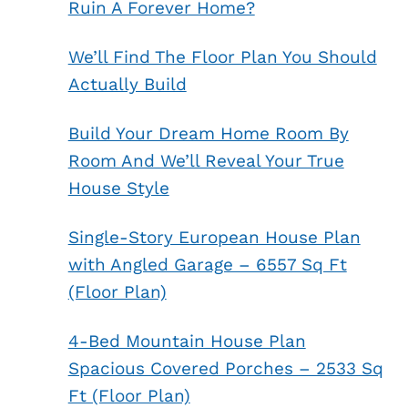
Ruin A Forever Home?
We’ll Find The Floor Plan You Should
Actually Build
Build Your Dream Home Room By
Room And We’ll Reveal Your True
House Style
Single-Story European House Plan
with Angled Garage – 6557 Sq Ft
(Floor Plan)
4-Bed Mountain House Plan
Spacious Covered Porches – 2533 Sq
Ft (Floor Plan)