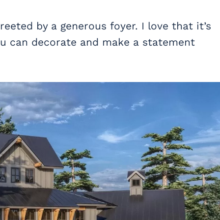
eeted by a generous foyer. I love that it’s
 you can decorate and make a statement