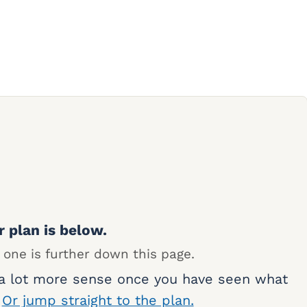
r plan is below.
 one is further down this page.
 a lot more sense once you have seen what
.
Or jump straight to the plan.