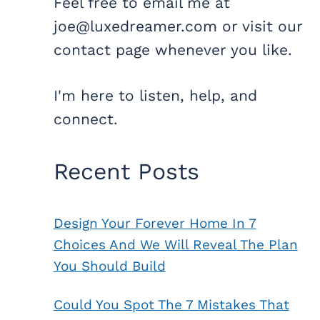
Feel free to email me at
joe@luxedreamer.com or visit our
contact page whenever you like.
I'm here to listen, help, and
connect.
Recent Posts
Design Your Forever Home In 7
Choices And We Will Reveal The Plan
You Should Build
Could You Spot The 7 Mistakes That