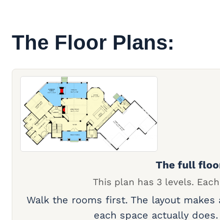
The Floor Plans:
The full floo
This plan has 3 levels. Each
Walk the rooms first. The layout makes
each space actually does