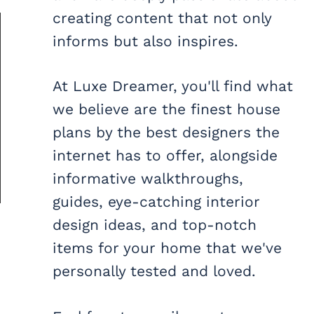
creating content that not only
informs but also inspires.
At Luxe Dreamer, you'll find what
we believe are the finest house
plans by the best designers the
internet has to offer, alongside
informative walkthroughs,
guides, eye-catching interior
design ideas, and top-notch
items for your home that we've
personally tested and loved.