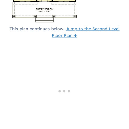
This plan continues below.
Jump to the Second Level
Floor Plan ↓