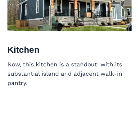
Kitchen
Now, this kitchen is a standout, with its
substantial island and adjacent walk-in
pantry.