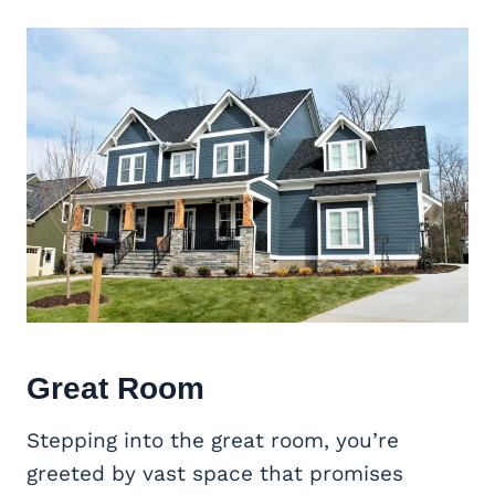
Great Room
Stepping into the great room, you’re
greeted by vast space that promises