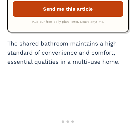
The shared bathroom maintains a high
standard of convenience and comfort,
essential qualities in a multi-use home.