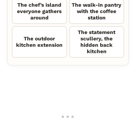
The chef’s island
The walk-in pantry
everyone gathers
with the coffee
around
station
The statement
The outdoor
scullery, the
kitchen extension
hidden back
kitchen