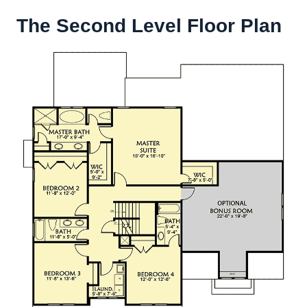
The Second Level Floor Plan