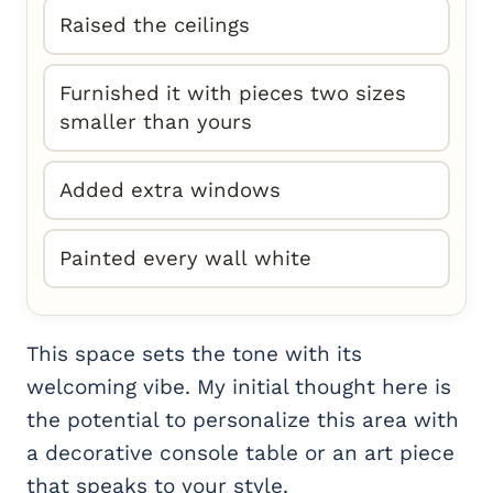
Raised the ceilings
Furnished it with pieces two sizes
smaller than yours
Added extra windows
Painted every wall white
This space sets the tone with its
welcoming vibe. My initial thought here is
the potential to personalize this area with
a decorative console table or an art piece
that speaks to your style.