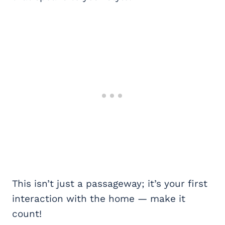
This isn’t just a passageway; it’s your first
interaction with the home — make it
count!