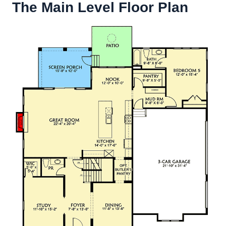
The Main Level Floor Plan