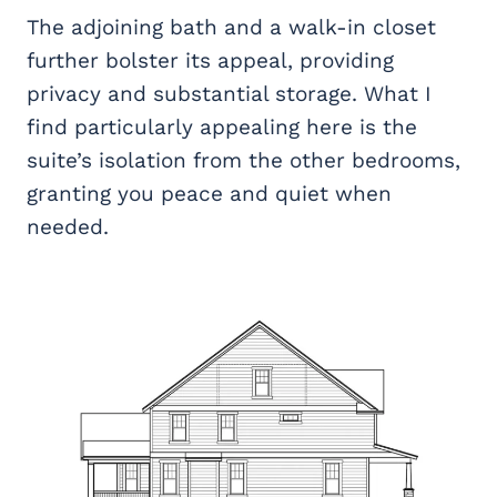
The adjoining bath and a walk-in closet
further bolster its appeal, providing
privacy and substantial storage. What I
find particularly appealing here is the
suite’s isolation from the other bedrooms,
granting you peace and quiet when
needed.