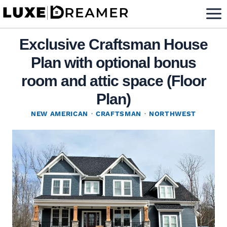
Skip
to
content
Exclusive Craftsman House
Plan with optional bonus
room and attic space (Floor
Plan)
NEW AMERICAN
·
CRAFTSMAN
·
NORTHWEST