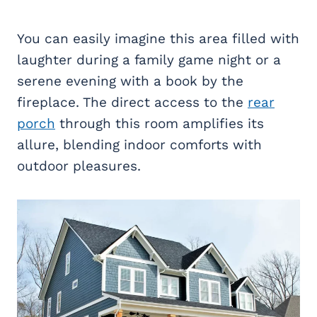
You can easily imagine this area filled with
laughter during a family game night or a
serene evening with a book by the
fireplace. The direct access to the
rear
porch
through this room amplifies its
allure, blending indoor comforts with
outdoor pleasures.