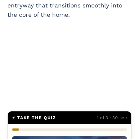
entryway that transitions smoothly into
the core of the home.
⚡ TAKE THE QUIZ
1 of 3 · 30 sec