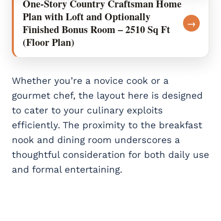
One-Story Country Craftsman Home
Plan with Loft and Optionally
→
Finished Bonus Room – 2510 Sq Ft
(Floor Plan)
Whether you’re a novice cook or a
gourmet chef, the layout here is designed
to cater to your culinary exploits
efficiently. The proximity to the breakfast
nook and dining room underscores a
thoughtful consideration for both daily use
and formal entertaining.