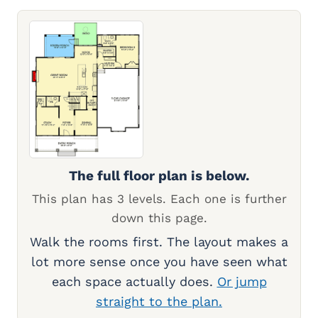
The full floor plan is below.
This plan has 3 levels. Each one is further
down this page.
Walk the rooms first. The layout makes a
lot more sense once you have seen what
each space actually does.
Or jump
straight to the plan.