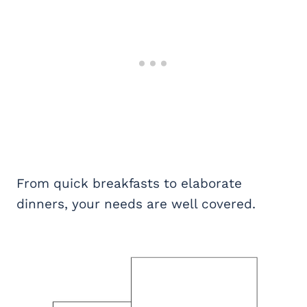
From quick breakfasts to elaborate
dinners, your needs are well covered.