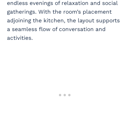
endless evenings of relaxation and social
gatherings. With the room’s placement
adjoining the kitchen, the layout supports
a seamless flow of conversation and
activities.