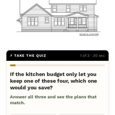
⚡ TAKE THE QUIZ
1 of 3 · 30 sec
If the kitchen budget only let you
keep one of these four, which one
would you save?
Answer all three and see the plans that
match.