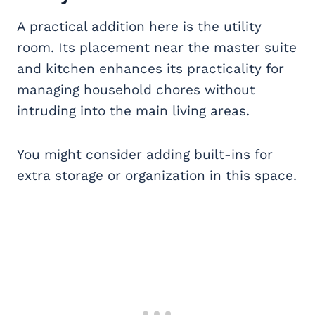
A practical addition here is the utility
room. Its placement near the master suite
and kitchen enhances its practicality for
managing household chores without
intruding into the main living areas.
You might consider adding built-ins for
extra storage or organization in this space.