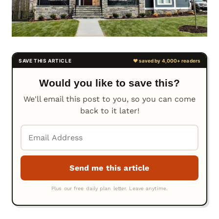
Would you like to save this?
We'll email this post to you, so you can come
back to it later!