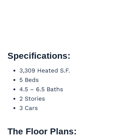
Specifications:
3,309 Heated S.F.
5 Beds
4.5 – 6.5 Baths
2 Stories
3 Cars
The Floor Plans: