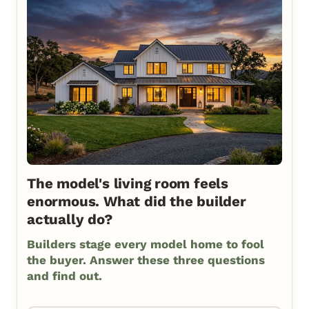
The model's living room feels
enormous. What did the builder
actually do?
Builders stage every model home to fool
the buyer. Answer these three questions
and find out.