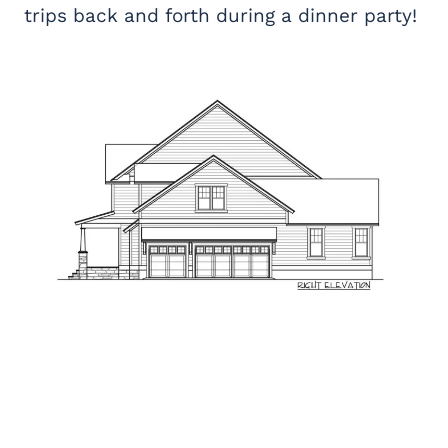
trips back and forth during a dinner party!