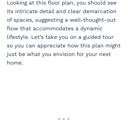
Looking at this floor plan, you should see
its intricate detail and clear demarcation
of spaces, suggesting a well-thought-out
flow that accommodates a dynamic
lifestyle. Let’s take you on a guided tour
so you can appreciate how this plan might
just be what you envision for your next
home.