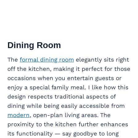
Dining Room
The
formal dining room
elegantly sits right
off the kitchen, making it perfect for those
occasions when you entertain guests or
enjoy a special family meal. I like how this
design respects traditional aspects of
dining while being easily accessible from
modern
, open-plan living areas. The
proximity to the kitchen further enhances
its functionality — say goodbye to long