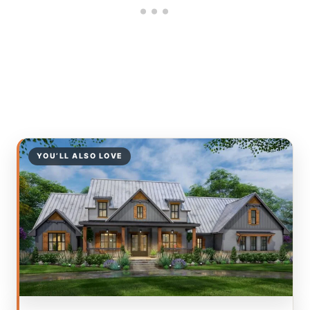
YOU’LL ALSO LOVE