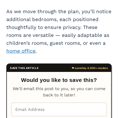
As we move through the plan, you’ll notice
additional bedrooms, each positioned
thoughtfully to ensure privacy. These
rooms are versatile — easily adaptable as
children’s rooms, guest rooms, or even a
home office
.
Would you like to save this?
We'll email this post to you, so you can come
back to it later!