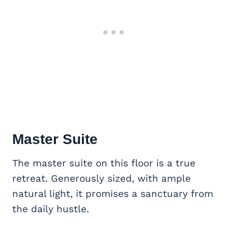
Master Suite
The master suite on this floor is a true
retreat. Generously sized, with ample
natural light, it promises a sanctuary from
the daily hustle.