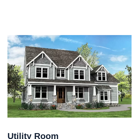
Utility Room