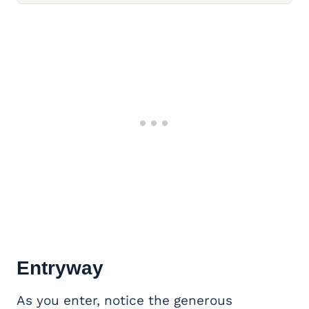
Entryway
As you enter, notice the generous