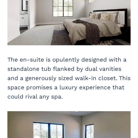
The en-suite is opulently designed with a
standalone tub flanked by dual vanities
and a generously sized walk-in closet. This
space promises a luxury experience that
could rival any spa.