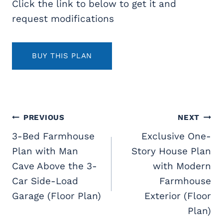
Click the link to below to get it and
request modifications
BUY THIS PLAN
Post
PREVIOUS
NEXT
navigation
3-Bed Farmhouse
Exclusive One-
Plan with Man
Story House Plan
Cave Above the 3-
with Modern
Car Side-Load
Farmhouse
Garage (Floor Plan)
Exterior (Floor
Plan)