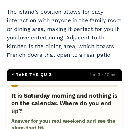
The island’s position allows for easy
interaction with anyone in the family room
or dining area, making it perfect for you if
you love entertaining. Adjacent to the
kitchen is the dining area, which boasts
French doors that open to a rear patio.
⚡ TAKE THE QUIZ
1 of 3 · 30 sec
It is Saturday morning and nothing is
on the calendar. Where do you end
up?
Answer for your real weekend and see the
plans that fit.