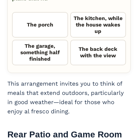
The kitchen, while
The porch
the house wakes
up
The garage,
The back deck
something half
with the view
finished
This arrangement invites you to think of
meals that extend outdoors, particularly
in good weather—ideal for those who
enjoy al fresco dining.
Rear Patio and
Game Room