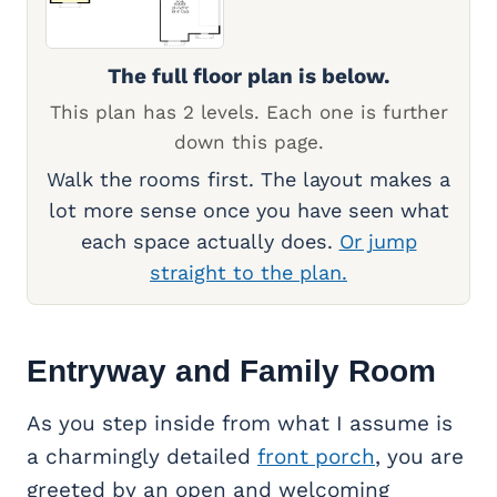
The full floor plan is below.
This plan has 2 levels. Each one is further
down this page.
Walk the rooms first. The layout makes a
lot more sense once you have seen what
each space actually does.
Or jump
straight to the plan.
Entryway and Family Room
As you step inside from what I assume is
a charmingly detailed
front porch
, you are
greeted by an open and welcoming