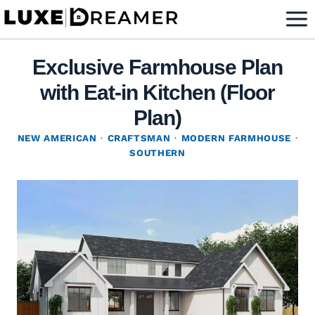
Skip
to
content
Exclusive Farmhouse Plan
with Eat-in Kitchen (Floor
Plan)
NEW AMERICAN
·
CRAFTSMAN
·
MODERN FARMHOUSE
·
SOUTHERN