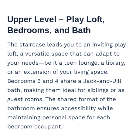
Upper Level – Play Loft,
Bedrooms, and Bath
The staircase leads you to an inviting play
loft, a versatile space that can adapt to
your needs—be it a teen lounge, a library,
or an extension of your living space.
Bedrooms 3 and 4 share a Jack-and-Jill
bath, making them ideal for siblings or as
guest rooms. The shared format of the
bathroom ensures accessibility while
maintaining personal space for each
bedroom occupant.