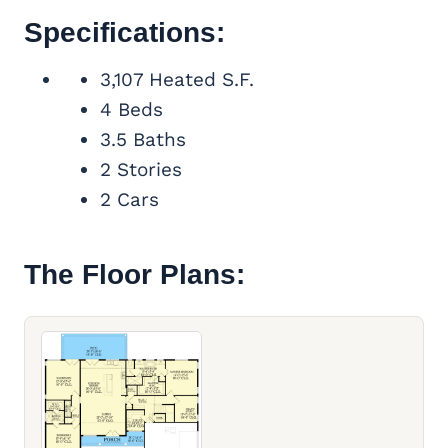
Specifications:
3,107 Heated S.F.
4 Beds
3.5 Baths
2 Stories
2 Cars
The Floor Plans: