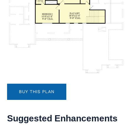
BUY THIS PLAN
Suggested Enhancements