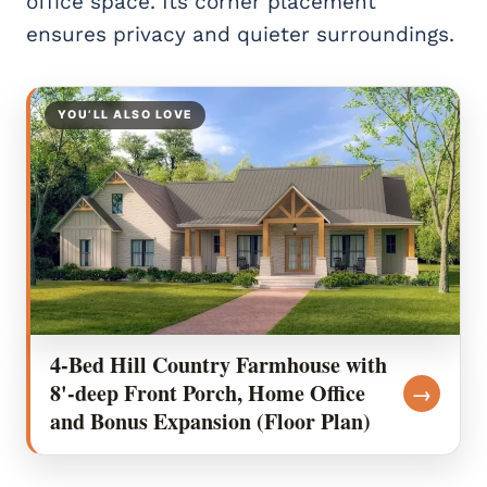
office space. Its corner placement
ensures privacy and quieter surroundings.
YOU’LL ALSO LOVE
4-Bed Hill Country Farmhouse with
8'-deep Front Porch, Home Office
→
and Bonus Expansion (Floor Plan)