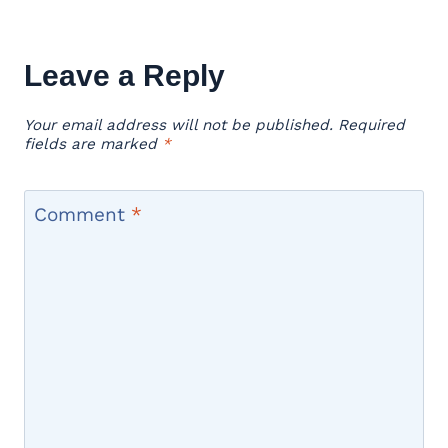
Leave a Reply
Your email address will not be published.
Required
fields are marked
*
Comment
*