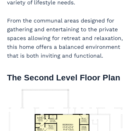
variety of lifestyle needs.
From the communal areas designed for
gathering and entertaining to the private
spaces allowing for retreat and relaxation,
this home offers a balanced environment
that is both inviting and functional.
The Second Level Floor Plan