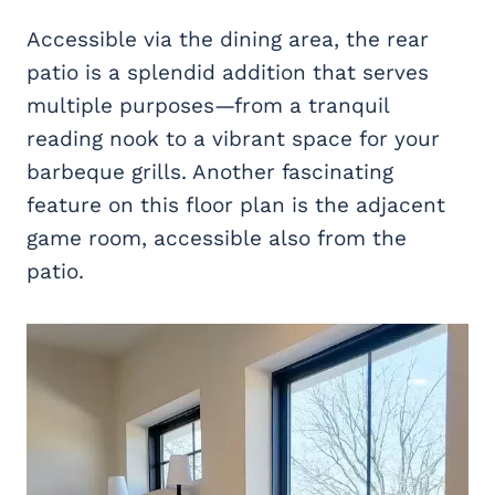
Accessible via the dining area, the rear
patio is a splendid addition that serves
multiple purposes—from a tranquil
reading nook to a vibrant space for your
barbeque grills. Another fascinating
feature on this floor plan is the adjacent
game room, accessible also from the
patio.