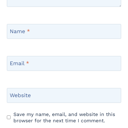
Name
*
Email
*
Website
Save my name, email, and website in this
browser for the next time I comment.