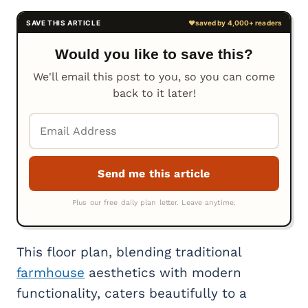
Would you like to save this?
We'll email this post to you, so you can come
back to it later!
This floor plan, blending traditional
farmhouse
aesthetics with modern
functionality, caters beautifully to a