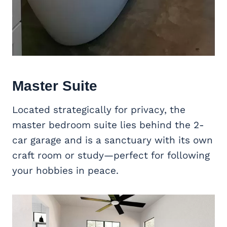
Master Suite
Located strategically for privacy, the
master bedroom suite lies behind the 2-
car garage and is a sanctuary with its own
craft room or study—perfect for following
your hobbies in peace.