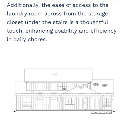
Additionally, the ease of access to the
laundry room across from the storage
closet under the stairs is a thoughtful
touch, enhancing usability and efficiency
in daily chores.