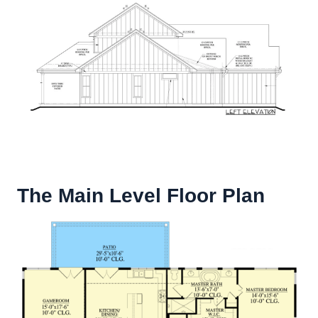
The Main Level Floor Plan