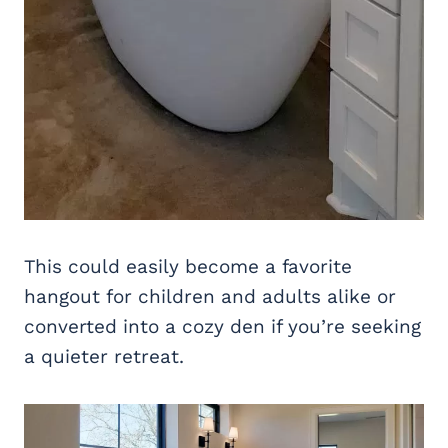
This could easily become a favorite
hangout for children and adults alike or
converted into a cozy den if you’re seeking
a quieter retreat.