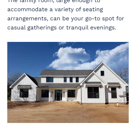
The family room, large enough to
accommodate a variety of seating
arrangements, can be your go-to spot for
casual gatherings or tranquil evenings.