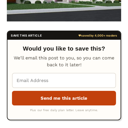
Would you like to save this?
We'll email this post to you, so you can come
back to it later!