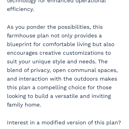
technology for enhanced operational
efficiency.
As you ponder the possibilities, this
farmhouse plan not only provides a
blueprint for comfortable living but also
encourages creative customizations to
suit your unique style and needs. The
blend of privacy, open communal spaces,
and interaction with the outdoors makes
this plan a compelling choice for those
looking to build a versatile and inviting
family home.
Interest in a modified version of this plan?