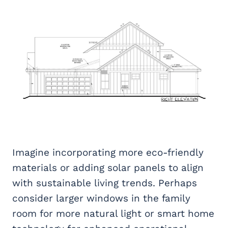
Imagine incorporating more eco-friendly
materials or adding solar panels to align
with sustainable living trends. Perhaps
consider larger windows in the family
room for more natural light or smart home