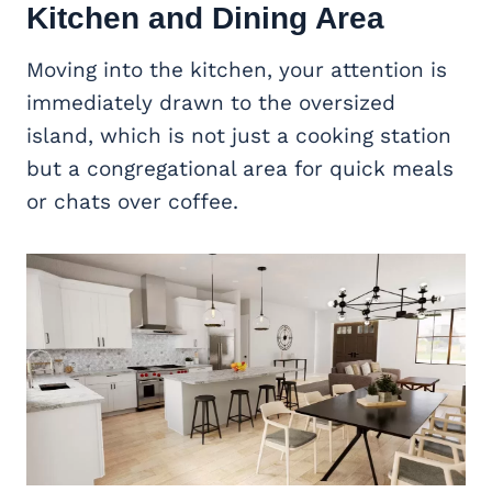
Kitchen and Dining Area
Moving into the kitchen, your attention is
immediately drawn to the oversized
island, which is not just a cooking station
but a congregational area for quick meals
or chats over coffee.