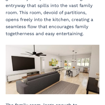
entryway that spills into the vast family
room. This room, devoid of partitions,
opens freely into the kitchen, creating a
seamless flow that encourages family
togetherness and easy entertaining.