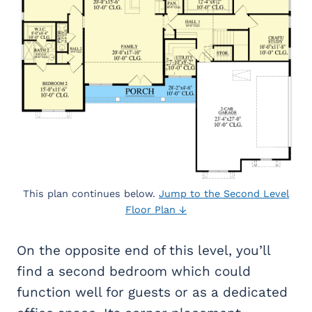
This plan continues below.
Jump to the Second Level
Floor Plan ↓
On the opposite end of this level, you’ll
find a second bedroom which could
function well for guests or as a dedicated