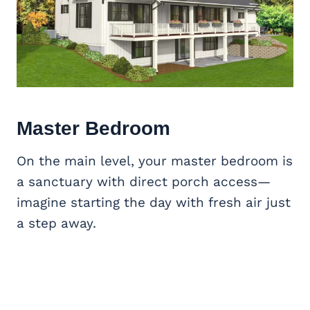
Master Bedroom
On the main level, your master bedroom is
a sanctuary with direct porch access—
imagine starting the day with fresh air just
a step away.