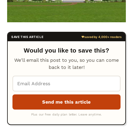
Would you like to save this?
We'll email this post to you, so you can come
back to it later!