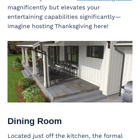
magnificently but elevates your
entertaining capabilities significantly—
imagine hosting Thanksgiving here!
Dining Room
Located just off the kitchen, the formal