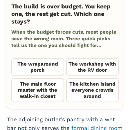
The build is over budget. You keep
one, the rest get cut. Which one
stays?
When the budget forces cuts, most people
save the wrong room. Three quick picks
tell us the one you should fight for...
The wraparound
The workshop with
porch
the RV door
The main floor
The kitchen island
master with the
everyone crowds
walk-in closet
around
The adjoining butler’s pantry with a wet
bar not only serves the
formal dining room