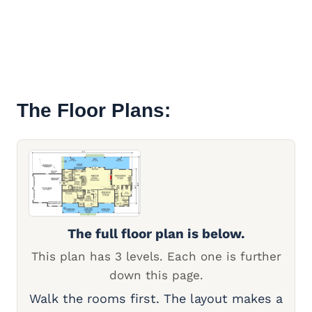
The Floor Plans:
The full floor plan is below.
This plan has 3 levels. Each one is further
down this page.
Walk the rooms first. The layout makes a