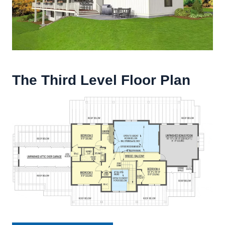
The Third Level Floor Plan