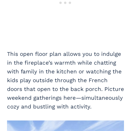
This open floor plan allows you to indulge
in the fireplace’s warmth while chatting
with family in the kitchen or watching the
kids play outside through the French
doors that open to the back porch. Picture
weekend gatherings here—simultaneously
cozy and bustling with activity.