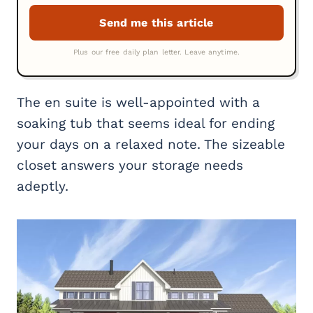
The en suite is well-appointed with a
soaking tub that seems ideal for ending
your days on a relaxed note. The sizeable
closet answers your storage needs
adeptly.