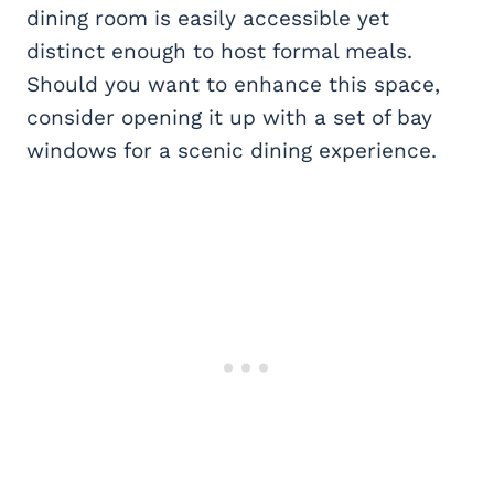
dining room is easily accessible yet
distinct enough to host formal meals.
Should you want to enhance this space,
consider opening it up with a set of bay
windows for a scenic dining experience.