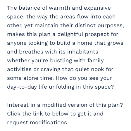
The balance of warmth and expansive
space, the way the areas flow into each
other, yet maintain their distinct purposes,
makes this plan a delightful prospect for
anyone looking to build a home that grows
and breathes with its inhabitants—
whether you’re bustling with family
activities or craving that quiet nook for
some alone time. How do you see your
day-to-day life unfolding in this space?
Interest in a modified version of this plan?
Click the link to below to get it and
request modifications