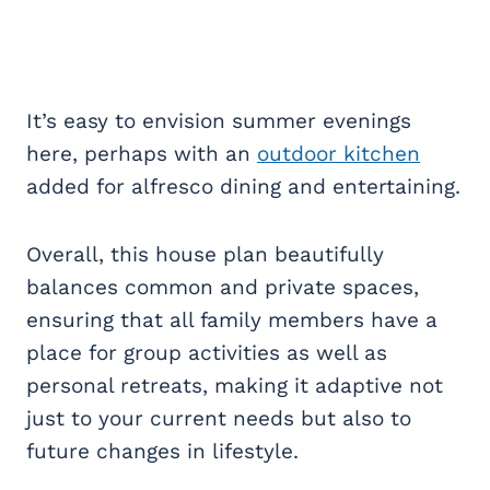
It’s easy to envision summer evenings
here, perhaps with an
outdoor kitchen
added for alfresco dining and entertaining.
Overall, this house plan beautifully
balances common and private spaces,
ensuring that all family members have a
place for group activities as well as
personal retreats, making it adaptive not
just to your current needs but also to
future changes in lifestyle.