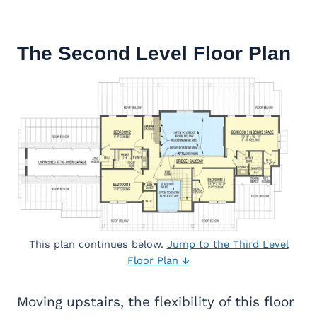
The Second Level Floor Plan
This plan continues below.
Jump to the Third Level
Floor Plan ↓
Moving upstairs, the flexibility of this floor