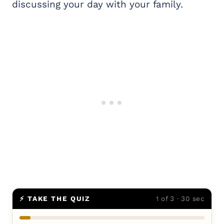
discussing your day with your family.
⚡ TAKE THE QUIZ
1 of 3 · 30 sec