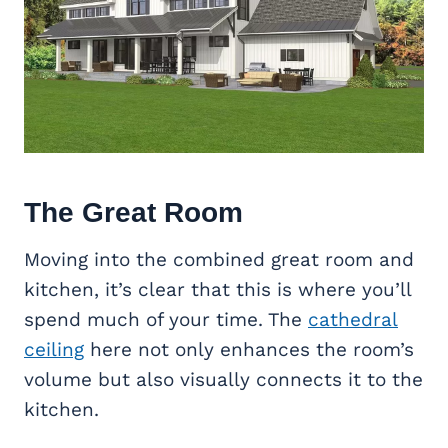
The
Great Room
Moving into the combined great room and
kitchen, it’s clear that this is where you’ll
spend much of your time. The
cathedral
ceiling
here not only enhances the room’s
volume but also visually connects it to the
kitchen.