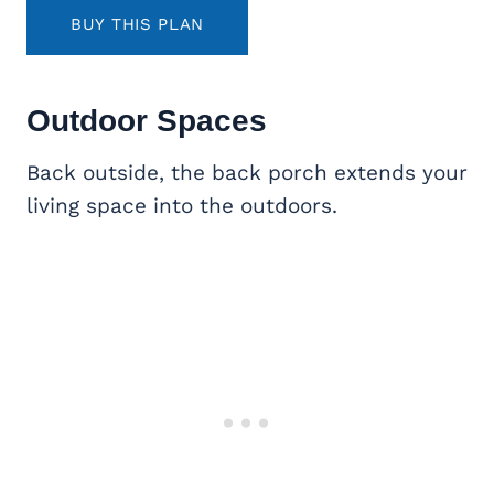
BUY THIS PLAN
Outdoor Spaces
Back outside, the back porch extends your
living space into the outdoors.