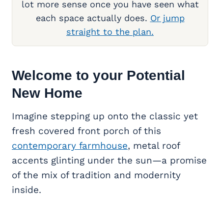
lot more sense once you have seen what
each space actually does.
Or jump
straight to the plan.
Welcome to your Potential
New Home
Imagine stepping up onto the classic yet
fresh covered front porch of this
contemporary farmhouse
, metal roof
accents glinting under the sun—a promise
of the mix of tradition and modernity
inside.