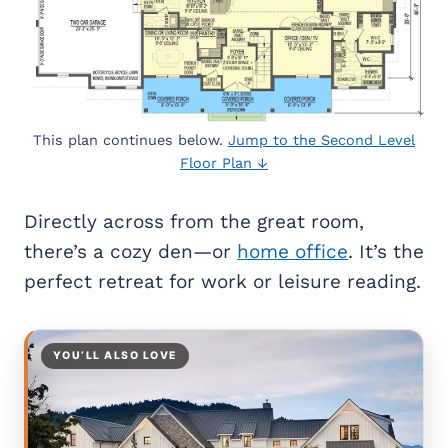
This plan continues below.
Jump to the Second Level
Floor Plan ↓
Directly across from the great room,
there’s a cozy den—or
home office
. It’s the
perfect retreat for work or leisure reading.
YOU’LL ALSO LOVE