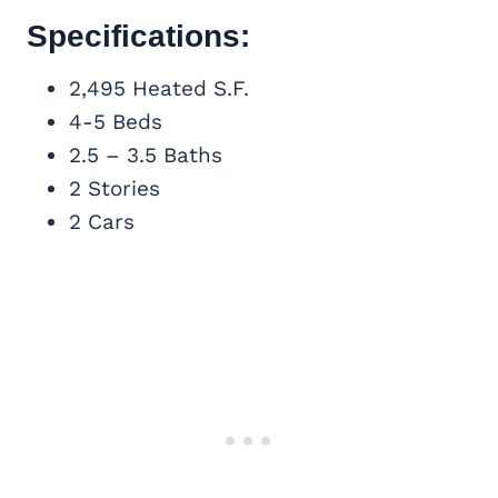
Specifications:
2,495 Heated S.F.
4-5 Beds
2.5 – 3.5 Baths
2 Stories
2 Cars