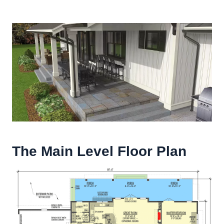
The Main Level Floor Plan