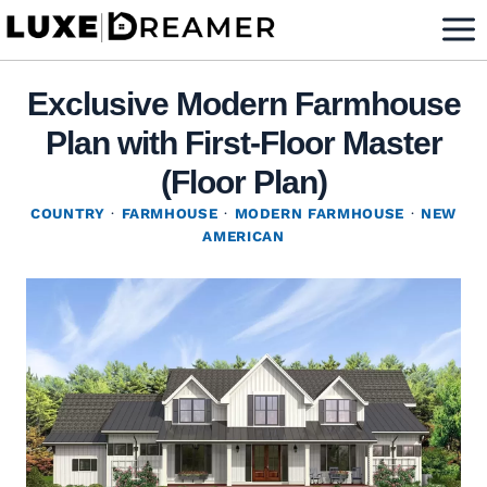
Skip
to
content
Exclusive Modern Farmhouse
Plan with First-Floor Master
(Floor Plan)
COUNTRY
·
FARMHOUSE
·
MODERN FARMHOUSE
·
NEW
AMERICAN