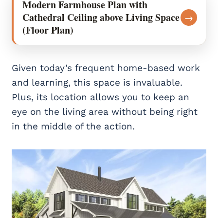
Modern Farmhouse Plan with
Cathedral Ceiling above Living Space
→
(Floor Plan)
Given today’s frequent home-based work
and learning, this space is invaluable.
Plus, its location allows you to keep an
eye on the living area without being right
in the middle of the action.