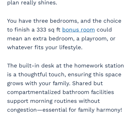
plan really shines.
You have three bedrooms, and the choice
to finish a 333 sq ft
bonus room
could
mean an extra bedroom, a playroom, or
whatever fits your lifestyle.
The built-in desk at the homework station
is a thoughtful touch, ensuring this space
grows with your family. Shared but
compartmentalized bathroom facilities
support morning routines without
congestion—essential for family harmony!