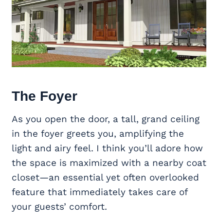
The Foyer
As you open the door, a tall, grand ceiling
in the foyer greets you, amplifying the
light and airy feel. I think you’ll adore how
the space is maximized with a nearby coat
closet—an essential yet often overlooked
feature that immediately takes care of
your guests’ comfort.