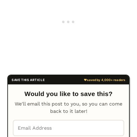
Would you like to save this?
We'll email this post to you, so you can come
back to it later!