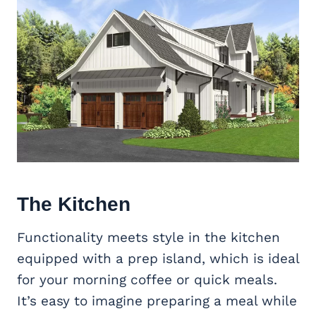
The Kitchen
Functionality meets style in the kitchen
equipped with a prep island, which is ideal
for your morning coffee or quick meals.
It’s easy to imagine preparing a meal while