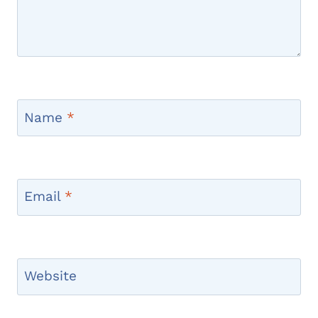
Name
*
Email
*
Website