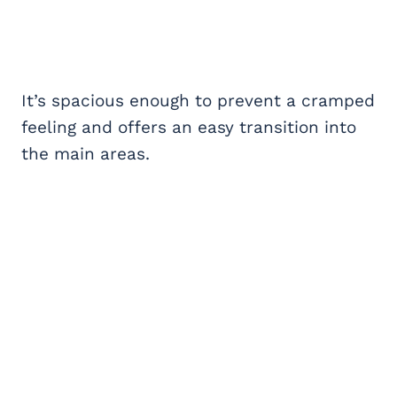
It’s spacious enough to prevent a cramped
feeling and offers an easy transition into
the main areas.