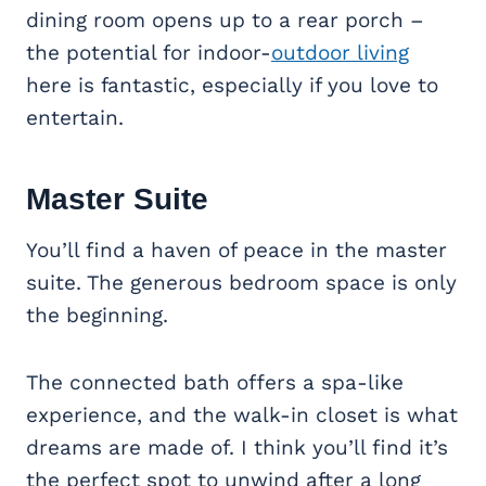
dining room opens up to a rear porch –
the potential for indoor-
outdoor living
here is fantastic, especially if you love to
entertain.
Master Suite
You’ll find a haven of peace in the master
suite. The generous bedroom space is only
the beginning.
The connected bath offers a spa-like
experience, and the walk-in closet is what
dreams are made of. I think you’ll find it’s
the perfect spot to unwind after a long