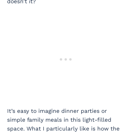
doesn’t it?
It’s easy to imagine dinner parties or
simple family meals in this light-filled
space. What I particularly like is how the