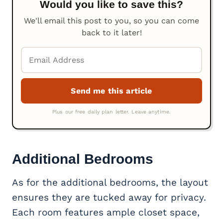
Would you like to save this?
We'll email this post to you, so you can come
back to it later!
Additional Bedrooms
As for the additional bedrooms, the layout
ensures they are tucked away for privacy.
Each room features ample closet space,