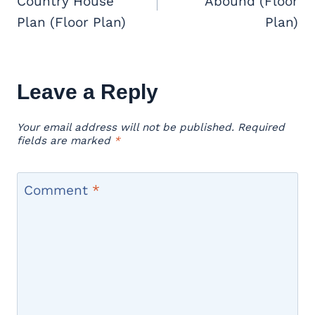
Country House
Abound (Floor
Plan (Floor Plan)
Plan)
Leave a Reply
Your email address will not be published.
Required
fields are marked
*
Comment
*