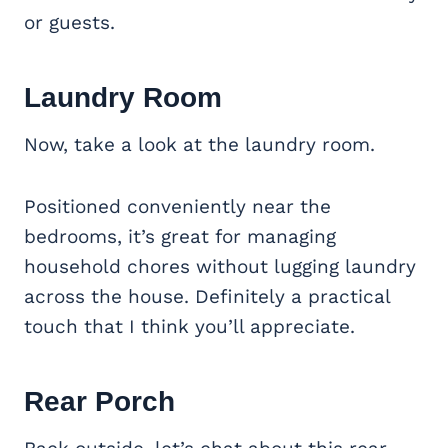
or guests.
Laundry Room
Now, take a look at the laundry room.
Positioned conveniently near the
bedrooms, it’s great for managing
household chores without lugging laundry
across the house. Definitely a practical
touch that I think you’ll appreciate.
Rear Porch