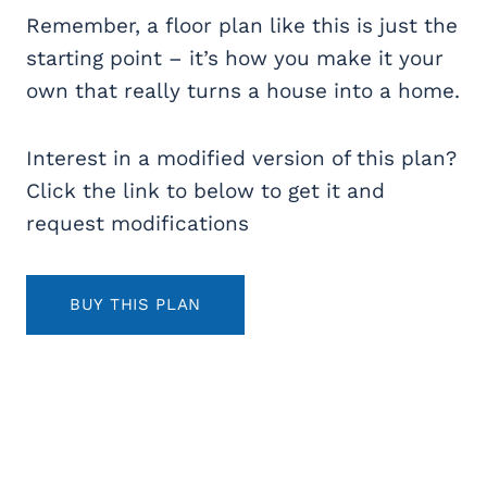
Remember, a floor plan like this is just the
starting point – it’s how you make it your
own that really turns a house into a home.
Interest in a modified version of this plan?
Click the link to below to get it and
request modifications
BUY THIS PLAN