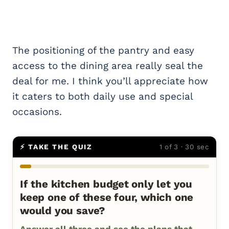
The positioning of the pantry and easy
access to the dining area really seal the
deal for me. I think you’ll appreciate how
it caters to both daily use and special
occasions.
⚡ TAKE THE QUIZ
1 of 3 · 30 sec
If the kitchen budget only let you
keep one of these four, which one
would you save?
Answer all three and see the plans that