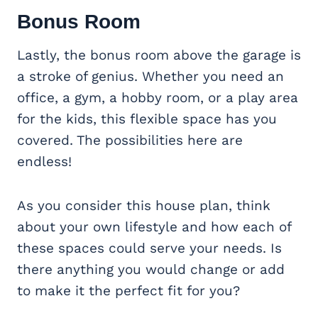
Bonus Room
Lastly, the bonus room above the garage is
a stroke of genius. Whether you need an
office, a gym, a hobby room, or a play area
for the kids, this flexible space has you
covered. The possibilities here are
endless!
As you consider this house plan, think
about your own lifestyle and how each of
these spaces could serve your needs. Is
there anything you would change or add
to make it the perfect fit for you?