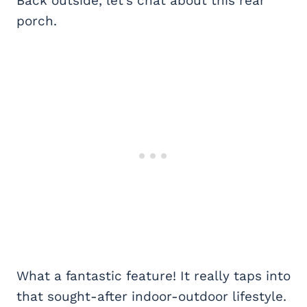
Back outside, let’s chat about this rear
porch.
What a fantastic feature! It really taps into
that sought-after indoor-outdoor lifestyle.