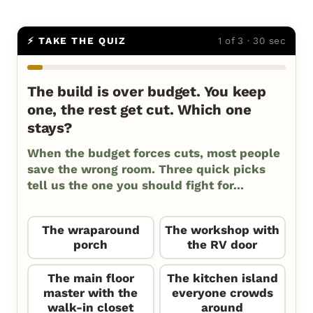
⚡ TAKE THE QUIZ
1 of 3 · 30 sec
The build is over budget. You keep
one, the rest get cut. Which one
stays?
When the budget forces cuts, most people
save the wrong room. Three quick picks
tell us the one you should fight for...
The wraparound
The workshop with
porch
the RV door
The main floor
The kitchen island
master with the
everyone crowds
walk-in closet
around