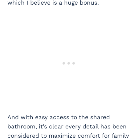
which I believe is a huge bonus.
And with easy access to the shared
bathroom, it’s clear every detail has been
considered to maximize comfort for family