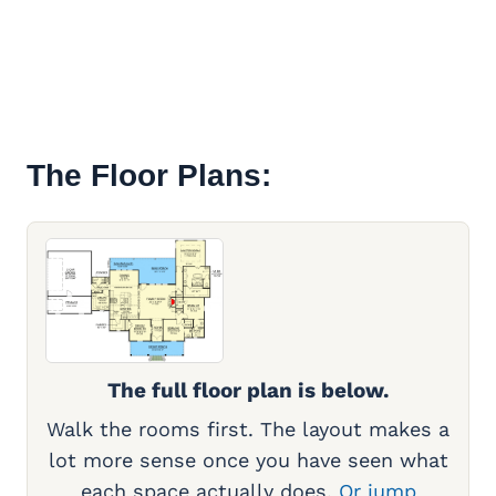
The Floor Plans:
The full floor plan is below.
Walk the rooms first. The layout makes a
lot more sense once you have seen what
each space actually does.
Or jump