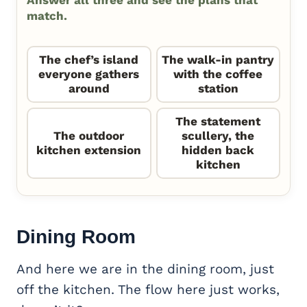
match.
The chef’s island
The walk-in pantry
everyone gathers
with the coffee
around
station
The statement
The outdoor
scullery, the
kitchen extension
hidden back
kitchen
Dining Room
And here we are in the dining room, just
off the kitchen. The flow here just works,