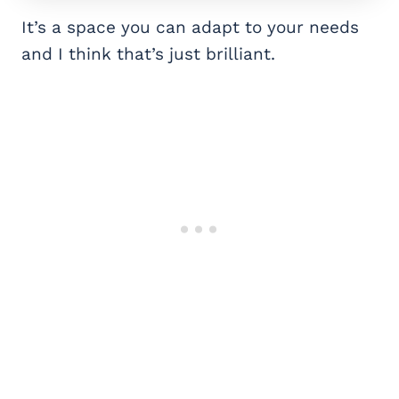
It’s a space you can adapt to your needs
and I think that’s just brilliant.