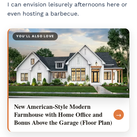
I can envision leisurely afternoons here or
even hosting a barbecue.
YOU’LL ALSO LOVE
New American-Style Modern
Farmhouse with Home Office and
→
Bonus Above the Garage (Floor Plan)