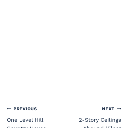
Post
PREVIOUS
NEXT
navigation
One Level Hill
2-Story Ceilings