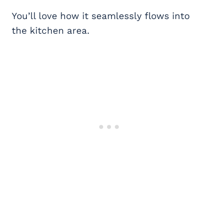
You’ll love how it seamlessly flows into
the kitchen area.