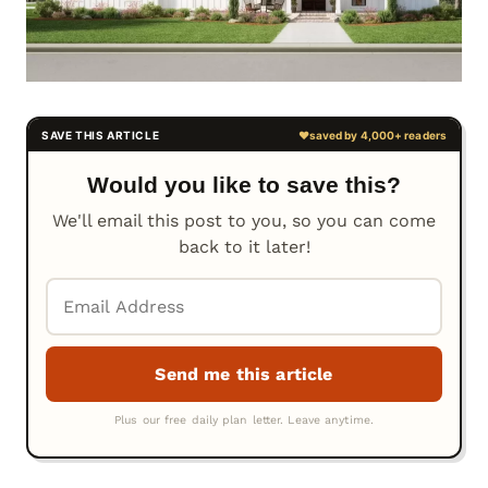
Would you like to save this?
We'll email this post to you, so you can come
back to it later!