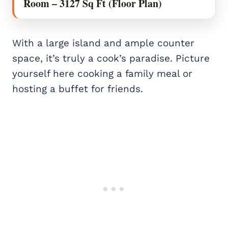
Room – 3127 Sq Ft (Floor Plan)
With a large island and ample counter
space, it’s truly a cook’s paradise. Picture
yourself here cooking a family meal or
hosting a buffet for friends.