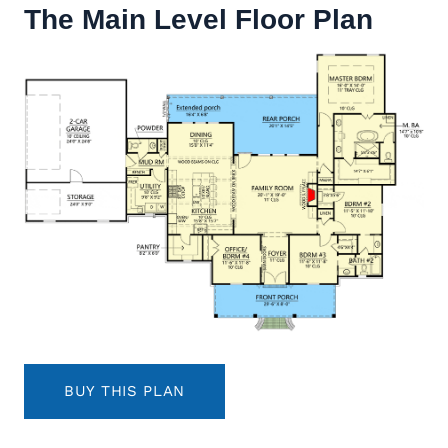
The Main Level Floor Plan
BUY THIS PLAN