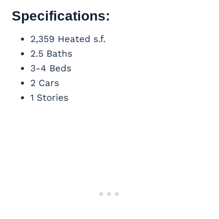
Specifications:
2,359 Heated s.f.
2.5 Baths
3-4 Beds
2 Cars
1 Stories