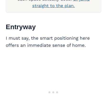
straight to the plan.
Entryway
I must say, the smart positioning here
offers an immediate sense of home.