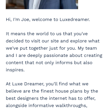
Hi, I'm Joe, welcome to Luxedreamer.
It means the world to us that you've
decided to visit our site and explore what
we've put together just for you. My team
and I are deeply passionate about creating
content that not only informs but also
inspires.
At Luxe Dreamer, you'll find what we
believe are the finest house plans by the
best designers the internet has to offer,
alongside informative walkthroughs,