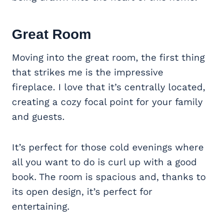
Great Room
Moving into the great room, the first thing
that strikes me is the impressive
fireplace. I love that it’s centrally located,
creating a cozy focal point for your family
and guests.
It’s perfect for those cold evenings where
all you want to do is curl up with a good
book. The room is spacious and, thanks to
its open design, it’s perfect for
entertaining.