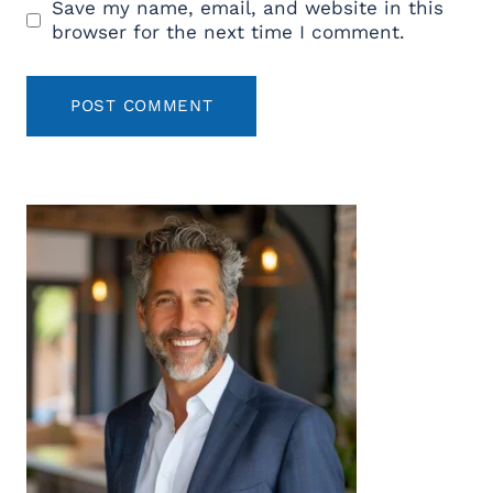
Save my name, email, and website in this
browser for the next time I comment.