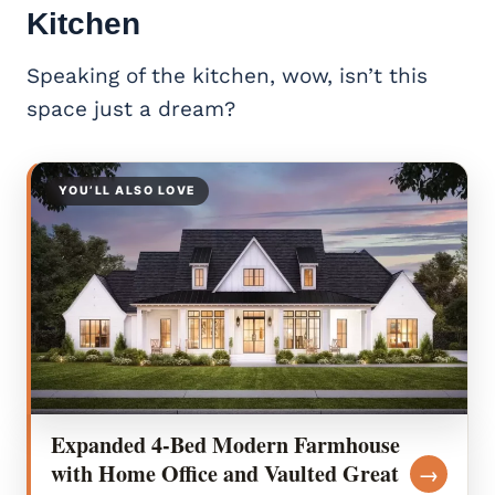
Kitchen
Speaking of the kitchen, wow, isn’t this
space just a dream?
YOU’LL ALSO LOVE
Expanded 4-Bed Modern Farmhouse
with Home Office and Vaulted Great
→