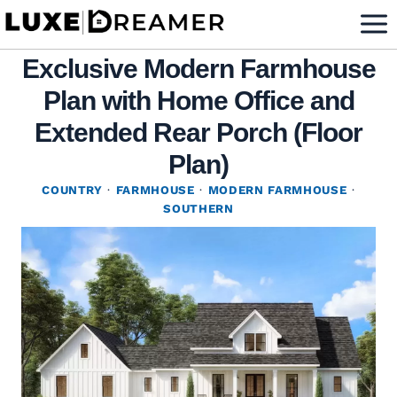
Skip
to
Exclusive Modern Farmhouse
content
Plan with Home Office and
Extended Rear Porch (Floor
Plan)
COUNTRY
·
FARMHOUSE
·
MODERN FARMHOUSE
·
SOUTHERN