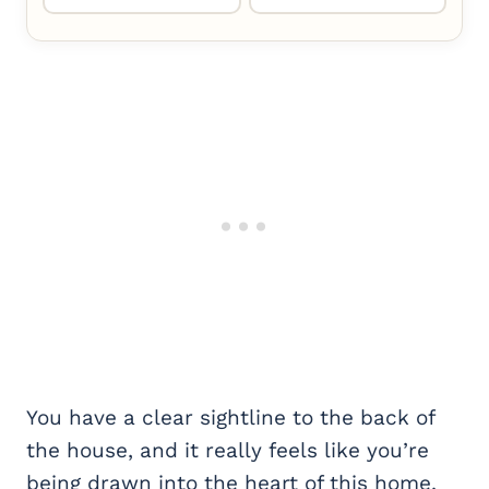
You have a clear sightline to the back of
the house, and it really feels like you’re
being drawn into the heart of this home.