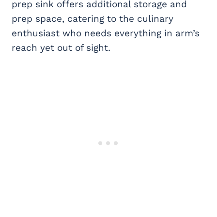
prep sink offers additional storage and
prep space, catering to the culinary
enthusiast who needs everything in arm’s
reach yet out of sight.