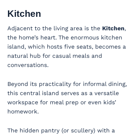
Kitchen
Adjacent to the living area is the
Kitchen
,
the home’s heart. The enormous kitchen
island, which hosts five seats, becomes a
natural hub for casual meals and
conversations.
Beyond its practicality for informal dining,
this central island serves as a versatile
workspace for meal prep or even kids’
homework.
The hidden pantry (or scullery) with a