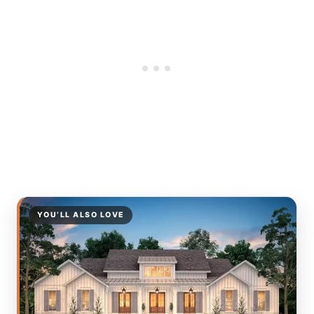
YOU’LL ALSO LOVE