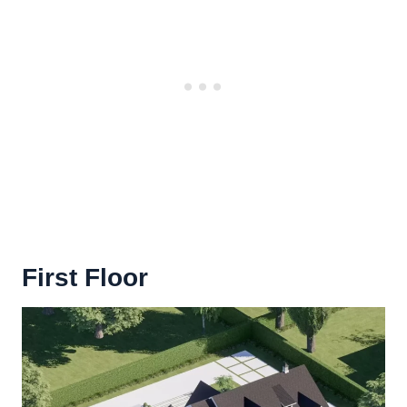
First Floor