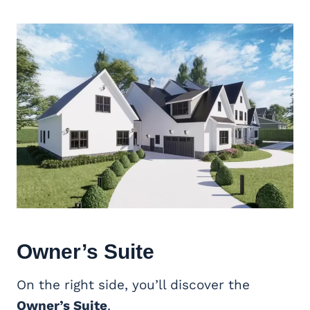
Owner’s Suite
On the right side, you’ll discover the
Owner’s Suite
.