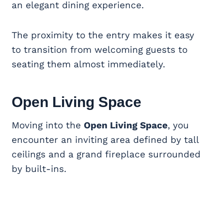
an elegant dining experience.
The proximity to the entry makes it easy
to transition from welcoming guests to
seating them almost immediately.
Open Living Space
Moving into the
Open Living Space
, you
encounter an inviting area defined by tall
ceilings and a grand fireplace surrounded
by built-ins.