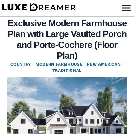
Skip
to
Exclusive Modern Farmhouse
content
Plan with Large Vaulted Porch
and Porte-Cochere (Floor
Plan)
COUNTRY
·
MODERN FARMHOUSE
·
NEW AMERICAN
·
TRADITIONAL