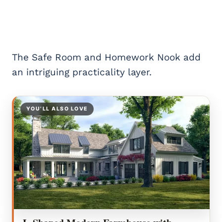
The Safe Room and Homework Nook add
an intriguing practicality layer.
YOU’LL ALSO LOVE