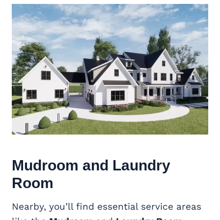
Mudroom and Laundry
Room
Nearby, you’ll find essential service areas