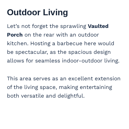
Outdoor Living
Let’s not forget the sprawling
Vaulted
Porch
on the rear with an outdoor
kitchen. Hosting a barbecue here would
be spectacular, as the spacious design
allows for seamless indoor-outdoor living.
This area serves as an excellent extension
of the living space, making entertaining
both versatile and delightful.