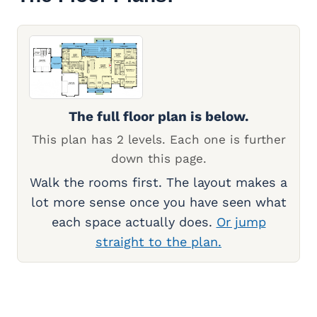
The full floor plan is below.
This plan has 2 levels. Each one is further
down this page.
Walk the rooms first. The layout makes a
lot more sense once you have seen what
each space actually does.
Or jump
straight to the plan.