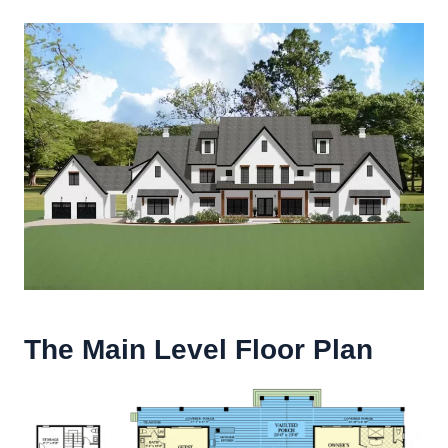
The Main Level Floor Plan