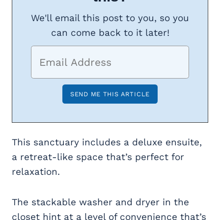
We'll email this post to you, so you
can come back to it later!
This sanctuary includes a deluxe ensuite,
a retreat-like space that’s perfect for
relaxation.
The stackable washer and dryer in the
closet hint at a level of convenience that’s