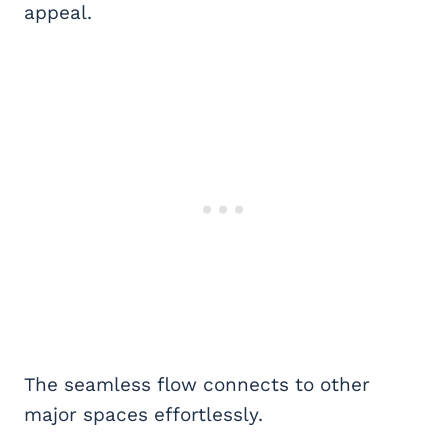
appeal.
The seamless flow connects to other
major spaces effortlessly.