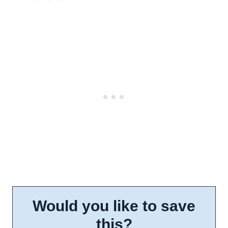
Would you like to save
this?