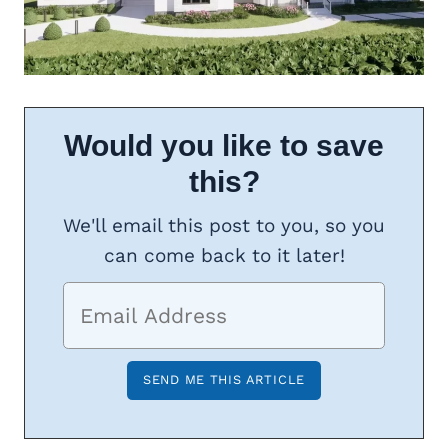
Would you like to save
this?
We'll email this post to you, so you
can come back to it later!