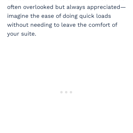
often overlooked but always appreciated—
imagine the ease of doing quick loads
without needing to leave the comfort of
your suite.