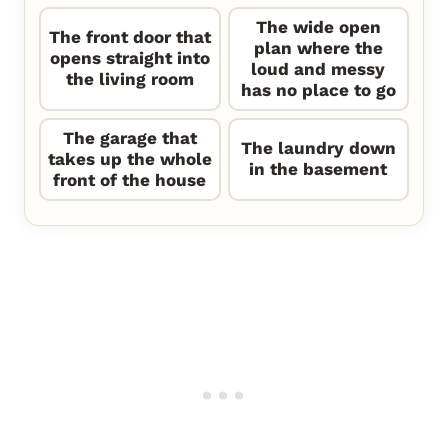
The wide open
The front door that
plan where the
opens straight into
loud and messy
the living room
has no place to go
The garage that
The laundry down
takes up the whole
in the basement
front of the house