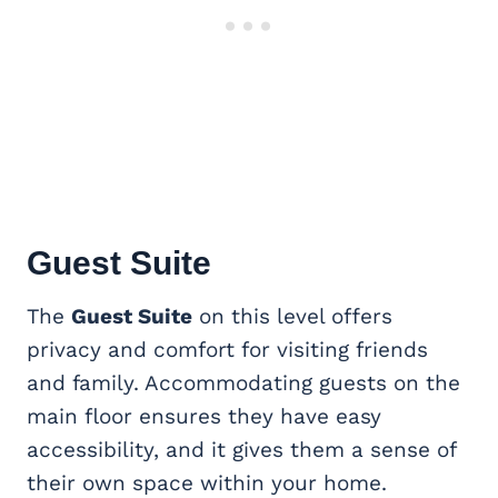
Guest Suite
The
Guest Suite
on this level offers
privacy and comfort for visiting friends
and family. Accommodating guests on the
main floor ensures they have easy
accessibility, and it gives them a sense of
their own space within your home.