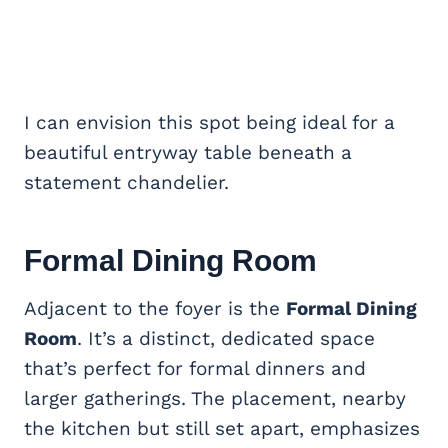
I can envision this spot being ideal for a
beautiful entryway table beneath a
statement chandelier.
Formal Dining Room
Adjacent to the foyer is the
Formal Dining
Room
. It’s a distinct, dedicated space
that’s perfect for formal dinners and
larger gatherings. The placement, nearby
the kitchen but still set apart, emphasizes