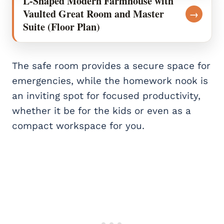
L-Shaped Modern Farmhouse with
Vaulted Great Room and Master
→
Suite (Floor Plan)
The safe room provides a secure space for
emergencies, while the homework nook is
an inviting spot for focused productivity,
whether it be for the kids or even as a
compact workspace for you.