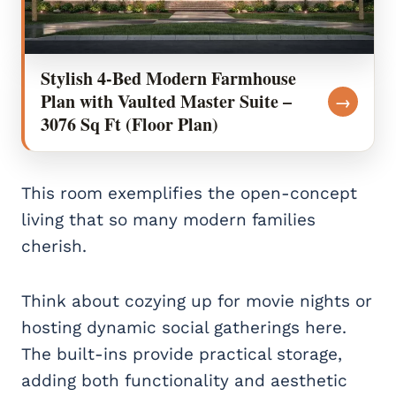
Stylish 4-Bed Modern Farmhouse
Plan with Vaulted Master Suite –
→
3076 Sq Ft (Floor Plan)
This room exemplifies the open-concept
living that so many modern families
cherish.
Think about cozying up for movie nights or
hosting dynamic social gatherings here.
The built-ins provide practical storage,
adding both functionality and aesthetic