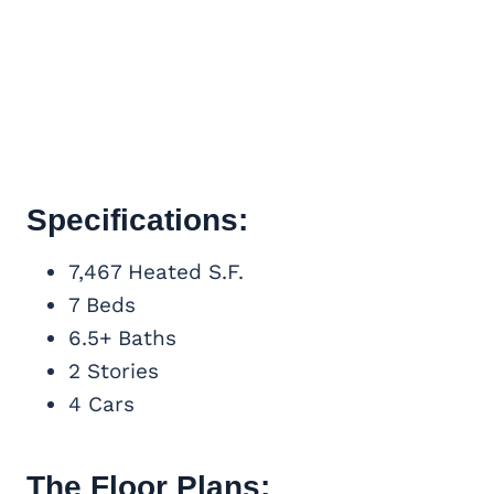
Specifications:
7,467 Heated S.F.
7 Beds
6.5+ Baths
2 Stories
4 Cars
The Floor Plans: