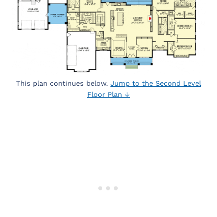
This plan continues below.
Jump to the Second Level
Floor Plan ↓