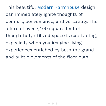
This beautiful
Modern Farmhouse
design
can immediately ignite thoughts of
comfort, convenience, and versatility. The
allure of over 7,400 square feet of
thoughtfully utilized space is captivating,
especially when you imagine living
experiences enriched by both the grand
and subtle elements of the floor plan.