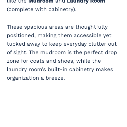
like the
Mudroom
and
Laundry Room
(complete with cabinetry).
These spacious areas are thoughtfully
positioned, making them accessible yet
tucked away to keep everyday clutter out
of sight. The mudroom is the perfect drop
zone for coats and shoes, while the
laundry room’s built-in cabinetry makes
organization a breeze.