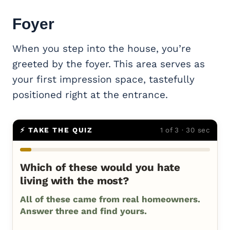
Foyer
When you step into the house, you’re
greeted by the foyer. This area serves as
your first impression space, tastefully
positioned right at the entrance.
⚡ TAKE THE QUIZ
1 of 3 · 30 sec
Which of these would you hate
living with the most?
All of these came from real homeowners.
Answer three and find yours.