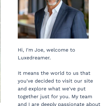
Hi, I'm Joe, welcome to
Luxedreamer.
It means the world to us that
you've decided to visit our site
and explore what we've put
together just for you. My team
and I are deeply passionate about