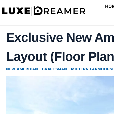
Skip
HO
to
content
Exclusive New Ame
Layout (Floor Plan
NEW AMERICAN
·
CRAFTSMAN
·
MODERN FARMHOUS