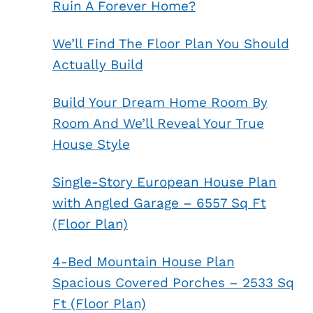
Ruin A Forever Home?
We’ll Find The Floor Plan You Should
Actually Build
Build Your Dream Home Room By
Room And We’ll Reveal Your True
House Style
Single-Story European House Plan
with Angled Garage – 6557 Sq Ft
(Floor Plan)
4-Bed Mountain House Plan
Spacious Covered Porches – 2533 Sq
Ft (Floor Plan)