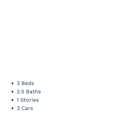
3 Beds
2.5 Baths
1 Stories
3 Cars