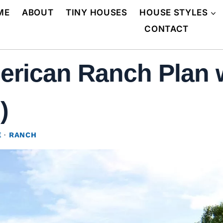
ME
ABOUT
TINY HOUSES
HOUSE STYLES
CONTACT
rican Ranch Plan w
)
E
·
RANCH