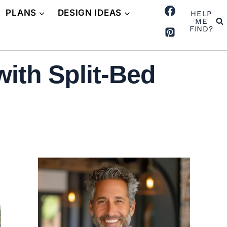
PLANS
DESIGN IDEAS
HELP
ME
FIND?
ith Split-Bed