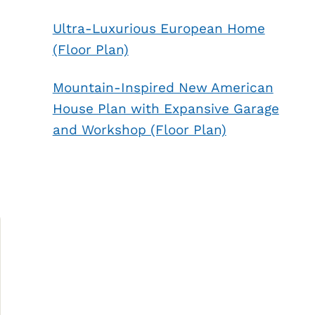
Ultra-Luxurious European Home
(Floor Plan)
Mountain-Inspired New American
House Plan with Expansive Garage
and Workshop (Floor Plan)