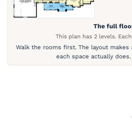
The full floo
This plan has 2 levels. Each
Walk the rooms first. The layout makes
each space actually does