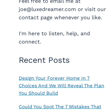
Feel free to email me at
joe@luxedreamer.com or visit our
contact page whenever you like.
I'm here to listen, help, and
connect.
Recent Posts
Design Your Forever Home In 7
Choices And We Will Reveal The Plan
You Should Build
Could You Spot The 7 Mistakes That