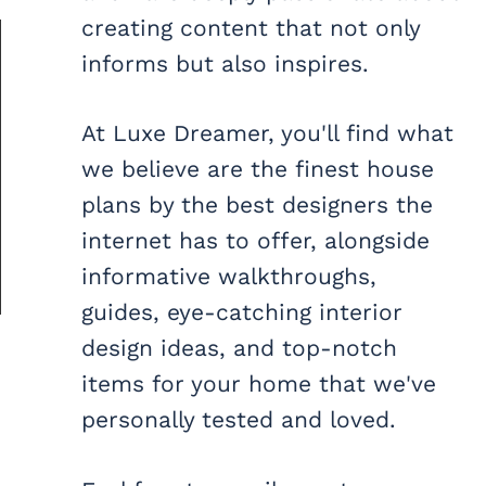
creating content that not only
informs but also inspires.
At Luxe Dreamer, you'll find what
we believe are the finest house
plans by the best designers the
internet has to offer, alongside
informative walkthroughs,
guides, eye-catching interior
design ideas, and top-notch
items for your home that we've
personally tested and loved.