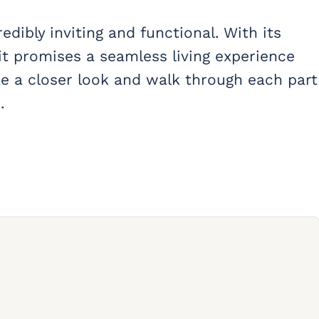
redibly inviting and functional. With its
it promises a seamless living experience
ake a closer look and walk through each part
.