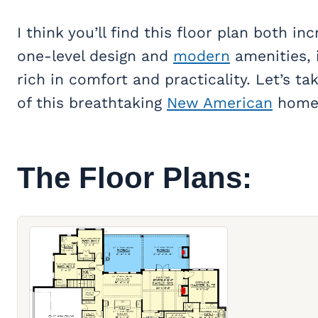
I think you’ll find this floor plan both inc
one-level design and
modern
amenities, 
rich in comfort and practicality. Let’s t
of this breathtaking
New American
home
The Floor Plans: