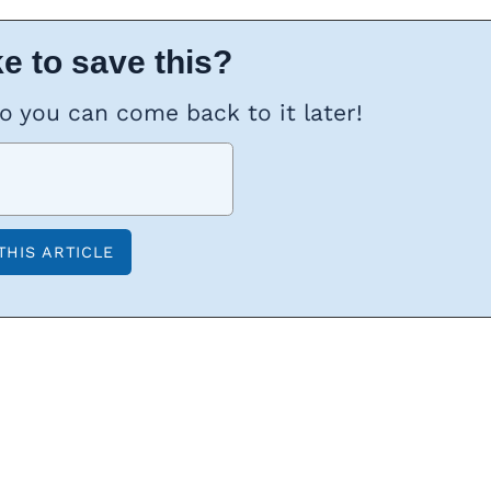
e to save this?
so you can come back to it later!