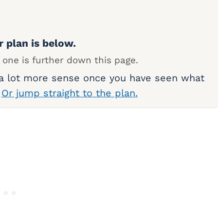
r plan is below.
 one is further down this page.
 a lot more sense once you have seen what
.
Or jump straight to the plan.