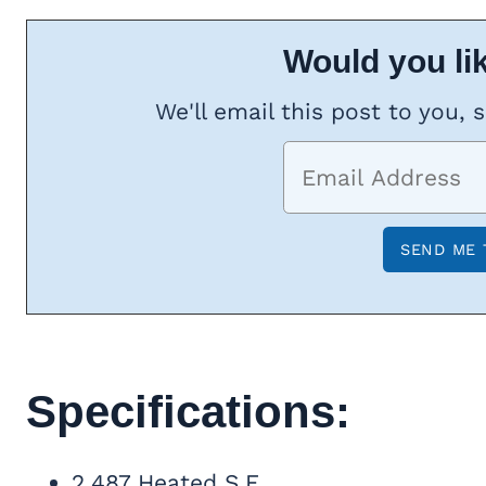
Would you lik
We'll email this post to you, 
Specifications:
2,487 Heated S.F.