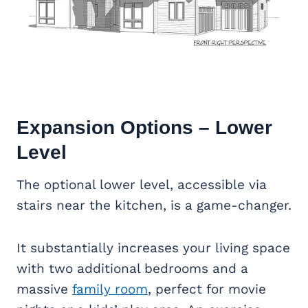
Expansion Options – Lower
Level
The optional lower level, accessible via
stairs near the kitchen, is a game-changer.
It substantially increases your living space
with two additional bedrooms and a
massive
family room
, perfect for movie