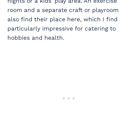
nights or a kids’ play area. An exercise
room and a separate craft or playroom
also find their place here, which I find
particularly impressive for catering to
hobbies and health.