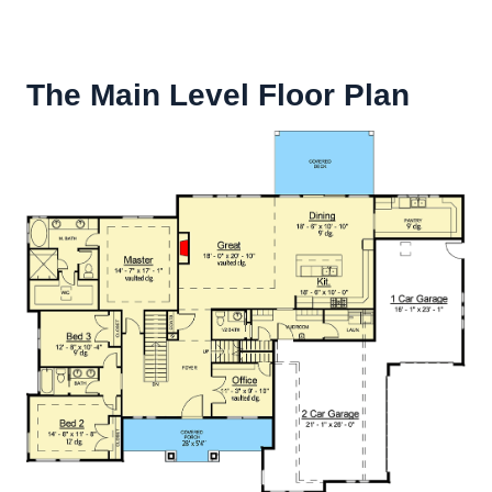
The Main Level Floor Plan