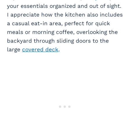
your essentials organized and out of sight.
I appreciate how the kitchen also includes
a casual eat-in area, perfect for quick
meals or morning coffee, overlooking the
backyard through sliding doors to the
large
covered deck
.