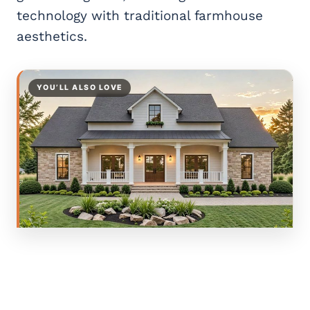
technology with traditional farmhouse
aesthetics.
YOU’LL ALSO LOVE