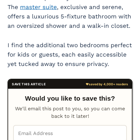
The
master suite
, exclusive and serene,
offers a luxurious 5-fixture bathroom with
an oversized shower and a walk-in closet.
I find the additional two bedrooms perfect
for kids or guests, each easily accessible
yet tucked away to ensure privacy.
Would you like to save this?
We'll email this post to you, so you can come
back to it later!