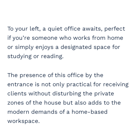
To your left, a quiet office awaits, perfect
if you’re someone who works from home
or simply enjoys a designated space for
studying or reading.
The presence of this office by the
entrance is not only practical for receiving
clients without disturbing the private
zones of the house but also adds to the
modern demands of a home-based
workspace.