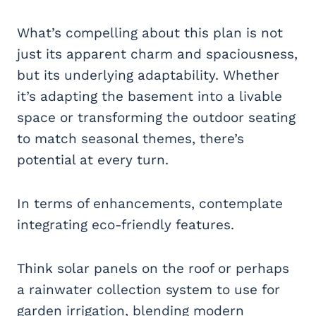
What’s compelling about this plan is not
just its apparent charm and spaciousness,
but its underlying adaptability. Whether
it’s adapting the basement into a livable
space or transforming the outdoor seating
to match seasonal themes, there’s
potential at every turn.
In terms of enhancements, contemplate
integrating eco-friendly features.
Think solar panels on the roof or perhaps
a rainwater collection system to use for
garden irrigation, blending modern