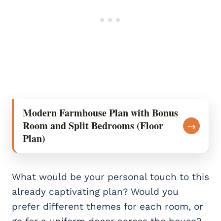
Modern Farmhouse Plan with Bonus
Room and Split Bedrooms (Floor
→
Plan)
What would be your personal touch to this
already captivating plan? Would you
prefer different themes for each room, or