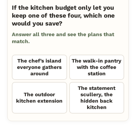
If the kitchen budget only let you
keep one of these four, which one
would you save?
Answer all three and see the plans that
match.
The chef’s island
The walk-in pantry
everyone gathers
with the coffee
around
station
The statement
The outdoor
scullery, the
kitchen extension
hidden back
kitchen