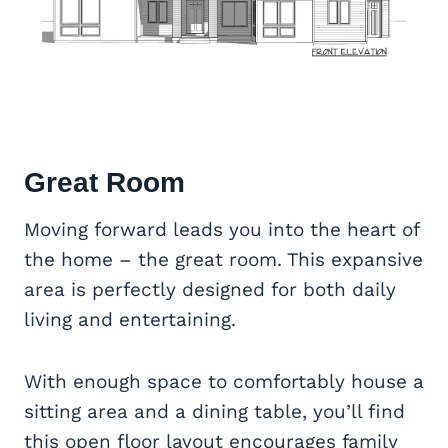
Great Room
Moving forward leads you into the heart of
the home – the great room. This expansive
area is perfectly designed for both daily
living and entertaining.
With enough space to comfortably house a
sitting area and a dining table, you’ll find
this open floor layout encourages family