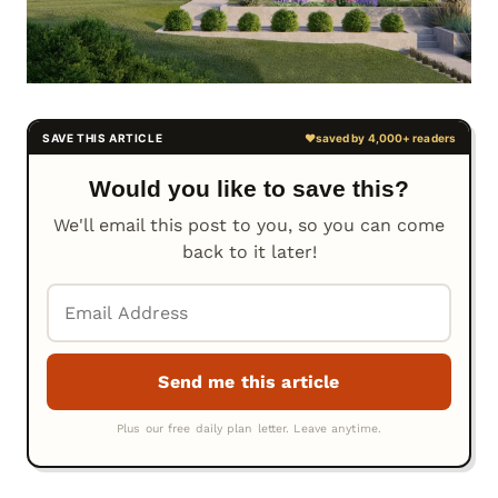
Would you like to save this?
We'll email this post to you, so you can come
back to it later!