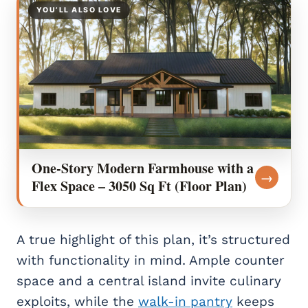
YOU’LL ALSO LOVE
One-Story Modern Farmhouse with a
→
Flex Space – 3050 Sq Ft (Floor Plan)
A true highlight of this plan, it’s structured
with functionality in mind. Ample counter
space and a central island invite culinary
exploits, while the
walk-in pantry
keeps