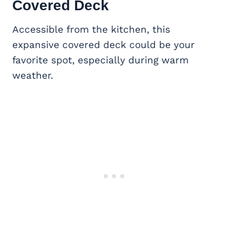
Covered Deck
Accessible from the kitchen, this
expansive covered deck could be your
favorite spot, especially during warm
weather.