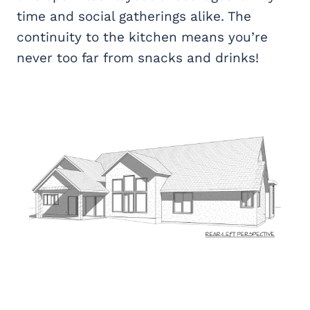
time and social gatherings alike. The
continuity to the kitchen means you’re
never too far from snacks and drinks!