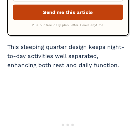
This sleeping quarter design keeps night-
to-day activities well separated,
enhancing both rest and daily function.