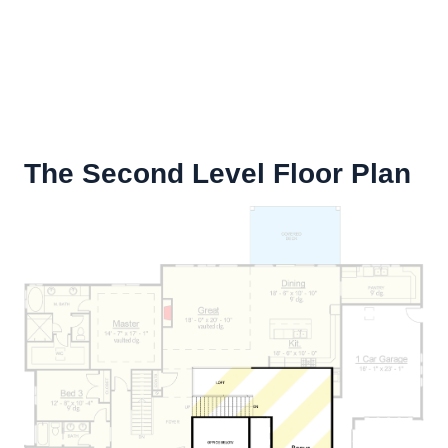
The Second Level Floor Plan