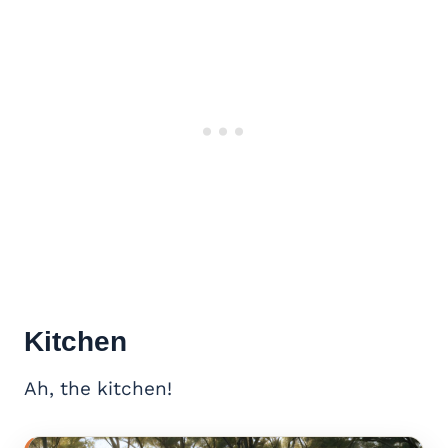
Kitchen
Ah, the kitchen!