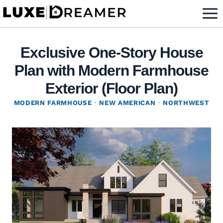
Skip
to
content
Exclusive One-Story House
Plan with Modern Farmhouse
Exterior (Floor Plan)
MODERN FARMHOUSE
·
NEW AMERICAN
·
NORTHWEST