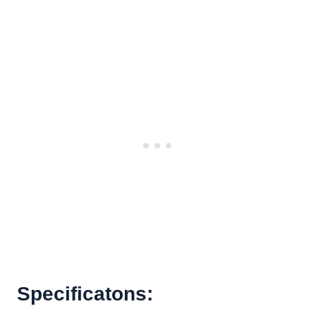
Specificatons: