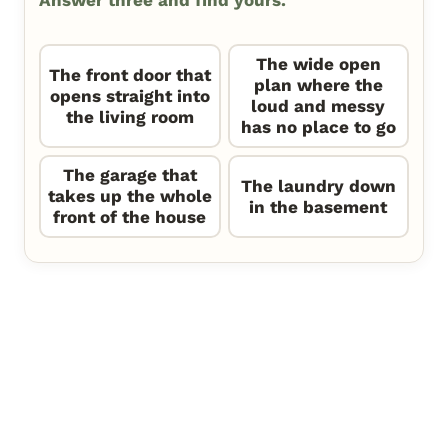
Answer three and find yours.
The wide open
The front door that
plan where the
opens straight into
loud and messy
the living room
has no place to go
The garage that
The laundry down
takes up the whole
in the basement
front of the house