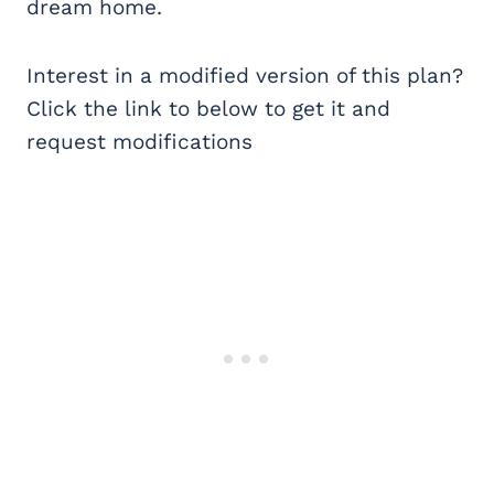
dream home.
Interest in a modified version of this plan?
Click the link to below to get it and
request modifications