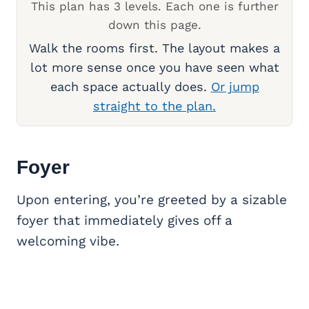
This plan has 3 levels. Each one is further
down this page.
Walk the rooms first. The layout makes a
lot more sense once you have seen what
each space actually does.
Or jump
straight to the plan.
Foyer
Upon entering, you’re greeted by a sizable
foyer that immediately gives off a
welcoming vibe.