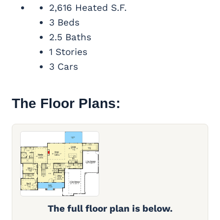
2,616 Heated S.F.
3 Beds
2.5 Baths
1 Stories
3 Cars
The Floor Plans:
The full floor plan is below.