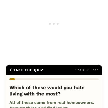
⚡ TAKE THE QUIZ
1 of 3 · 30 sec
Which of these would you hate
living with the most?
All of these came from real homeowners.