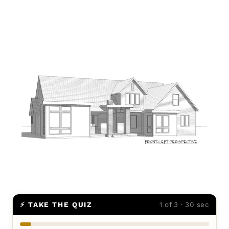
⚡ TAKE THE QUIZ
1 of 3 · 30 sec