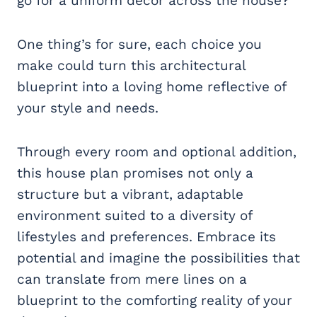
go for a uniform decor across the house?
One thing’s for sure, each choice you
make could turn this architectural
blueprint into a loving home reflective of
your style and needs.
Through every room and optional addition,
this house plan promises not only a
structure but a vibrant, adaptable
environment suited to a diversity of
lifestyles and preferences. Embrace its
potential and imagine the possibilities that
can translate from mere lines on a
blueprint to the comforting reality of your