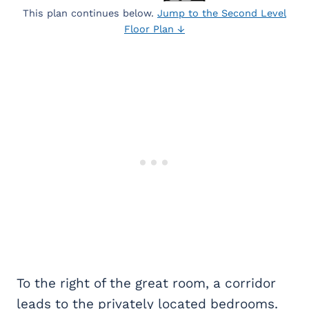
This plan continues below.
Jump to the Second Level
Floor Plan ↓
To the right of the great room, a corridor
leads to the privately located bedrooms.