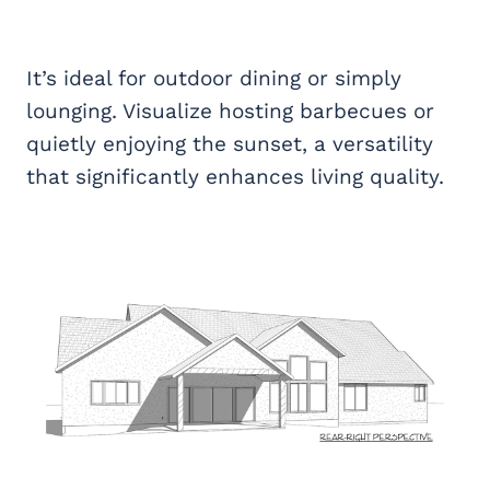
It’s ideal for outdoor dining or simply
lounging. Visualize hosting barbecues or
quietly enjoying the sunset, a versatility
that significantly enhances living quality.