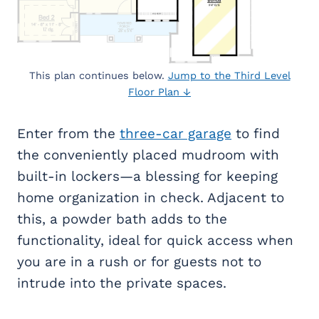
This plan continues below.
Jump to the Third Level
Floor Plan ↓
Enter from the
three-car garage
to find
the conveniently placed mudroom with
built-in lockers—a blessing for keeping
home organization in check. Adjacent to
this, a powder bath adds to the
functionality, ideal for quick access when
you are in a rush or for guests not to
intrude into the private spaces.