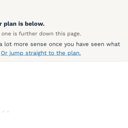
r plan is below.
 one is further down this page.
 a lot more sense once you have seen what
.
Or jump straight to the plan.