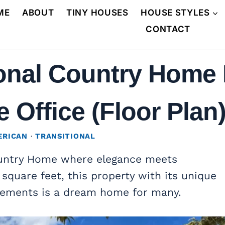
ME
ABOUT
TINY HOUSES
HOUSE STYLES
CONTACT
ional Country Home 
Office (Floor Plan
ERICAN
·
TRANSITIONAL
ountry Home where elegance meets
 square feet, this property with its unique
lements is a dream home for many.