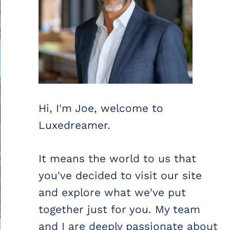
Hi, I'm Joe, welcome to
Luxedreamer.
It means the world to us that
you've decided to visit our site
and explore what we've put
together just for you. My team
and I are deeply passionate about