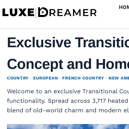
Skip
HO
to
content
Exclusive Transit
Concept and Home 
COUNTRY
·
EUROPEAN
·
FRENCH COUNTRY
·
NEW AM
Welcome to an exclusive Transitional C
functionality. Spread across 3,717 heated
blend of old-world charm and modern e