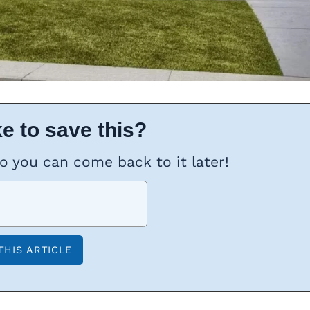
e to save this?
so you can come back to it later!