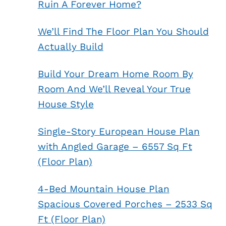
Ruin A Forever Home?
We’ll Find The Floor Plan You Should
Actually Build
Build Your Dream Home Room By
Room And We’ll Reveal Your True
House Style
Single-Story European House Plan
with Angled Garage – 6557 Sq Ft
(Floor Plan)
4-Bed Mountain House Plan
Spacious Covered Porches – 2533 Sq
Ft (Floor Plan)