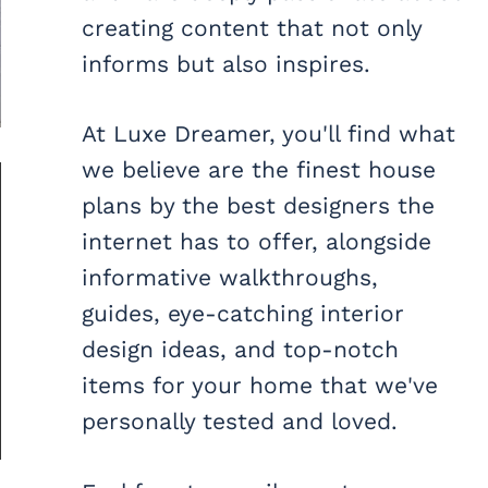
creating content that not only
informs but also inspires.
At Luxe Dreamer, you'll find what
we believe are the finest house
plans by the best designers the
internet has to offer, alongside
informative walkthroughs,
guides, eye-catching interior
design ideas, and top-notch
items for your home that we've
personally tested and loved.