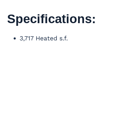
Specifications:
3,717 Heated s.f.