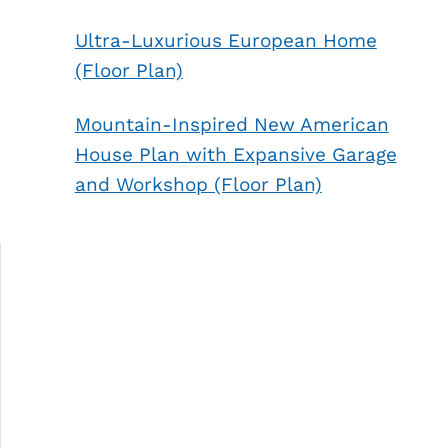
Ultra-Luxurious European Home
(Floor Plan)
Mountain-Inspired New American
House Plan with Expansive Garage
and Workshop (Floor Plan)