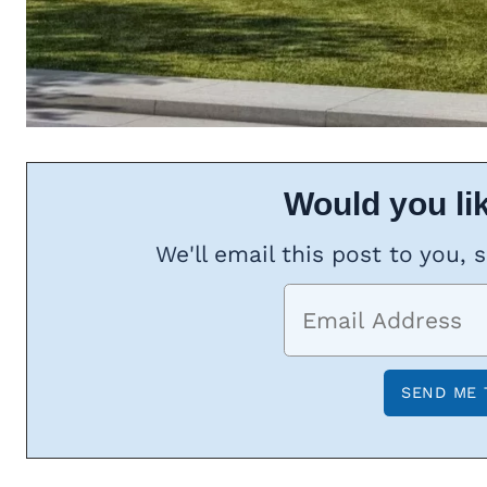
Would you lik
We'll email this post to you, 