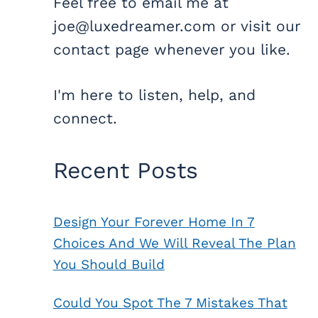
Feel free to email me at
joe@luxedreamer.com or visit our
contact page whenever you like.
I'm here to listen, help, and
connect.
Recent Posts
Design Your Forever Home In 7
Choices And We Will Reveal The Plan
You Should Build
Could You Spot The 7 Mistakes That