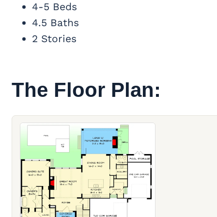
4-5 Beds
4.5 Baths
2 Stories
The Floor Plan: