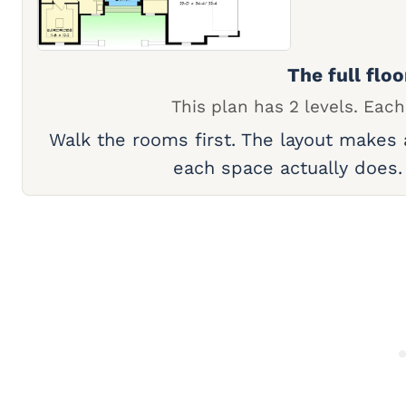
The full floo
This plan has 2 levels. Each
Walk the rooms first. The layout makes
each space actually does