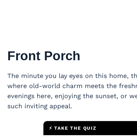
Front Porch
The minute you lay eyes on this home, the
where old-world charm meets the freshn
evenings here, enjoying the sunset, or w
such inviting appeal.
⚡ TAKE THE QUIZ