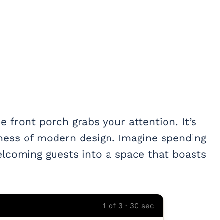
 front porch grabs your attention. It’s
ess of modern design. Imagine spending
elcoming guests into a space that boasts
1 of 3 · 30 sec