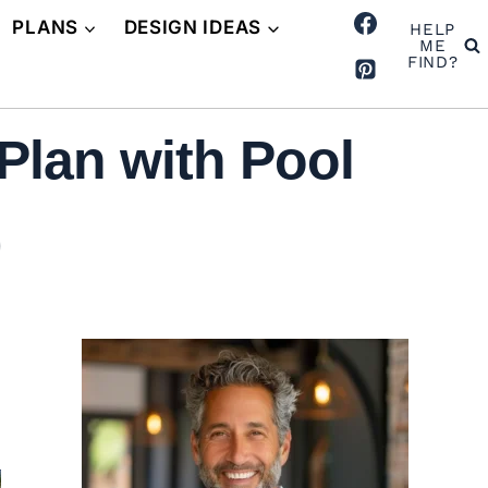
PLANS
DESIGN IDEAS
HELP
ME
FIND?
Plan with Pool
)