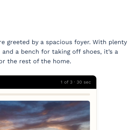
re greeted by a spacious foyer. With plenty
 and a bench for taking off shoes, it’s a
or the rest of the home.
1 of 3 · 30 sec