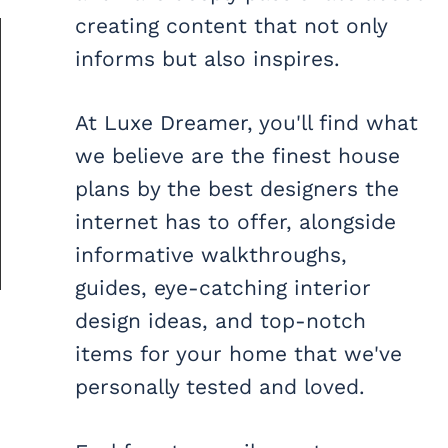
creating content that not only
informs but also inspires.
At Luxe Dreamer, you'll find what
we believe are the finest house
plans by the best designers the
internet has to offer, alongside
informative walkthroughs,
guides, eye-catching interior
design ideas, and top-notch
items for your home that we've
personally tested and loved.