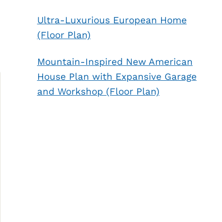
Ultra-Luxurious European Home
(Floor Plan)
Mountain-Inspired New American
House Plan with Expansive Garage
and Workshop (Floor Plan)