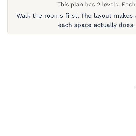
This plan has 2 levels. Each
Walk the rooms first. The layout makes
each space actually does