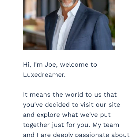
Hi, I'm Joe, welcome to
Luxedreamer.
It means the world to us that
you've decided to visit our site
and explore what we've put
together just for you. My team
and I are deeply passionate about