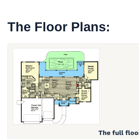
The Floor Plans:
The full floo