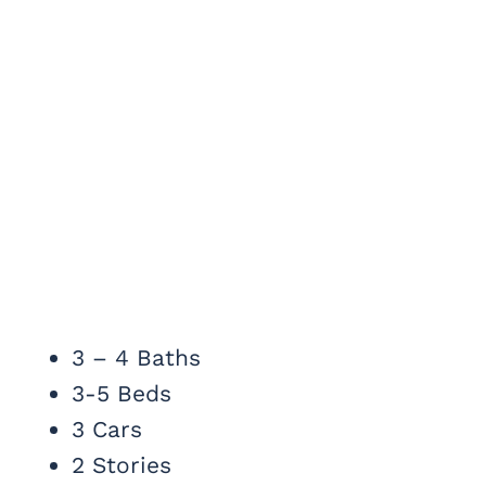
3 – 4 Baths
3-5 Beds
3 Cars
2 Stories