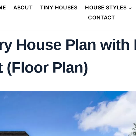
ME
ABOUT
TINY HOUSES
HOUSE STYLES
CONTACT
ry House Plan with
 (Floor Plan)