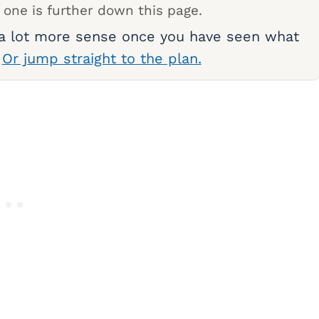
 one is further down this page.
 a lot more sense once you have seen what
.
Or jump straight to the plan.