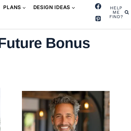
PLANS
DESIGN IDEAS
HELP
ME
FIND?
 Future Bonus