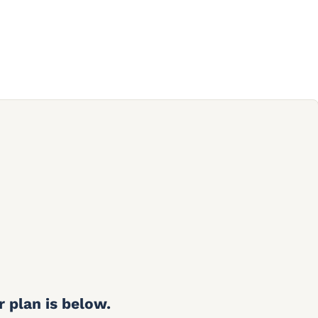
r plan is below.