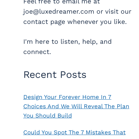
Feel free to email me at
joe@luxedreamer.com or visit our
contact page whenever you like.
I'm here to listen, help, and
connect.
Recent Posts
Design Your Forever Home In 7
Choices And We Will Reveal The Plan
You Should Build
Could You Spot The 7 Mistakes That