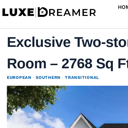
Skip
HO
to
content
Exclusive Two-sto
Room – 2768 Sq Ft
EUROPEAN
·
SOUTHERN
·
TRANSITIONAL