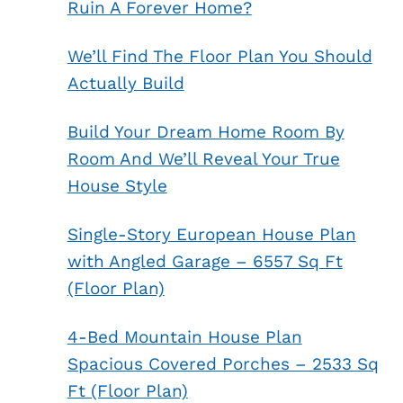
Ruin A Forever Home?
We’ll Find The Floor Plan You Should
Actually Build
Build Your Dream Home Room By
Room And We’ll Reveal Your True
House Style
Single-Story European House Plan
with Angled Garage – 6557 Sq Ft
(Floor Plan)
4-Bed Mountain House Plan
Spacious Covered Porches – 2533 Sq
Ft (Floor Plan)