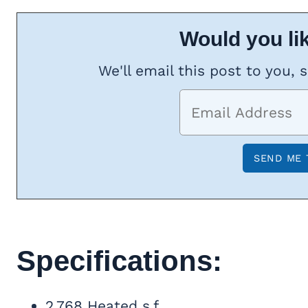
Would you lik
We'll email this post to you, 
Specifications:
2,768 Heated s.f.