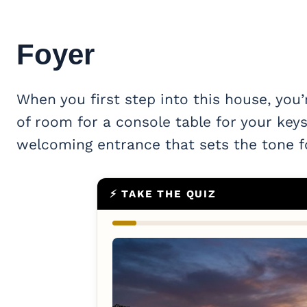
Foyer
When you first step into this house, you’
of room for a console table for your keys
welcoming entrance that sets the tone f
⚡ TAKE THE QUIZ