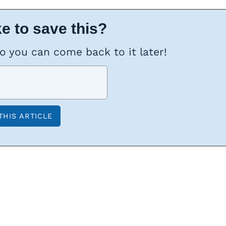
e to save this?
so you can come back to it later!