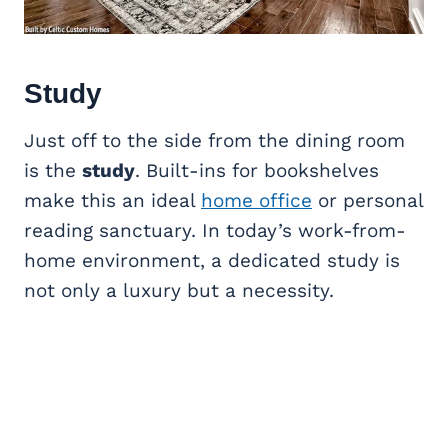
Study
Just off to the side from the dining room
is the
study
. Built-ins for bookshelves
make this an ideal
home office
or personal
reading sanctuary. In today’s work-from-
home environment, a dedicated study is
not only a luxury but a necessity.