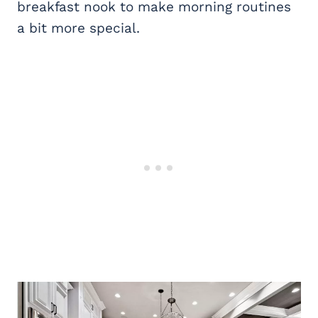
breakfast nook to make morning routines
a bit more special.