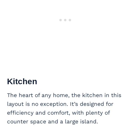
Kitchen
The heart of any home, the kitchen in this
layout is no exception. It’s designed for
efficiency and comfort, with plenty of
counter space and a large island.