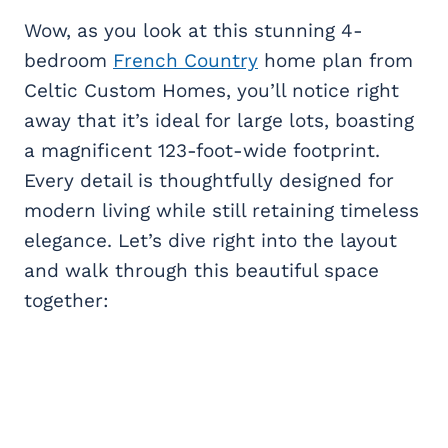
Wow, as you look at this stunning 4-
bedroom
French Country
home plan from
Celtic Custom Homes, you’ll notice right
away that it’s ideal for large lots, boasting
a magnificent 123-foot-wide footprint.
Every detail is thoughtfully designed for
modern living while still retaining timeless
elegance. Let’s dive right into the layout
and walk through this beautiful space
together: