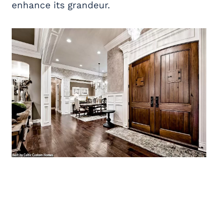
enhance its grandeur.