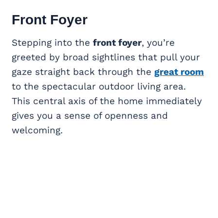
Front Foyer
Stepping into the
front foyer
, you’re
greeted by broad sightlines that pull your
gaze straight back through the
great room
to the spectacular outdoor living area.
This central axis of the home immediately
gives you a sense of openness and
welcoming.