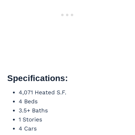
Specifications:
4,071 Heated S.F.
4 Beds
3.5+ Baths
1 Stories
4 Cars