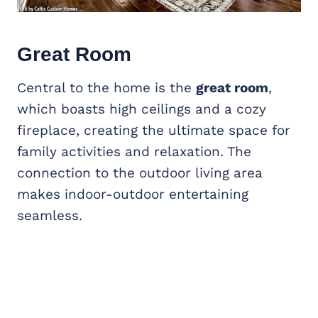
Great Room
Central to the home is the
great room
,
which boasts high ceilings and a cozy
fireplace, creating the ultimate space for
family activities and relaxation. The
connection to the outdoor living area
makes indoor-outdoor entertaining
seamless.