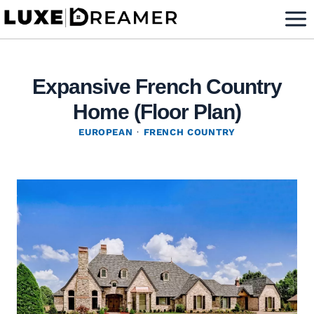
Skip
to
content
Expansive French Country
Home (Floor Plan)
EUROPEAN
·
FRENCH COUNTRY