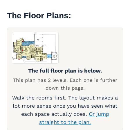
The Floor Plans:
The full floor plan is below.
This plan has 2 levels. Each one is further
down this page.
Walk the rooms first. The layout makes a
lot more sense once you have seen what
each space actually does.
Or jump
straight to the plan.