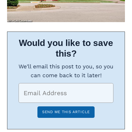
Would you like to save
this?
We'll email this post to you, so you
can come back to it later!