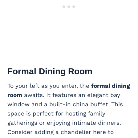
Formal Dining Room
To your left as you enter, the
formal dining
room
awaits. It features an elegant bay
window and a built-in china buffet. This
space is perfect for hosting family
gatherings or enjoying intimate dinners.
Consider adding a chandelier here to