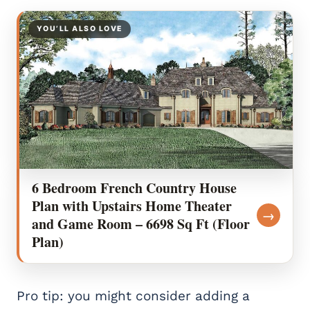
YOU’LL ALSO LOVE
6 Bedroom French Country House
Plan with Upstairs Home Theater
→
and Game Room – 6698 Sq Ft (Floor
Plan)
Pro tip: you might consider adding a