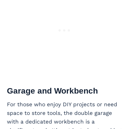
Garage and Workbench
For those who enjoy DIY projects or need
space to store tools, the double garage
with a dedicated workbench is a