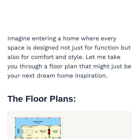
Imagine entering a home where every
space is designed not just for function but
also for comfort and style. Let me take
you through a floor plan that might just be
your next dream home inspiration.
The Floor Plans: