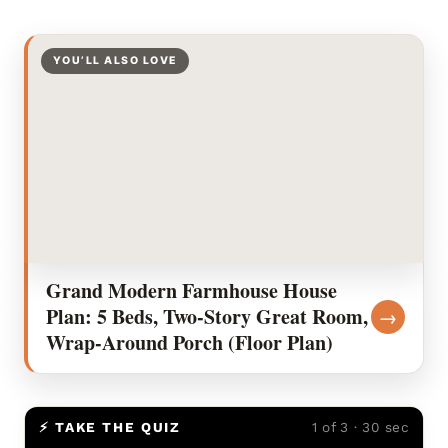
YOU’LL ALSO LOVE
Grand Modern Farmhouse House
Plan: 5 Beds, Two-Story Great Room,
→
Wrap-Around Porch (Floor Plan)
⚡ TAKE THE QUIZ
1 of 3 · 30 sec