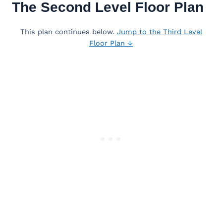
The Second Level Floor Plan
This plan continues below.
Jump to the Third Level
Floor Plan ↓