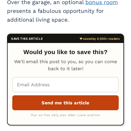
Over the garage, an optional
bonus room
presents a fabulous opportunity for
additional living space.
Would you like to save this?
We'll email this post to you, so you can come
back to it later!