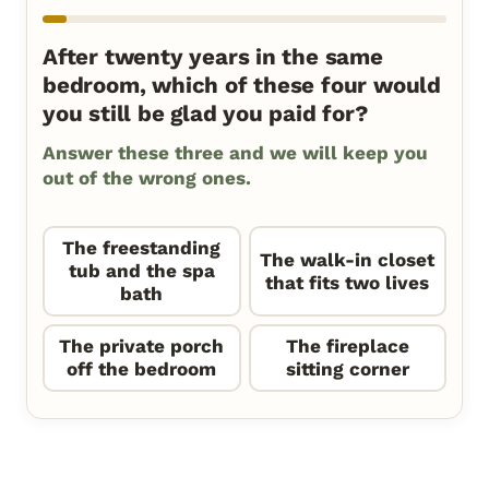
After twenty years in the same
bedroom, which of these four would
you still be glad you paid for?
Answer these three and we will keep you
out of the wrong ones.
The freestanding
The walk-in closet
tub and the spa
that fits two lives
bath
The private porch
The fireplace
off the bedroom
sitting corner