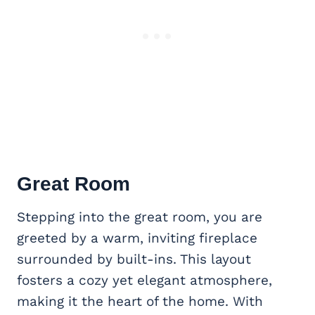
Great Room
Stepping into the great room, you are
greeted by a warm, inviting fireplace
surrounded by built-ins. This layout
fosters a cozy yet elegant atmosphere,
making it the heart of the home. With