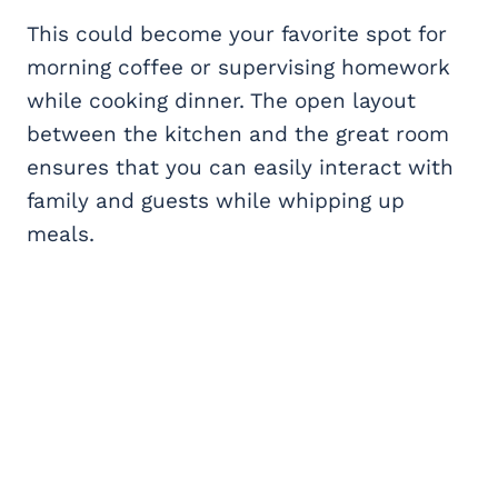
This could become your favorite spot for
morning coffee or supervising homework
while cooking dinner. The open layout
between the kitchen and the great room
ensures that you can easily interact with
family and guests while whipping up
meals.