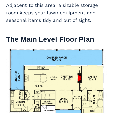
Adjacent to this area, a sizable storage
room keeps your lawn equipment and
seasonal items tidy and out of sight.
The Main Level Floor Plan