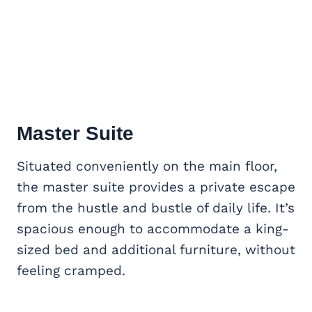
Master Suite
Situated conveniently on the main floor,
the master suite provides a private escape
from the hustle and bustle of daily life. It’s
spacious enough to accommodate a king-
sized bed and additional furniture, without
feeling cramped.