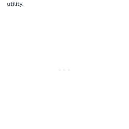
utility.