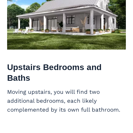
Upstairs Bedrooms and
Baths
Moving upstairs, you will find two
additional bedrooms, each likely
complemented by its own full bathroom.