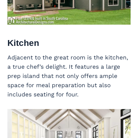
Kitchen
Adjacent to the great room is the kitchen,
a true chef’s delight. It features a large
prep island that not only offers ample
space for meal preparation but also
includes seating for four.