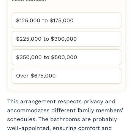
$125,000 to $175,000
$225,000 to $300,000
$350,000 to $500,000
Over $675,000
This arrangement respects privacy and
accommodates different family members’
schedules. The bathrooms are probably
well-appointed, ensuring comfort and