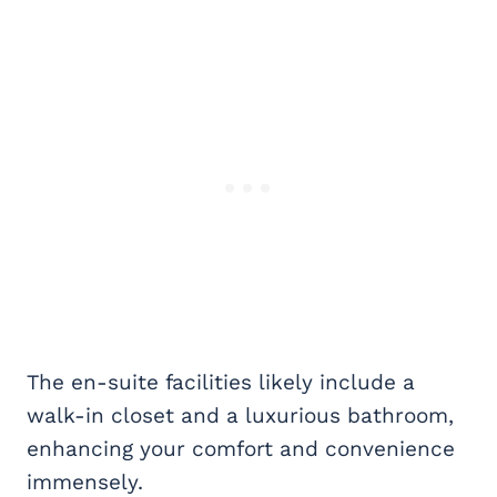
The en-suite facilities likely include a
walk-in closet and a luxurious bathroom,
enhancing your comfort and convenience
immensely.