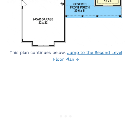
This plan continues below.
Jump to the Second Level
Floor Plan ↓