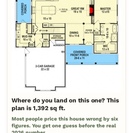
Where do you land on this one? This
plan is 1,392 sq ft.
Most people price this house wrong by six
figures. You get one guess before the real
2026 number.