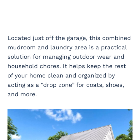
Located just off the garage, this combined
mudroom and laundry area is a practical
solution for managing outdoor wear and
household chores. It helps keep the rest
of your home clean and organized by
acting as a “drop zone” for coats, shoes,
and more.