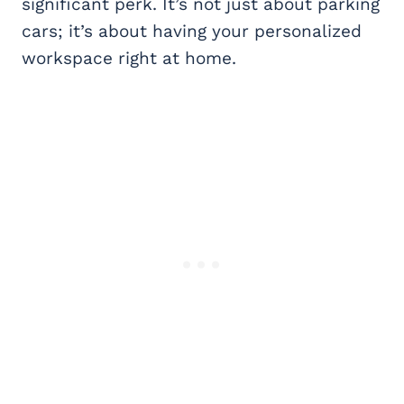
significant perk. It’s not just about parking
cars; it’s about having your personalized
workspace right at home.