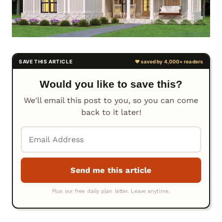
Would you like to save this?
We'll email this post to you, so you can come
back to it later!