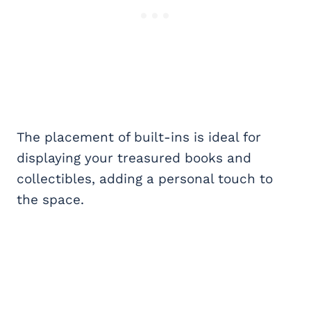
The placement of built-ins is ideal for
displaying your treasured books and
collectibles, adding a personal touch to
the space.