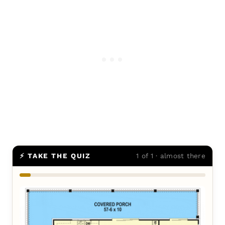
⚡ TAKE THE QUIZ
1 of 1 · almost there