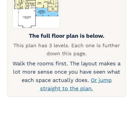
The full floor plan is below.
This plan has 3 levels. Each one is further
down this page.
Walk the rooms first. The layout makes a
lot more sense once you have seen what
each space actually does.
Or jump
straight to the plan.