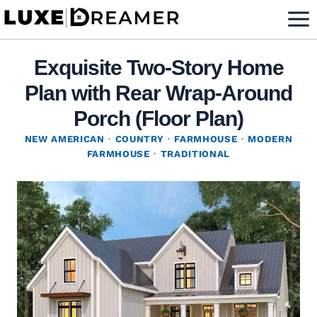
Skip
to
content
Exquisite Two-Story Home
Plan with Rear Wrap-Around
Porch (Floor Plan)
NEW AMERICAN
·
COUNTRY
·
FARMHOUSE
·
MODERN
FARMHOUSE
·
TRADITIONAL