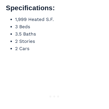
Specifications:
1,999 Heated S.F.
3 Beds
3.5 Baths
2 Stories
2 Cars