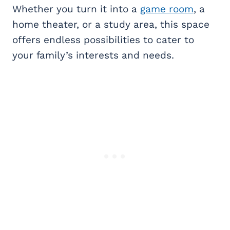
Whether you turn it into a
game room
, a
home theater, or a study area, this space
offers endless possibilities to cater to
your family’s interests and needs.