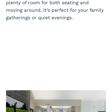
plenty of room for both seating and
moving around, it’s perfect for your family
gatherings or quiet evenings.