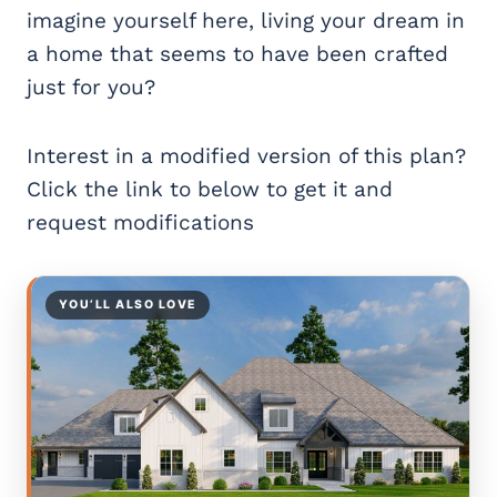
imagine yourself here, living your dream in
a home that seems to have been crafted
just for you?
Interest in a modified version of this plan?
Click the link to below to get it and
request modifications
YOU’LL ALSO LOVE