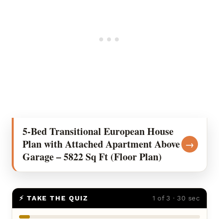
5-Bed Transitional European House
Plan with Attached Apartment Above
→
Garage – 5822 Sq Ft (Floor Plan)
⚡ TAKE THE QUIZ
1 of 3 · 30 sec