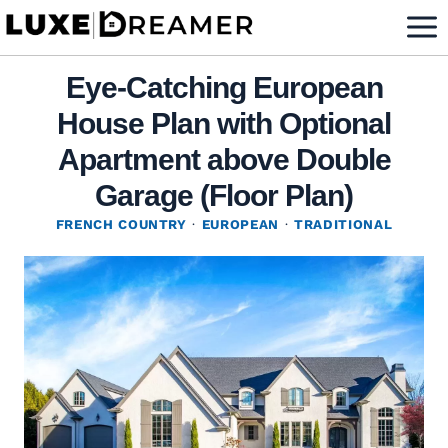
Skip
to
content
Eye-Catching European
House Plan with Optional
Apartment above Double
Garage (Floor Plan)
FRENCH COUNTRY
·
EUROPEAN
·
TRADITIONAL