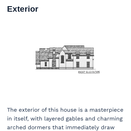
Exterior
The exterior of this house is a masterpiece
in itself, with layered gables and charming
arched dormers that immediately draw