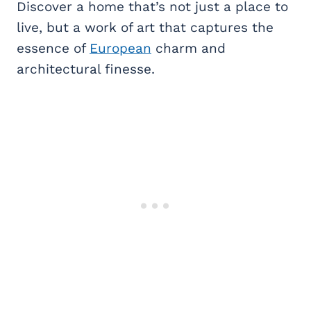
Discover a home that’s not just a place to
live, but a work of art that captures the
essence of
European
charm and
architectural finesse.