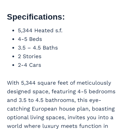
Specifications:
5,344 Heated s.f.
4-5 Beds
3.5 – 4.5 Baths
2 Stories
2-4 Cars
With 5,344 square feet of meticulously
designed space, featuring 4-5 bedrooms
and 3.5 to 4.5 bathrooms, this eye-
catching European house plan, boasting
optional living spaces, invites you into a
world where luxury meets function in