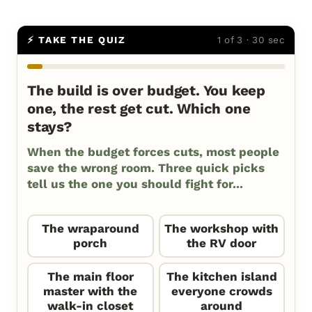
⚡ TAKE THE QUIZ
1 of 3 · 30 sec
The build is over budget. You keep
one, the rest get cut. Which one
stays?
When the budget forces cuts, most people
save the wrong room. Three quick picks
tell us the one you should fight for...
The wraparound
The workshop with
porch
the RV door
The main floor
The kitchen island
master with the
everyone crowds
walk-in closet
around