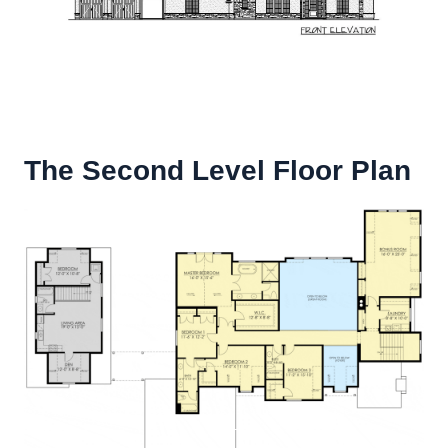
The Second Level Floor Plan