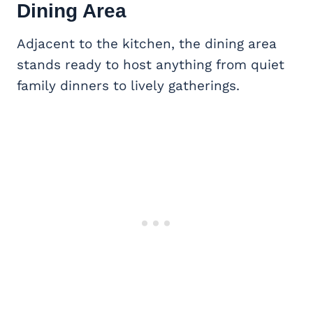
Dining Area
Adjacent to the kitchen, the dining area
stands ready to host anything from quiet
family dinners to lively gatherings.