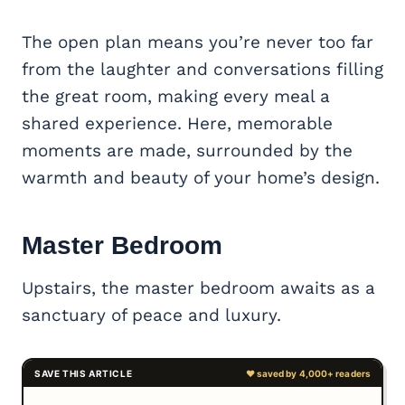
The open plan means you’re never too far
from the laughter and conversations filling
the great room, making every meal a
shared experience. Here, memorable
moments are made, surrounded by the
warmth and beauty of your home’s design.
Master Bedroom
Upstairs, the master bedroom awaits as a
sanctuary of peace and luxury.