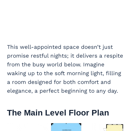
This well-appointed space doesn’t just
promise restful nights; it delivers a respite
from the busy world below. Imagine
waking up to the soft morning light, filling
a room designed for both comfort and
elegance, a perfect beginning to any day.
The Main Level Floor Plan