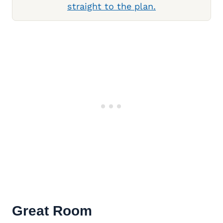
straight to the plan.
Great Room