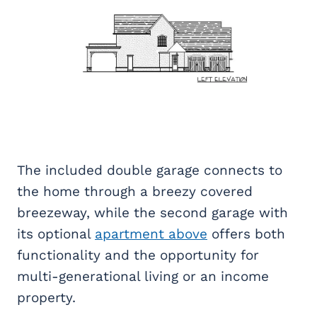
The included double garage connects to
the home through a breezy covered
breezeway, while the second garage with
its optional
apartment above
offers both
functionality and the opportunity for
multi-generational living or an income
property.