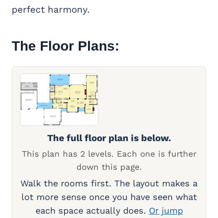
perfect harmony.
The Floor Plans:
The full floor plan is below.
This plan has 2 levels. Each one is further
down this page.
Walk the rooms first. The layout makes a
lot more sense once you have seen what
each space actually does.
Or jump