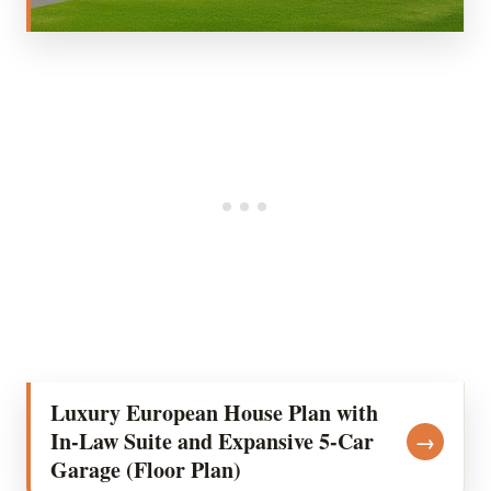
Luxury European House Plan with
In-Law Suite and Expansive 5-Car
→
Garage (Floor Plan)