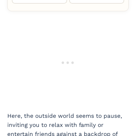
Here, the outside world seems to pause,
inviting you to relax with family or
entertain friends against a backdrop of