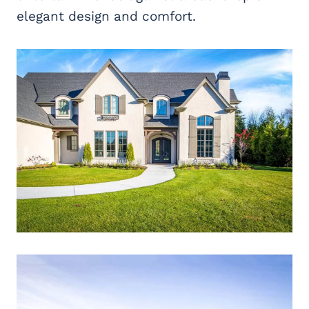
elegant design and comfort.