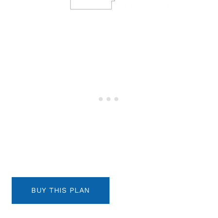
BUY THIS PLAN