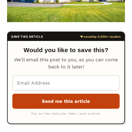
Would you like to save this?
We'll email this post to you, so you can come
back to it later!