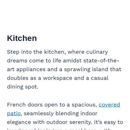
Kitchen
Step into the kitchen, where culinary
dreams come to life amidst state-of-the-
art appliances and a sprawling island that
doubles as a workspace and a casual
dining spot.
French doors open to a spacious,
covered
patio
, seamlessly blending indoor
elegance with outdoor serenity. It’s easy to