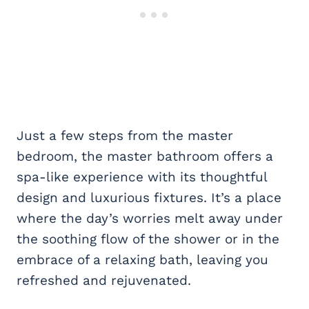
Just a few steps from the master
bedroom, the master bathroom offers a
spa-like experience with its thoughtful
design and luxurious fixtures. It’s a place
where the day’s worries melt away under
the soothing flow of the shower or in the
embrace of a relaxing bath, leaving you
refreshed and rejuvenated.