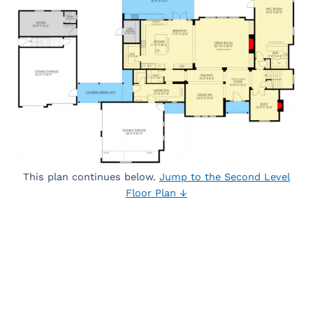
This plan continues below.
Jump to the Second Level
Floor Plan ↓