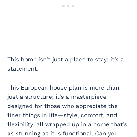
This home isn’t just a place to stay; it’s a
statement.
This European house plan is more than
just a structure; it’s a masterpiece
designed for those who appreciate the
finer things in life—style, comfort, and
flexibility, all wrapped up in a home that’s
as stunning as it is functional. Can you