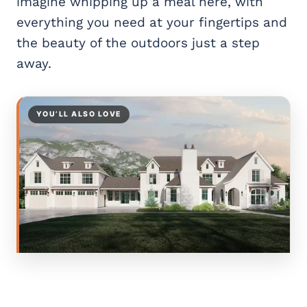
imagine whipping up a meal here, with
everything you need at your fingertips and
the beauty of the outdoors just a step
away.
YOU’LL ALSO LOVE