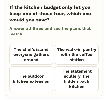
If the kitchen budget only let you
keep one of these four, which one
would you save?
Answer all three and see the plans that
match.
The chef’s island
The walk-in pantry
everyone gathers
with the coffee
around
station
The statement
The outdoor
scullery, the
kitchen extension
hidden back
kitchen