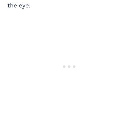
the eye.