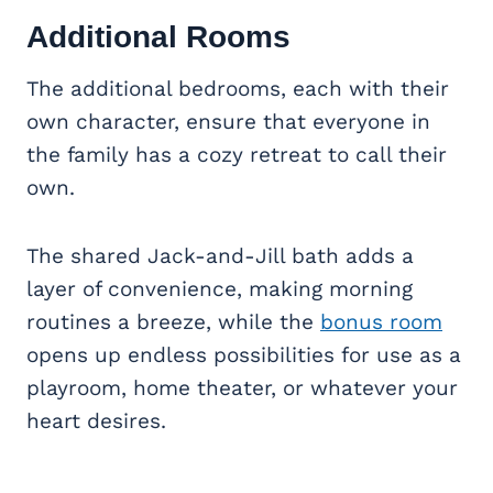
Additional Rooms
The additional bedrooms, each with their
own character, ensure that everyone in
the family has a cozy retreat to call their
own.
The shared Jack-and-Jill bath adds a
layer of convenience, making morning
routines a breeze, while the
bonus room
opens up endless possibilities for use as a
playroom, home theater, or whatever your
heart desires.