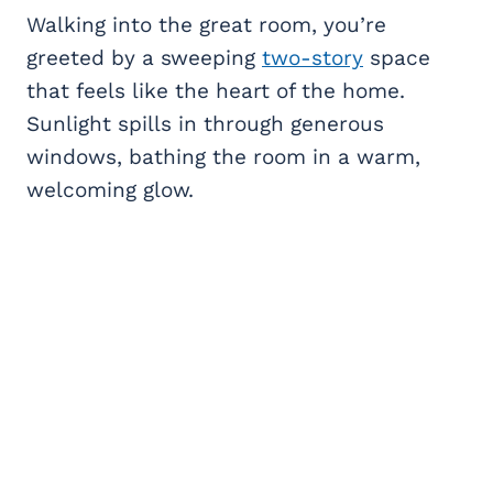
Walking into the great room, you’re
greeted by a sweeping
two-story
space
that feels like the heart of the home.
Sunlight spills in through generous
windows, bathing the room in a warm,
welcoming glow.