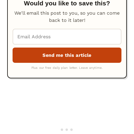
Would you like to save this?
We'll email this post to you, so you can come
back to it later!