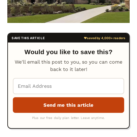
Would you like to save this?
We'll email this post to you, so you can come
back to it later!