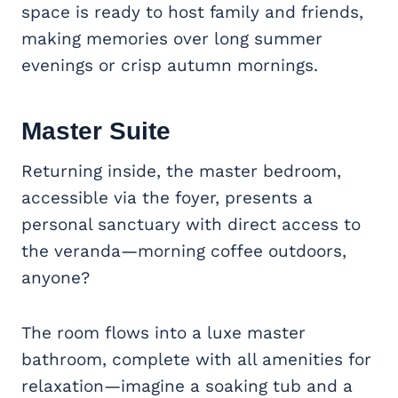
space is ready to host family and friends,
making memories over long summer
evenings or crisp autumn mornings.
Master Suite
Returning inside, the master bedroom,
accessible via the foyer, presents a
personal sanctuary with direct access to
the veranda—morning coffee outdoors,
anyone?
The room flows into a luxe master
bathroom, complete with all amenities for
relaxation—imagine a soaking tub and a