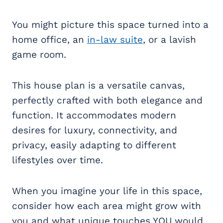
You might picture this space turned into a
home office, an
in-law suite
, or a lavish
game room.
This house plan is a versatile canvas,
perfectly crafted with both elegance and
function. It accommodates modern
desires for luxury, connectivity, and
privacy, easily adapting to different
lifestyles over time.
When you imagine your life in this space,
consider how each area might grow with
you and what unique touches YOU would