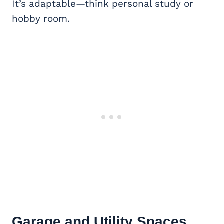
It’s adaptable—think personal study or
hobby room.
Garage and Utility Spaces