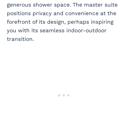
generous shower space. The master suite
positions privacy and convenience at the
forefront of its design, perhaps inspiring
you with its seamless indoor-outdoor
transition.