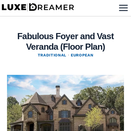
Skip
to
content
Fabulous Foyer and Vast
Veranda (Floor Plan)
TRADITIONAL
·
EUROPEAN