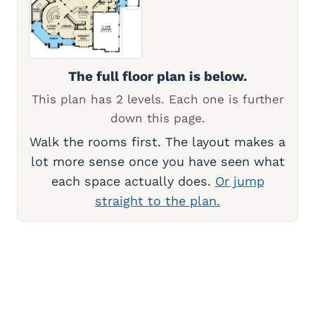
The full floor plan is below.
This plan has 2 levels. Each one is further
down this page.
Walk the rooms first. The layout makes a
lot more sense once you have seen what
each space actually does.
Or jump
straight to the plan.