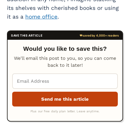
its shelves with cherished books or using
it as a
home office
.
Would you like to save this?
We'll email this post to you, so you can come
back to it later!