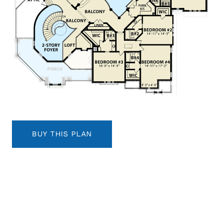
BUY THIS PLAN