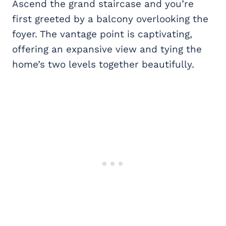
Ascend the grand staircase and you’re
first greeted by a balcony overlooking the
foyer. The vantage point is captivating,
offering an expansive view and tying the
home’s two levels together beautifully.