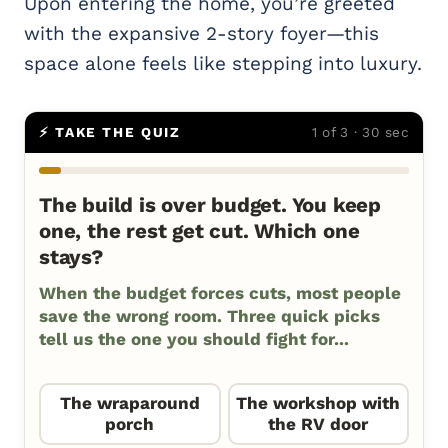
Upon entering the home, you’re greeted
with the expansive 2-story foyer—this
space alone feels like stepping into luxury.
⚡ TAKE THE QUIZ
1 of 3 · 30 sec
The build is over budget. You keep
one, the rest get cut. Which one
stays?
When the budget forces cuts, most people
save the wrong room. Three quick picks
tell us the one you should fight for...
The wraparound
The workshop with
porch
the RV door