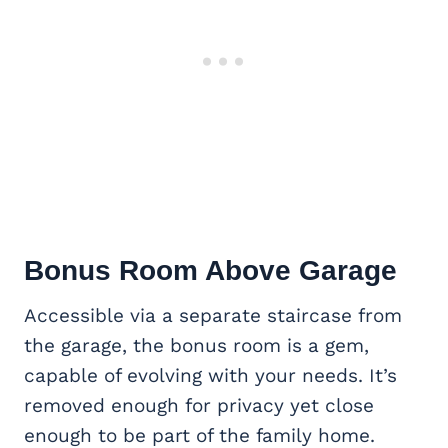
Bonus Room Above Garage
Accessible via a separate staircase from
the garage, the bonus room is a gem,
capable of evolving with your needs. It’s
removed enough for privacy yet close
enough to be part of the family home.