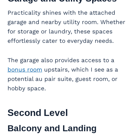
Practicality shines with the attached
garage and nearby utility room. Whether
for storage or laundry, these spaces
effortlessly cater to everyday needs.
The garage also provides access to a
bonus room
upstairs, which I see as a
potential au pair suite, guest room, or
hobby space.
Second Level
Balcony and Landing