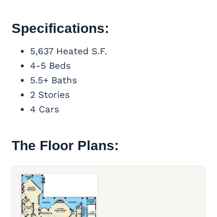
Specifications:
5,637 Heated S.F.
4-5 Beds
5.5+ Baths
2 Stories
4 Cars
The Floor Plans: