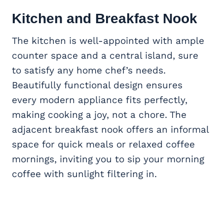
Kitchen and Breakfast Nook
The kitchen is well-appointed with ample
counter space and a central island, sure
to satisfy any home chef’s needs.
Beautifully functional design ensures
every modern appliance fits perfectly,
making cooking a joy, not a chore. The
adjacent breakfast nook offers an informal
space for quick meals or relaxed coffee
mornings, inviting you to sip your morning
coffee with sunlight filtering in.