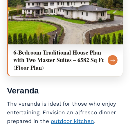
6-Bedroom Traditional House Plan
with Two Master Suites – 6582 Sq Ft
→
(Floor Plan)
Veranda
The veranda is ideal for those who enjoy
entertaining. Envision an alfresco dinner
prepared in the
outdoor kitchen
.