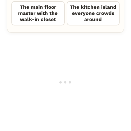
The main floor
The kitchen island
master with the
everyone crowds
walk-in closet
around