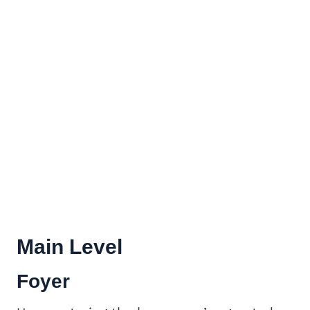
Main Level
Foyer