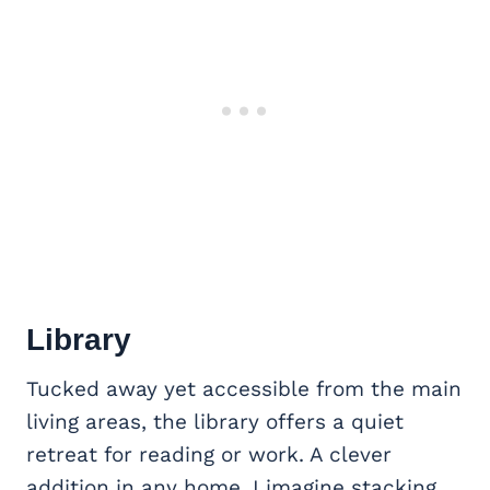
Library
Tucked away yet accessible from the main
living areas, the library offers a quiet
retreat for reading or work. A clever
addition in any home, I imagine stacking