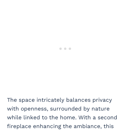
The space intricately balances privacy
with openness, surrounded by nature
while linked to the home. With a second
fireplace enhancing the ambiance, this