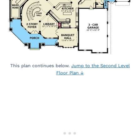
This plan continues below.
Jump to the Second Level
Floor Plan ↓