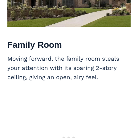
Family Room
Moving forward, the family room steals
your attention with its soaring 2-story
ceiling, giving an open, airy feel.