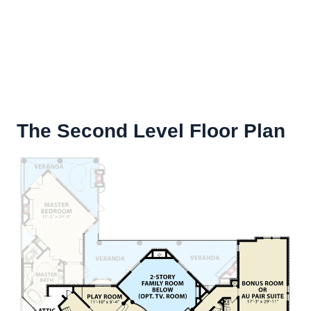
The Second Level Floor Plan