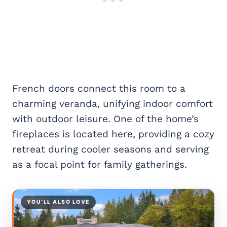
French doors connect this room to a
charming veranda, unifying indoor comfort
with outdoor leisure. One of the home’s
fireplaces is located here, providing a cozy
retreat during cooler seasons and serving
as a focal point for family gatherings.
YOU’LL ALSO LOVE