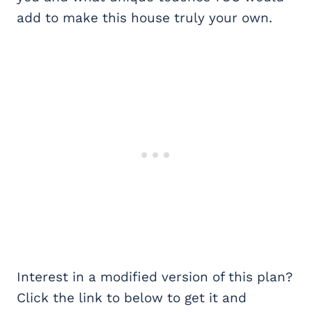
add to make this house truly your own.
Interest in a modified version of this plan?
Click the link to below to get it and