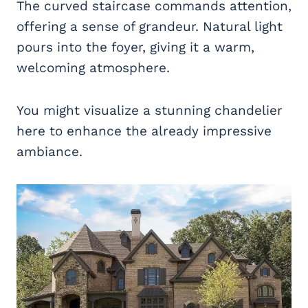
The curved staircase commands attention,
offering a sense of grandeur. Natural light
pours into the foyer, giving it a warm,
welcoming atmosphere.
You might visualize a stunning chandelier
here to enhance the already impressive
ambiance.