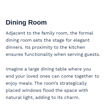
Dining Room
Adjacent to the family room, the formal
dining room sets the stage for elegant
dinners. Its proximity to the kitchen
ensures functionality when serving guests.
Imagine a large dining table where you
and your loved ones can come together to
enjoy meals. The room’s strategically
placed windows flood the space with
natural light, adding to its charm.