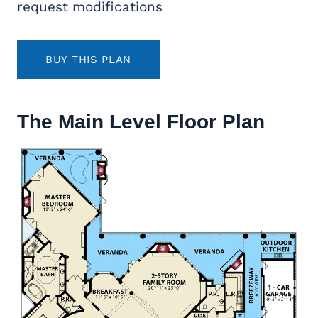
request modifications
BUY THIS PLAN
The Main Level Floor Plan