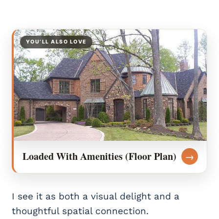
YOU’LL ALSO LOVE
Loaded With Amenities (Floor Plan)
→
I see it as both a visual delight and a
thoughtful spatial connection.