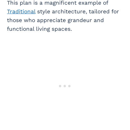
This plan is a magnificent example of
Traditional
style architecture, tailored for
those who appreciate grandeur and
functional living spaces.