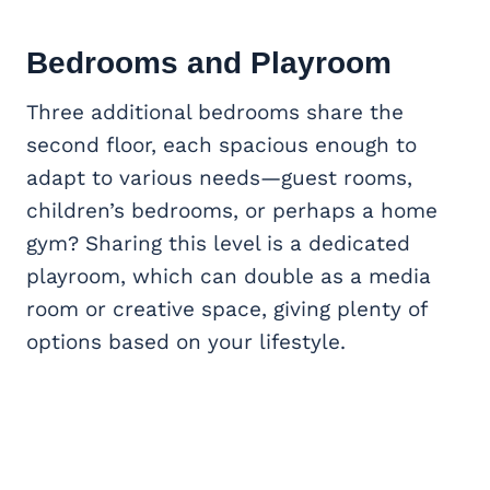
Bedrooms and Playroom
Three additional bedrooms share the
second floor, each spacious enough to
adapt to various needs—guest rooms,
children’s bedrooms, or perhaps a home
gym? Sharing this level is a dedicated
playroom, which can double as a media
room or creative space, giving plenty of
options based on your lifestyle.