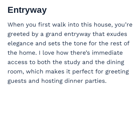
Entryway
When you first walk into this house, you’re
greeted by a grand entryway that exudes
elegance and sets the tone for the rest of
the home. I love how there’s immediate
access to both the study and the dining
room, which makes it perfect for greeting
guests and hosting dinner parties.