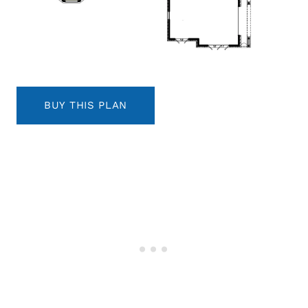
BUY THIS PLAN