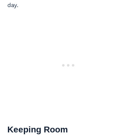
day.
Keeping Room