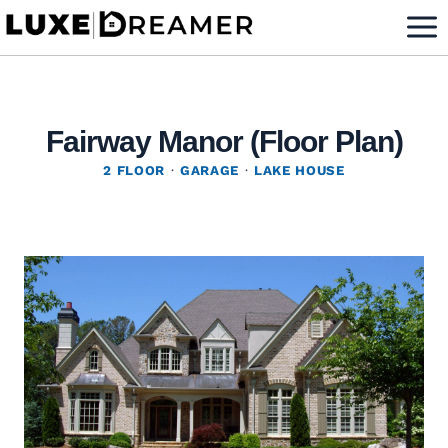
Skip
to
content
Fairway Manor (Floor Plan)
2 FLOOR
·
GARAGE
·
LAKE HOUSE