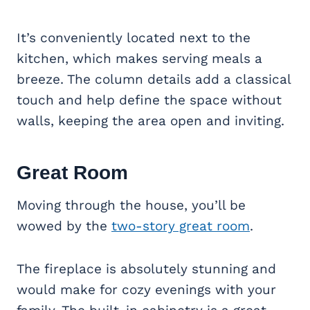
It’s conveniently located next to the
kitchen, which makes serving meals a
breeze. The column details add a classical
touch and help define the space without
walls, keeping the area open and inviting.
Great Room
Moving through the house, you’ll be
wowed by the
two-story great room
.
The fireplace is absolutely stunning and
would make for cozy evenings with your