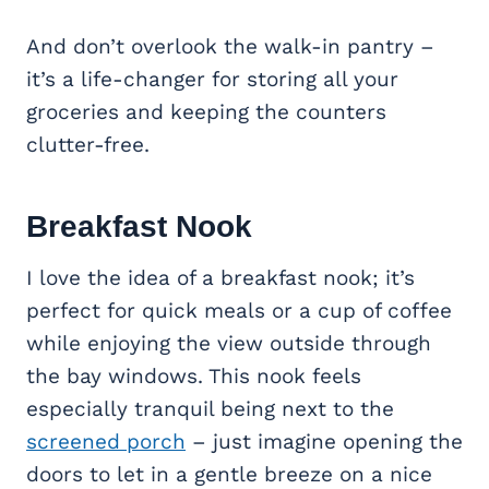
And don’t overlook the walk-in pantry –
it’s a life-changer for storing all your
groceries and keeping the counters
clutter-free.
Breakfast Nook
I love the idea of a breakfast nook; it’s
perfect for quick meals or a cup of coffee
while enjoying the view outside through
the bay windows. This nook feels
especially tranquil being next to the
screened porch
– just imagine opening the
doors to let in a gentle breeze on a nice