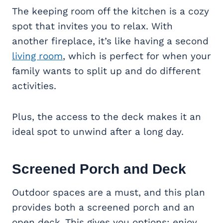
The keeping room off the kitchen is a cozy
spot that invites you to relax. With
another fireplace, it’s like having a second
living room
, which is perfect for when your
family wants to split up and do different
activities.
Plus, the access to the deck makes it an
ideal spot to unwind after a long day.
Screened Porch and Deck
Outdoor spaces are a must, and this plan
provides both a screened porch and an
open deck. This gives you options: enjoy