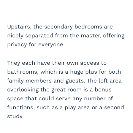
Upstairs, the secondary bedrooms are
nicely separated from the master, offering
privacy for everyone.
They each have their own access to
bathrooms, which is a huge plus for both
family members and guests. The loft area
overlooking the great room is a bonus
space that could serve any number of
functions, such as a play area or a second
study.