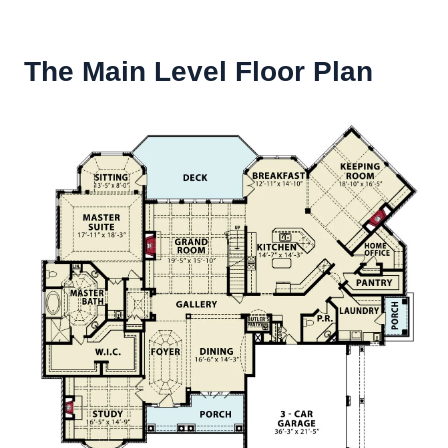
The Main Level Floor Plan