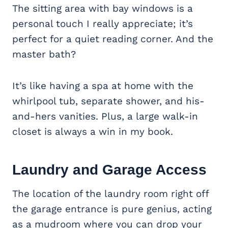
The sitting area with bay windows is a
personal touch I really appreciate; it’s
perfect for a quiet reading corner. And the
master bath?
It’s like having a spa at home with the
whirlpool tub, separate shower, and his-
and-hers vanities. Plus, a large walk-in
closet is always a win in my book.
Laundry and Garage Access
The location of the laundry room right off
the garage entrance is pure genius, acting
as a mudroom where you can drop your