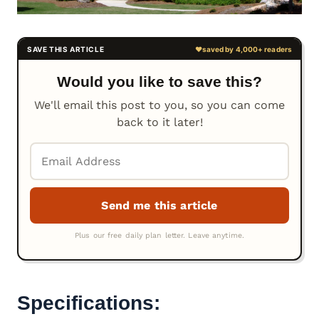
Would you like to save this?
We'll email this post to you, so you can come
back to it later!
Specifications: