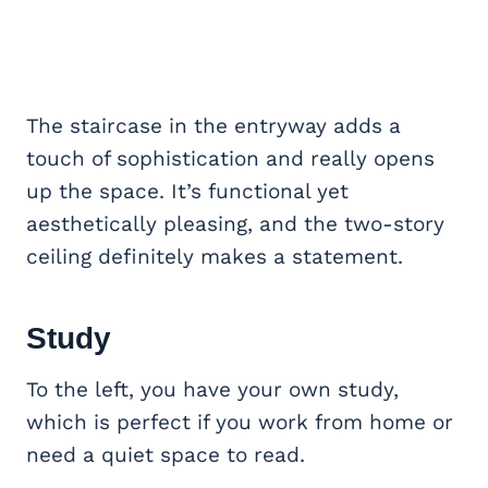
The staircase in the entryway adds a
touch of sophistication and really opens
up the space. It’s functional yet
aesthetically pleasing, and the two-story
ceiling definitely makes a statement.
Study
To the left, you have your own study,
which is perfect if you work from home or
need a quiet space to read.