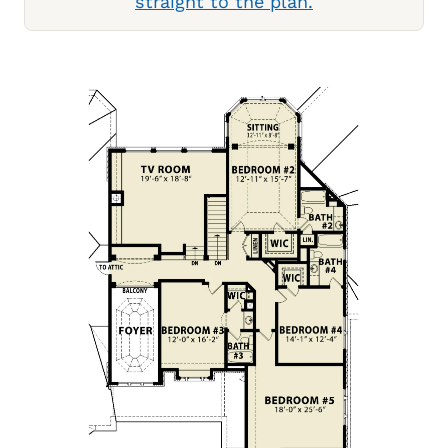
straight to the plan.