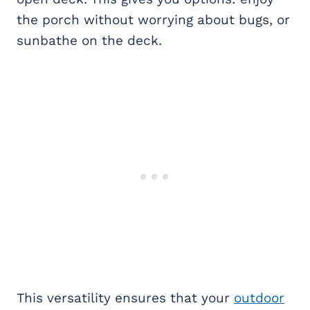
the porch without worrying about bugs, or
sunbathe on the deck.
This versatility ensures that your
outdoor