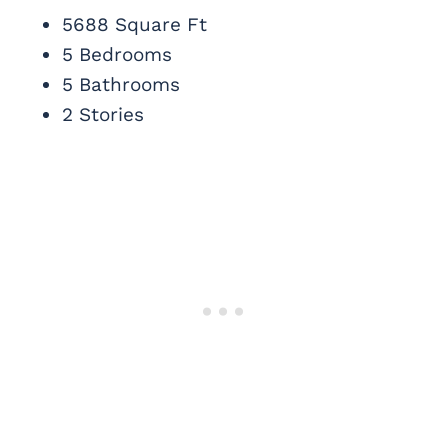
5688 Square Ft
5 Bedrooms
5 Bathrooms
2 Stories