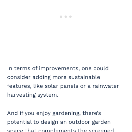
In terms of improvements, one could
consider adding more sustainable
features, like solar panels or a rainwater
harvesting system.
And if you enjoy gardening, there’s
potential to design an outdoor garden
space that complements the screened