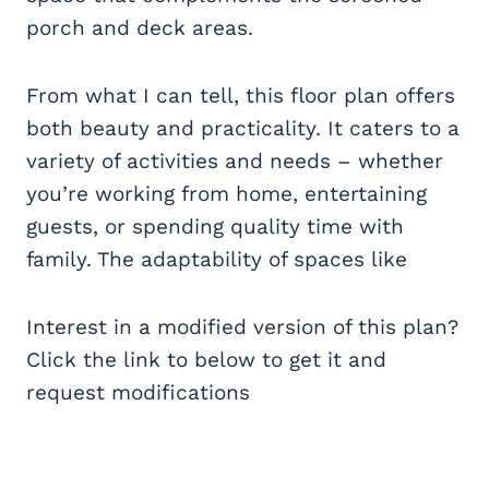
porch and deck areas.
From what I can tell, this floor plan offers
both beauty and practicality. It caters to a
variety of activities and needs – whether
you’re working from home, entertaining
guests, or spending quality time with
family. The adaptability of spaces like
Interest in a modified version of this plan?
Click the link to below to get it and
request modifications