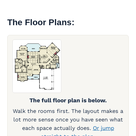
The Floor Plans:
The full floor plan is below.
Walk the rooms first. The layout makes a
lot more sense once you have seen what
each space actually does.
Or jump