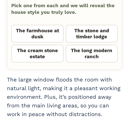
Pick one from each and we will reveal the
house style you truly love.
The farmhouse at
The stone and
dusk
timber lodge
The cream stone
The long modern
estate
ranch
The large window floods the room with
natural light, making it a pleasant working
environment. Plus, it’s positioned away
from the main living areas, so you can
work in peace without distractions.