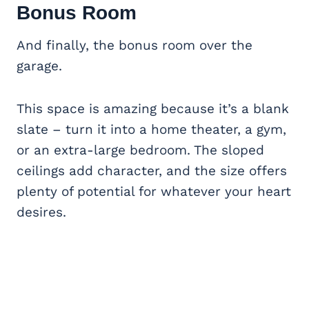
Bonus Room
And finally, the bonus room over the
garage.
This space is amazing because it’s a blank
slate – turn it into a home theater, a gym,
or an extra-large bedroom. The sloped
ceilings add character, and the size offers
plenty of potential for whatever your heart
desires.