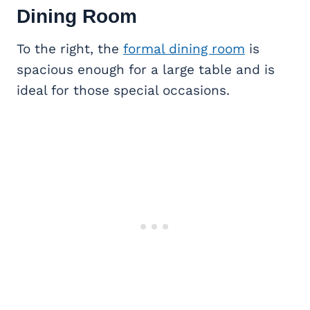
Dining Room
To the right, the
formal dining room
is
spacious enough for a large table and is
ideal for those special occasions.