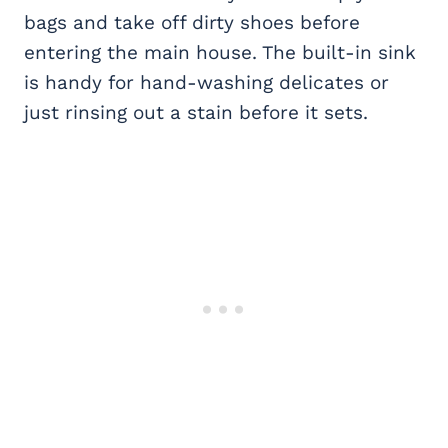
bags and take off dirty shoes before
entering the main house. The built-in sink
is handy for hand-washing delicates or
just rinsing out a stain before it sets.