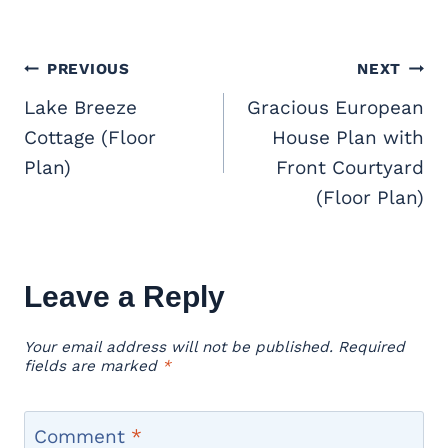
Post
PREVIOUS
NEXT
navigation
Lake Breeze
Gracious European
Cottage (Floor
House Plan with
Plan)
Front Courtyard
(Floor Plan)
Leave a Reply
Your email address will not be published.
Required
fields are marked
*
Comment
*