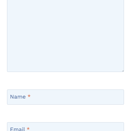
Name
*
Email
*