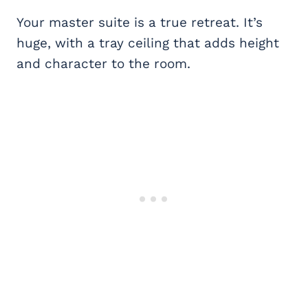
Your master suite is a true retreat. It’s
huge, with a tray ceiling that adds height
and character to the room.