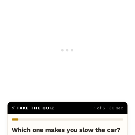
⚡ TAKE THE QUIZ
1 of 6 · 30 sec
Which one makes you slow the car?