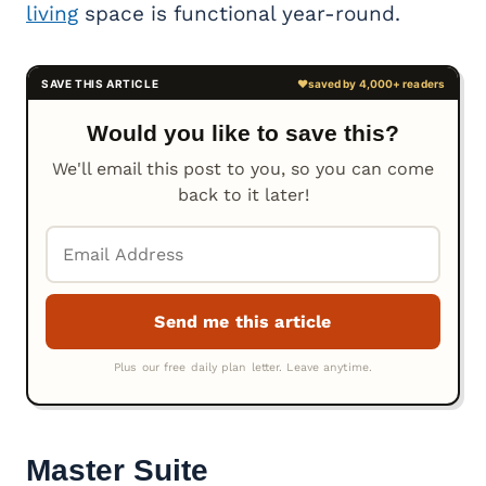
living
space is functional year-round.
Would you like to save this?
We'll email this post to you, so you can come
back to it later!
Master Suite