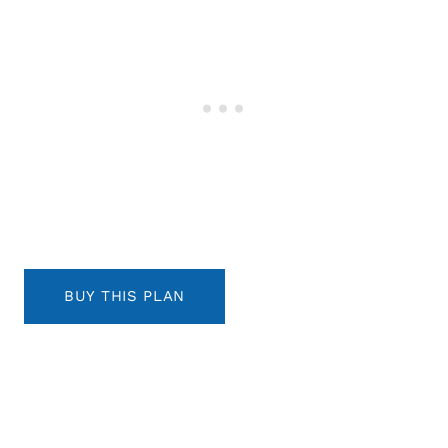
BUY THIS PLAN