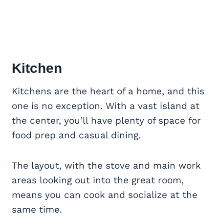
Kitchen
Kitchens are the heart of a home, and this
one is no exception. With a vast island at
the center, you’ll have plenty of space for
food prep and casual dining.
The layout, with the stove and main work
areas looking out into the great room,
means you can cook and socialize at the
same time.