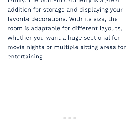
family. The built-in cabinetry is a great
addition for storage and displaying your
favorite decorations. With its size, the
room is adaptable for different layouts,
whether you want a huge sectional for
movie nights or multiple sitting areas for
entertaining.