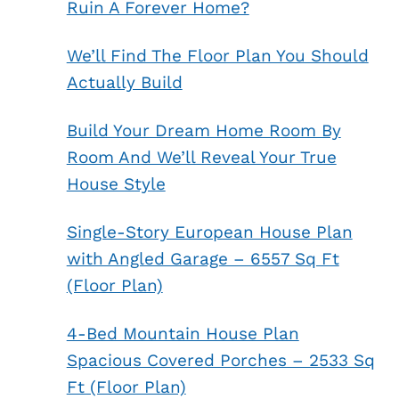
Ruin A Forever Home?
We’ll Find The Floor Plan You Should
Actually Build
Build Your Dream Home Room By
Room And We’ll Reveal Your True
House Style
Single-Story European House Plan
with Angled Garage – 6557 Sq Ft
(Floor Plan)
4-Bed Mountain House Plan
Spacious Covered Porches – 2533 Sq
Ft (Floor Plan)