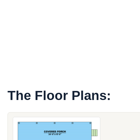
The Floor Plans: