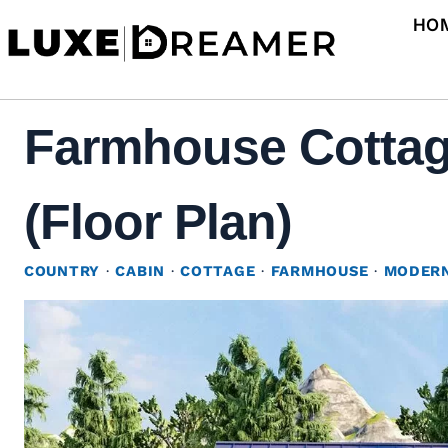
Skip
HO
to
content
Farmhouse Cottag
(Floor Plan)
COUNTRY
·
CABIN
·
COTTAGE
·
FARMHOUSE
·
MODERN