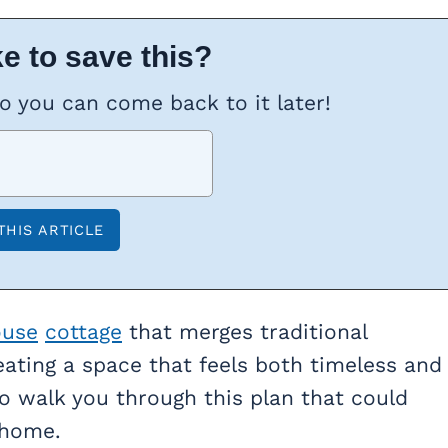
e to save this?
so you can come back to it later!
ouse
cottage
that merges traditional
eating a space that feels both timeless and
o walk you through this plan that could
 home.