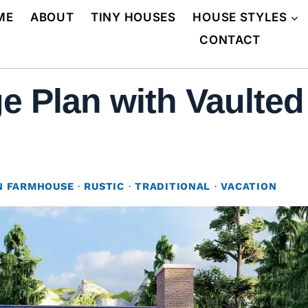
ME
ABOUT
TINY HOUSES
HOUSE STYLES
CONTACT
e Plan with Vaulte
 FARMHOUSE
·
RUSTIC
·
TRADITIONAL
·
VACATION