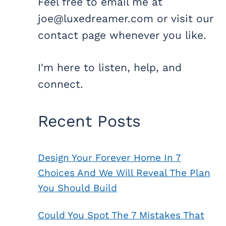
Feel free to email me at
joe@luxedreamer.com or visit our
contact page whenever you like.
I'm here to listen, help, and
connect.
Recent Posts
Design Your Forever Home In 7
Choices And We Will Reveal The Plan
You Should Build
Could You Spot The 7 Mistakes That