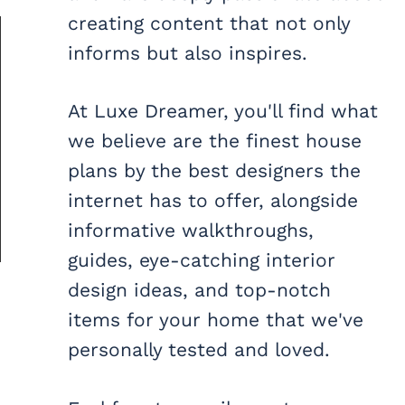
creating content that not only
informs but also inspires.
At Luxe Dreamer, you'll find what
we believe are the finest house
plans by the best designers the
internet has to offer, alongside
informative walkthroughs,
guides, eye-catching interior
design ideas, and top-notch
items for your home that we've
personally tested and loved.