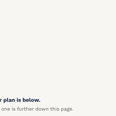
r plan is below.
 one is further down this page.