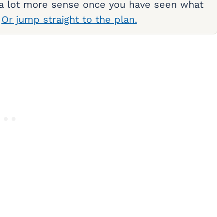
 a lot more sense once you have seen what
.
Or jump straight to the plan.