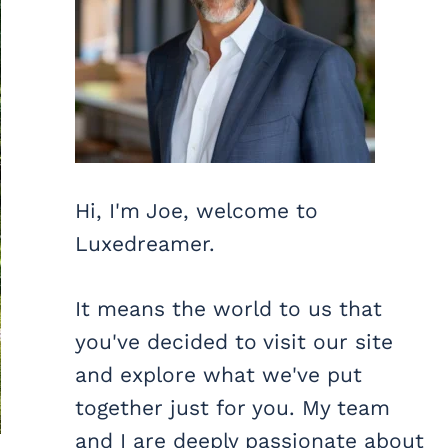
Hi, I'm Joe, welcome to
Luxedreamer.
It means the world to us that
you've decided to visit our site
and explore what we've put
together just for you. My team
and I are deeply passionate about