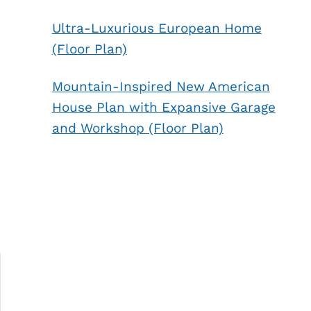
Ultra-Luxurious European Home
(Floor Plan)
Mountain-Inspired New American
House Plan with Expansive Garage
and Workshop (Floor Plan)