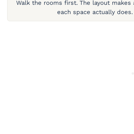
Walk the rooms first. The layout makes
each space actually does