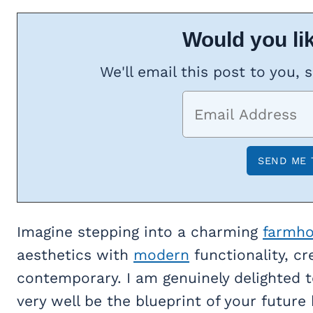
Would you lik
We'll email this post to you, 
Imagine stepping into a charming
farmh
aesthetics with
modern
functionality, cr
contemporary. I am genuinely delighted t
very well be the blueprint of your future