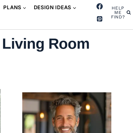
PLANS
DESIGN IDEAS
HELP
ME
FIND?
d Living Room