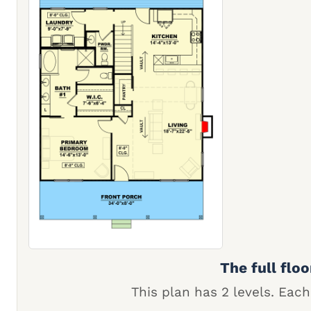
The full floo
This plan has 2 levels. Each