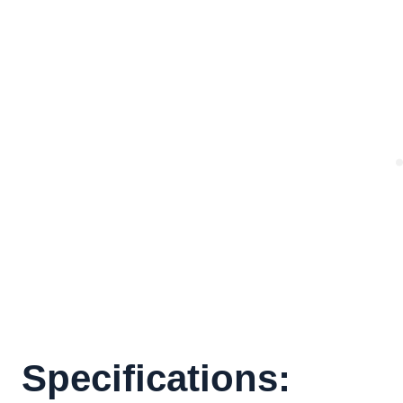
Specifications: