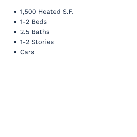
1,500 Heated S.F.
1-2 Beds
2.5 Baths
1-2 Stories
Cars