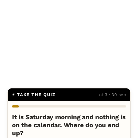
⚡ TAKE THE QUIZ
1 of 3 · 30 sec
It is Saturday morning and nothing is
on the calendar. Where do you end
up?