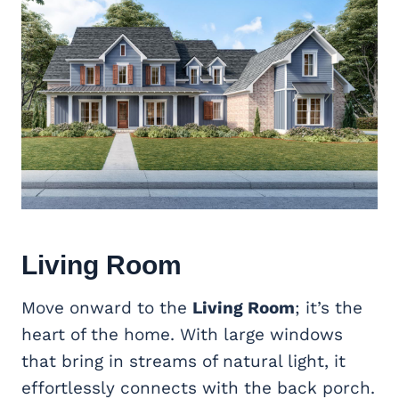
Living Room
Move onward to the
Living Room
; it’s the
heart of the home. With large windows
that bring in streams of natural light, it
effortlessly connects with the back porch.