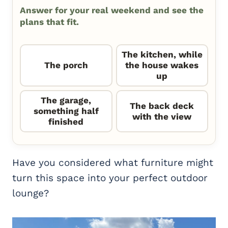
Answer for your real weekend and see the
plans that fit.
The kitchen, while
The porch
the house wakes
up
The garage,
The back deck
something half
with the view
finished
Have you considered what furniture might
turn this space into your perfect outdoor
lounge?