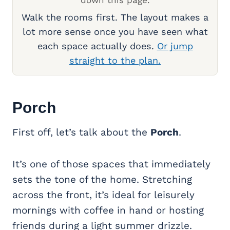
down this page.
Walk the rooms first. The layout makes a
lot more sense once you have seen what
each space actually does.
Or jump
straight to the plan.
Porch
First off, let’s talk about the
Porch
.
It’s one of those spaces that immediately
sets the tone of the home. Stretching
across the front, it’s ideal for leisurely
mornings with coffee in hand or hosting
friends during a light summer drizzle.