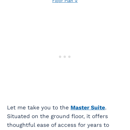
Floor Plan ↓
Let me take you to the
Master Suite
.
Situated on the ground floor, it offers
thoughtful ease of access for years to