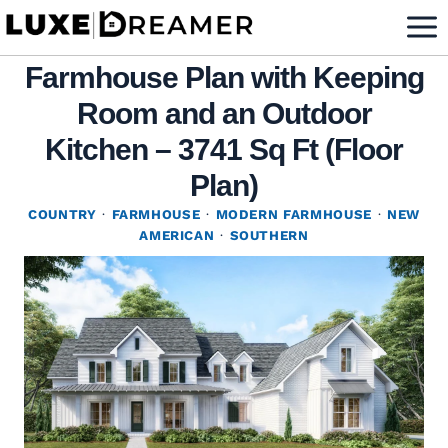
Skip
to
Farmhouse Plan with Keeping
content
Room and an Outdoor
Kitchen – 3741 Sq Ft (Floor
Plan)
COUNTRY
·
FARMHOUSE
·
MODERN FARMHOUSE
·
NEW
AMERICAN
·
SOUTHERN