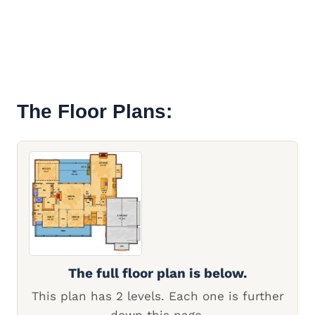
The Floor Plans:
The full floor plan is below.
This plan has 2 levels. Each one is further