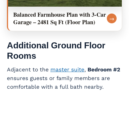
Balanced Farmhouse Plan with 3-Car
→
Garage – 2481 Sq Ft (Floor Plan)
Additional Ground Floor
Rooms
Adjacent to the
master suite
,
Bedroom #2
ensures guests or family members are
comfortable with a full bath nearby.