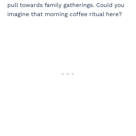
pull towards family gatherings. Could you
imagine that morning coffee ritual here?