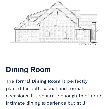
Dining Room
The formal
Dining Room
is perfectly
placed for both casual and formal
occasions. It’s separate enough to offer an
intimate dining experience but still