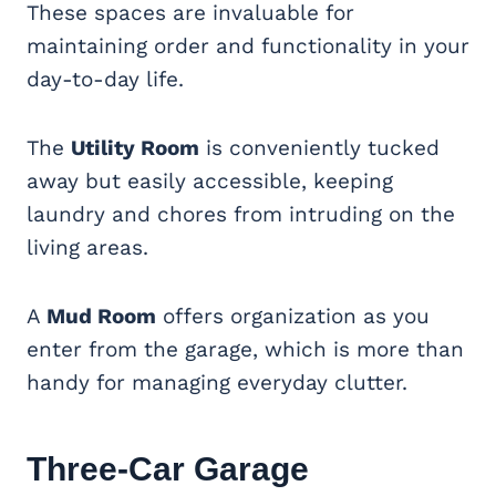
These spaces are invaluable for
maintaining order and functionality in your
day-to-day life.
The
Utility Room
is conveniently tucked
away but easily accessible, keeping
laundry and chores from intruding on the
living areas.
A
Mud Room
offers organization as you
enter from the garage, which is more than
handy for managing everyday clutter.
Three-Car Garage