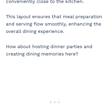
conveniently close to the kitchen.
This layout ensures that meal preparation
and serving flow smoothly, enhancing the
overall dining experience.
How about hosting dinner parties and
creating dining memories here?