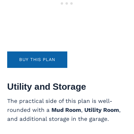
BUY THIS PLAN
Utility and Storage
The practical side of this plan is well-
rounded with a
Mud Room
,
Utility Room
,
and additional storage in the garage.