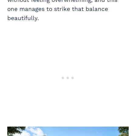
one manages to strike that balance
beautifully.