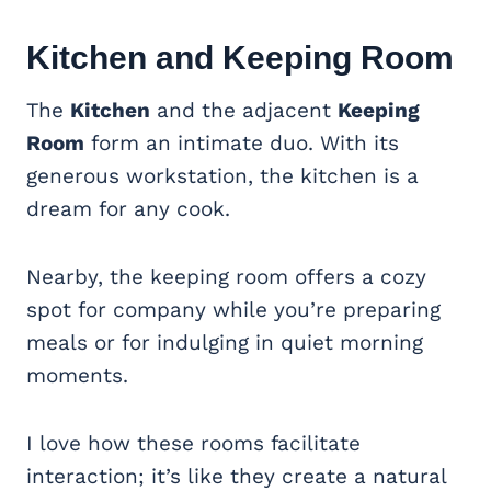
Kitchen and Keeping Room
The
Kitchen
and the adjacent
Keeping
Room
form an intimate duo. With its
generous workstation, the kitchen is a
dream for any cook.
Nearby, the keeping room offers a cozy
spot for company while you’re preparing
meals or for indulging in quiet morning
moments.
I love how these rooms facilitate
interaction; it’s like they create a natural