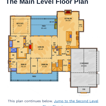
The Main Level Floor Plan
This plan continues below.
Jump to the Second Level