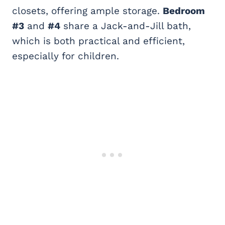
closets, offering ample storage.
Bedroom
#3
and
#4
share a Jack-and-Jill bath,
which is both practical and efficient,
especially for children.