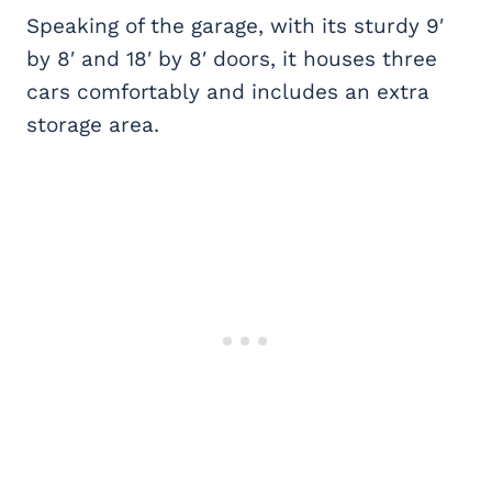
Speaking of the garage, with its sturdy 9′
by 8′ and 18′ by 8′ doors, it houses three
cars comfortably and includes an extra
storage area.