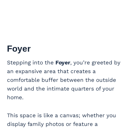
Foyer
Stepping into the
Foyer
, you’re greeted by
an expansive area that creates a
comfortable buffer between the outside
world and the intimate quarters of your
home.
This space is like a canvas; whether you
display family photos or feature a