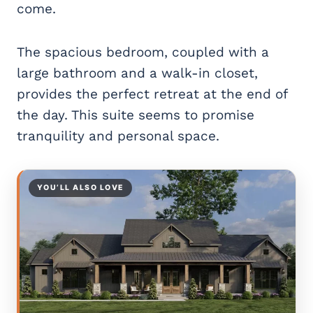
come.
The spacious bedroom, coupled with a
large bathroom and a walk-in closet,
provides the perfect retreat at the end of
the day. This suite seems to promise
tranquility and personal space.
YOU’LL ALSO LOVE