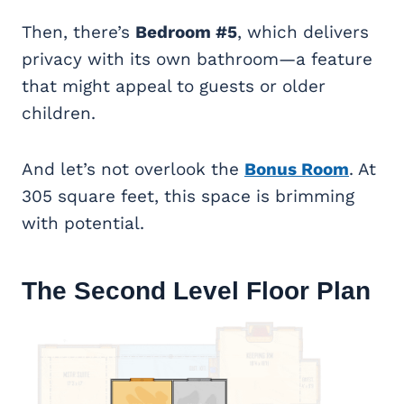
Then, there’s
Bedroom #5
, which delivers
privacy with its own bathroom—a feature
that might appeal to guests or older
children.
And let’s not overlook the
Bonus Room
. At
305 square feet, this space is brimming
with potential.
The Second Level Floor Plan