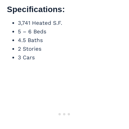
Specifications:
3,741 Heated S.F.
5 – 6 Beds
4.5 Baths
2 Stories
3 Cars