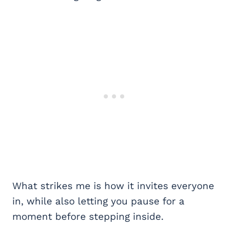
What strikes me is how it invites everyone
in, while also letting you pause for a
moment before stepping inside.