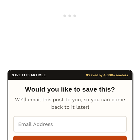
Would you like to save this?
We'll email this post to you, so you can come
back to it later!