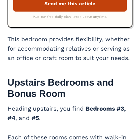
This bedroom provides flexibility, whether
for accommodating relatives or serving as
an office or craft room to suit your needs.
Upstairs Bedrooms and
Bonus Room
Heading upstairs, you find
Bedrooms #3,
#4
, and
#5
.
Each of these rooms comes with walk-in