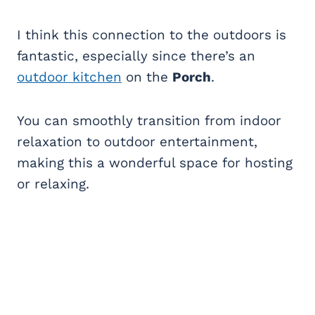
I think this connection to the outdoors is
fantastic, especially since there’s an
outdoor kitchen
on the
Porch
.
You can smoothly transition from indoor
relaxation to outdoor entertainment,
making this a wonderful space for hosting
or relaxing.