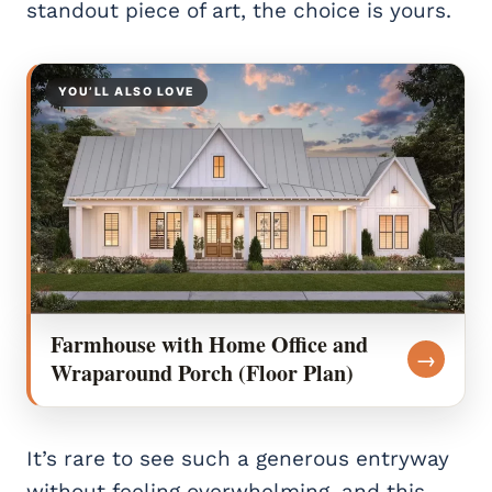
standout piece of art, the choice is yours.
YOU’LL ALSO LOVE
Farmhouse with Home Office and
→
Wraparound Porch (Floor Plan)
It’s rare to see such a generous entryway
without feeling overwhelming, and this