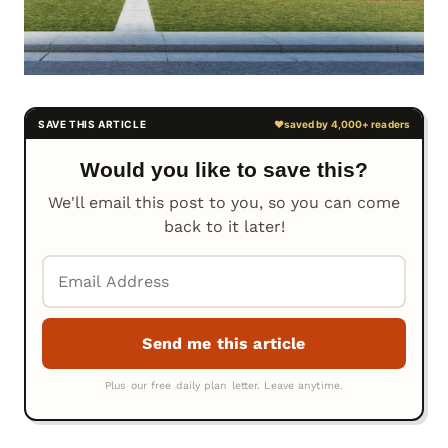
Would you like to save this?
We'll email this post to you, so you can come
back to it later!