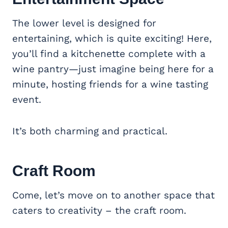
The lower level is designed for
entertaining, which is quite exciting! Here,
you’ll find a kitchenette complete with a
wine pantry—just imagine being here for a
minute, hosting friends for a wine tasting
event.
It’s both charming and practical.
Craft Room
Come, let’s move on to another space that
caters to creativity – the craft room.