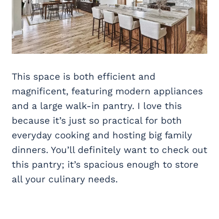
This space is both efficient and
magnificent, featuring modern appliances
and a large walk-in pantry. I love this
because it’s just so practical for both
everyday cooking and hosting big family
dinners. You’ll definitely want to check out
this pantry; it’s spacious enough to store
all your culinary needs.