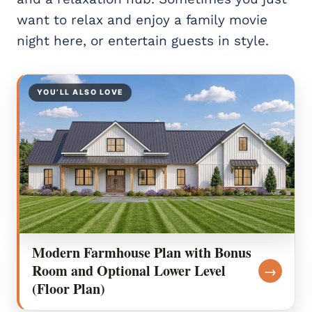
want to relax and enjoy a family movie
night here, or entertain guests in style.
YOU’LL ALSO LOVE
Modern Farmhouse Plan with Bonus
Room and Optional Lower Level
→
(Floor Plan)