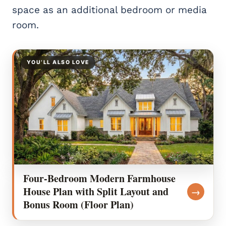
space as an additional bedroom or media
room.
YOU’LL ALSO LOVE
Four-Bedroom Modern Farmhouse
House Plan with Split Layout and
→
Bonus Room (Floor Plan)