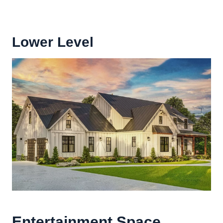
Lower Level
Entertainment Space