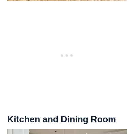
Kitchen and Dining Room