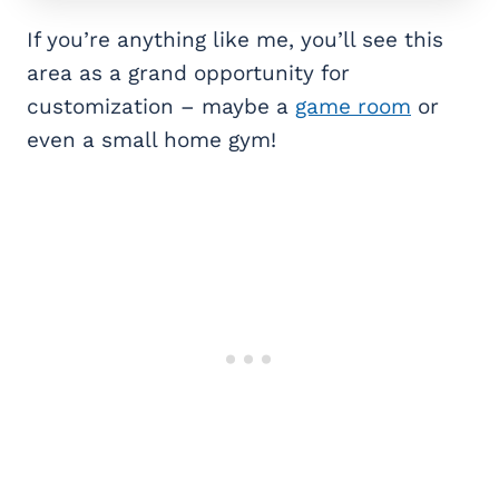
If you’re anything like me, you’ll see this
area as a grand opportunity for
customization – maybe a
game room
or
even a small home gym!