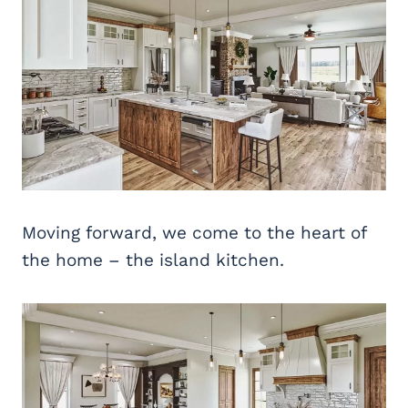
Moving forward, we come to the heart of
the home – the island kitchen.