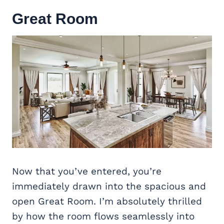
Great Room
Now that you’ve entered, you’re
immediately drawn into the spacious and
open Great Room. I’m absolutely thrilled
by how the room flows seamlessly into