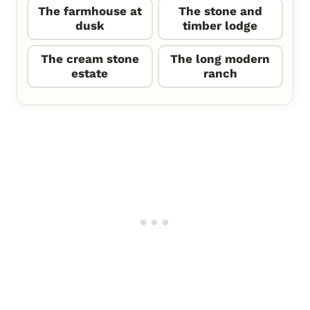
The farmhouse at
The stone and
dusk
timber lodge
The cream stone
The long modern
estate
ranch