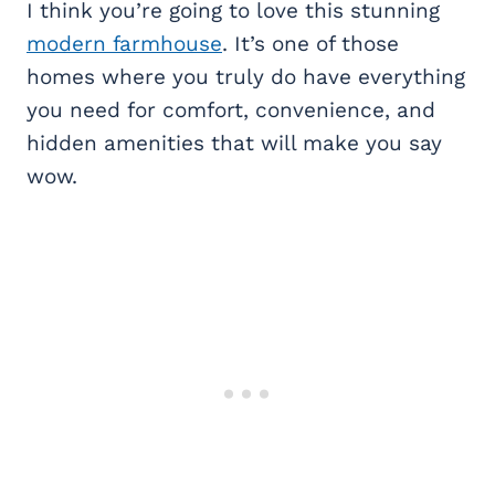
I think you’re going to love this stunning
modern farmhouse
. It’s one of those
homes where you truly do have everything
you need for comfort, convenience, and
hidden amenities that will make you say
wow.