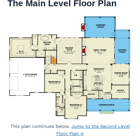
The Main Level Floor Plan
This plan continues below.
Jump to the Second Level
Floor Plan ↓