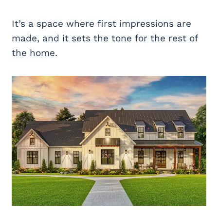
It’s a space where first impressions are
made, and it sets the tone for the rest of
the home.