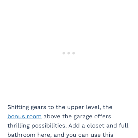
Shifting gears to the upper level, the
bonus room
above the garage offers
thrilling possibilities. Add a closet and full
bathroom here, and you can use this