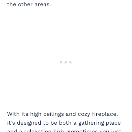
the other areas.
With its high ceilings and cozy fireplace,
it’s designed to be both a gathering place
and a relaxation hub. Sometimes you just