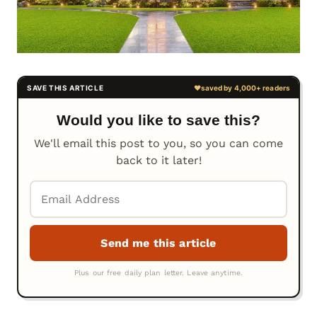
Would you like to save this?
We'll email this post to you, so you can come
back to it later!