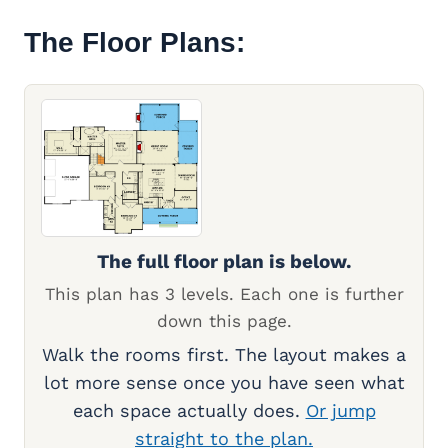
The Floor Plans:
The full floor plan is below.
This plan has 3 levels. Each one is further
down this page.
Walk the rooms first. The layout makes a
lot more sense once you have seen what
each space actually does.
Or jump
straight to the plan.