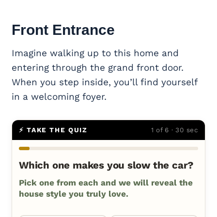
Front Entrance
Imagine walking up to this home and
entering through the grand front door.
When you step inside, you’ll find yourself
in a welcoming foyer.
⚡ TAKE THE QUIZ
1 of 6 · 30 sec
Which one makes you slow the car?
Pick one from each and we will reveal the
house style you truly love.