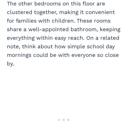
The other bedrooms on this floor are
clustered together, making it convenient
for families with children. These rooms
share a well-appointed bathroom, keeping
everything within easy reach. On a related
note, think about how simple school day
mornings could be with everyone so close
by.