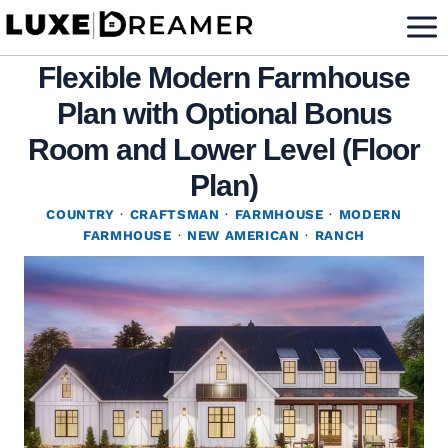
Skip
to
Flexible Modern Farmhouse
content
Plan with Optional Bonus
Room and Lower Level (Floor
Plan)
COUNTRY
·
CRAFTSMAN
·
FARMHOUSE
·
MODERN
FARMHOUSE
·
NEW AMERICAN
·
RANCH