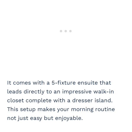
It comes with a 5-fixture ensuite that
leads directly to an impressive walk-in
closet complete with a dresser island.
This setup makes your morning routine
not just easy but enjoyable.