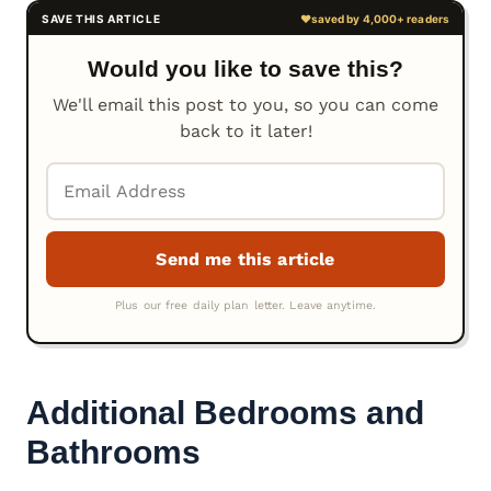
Would you like to save this?
We'll email this post to you, so you can come
back to it later!
Additional Bedrooms and
Bathrooms