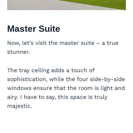
Master Suite
Now, let’s visit the master suite – a true
stunner.
The tray ceiling adds a touch of
sophistication, while the four side-by-side
windows ensure that the room is light and
airy. I have to say, this space is truly
majestic.