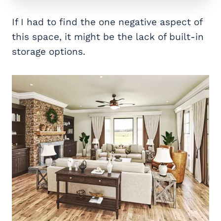
If I had to find the one negative aspect of
this space, it might be the lack of built-in
storage options.