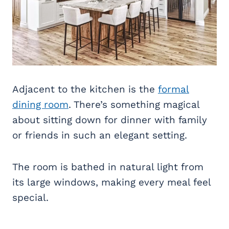
Adjacent to the kitchen is the
formal
dining room
. There’s something magical
about sitting down for dinner with family
or friends in such an elegant setting.
The room is bathed in natural light from
its large windows, making every meal feel
special.