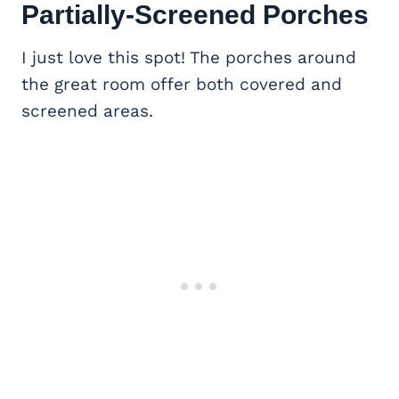
Partially-Screened Porches
I just love this spot! The porches around
the great room offer both covered and
screened areas.