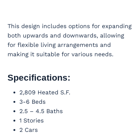
This design includes options for expanding
both upwards and downwards, allowing
for flexible living arrangements and
making it suitable for various needs.
Specifications:
2,809 Heated S.F.
3-6 Beds
2.5 – 4.5 Baths
1 Stories
2 Cars