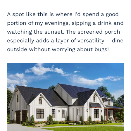
A spot like this is where I’d spend a good
portion of my evenings, sipping a drink and
watching the sunset. The screened porch
especially adds a layer of versatility – dine
outside without worrying about bugs!