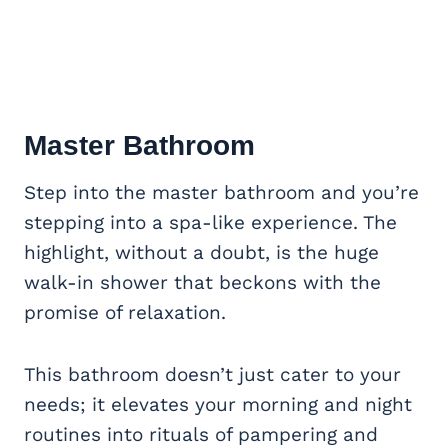
Master Bathroom
Step into the master bathroom and you’re
stepping into a spa-like experience. The
highlight, without a doubt, is the huge
walk-in shower that beckons with the
promise of relaxation.
This bathroom doesn’t just cater to your
needs; it elevates your morning and night
routines into rituals of pampering and