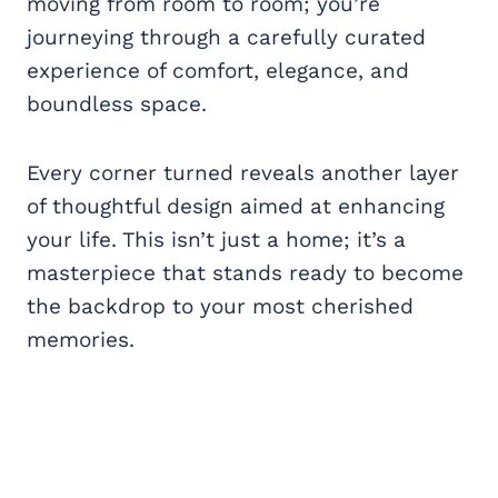
moving from room to room; you’re
journeying through a carefully curated
experience of comfort, elegance, and
boundless space.
Every corner turned reveals another layer
of thoughtful design aimed at enhancing
your life. This isn’t just a home; it’s a
masterpiece that stands ready to become
the backdrop to your most cherished
memories.