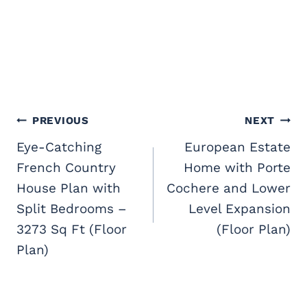
Post
PREVIOUS
NEXT
navigation
Eye-Catching
European Estate
French Country
Home with Porte
House Plan with
Cochere and Lower
Split Bedrooms –
Level Expansion
3273 Sq Ft (Floor
(Floor Plan)
Plan)