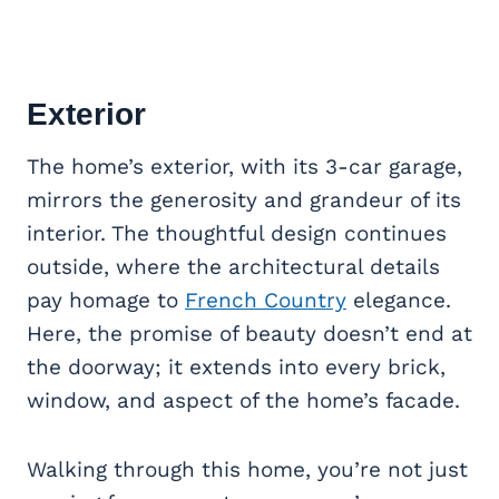
Exterior
The home’s exterior, with its 3-car garage,
mirrors the generosity and grandeur of its
interior. The thoughtful design continues
outside, where the architectural details
pay homage to
French Country
elegance.
Here, the promise of beauty doesn’t end at
the doorway; it extends into every brick,
window, and aspect of the home’s facade.
Walking through this home, you’re not just