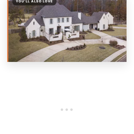
YOU’LL ALSO LOVE