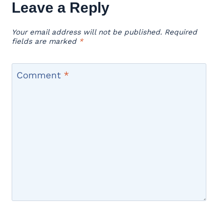
Leave a Reply
Your email address will not be published.
Required
fields are marked
*
Comment
*