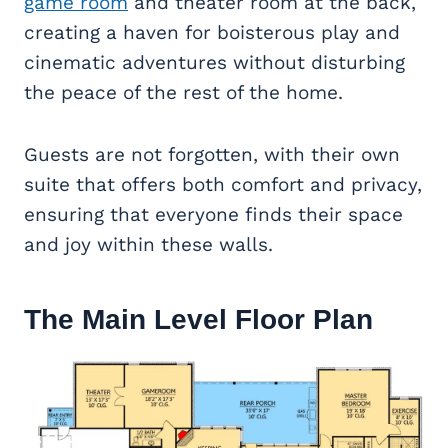
game room
and theater room at the back,
creating a haven for boisterous play and
cinematic adventures without disturbing
the peace of the rest of the home.
Guests are not forgotten, with their own
suite that offers both comfort and privacy,
ensuring that everyone finds their space
and joy within these walls.
The Main Level Floor Plan