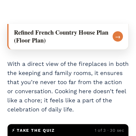
Refined French Country House Plan
→
(Floor Plan)
With a direct view of the fireplaces in both
the keeping and family rooms, it ensures
that you’re never too far from the action
or conversation. Cooking here doesn’t feel
like a chore; it feels like a part of the
celebration of daily life.
⚡ TAKE THE QUIZ
1 of 3 · 30 sec