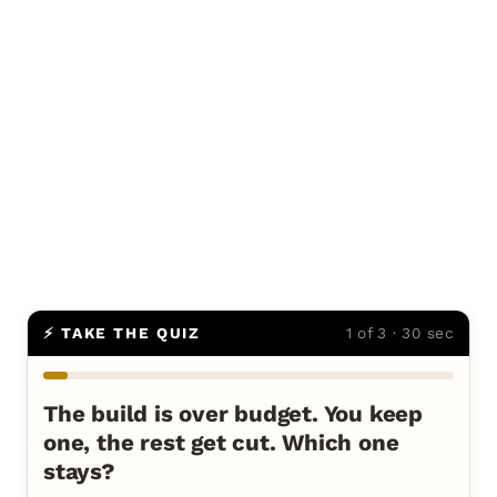
⚡ TAKE THE QUIZ
1 of 3 · 30 sec
The build is over budget. You keep
one, the rest get cut. Which one
stays?