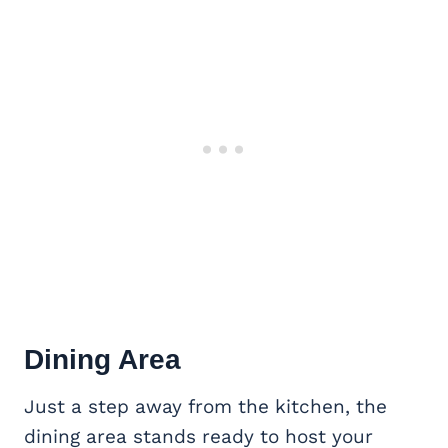
Dining Area
Just a step away from the kitchen, the
dining area stands ready to host your