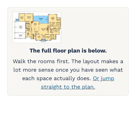
The full floor plan is below.
Walk the rooms first. The layout makes a
lot more sense once you have seen what
each space actually does.
Or jump
straight to the plan.