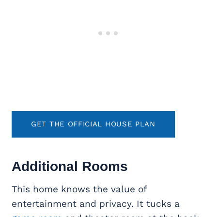
GET THE OFFICIAL HOUSE PLAN
Additional Rooms
This home knows the value of
entertainment and privacy. It tucks a