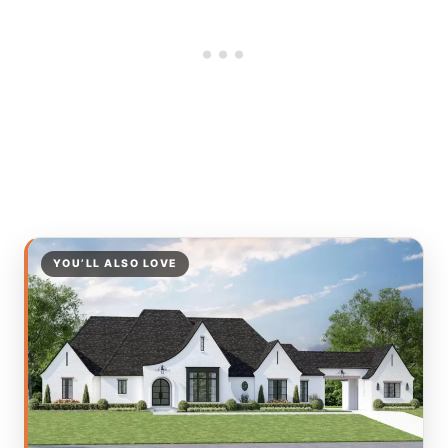
YOU’LL ALSO LOVE