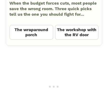
When the budget forces cuts, most people
save the wrong room. Three quick picks
tell us the one you should fight for...
The wraparound
The workshop with
porch
the RV door