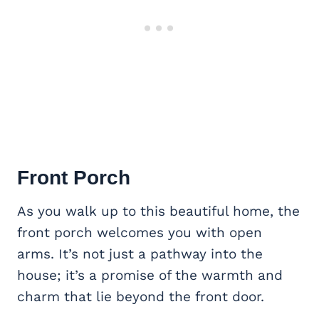
Front Porch
As you walk up to this beautiful home, the
front porch welcomes you with open
arms. It’s not just a pathway into the
house; it’s a promise of the warmth and
charm that lie beyond the front door.