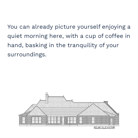
You can already picture yourself enjoying a
quiet morning here, with a cup of coffee in
hand, basking in the tranquility of your
surroundings.