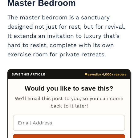
Master Bedroom
The master bedroom is a sanctuary
designed not just for rest, but for revival.
It extends an invitation to luxury that’s
hard to resist, complete with its own
exercise room for private retreats.
Would you like to save this?
We'll email this post to you, so you can come
back to it later!