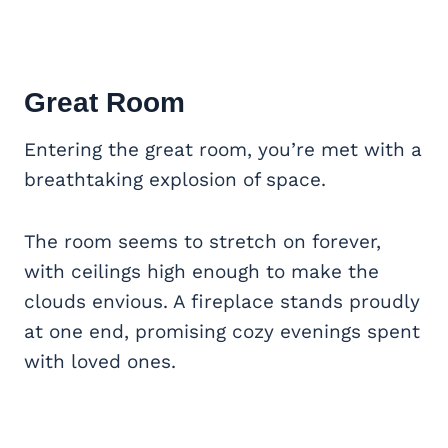
Great Room
Entering the great room, you’re met with a
breathtaking explosion of space.
The room seems to stretch on forever,
with ceilings high enough to make the
clouds envious. A fireplace stands proudly
at one end, promising cozy evenings spent
with loved ones.