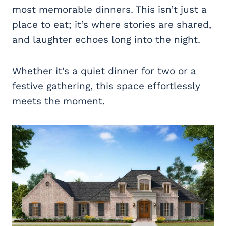
most memorable dinners. This isn’t just a
place to eat; it’s where stories are shared,
and laughter echoes long into the night.
Whether it’s a quiet dinner for two or a
festive gathering, this space effortlessly
meets the moment.