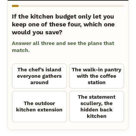
If the kitchen budget only let you
keep one of these four, which one
would you save?
Answer all three and see the plans that
match.
The chef’s island
The walk-in pantry
everyone gathers
with the coffee
around
station
The statement
The outdoor
scullery, the
kitchen extension
hidden back
kitchen