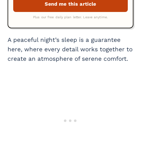
A peaceful night’s sleep is a guarantee
here, where every detail works together to
create an atmosphere of serene comfort.