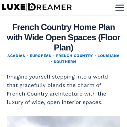
Skip
to
content
French Country Home Plan
with Wide Open Spaces (Floor
Plan)
ACADIAN
·
EUROPEAN
·
FRENCH COUNTRY
·
LOUISIANA
·
SOUTHERN
Imagine yourself stepping into a world
that gracefully blends the charm of
French Country architecture with the
luxury of wide, open interior spaces.