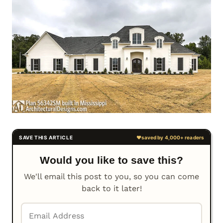
Would you like to save this?
We'll email this post to you, so you can come
back to it later!