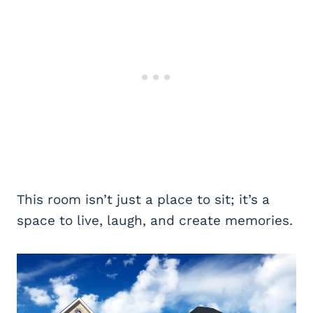
This room isn’t just a place to sit; it’s a
space to live, laugh, and create memories.