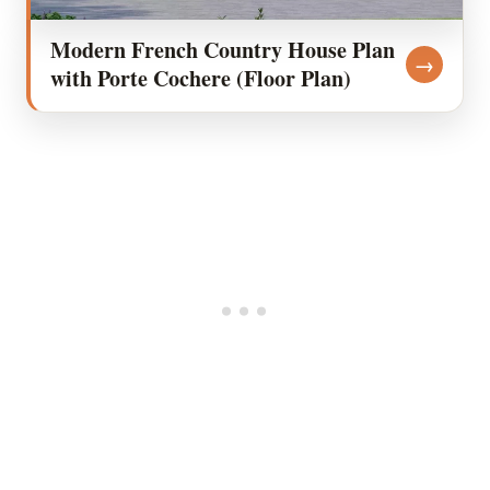
Modern French Country House Plan
→
with Porte Cochere (Floor Plan)