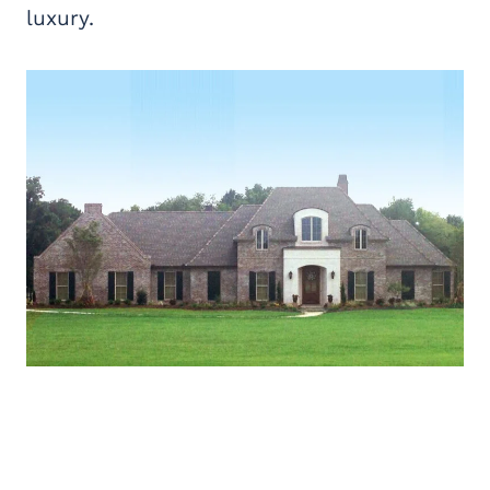
luxury.