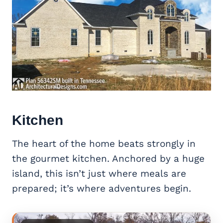
Kitchen
The heart of the home beats strongly in
the gourmet kitchen. Anchored by a huge
island, this isn’t just where meals are
prepared; it’s where adventures begin.