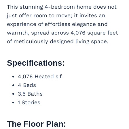
This stunning 4-bedroom home does not
just offer room to move; it invites an
experience of effortless elegance and
warmth, spread across 4,076 square feet
of meticulously designed living space.
Specifications:
4,076 Heated s.f.
4 Beds
3.5 Baths
1 Stories
The Floor Plan: