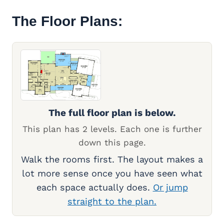
The Floor Plans:
The full floor plan is below.
This plan has 2 levels. Each one is further
down this page.
Walk the rooms first. The layout makes a
lot more sense once you have seen what
each space actually does.
Or jump
straight to the plan.