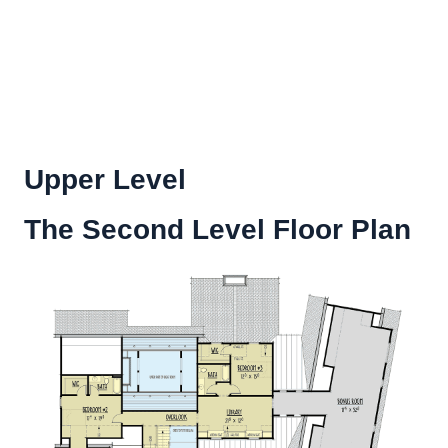
Upper Level
The Second Level Floor Plan