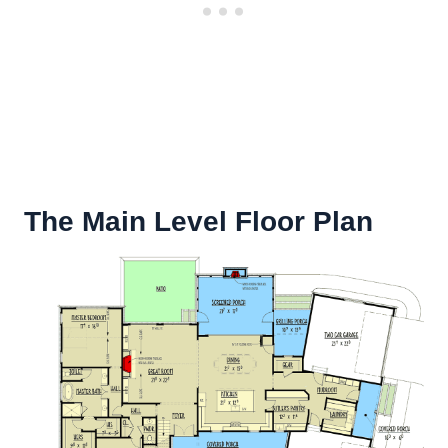
The Main Level Floor Plan