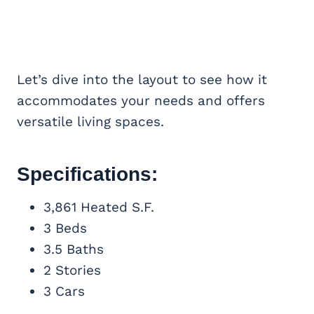
Let’s dive into the layout to see how it
accommodates your needs and offers
versatile living spaces.
Specifications:
3,861 Heated S.F.
3 Beds
3.5 Baths
2 Stories
3 Cars