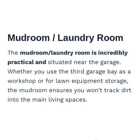
Mudroom / Laundry Room
The
mudroom/laundry room is incredibly
practical and
situated near the garage.
Whether you use the third garage bay as a
workshop or for lawn equipment storage,
the mudroom ensures you won’t track dirt
into the main living spaces.