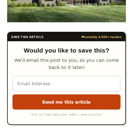
Would you like to save this?
We'll email this post to you, so you can come
back to it later!