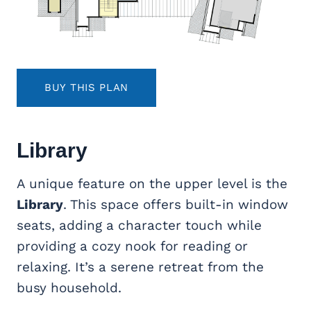
BUY THIS PLAN
Library
A unique feature on the upper level is the
Library
. This space offers built-in window
seats, adding a character touch while
providing a cozy nook for reading or
relaxing. It’s a serene retreat from the
busy household.