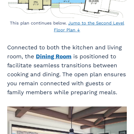
This plan continues below.
Jump to the Second Level
Floor Plan ↓
Connected to both the kitchen and living
room, the
Dining Room
is positioned to
facilitate seamless transitions between
cooking and dining. The open plan ensures
you remain connected with guests or
family members while preparing meals.