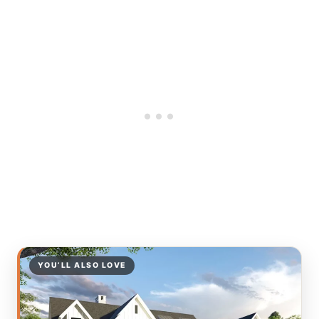
YOU’LL ALSO LOVE