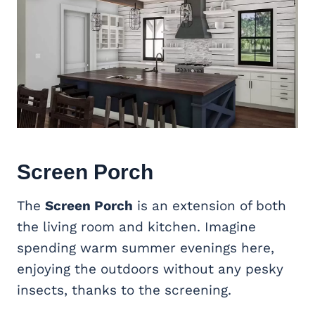
Screen Porch
The
Screen Porch
is an extension of both
the living room and kitchen. Imagine
spending warm summer evenings here,
enjoying the outdoors without any pesky
insects, thanks to the screening.