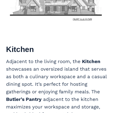
Kitchen
Adjacent to the living room, the
Kitchen
showcases an oversized island that serves
as both a culinary workspace and a casual
dining spot. It’s perfect for hosting
gatherings or enjoying family meals. The
Butler’s Pantry
adjacent to the kitchen
maximizes your workspace and storage,