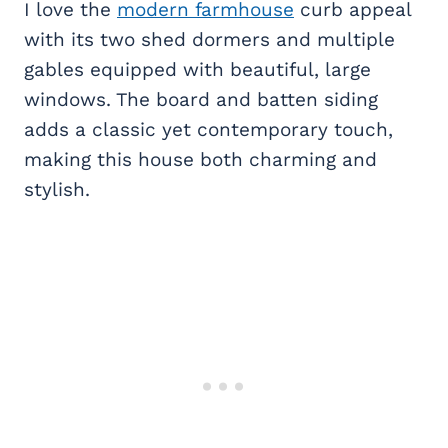
I love the
modern farmhouse
curb appeal
with its two shed dormers and multiple
gables equipped with beautiful, large
windows. The board and batten siding
adds a classic yet contemporary touch,
making this house both charming and
stylish.