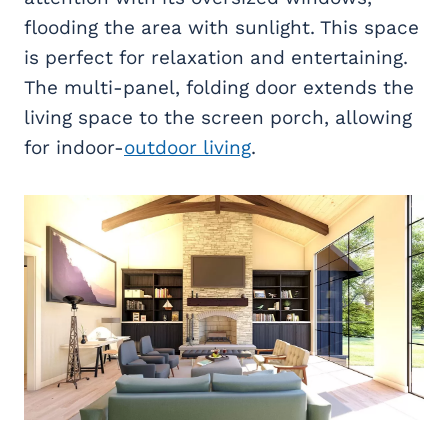
flooding the area with sunlight. This space
is perfect for relaxation and entertaining.
The multi-panel, folding door extends the
living space to the screen porch, allowing
for indoor-
outdoor living
.