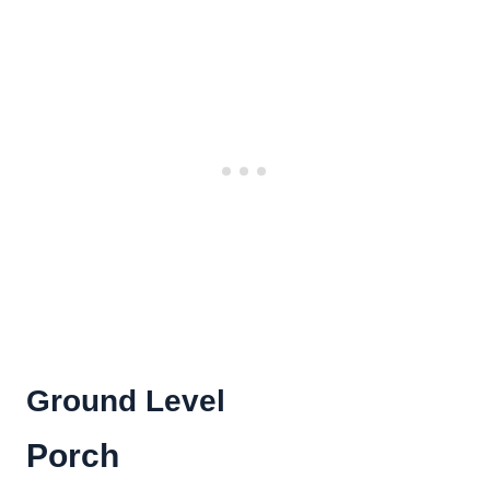
Ground Level
Porch