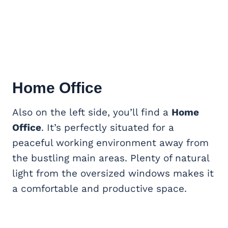
Home Office
Also on the left side, you’ll find a
Home
Office
. It’s perfectly situated for a
peaceful working environment away from
the bustling main areas. Plenty of natural
light from the oversized windows makes it
a comfortable and productive space.