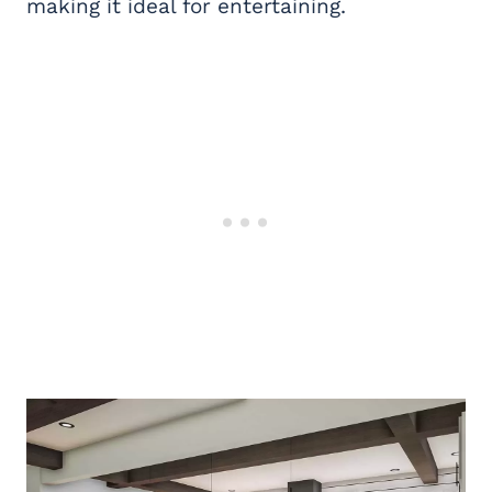
making it ideal for entertaining.