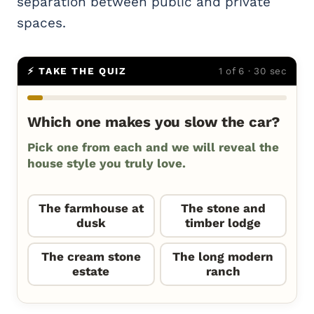
separation between public and private
spaces.
⚡ TAKE THE QUIZ
1 of 6 · 30 sec
Which one makes you slow the car?
Pick one from each and we will reveal the
house style you truly love.
The farmhouse at
The stone and
dusk
timber lodge
The cream stone
The long modern
estate
ranch