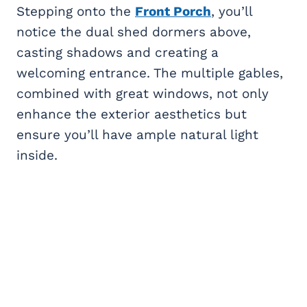
Stepping onto the
Front Porch
, you’ll
notice the dual shed dormers above,
casting shadows and creating a
welcoming entrance. The multiple gables,
combined with great windows, not only
enhance the exterior aesthetics but
ensure you’ll have ample natural light
inside.