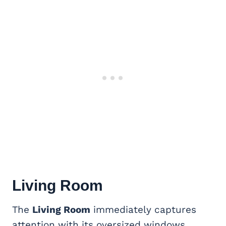
Living Room
The
Living Room
immediately captures
attention with its oversized windows,