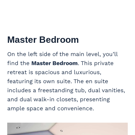
Master Bedroom
On the left side of the main level, you’ll
find the
Master Bedroom
. This private
retreat is spacious and luxurious,
featuring its own suite. The en suite
includes a freestanding tub, dual vanities,
and dual walk-in closets, presenting
ample space and convenience.