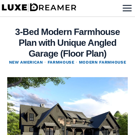
Skip
to
content
3-Bed Modern Farmhouse
Plan with Unique Angled
Garage (Floor Plan)
NEW AMERICAN
·
FARMHOUSE
·
MODERN FARMHOUSE