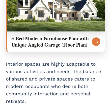
5-Bed Modern Farmhouse Plan with
→
Unique Angled Garage (Floor Plan)
Interior spaces are highly adaptable to
various activities and needs. The balance
of shared and private spaces caters to
modern occupants who desire both
community interaction and personal
retreats.