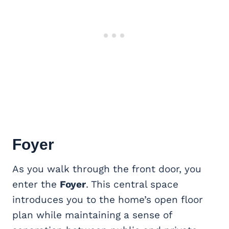
Foyer
As you walk through the front door, you
enter the
Foyer
. This central space
introduces you to the home’s open floor
plan while maintaining a sense of