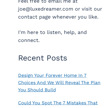
Feel free to email me at
joe@luxedreamer.com or visit our
contact page whenever you like.
I'm here to listen, help, and
connect.
Recent Posts
Design Your Forever Home In 7
Choices And We Will Reveal The Plan
You Should Build
Could You Spot The 7 Mistakes That