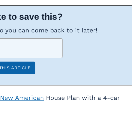
e to save this?
so you can come back to it later!
New American
House Plan with a 4-car