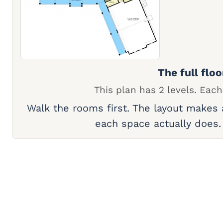
The full floo
This plan has 2 levels. Each
Walk the rooms first. The layout makes
each space actually does