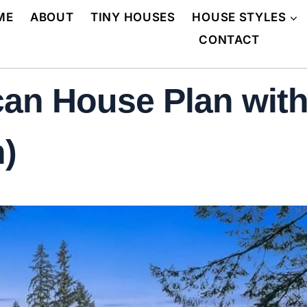
ME
ABOUT
TINY HOUSES
HOUSE STYLES
CONTACT
an House Plan with
n)