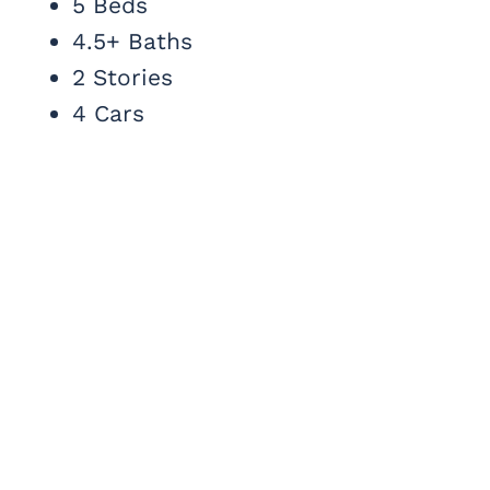
5 Beds
4.5+ Baths
2 Stories
4 Cars