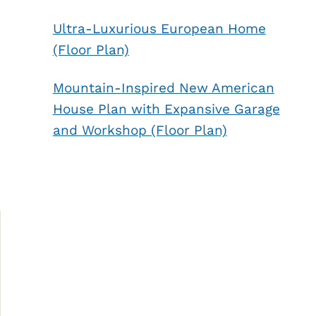
Ultra-Luxurious European Home
(Floor Plan)
Mountain-Inspired New American
House Plan with Expansive Garage
and Workshop (Floor Plan)