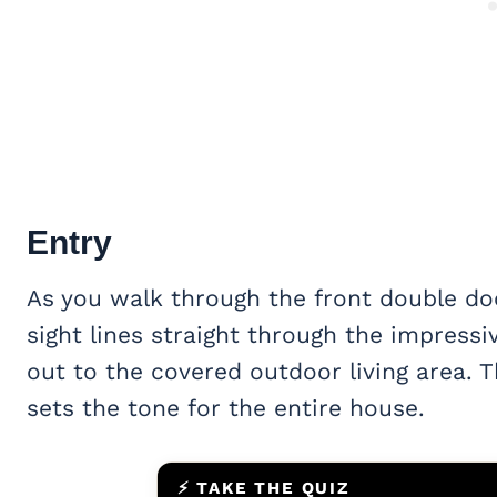
Entry
As you walk through the front double doo
sight lines straight through the impress
out to the covered outdoor living area. 
sets the tone for the entire house.
⚡ TAKE THE QUIZ