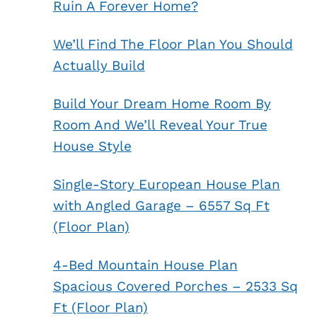
Ruin A Forever Home?
We’ll Find The Floor Plan You Should
Actually Build
Build Your Dream Home Room By
Room And We’ll Reveal Your True
House Style
Single-Story European House Plan
with Angled Garage – 6557 Sq Ft
(Floor Plan)
4-Bed Mountain House Plan
Spacious Covered Porches – 2533 Sq
Ft (Floor Plan)