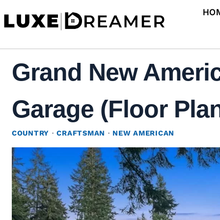
Skip
HO
to
content
Grand New Americ
Garage (Floor Pla
COUNTRY
·
CRAFTSMAN
·
NEW AMERICAN