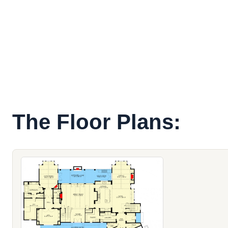
The Floor Plans: