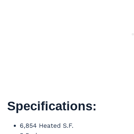
Specifications:
6,854 Heated S.F.