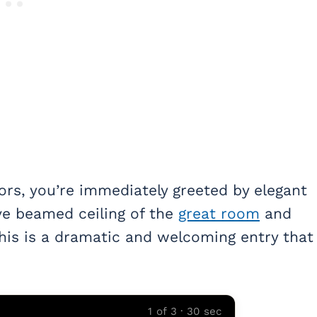
rs, you’re immediately greeted by elegant
ive beamed ceiling of the
great room
and
This is a dramatic and welcoming entry that
1 of 3 · 30 sec