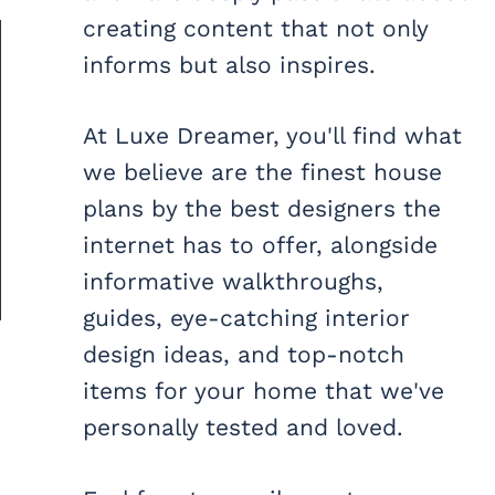
creating content that not only
informs but also inspires.
At Luxe Dreamer, you'll find what
we believe are the finest house
plans by the best designers the
internet has to offer, alongside
informative walkthroughs,
guides, eye-catching interior
design ideas, and top-notch
items for your home that we've
personally tested and loved.