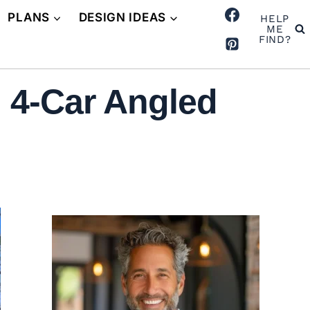
PLANS
DESIGN IDEAS
HELP
ME
FIND?
 4-Car Angled