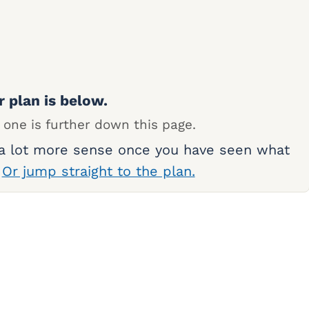
r plan is below.
 one is further down this page.
 a lot more sense once you have seen what
.
Or jump straight to the plan.