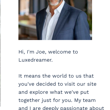
Hi, I'm Joe, welcome to
Luxedreamer.
It means the world to us that
you've decided to visit our site
and explore what we've put
together just for you. My team
and I are deeply passionate about