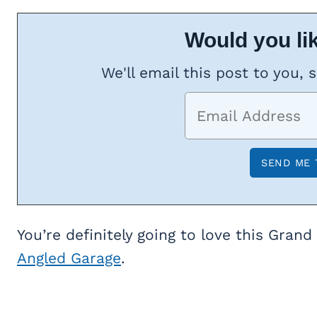
Would you lik
We'll email this post to you, 
You’re definitely going to love this Grand
Angled Garage
.