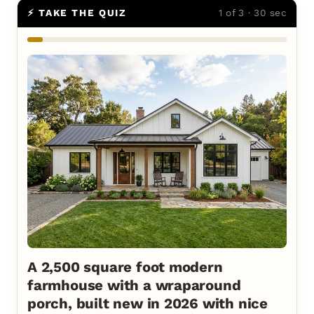
⚡ TAKE THE QUIZ
1 of 3 · 30 sec
A 2,500 square foot modern
farmhouse with a wraparound
porch, built new in 2026 with nice