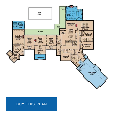
BUY THIS PLAN