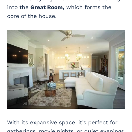
into the
Great Room,
which forms the
core of the house.
With its expansive space, it’s perfect for
gatherings, movie nights, or quiet evenings