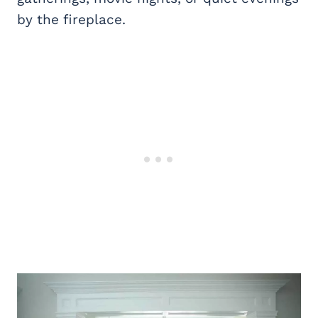
by the fireplace.