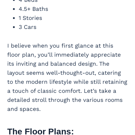
4.5+ Baths
1 Stories
3 Cars
I believe when you first glance at this
floor plan, you’ll immediately appreciate
its inviting and balanced design. The
layout seems well-thought-out, catering
to the modern lifestyle while still retaining
a touch of classic comfort. Let’s take a
detailed stroll through the various rooms
and spaces.
The Floor Plans: