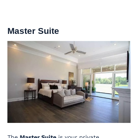
Master Suite
The
Master Suite
is your private