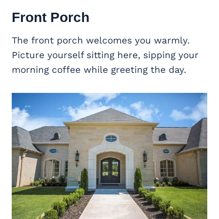
Front Porch
The front porch welcomes you warmly.
Picture yourself sitting here, sipping your
morning coffee while greeting the day.