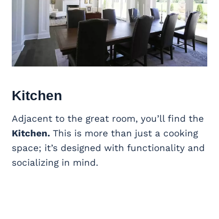
Kitchen
Adjacent to the great room, you’ll find the
Kitchen.
This is more than just a cooking
space; it’s designed with functionality and
socializing in mind.