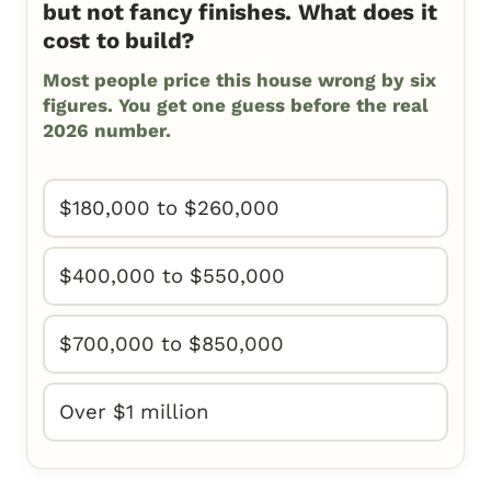
but not fancy finishes. What does it
cost to build?
Most people price this house wrong by six
figures. You get one guess before the real
2026 number.
$180,000 to $260,000
$400,000 to $550,000
$700,000 to $850,000
Over $1 million