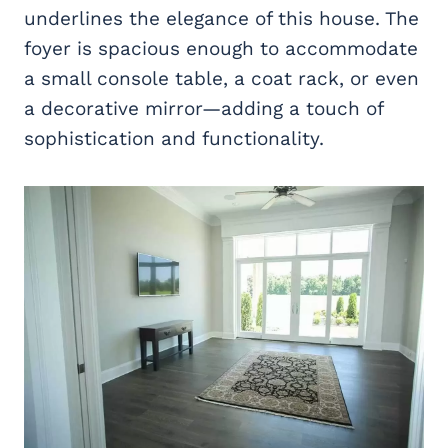
underlines the elegance of this house. The
foyer is spacious enough to accommodate
a small console table, a coat rack, or even
a decorative mirror—adding a touch of
sophistication and functionality.