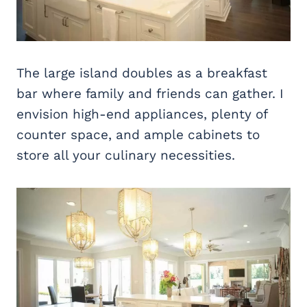
The large island doubles as a breakfast
bar where family and friends can gather. I
envision high-end appliances, plenty of
counter space, and ample cabinets to
store all your culinary necessities.