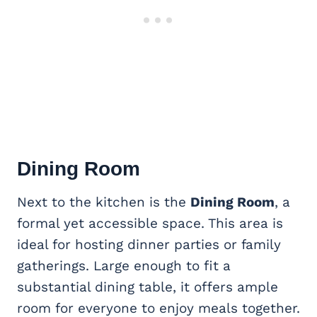
Dining Room
Next to the kitchen is the
Dining Room
, a
formal yet accessible space. This area is
ideal for hosting dinner parties or family
gatherings. Large enough to fit a
substantial dining table, it offers ample
room for everyone to enjoy meals together.