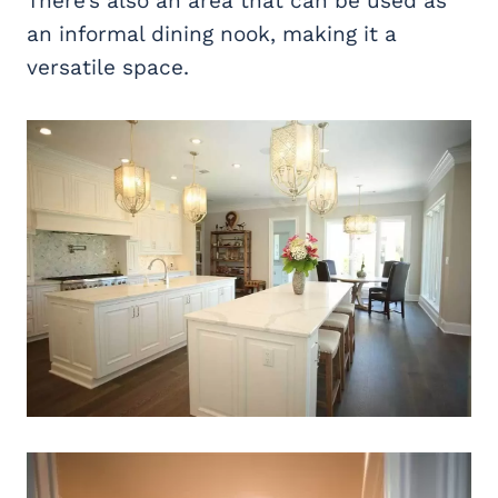
There’s also an area that can be used as
an informal dining nook, making it a
versatile space.