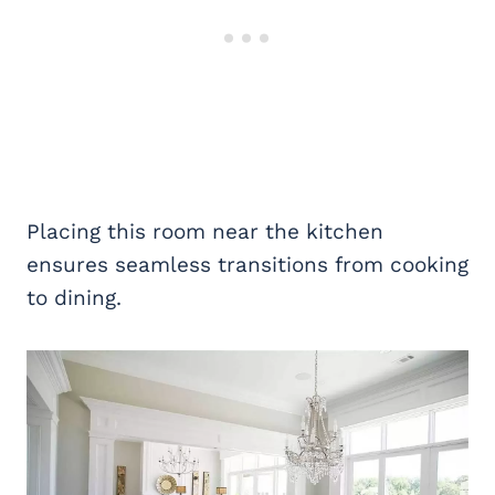
Placing this room near the kitchen
ensures seamless transitions from cooking
to dining.