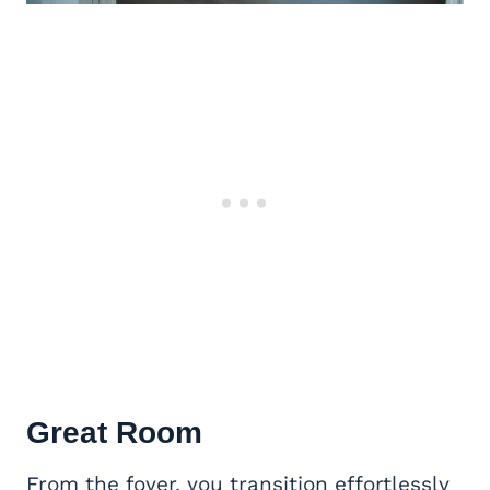
Great Room
From the foyer, you transition effortlessly