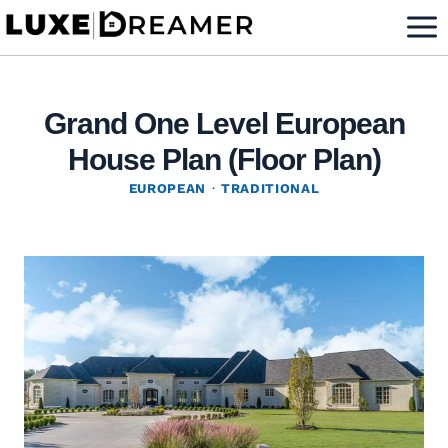
Skip
to
content
Grand One Level European
House Plan (Floor Plan)
EUROPEAN
·
TRADITIONAL