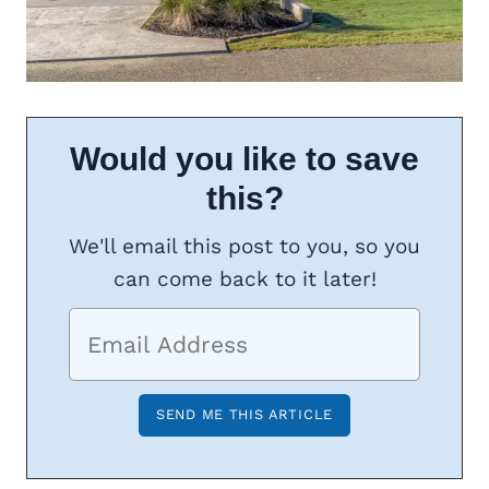
Would you like to save
this?
We'll email this post to you, so you
can come back to it later!