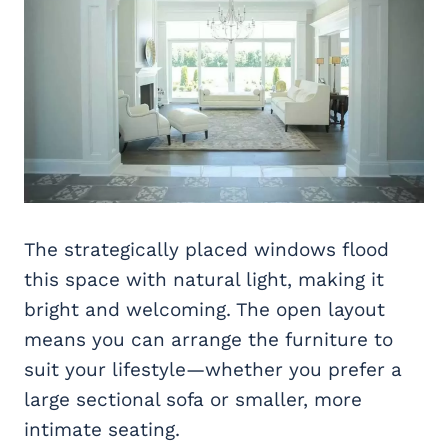
The strategically placed windows flood
this space with natural light, making it
bright and welcoming. The open layout
means you can arrange the furniture to
suit your lifestyle—whether you prefer a
large sectional sofa or smaller, more
intimate seating.