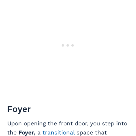
Foyer
Upon opening the front door, you step into
the
Foyer,
a
transitional
space that