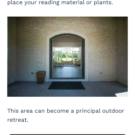
place your reading material or plants.
This area can become a principal outdoor
retreat.