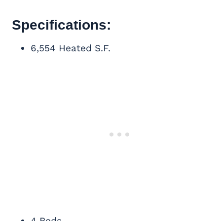
Specifications:
6,554 Heated S.F.
4 Beds