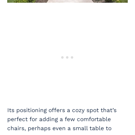
Its positioning offers a cozy spot that’s
perfect for adding a few comfortable
chairs, perhaps even a small table to