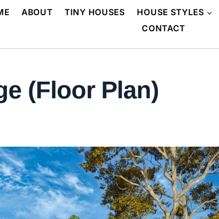
ME
ABOUT
TINY HOUSES
HOUSE STYLES
CONTACT
e (Floor Plan)