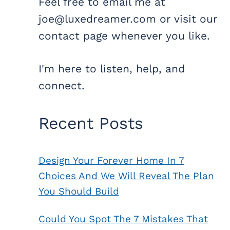
Feel free to email me at
joe@luxedreamer.com or visit our
contact page whenever you like.
I'm here to listen, help, and
connect.
Recent Posts
Design Your Forever Home In 7
Choices And We Will Reveal The Plan
You Should Build
Could You Spot The 7 Mistakes That