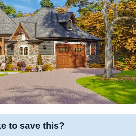
e to save this?