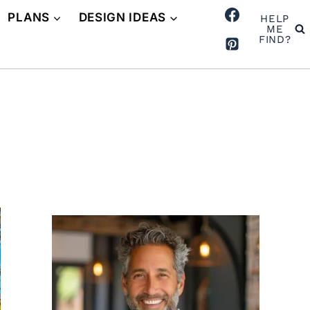
PLANS
DESIGN IDEAS
HELP
ME
FIND?