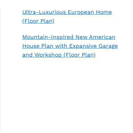
Ultra-Luxurious European Home
(Floor Plan)
Mountain-Inspired New American
House Plan with Expansive Garage
and Workshop (Floor Plan)