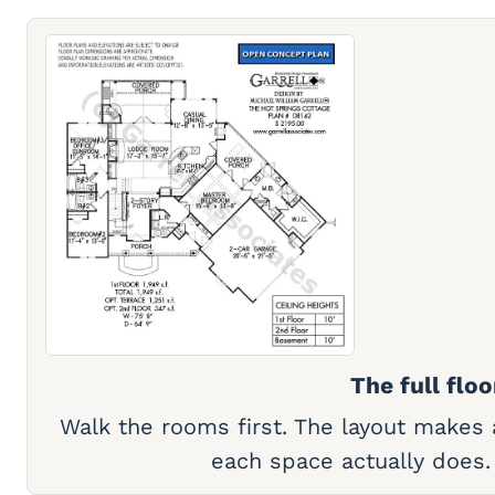
The full floo
Walk the rooms first. The layout makes
each space actually does