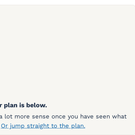
r plan is below.
 a lot more sense once you have seen what
.
Or jump straight to the plan.