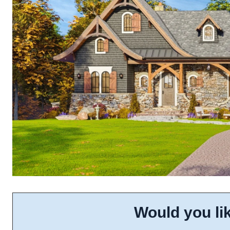
Would you lik