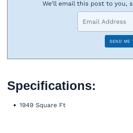
We'll email this post to you, 
Specifications:
1949 Square Ft