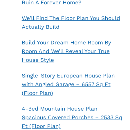
Ruin A Forever Home?
We’ll Find The Floor Plan You Should
Actually Build
Build Your Dream Home Room By
Room And We’ll Reveal Your True
House Style
Single-Story European House Plan
with Angled Garage – 6557 Sq Ft
(Floor Plan)
4-Bed Mountain House Plan
Spacious Covered Porches – 2533 Sq
Ft (Floor Plan)