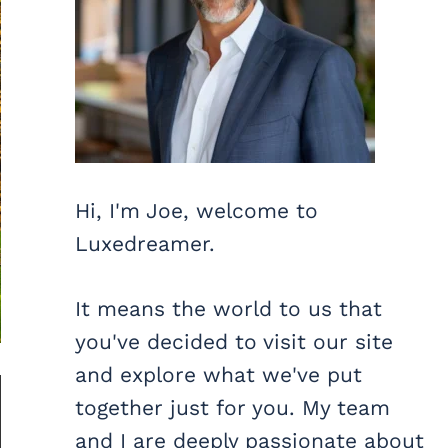
Hi, I'm Joe, welcome to
Luxedreamer.
It means the world to us that
you've decided to visit our site
and explore what we've put
together just for you. My team
and I are deeply passionate about