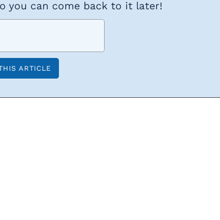
so you can come back to it later!