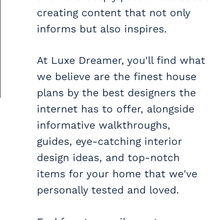
creating content that not only
informs but also inspires.
At Luxe Dreamer, you'll find what
we believe are the finest house
plans by the best designers the
internet has to offer, alongside
informative walkthroughs,
guides, eye-catching interior
design ideas, and top-notch
items for your home that we've
personally tested and loved.