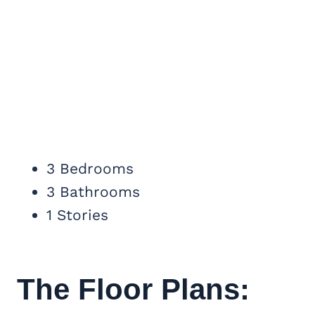
3 Bedrooms
3 Bathrooms
1 Stories
The Floor Plans: