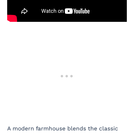
A modern farmhouse blends the classic