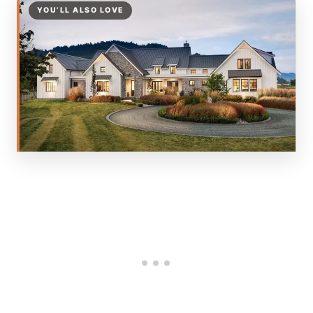
YOU’LL ALSO LOVE