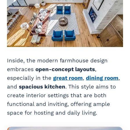
Inside, the modern farmhouse design
embraces
open-concept layouts
,
especially in the
great room
,
dining room
,
and
spacious kitchen
. This style aims to
create interior settings that are both
functional and inviting, offering ample
space for hosting and daily living.