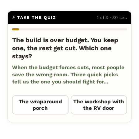
⚡ TAKE THE QUIZ
1 of 3 · 30 sec
The build is over budget. You keep
one, the rest get cut. Which one
stays?
When the budget forces cuts, most people
save the wrong room. Three quick picks
tell us the one you should fight for...
The wraparound
The workshop with
porch
the RV door