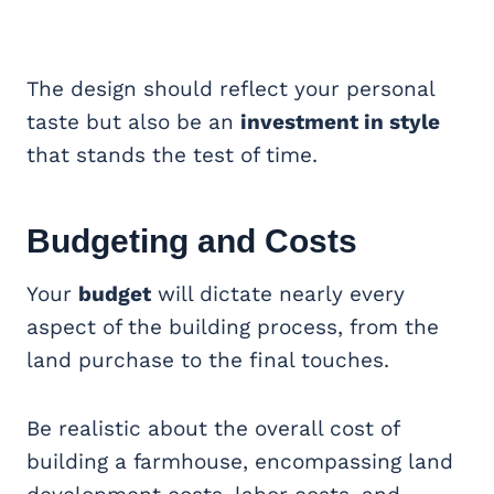
The design should reflect your personal
taste but also be an
investment in style
that stands the test of time.
Budgeting and Costs
Your
budget
will dictate nearly every
aspect of the building process, from the
land purchase to the final touches.
Be realistic about the overall cost of
building a farmhouse, encompassing land