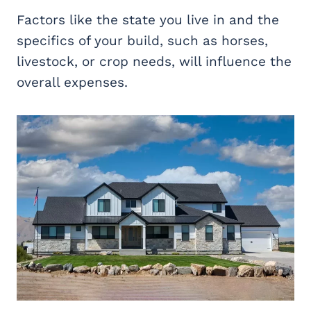
Factors like the state you live in and the
specifics of your build, such as horses,
livestock, or crop needs, will influence the
overall expenses.