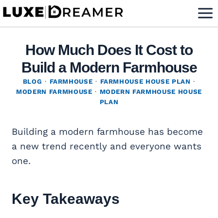
Skip
to
content
How Much Does It Cost to
Build a Modern Farmhouse
BLOG
·
FARMHOUSE
·
FARMHOUSE HOUSE PLAN
·
MODERN FARMHOUSE
·
MODERN FARMHOUSE HOUSE
PLAN
Building a modern farmhouse has become
a new trend recently and everyone wants
one.
Key Takeaways