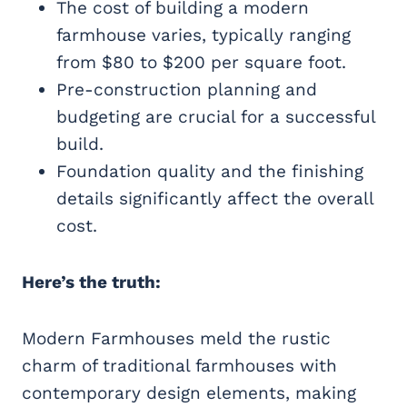
The cost of building a modern
farmhouse varies, typically ranging
from $80 to $200 per square foot.
Pre-construction planning and
budgeting are crucial for a successful
build.
Foundation quality and the finishing
details significantly affect the overall
cost.
Here’s the truth:
Modern Farmhouses meld the rustic
charm of traditional farmhouses with
contemporary design elements, making