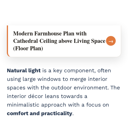
Modern Farmhouse Plan with
Cathedral Ceiling above Living Space
→
(Floor Plan)
Natural light
is a key component, often
using large windows to merge interior
spaces with the outdoor environment. The
interior décor leans towards a
minimalistic approach with a focus on
comfort and practicality
.