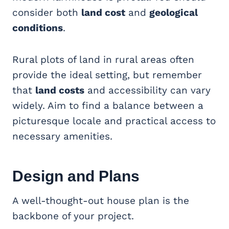
consider both
land cost
and
geological
conditions
.
Rural plots of land in rural areas often
provide the ideal setting, but remember
that
land costs
and accessibility can vary
widely. Aim to find a balance between a
picturesque locale and practical access to
necessary amenities.
Design and Plans
A well-thought-out house plan is the
backbone of your project.