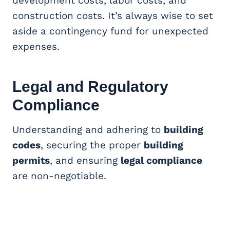
development costs, labor costs, and
construction costs. It’s always wise to set
aside a contingency fund for unexpected
expenses.
Legal and Regulatory
Compliance
Understanding and adhering to
building
codes
, securing the proper
building
permits
, and ensuring
legal compliance
are non-negotiable.