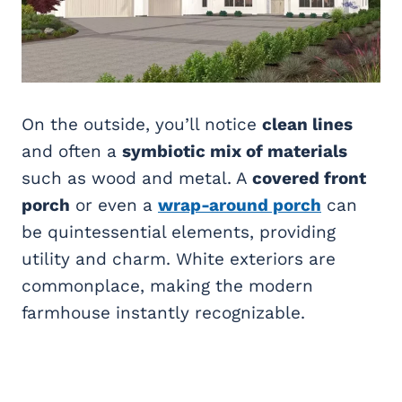
On the outside, you’ll notice
clean lines
and often a
symbiotic mix of materials
such as wood and metal. A
covered front
porch
or even a
wrap-around porch
can
be quintessential elements, providing
utility and charm. White exteriors are
commonplace, making the modern
farmhouse instantly recognizable.