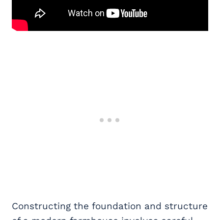
Constructing the foundation and structure