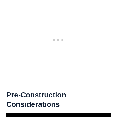
Pre-Construction
Considerations