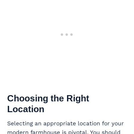
Choosing the Right
Location
Selecting an appropriate location for your
modern farmhouse is pivotal. You should