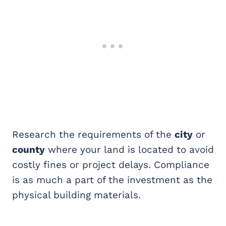
Research the requirements of the
city
or
county
where your land is located to avoid
costly fines or project delays. Compliance
is as much a part of the investment as the
physical building materials.