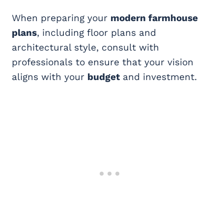
When preparing your
modern farmhouse
plans
, including floor plans and
architectural style, consult with
professionals to ensure that your vision
aligns with your
budget
and investment.