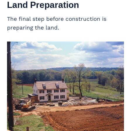
Land Preparation
The final step before construction is
preparing the land.