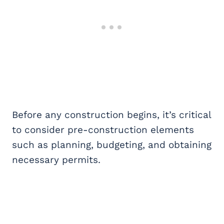
Before any construction begins, it’s critical
to consider pre-construction elements
such as planning, budgeting, and obtaining
necessary permits.