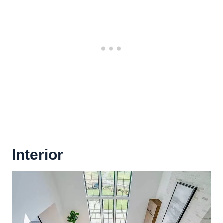
Interior