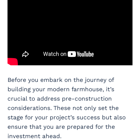
Before you embark on the journey of
building your modern farmhouse, it’s
crucial to address pre-construction
considerations. These not only set the
stage for your project’s success but also
ensure that you are prepared for the
investment ahead.