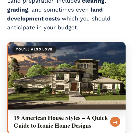
Land preparation includes
clearing,
grading
, and sometimes even
land
development costs
which you should
anticipate in your budget.
YOU’LL ALSO LOVE
19 American House Styles – A Quick
→
Guide to Iconic Home Designs