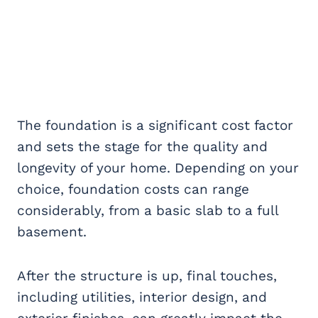
The foundation is a significant cost factor
and sets the stage for the quality and
longevity of your home. Depending on your
choice, foundation costs can range
considerably, from a basic slab to a full
basement.
After the structure is up, final touches,
including utilities, interior design, and