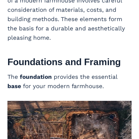
of a modern farmhouse involves careful
consideration of materials, costs, and
building methods. These elements form
the basis for a durable and aesthetically
pleasing home.
Foundations and Framing
The
foundation
provides the essential
base
for your modern farmhouse.