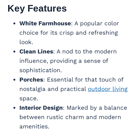
Key Features
White Farmhouse
: A popular color
choice for its crisp and refreshing
look.
Clean Lines
: A nod to the modern
influence, providing a sense of
sophistication.
Porches
: Essential for that touch of
nostalgia and practical
outdoor living
space.
Interior Design
: Marked by a balance
between rustic charm and modern
amenities.