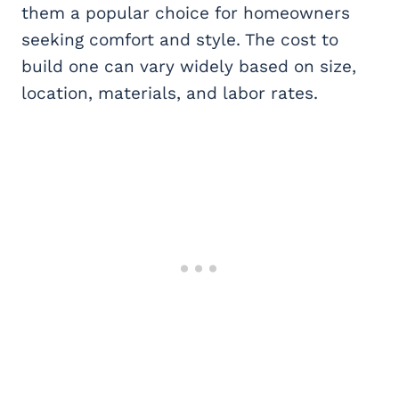
them a popular choice for homeowners
seeking comfort and style. The cost to
build one can vary widely based on size,
location, materials, and labor rates.