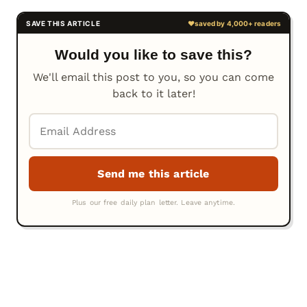
Would you like to save this?
We'll email this post to you, so you can come
back to it later!