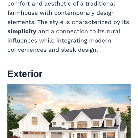
comfort and aesthetic of a traditional
farmhouse with contemporary design
elements. The style is characterized by its
simplicity
and a connection to its rural
influences while integrating modern
conveniences and sleek design.
Exterior