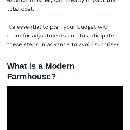
exterior finishes, can greatly impact the
total cost.
It’s essential to plan your budget with
room for adjustments and to anticipate
these steps in advance to avoid surprises.
What is a
Modern
Farmhouse
?