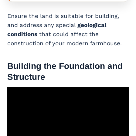
Ensure the land is suitable for building,
and address any special
geological
conditions
that could affect the
construction of your modern farmhouse.
Building the Foundation and
Structure