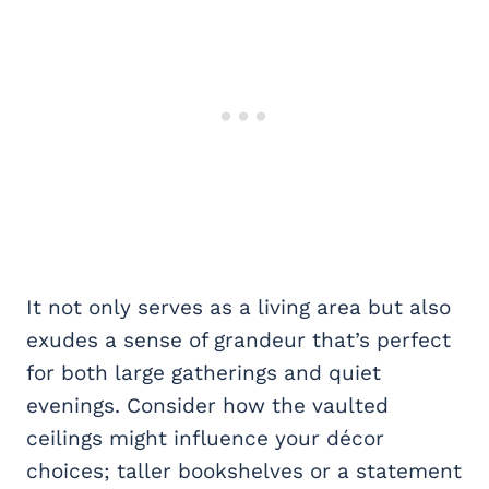
It not only serves as a living area but also
exudes a sense of grandeur that’s perfect
for both large gatherings and quiet
evenings. Consider how the vaulted
ceilings might influence your décor
choices; taller bookshelves or a statement