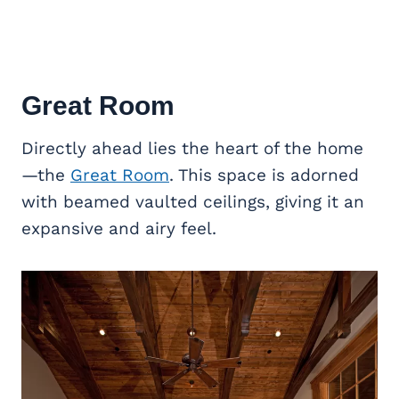
Great Room
Directly ahead lies the heart of the home
—the
Great Room
. This space is adorned
with beamed vaulted ceilings, giving it an
expansive and airy feel.