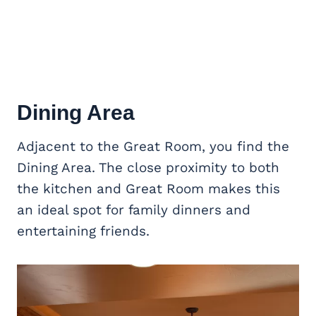
Dining Area
Adjacent to the Great Room, you find the
Dining Area. The close proximity to both
the kitchen and Great Room makes this
an ideal spot for family dinners and
entertaining friends.