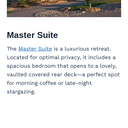
Master Suite
The
Master Suite
is a luxurious retreat.
Located for optimal privacy, it includes a
spacious bedroom that opens to a lovely,
vaulted covered rear deck—a perfect spot
for morning coffee or late-night
stargazing.