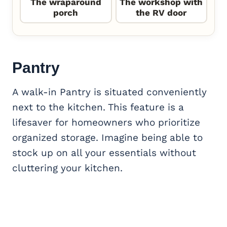
The wraparound
The workshop with
porch
the RV door
Pantry
A walk-in Pantry is situated conveniently
next to the kitchen. This feature is a
lifesaver for homeowners who prioritize
organized storage. Imagine being able to
stock up on all your essentials without
cluttering your kitchen.