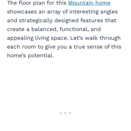
The floor plan for this
Mountain home
showcases an array of interesting angles
and strategically designed features that
create a balanced, functional, and
appealing living space. Let’s walk through
each room to give you a true sense of this
home’s potential.