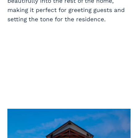
beautifully into the rest of the home,
making it perfect for greeting guests and
setting the tone for the residence.