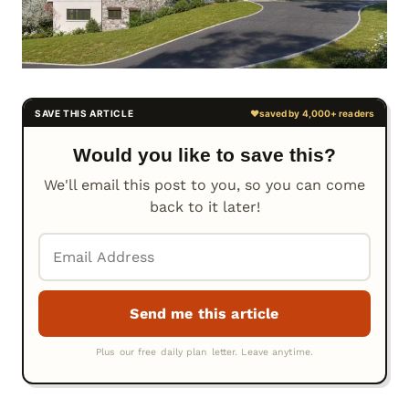
Would you like to save this?
We'll email this post to you, so you can come
back to it later!