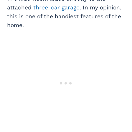
attached
three-car garage
. In my opinion,
this is one of the handiest features of the
home.