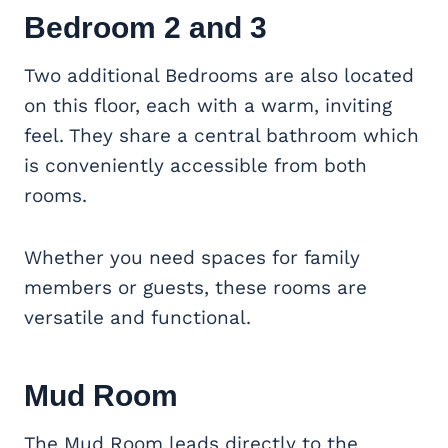
Bedroom 2 and 3
Two additional Bedrooms are also located
on this floor, each with a warm, inviting
feel. They share a central bathroom which
is conveniently accessible from both
rooms.
Whether you need spaces for family
members or guests, these rooms are
versatile and functional.
Mud Room
The Mud Room leads directly to the