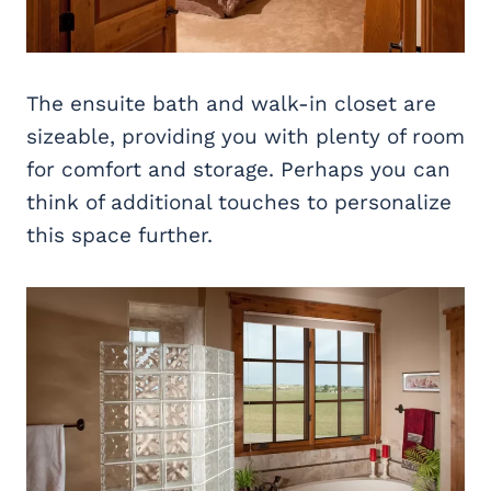
The ensuite bath and walk-in closet are
sizeable, providing you with plenty of room
for comfort and storage. Perhaps you can
think of additional touches to personalize
this space further.