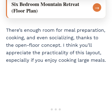
Six Bedroom Mountain Retreat
→
(Floor Plan)
There’s enough room for meal preparation,
cooking, and even socializing, thanks to
the open-floor concept. I think you’ll
appreciate the practicality of this layout,
especially if you enjoy cooking large meals.