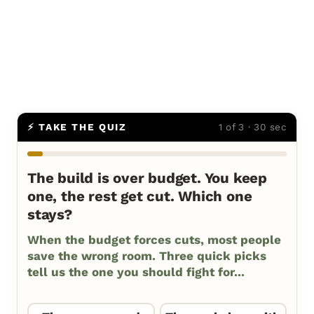
⚡ TAKE THE QUIZ
1 of 3 · 30 sec
The build is over budget. You keep
one, the rest get cut. Which one
stays?
When the budget forces cuts, most people
save the wrong room. Three quick picks
tell us the one you should fight for...