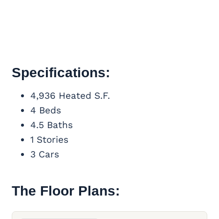
Specifications:
4,936 Heated S.F.
4 Beds
4.5 Baths
1 Stories
3 Cars
The Floor Plans: