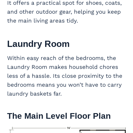
It offers a practical spot for shoes, coats,
and other outdoor gear, helping you keep
the main living areas tidy.
Laundry Room
Within easy reach of the bedrooms, the
Laundry Room makes household chores
less of a hassle. Its close proximity to the
bedrooms means you won’t have to carry
laundry baskets far.
The Main Level Floor Plan