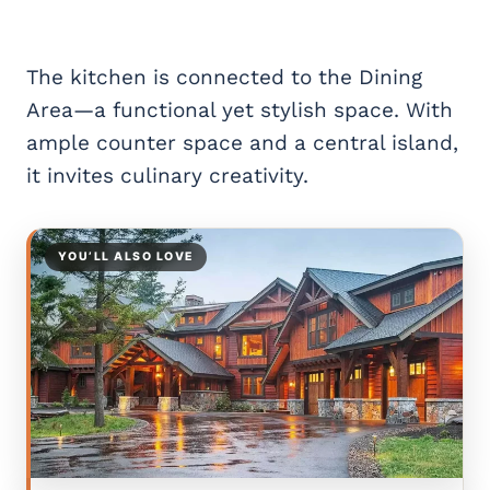
The kitchen is connected to the Dining
Area—a functional yet stylish space. With
ample counter space and a central island,
it invites culinary creativity.
YOU’LL ALSO LOVE