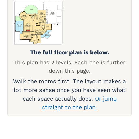
The full floor plan is below.
This plan has 2 levels. Each one is further
down this page.
Walk the rooms first. The layout makes a
lot more sense once you have seen what
each space actually does.
Or jump
straight to the plan.