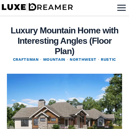
Skip
to
content
Luxury Mountain Home with
Interesting Angles (Floor
Plan)
CRAFTSMAN
·
MOUNTAIN
·
NORTHWEST
·
RUSTIC