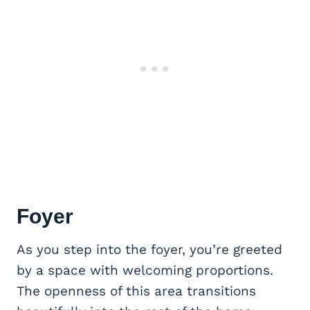
Foyer
As you step into the foyer, you’re greeted
by a space with welcoming proportions.
The openness of this area transitions