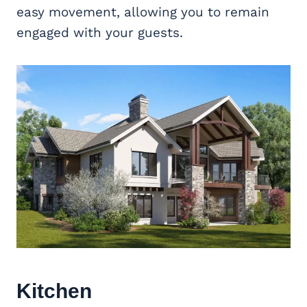
easy movement, allowing you to remain
engaged with your guests.
Kitchen