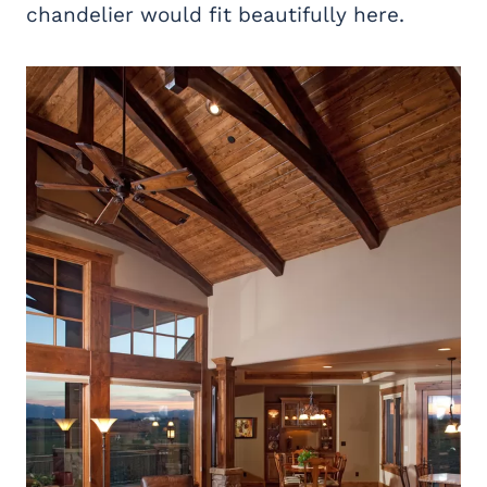
chandelier would fit beautifully here.