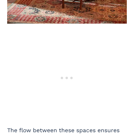
The flow between these spaces ensures