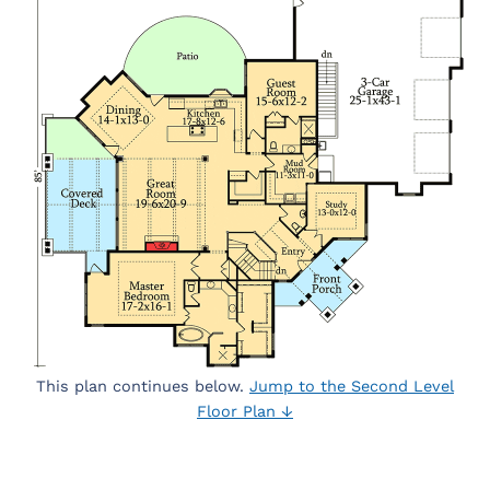
This plan continues below.
Jump to the Second Level
Floor Plan ↓