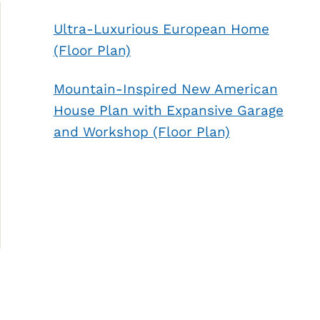
Ultra-Luxurious European Home
(Floor Plan)
Mountain-Inspired New American
House Plan with Expansive Garage
and Workshop (Floor Plan)