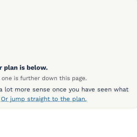
r plan is below.
 one is further down this page.
 a lot more sense once you have seen what
.
Or jump straight to the plan.