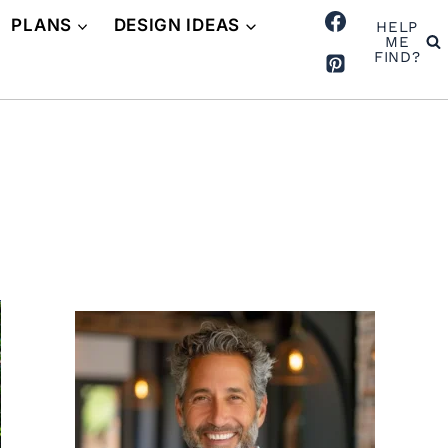
PLANS
DESIGN IDEAS
HELP
ME
FIND?