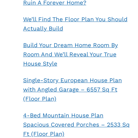
Ruin A Forever Home?
We’ll Find The Floor Plan You Should
Actually Build
Build Your Dream Home Room By
Room And We’ll Reveal Your True
House Style
Single-Story European House Plan
with Angled Garage – 6557 Sq Ft
(Floor Plan)
4-Bed Mountain House Plan
Spacious Covered Porches – 2533 Sq
Ft (Floor Plan)