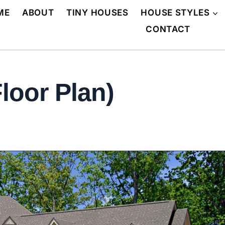
ME
ABOUT
TINY HOUSES
HOUSE STYLES
CONTACT
loor Plan)