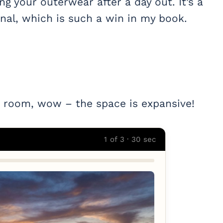
ng your outerwear after a day out. It’s a
nal, which is such a win in my book.
 room, wow – the space is expansive!
1 of 3 · 30 sec