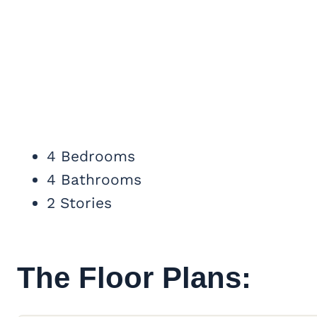
4 Bedrooms
4 Bathrooms
2 Stories
The Floor Plans: