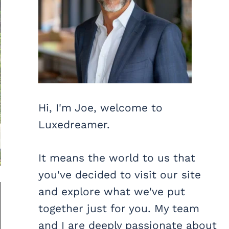
Hi, I'm Joe, welcome to
Luxedreamer.
It means the world to us that
you've decided to visit our site
and explore what we've put
together just for you. My team
and I are deeply passionate about