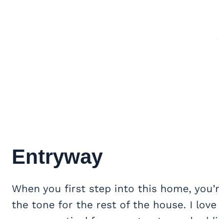
Entryway
When you first step into this home, you’
the tone for the rest of the house. I love