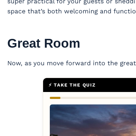
super practical for your guests or sheddi
space that’s both welcoming and functio
Great Room
Now, as you move forward into the great
⚡ TAKE THE QUIZ