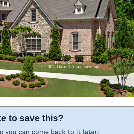
e to save this?
so you can come back to it later!