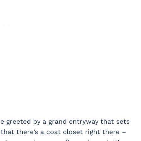
re greeted by a grand entryway that sets
 that there’s a coat closet right there –