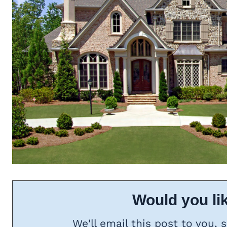
Would you lik
We'll email this post to you, 