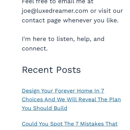
Feel free to email me at
joe@luxedreamer.com or visit our
contact page whenever you like.
I'm here to listen, help, and
connect.
Recent Posts
Design Your Forever Home In 7
Choices And We Will Reveal The Plan
You Should Build
Could You Spot The 7 Mistakes That