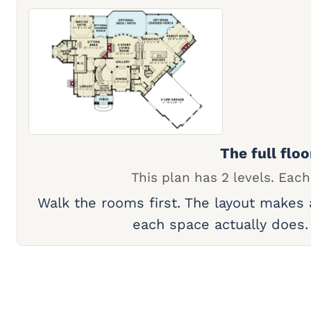
The full floo
This plan has 2 levels. Each
Walk the rooms first. The layout makes
each space actually does