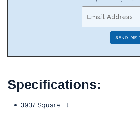
Specifications:
3937 Square Ft