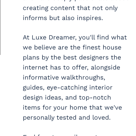
creating content that not only
informs but also inspires.
At Luxe Dreamer, you'll find what
we believe are the finest house
plans by the best designers the
internet has to offer, alongside
informative walkthroughs,
guides, eye-catching interior
design ideas, and top-notch
items for your home that we've
personally tested and loved.