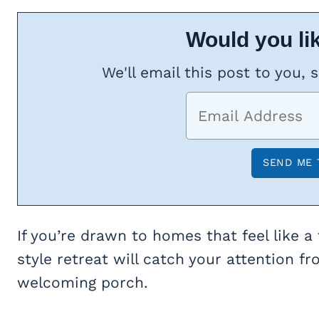
Would you lik
We'll email this post to you, 
If you’re drawn to homes that feel like a
style retreat will catch your attention f
welcoming porch.