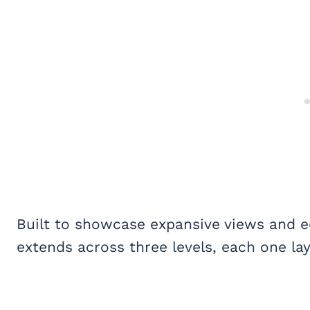
Built to showcase expansive views and eq
extends across three levels, each one lay
My Latest Videos