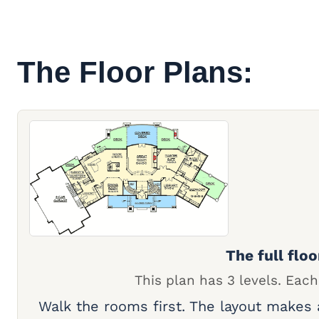
The Floor Plans:
The full floo
This plan has 3 levels. Each
Walk the rooms first. The layout makes