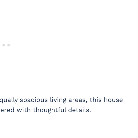
ually spacious living areas, this house
ered with thoughtful details.