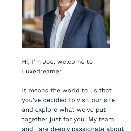
Hi, I'm Joe, welcome to
Luxedreamer.
It means the world to us that
you've decided to visit our site
and explore what we've put
together just for you. My team
and I are deeply passionate about