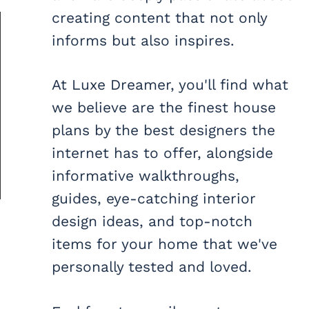
creating content that not only
informs but also inspires.
At Luxe Dreamer, you'll find what
we believe are the finest house
plans by the best designers the
internet has to offer, alongside
informative walkthroughs,
guides, eye-catching interior
design ideas, and top-notch
items for your home that we've
personally tested and loved.