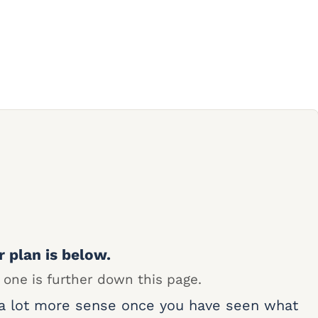
r plan is below.
 one is further down this page.
 a lot more sense once you have seen what