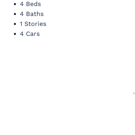
4 Beds
4 Baths
1 Stories
4 Cars