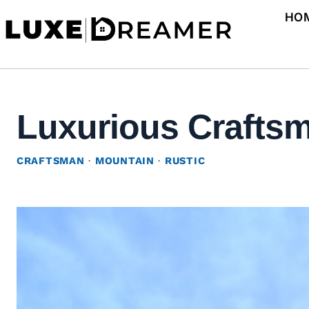
Skip
HO
to
content
Luxurious Craftsma
CRAFTSMAN
·
MOUNTAIN
·
RUSTIC