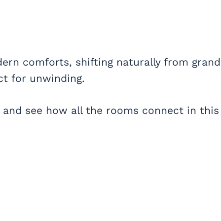
ern comforts, shifting naturally from grand
ct for unwinding.
 and see how all the rooms connect in this