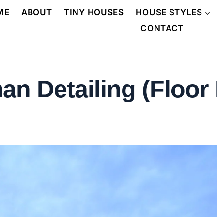
ME
ABOUT
TINY HOUSES
HOUSE STYLES
CONTACT
n Detailing (Floor 