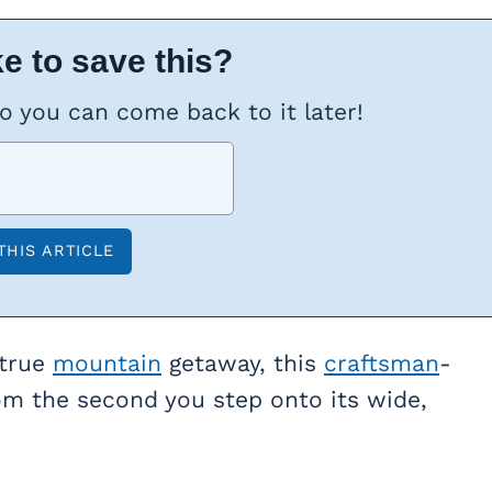
e to save this?
so you can come back to it later!
 true
mountain
getaway, this
craftsman
-
rom the second you step onto its wide,