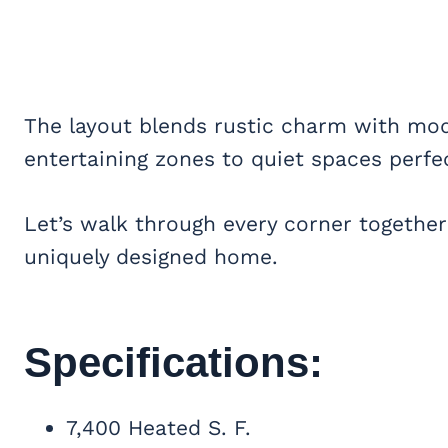
The layout blends rustic charm with mod
entertaining zones to quiet spaces perfe
Let’s walk through every corner together
uniquely designed home.
Specifications:
7,400 Heated S. F.