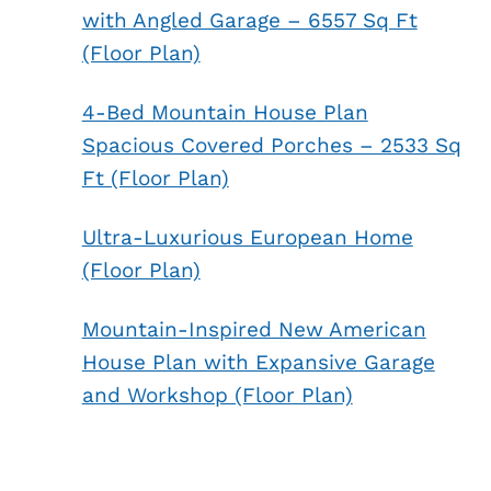
with Angled Garage – 6557 Sq Ft
(Floor Plan)
4-Bed Mountain House Plan
Spacious Covered Porches – 2533 Sq
Ft (Floor Plan)
Ultra-Luxurious European Home
(Floor Plan)
Mountain-Inspired New American
House Plan with Expansive Garage
and Workshop (Floor Plan)