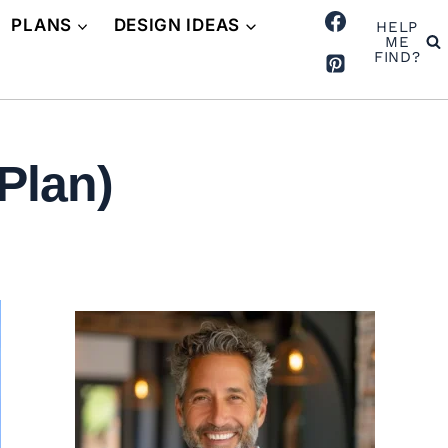
PLANS
DESIGN IDEAS
HELP
ME
FIND?
Plan)