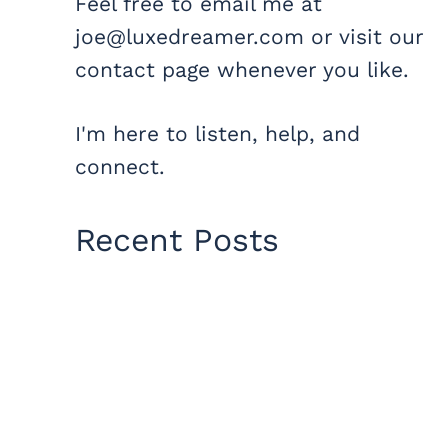
Feel free to email me at
joe@luxedreamer.com or visit our
contact page whenever you like.
I'm here to listen, help, and
connect.
Recent Posts