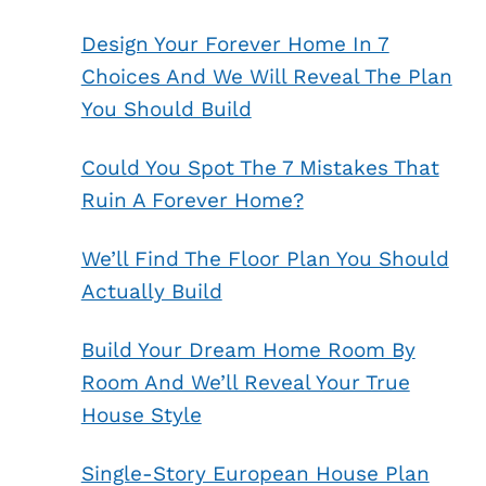
Design Your Forever Home In 7
Choices And We Will Reveal The Plan
You Should Build
Could You Spot The 7 Mistakes That
Ruin A Forever Home?
We’ll Find The Floor Plan You Should
Actually Build
Build Your Dream Home Room By
Room And We’ll Reveal Your True
House Style
Single-Story European House Plan