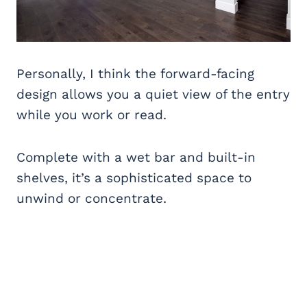
Personally, I think the forward-facing
design allows you a quiet view of the entry
while you work or read.
Complete with a wet bar and built-in
shelves, it’s a sophisticated space to
unwind or concentrate.