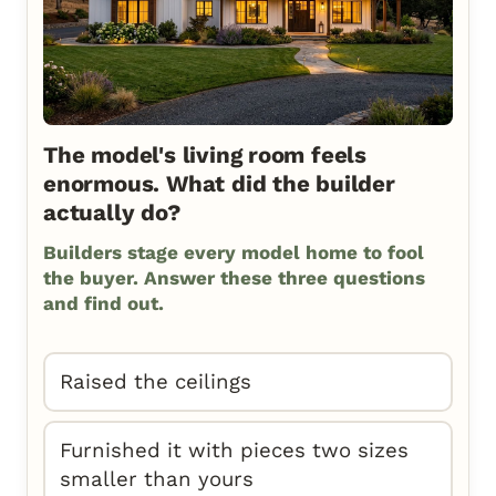
The model's living room feels
enormous. What did the builder
actually do?
Builders stage every model home to fool
the buyer. Answer these three questions
and find out.
Raised the ceilings
Furnished it with pieces two sizes
smaller than yours