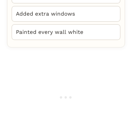
Added extra windows
Painted every wall white