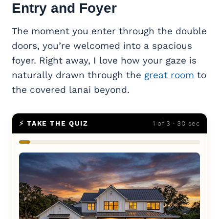
Entry and Foyer
The moment you enter through the double
doors, you’re welcomed into a spacious
foyer. Right away, I love how your gaze is
naturally drawn through the
great room
to
the covered lanai beyond.
⚡ TAKE THE QUIZ
1 of 3 · 30 sec