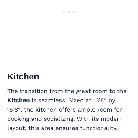
Kitchen
The transition from the great room to the
Kitchen
is seamless. Sized at 13’8″ by
15’8″, the kitchen offers ample room for
cooking and socializing. With its modern
layout, this area ensures functionality.