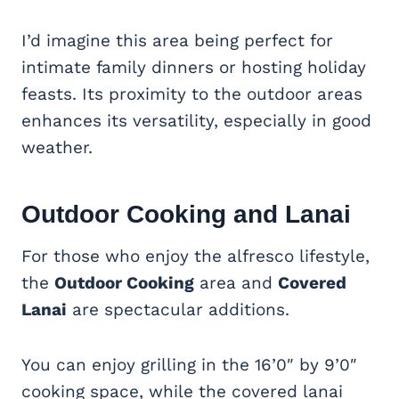
I’d imagine this area being perfect for
intimate family dinners or hosting holiday
feasts. Its proximity to the outdoor areas
enhances its versatility, especially in good
weather.
Outdoor Cooking and Lanai
For those who enjoy the alfresco lifestyle,
the
Outdoor Cooking
area and
Covered
Lanai
are spectacular additions.
You can enjoy grilling in the 16’0″ by 9’0″
cooking space, while the covered lanai