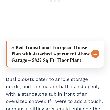
5-Bed Transitional European House
Plan with Attached Apartment Above
→
Garage – 5822 Sq Ft (Floor Plan)
Dual closets cater to ample storage
needs, and the master bath is indulgent,
with a standalone tub in front of an
oversized shower. If I were to add a touch,
perhaps a sitting area could enhance the