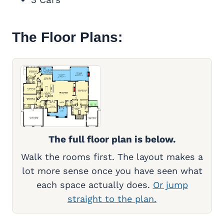
The Floor Plans:
The full floor plan is below.
Walk the rooms first. The layout makes a
lot more sense once you have seen what
each space actually does.
Or jump
straight to the plan.