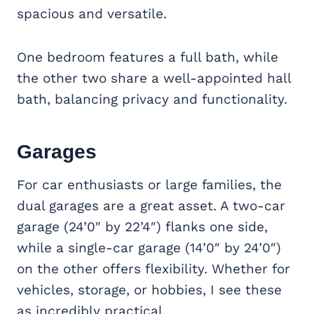
spacious and versatile.
One bedroom features a full bath, while
the other two share a well-appointed hall
bath, balancing privacy and functionality.
Garages
For car enthusiasts or large families, the
dual garages are a great asset. A two-car
garage (24’0″ by 22’4″) flanks one side,
while a single-car garage (14’0″ by 24’0″)
on the other offers flexibility. Whether for
vehicles, storage, or hobbies, I see these
as incredibly practical.