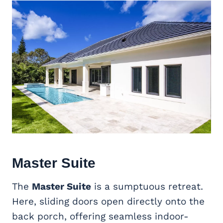
Master Suite
The
Master Suite
is a sumptuous retreat.
Here, sliding doors open directly onto the
back porch, offering seamless indoor-