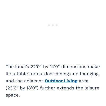
The lanai’s 22’0″ by 14’0″ dimensions make
it suitable for outdoor dining and lounging,
and the adjacent
Outdoor Living
area
(23’6″ by 18’0″) further extends the leisure
space.