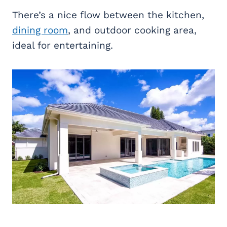
There’s a nice flow between the kitchen,
dining room
, and outdoor cooking area,
ideal for entertaining.