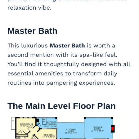
relaxation vibe.
Master Bath
This luxurious
Master Bath
is worth a
second mention with its spa-like feel.
You’ll find it thoughtfully designed with all
essential amenities to transform daily
routines into pampering experiences.
The Main Level Floor Plan