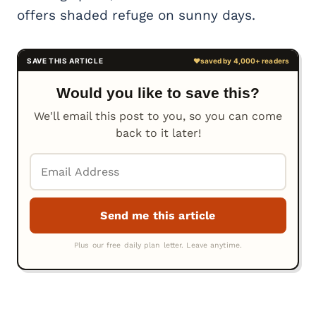
offers shaded refuge on sunny days.
Would you like to save this?
We'll email this post to you, so you can come
back to it later!