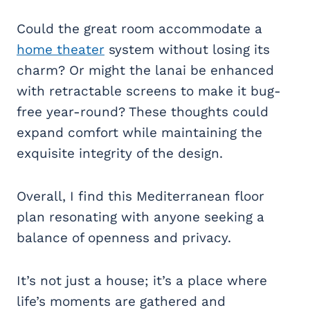
Could the great room accommodate a
home theater
system without losing its
charm? Or might the lanai be enhanced
with retractable screens to make it bug-
free year-round? These thoughts could
expand comfort while maintaining the
exquisite integrity of the design.
Overall, I find this Mediterranean floor
plan resonating with anyone seeking a
balance of openness and privacy.
It’s not just a house; it’s a place where
life’s moments are gathered and