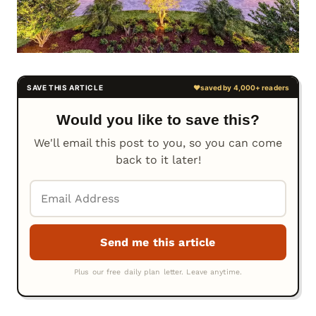
Would you like to save this?
We'll email this post to you, so you can come
back to it later!