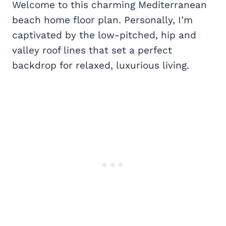
Welcome to this charming Mediterranean
beach home floor plan. Personally, I’m
captivated by the low-pitched, hip and
valley roof lines that set a perfect
backdrop for relaxed, luxurious living.