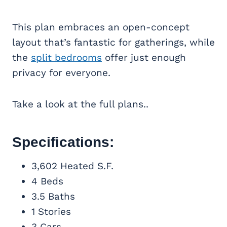
This plan embraces an open-concept
layout that’s fantastic for gatherings, while
the
split bedrooms
offer just enough
privacy for everyone.
Take a look at the full plans..
Specifications:
3,602 Heated S.F.
4 Beds
3.5 Baths
1 Stories
3 Cars