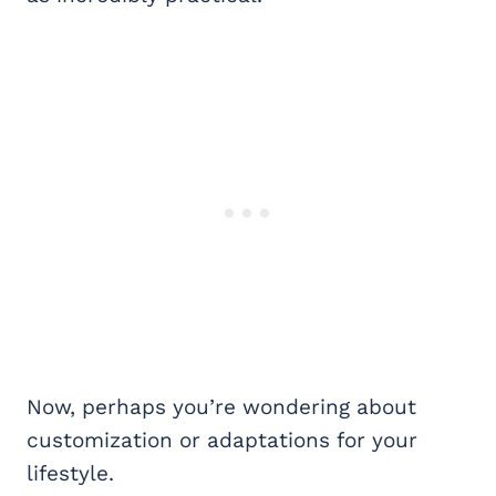
Now, perhaps you’re wondering about
customization or adaptations for your
lifestyle.