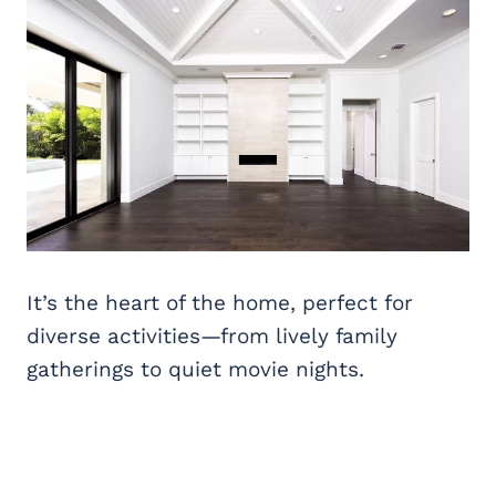
It’s the heart of the home, perfect for
diverse activities—from lively family
gatherings to quiet movie nights.