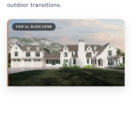
outdoor transitions.
YOU’LL ALSO LOVE