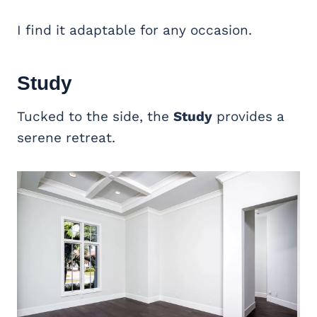
I find it adaptable for any occasion.
Study
Tucked to the side, the
Study
provides a
serene retreat.