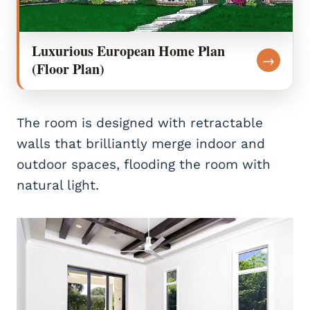
Luxurious European Home Plan
→
(Floor Plan)
The room is designed with retractable
walls that brilliantly merge indoor and
outdoor spaces, flooding the room with
natural light.