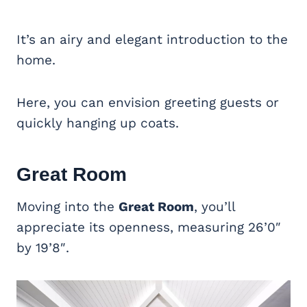
It’s an airy and elegant introduction to the
home.
Here, you can envision greeting guests or
quickly hanging up coats.
Great Room
Moving into the
Great Room
, you’ll
appreciate its openness, measuring 26’0″
by 19’8″.