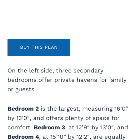
BUY THIS PLAN
On the left side, three secondary
bedrooms offer private havens for family
or guests.
Bedroom 2
is the largest, measuring 16’0″
by 13’0″, and offers plenty of space for
comfort.
Bedroom 3
, at 12’9″ by 13’0″, and
Bedroom 4
, at 15’10” by 12’2″, are equally