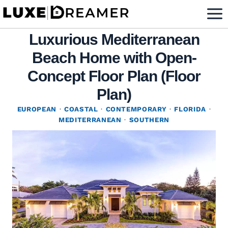
Skip
to
Luxurious Mediterranean
content
Beach Home with Open-
Concept Floor Plan (Floor
Plan)
EUROPEAN
·
COASTAL
·
CONTEMPORARY
·
FLORIDA
·
MEDITERRANEAN
·
SOUTHERN