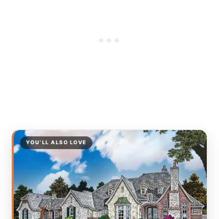
YOU’LL ALSO LOVE