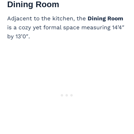
Dining Room
Adjacent to the kitchen, the
Dining Room
is a cozy yet formal space measuring 14’4″
by 13’0″.