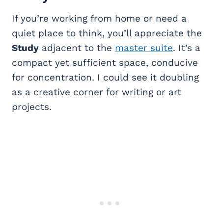
If you’re working from home or need a
quiet place to think, you’ll appreciate the
Study
adjacent to the
master suite
. It’s a
compact yet sufficient space, conducive
for concentration. I could see it doubling
as a creative corner for writing or art
projects.