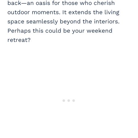
back—an oasis for those who cherish
outdoor moments. It extends the living
space seamlessly beyond the interiors.
Perhaps this could be your weekend
retreat?