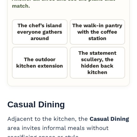
match.
The chef’s island
The walk-in pantry
everyone gathers
with the coffee
around
station
The statement
The outdoor
scullery, the
kitchen extension
hidden back
kitchen
Casual Dining
Adjacent to the kitchen, the
Casual Dining
area invites informal meals without