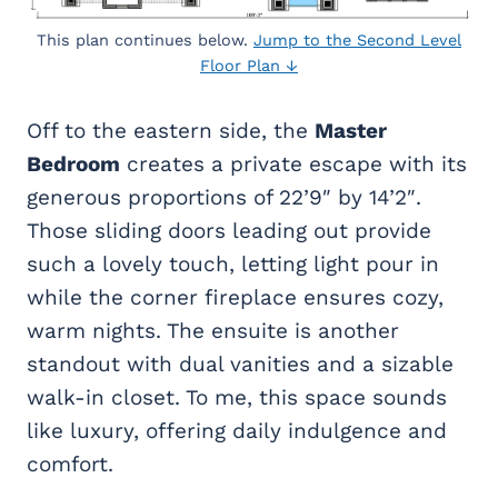
This plan continues below.
Jump to the Second Level
Floor Plan ↓
Off to the eastern side, the
Master
Bedroom
creates a private escape with its
generous proportions of 22’9″ by 14’2″.
Those sliding doors leading out provide
such a lovely touch, letting light pour in
while the corner fireplace ensures cozy,
warm nights. The ensuite is another
standout with dual vanities and a sizable
walk-in closet. To me, this space sounds
like luxury, offering daily indulgence and
comfort.