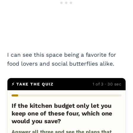
I can see this space being a favorite for
food lovers and social butterflies alike.
⚡ TAKE THE QUIZ
1 of 3 · 30 sec
If the kitchen budget only let you
keep one of these four, which one
would you save?
Answer all three and see the plans that