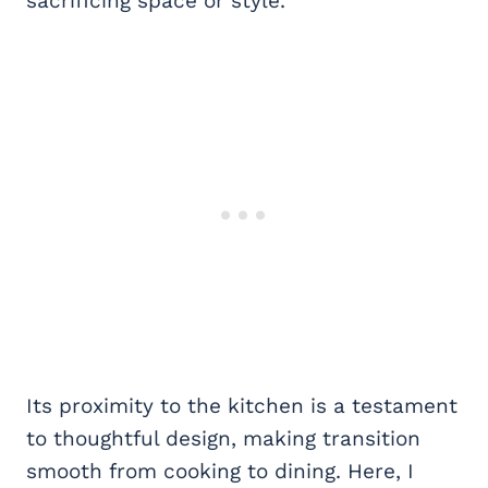
sacrificing space or style.
Its proximity to the kitchen is a testament
to thoughtful design, making transition
smooth from cooking to dining. Here, I