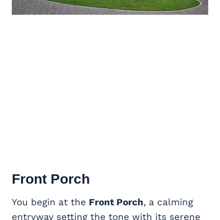
Front Porch
You begin at the
Front Porch
, a calming
entryway setting the tone with its serene