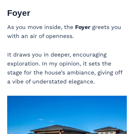
Foyer
As you move inside, the
Foyer
greets you
with an air of openness.
It draws you in deeper, encouraging
exploration. In my opinion, it sets the
stage for the house’s ambiance, giving off
a vibe of understated elegance.