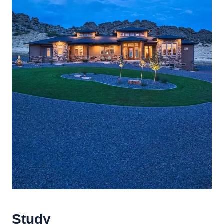
Study