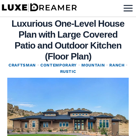
Skip
to
Luxurious One-Level House
content
Plan with Large Covered
Patio and Outdoor Kitchen
(Floor Plan)
CRAFTSMAN
·
CONTEMPORARY
·
MOUNTAIN
·
RANCH
·
RUSTIC