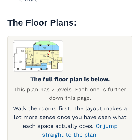
The Floor Plans:
The full floor plan is below.
This plan has 2 levels. Each one is further
down this page.
Walk the rooms first. The layout makes a
lot more sense once you have seen what
each space actually does.
Or jump
straight to the plan.