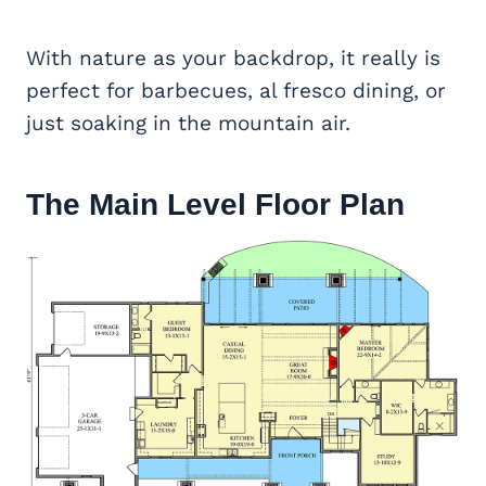
With nature as your backdrop, it really is
perfect for barbecues, al fresco dining, or
just soaking in the mountain air.
The Main Level Floor Plan