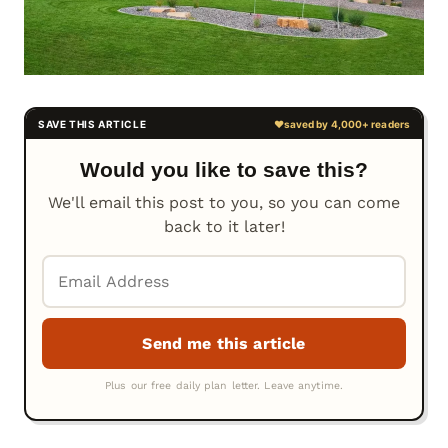
Would you like to save this?
We'll email this post to you, so you can come
back to it later!