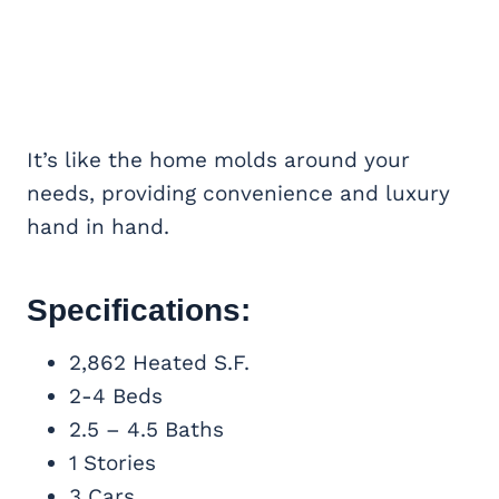
It’s like the home molds around your
needs, providing convenience and luxury
hand in hand.
Specifications:
2,862 Heated S.F.
2-4 Beds
2.5 – 4.5 Baths
1 Stories
3 Cars