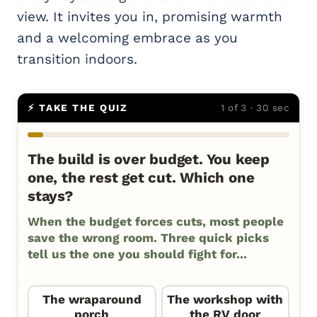
view. It invites you in, promising warmth
and a welcoming embrace as you
transition indoors.
⚡ TAKE THE QUIZ
1 of 3 · 30 sec
The build is over budget. You keep
one, the rest get cut. Which one
stays?
When the budget forces cuts, most people
save the wrong room. Three quick picks
tell us the one you should fight for...
The wraparound
The workshop with
porch
the RV door