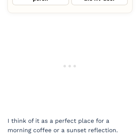
I think of it as a perfect place for a
morning coffee or a sunset reflection.