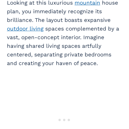
Looking at this luxurious
mountain
house
plan, you immediately recognize its
brilliance. The layout boasts expansive
outdoor living
spaces complemented by a
vast, open-concept interior. Imagine
having shared living spaces artfully
centered, separating private bedrooms
and creating your haven of peace.