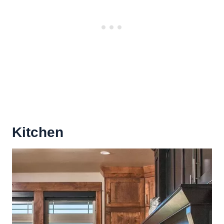
Kitchen