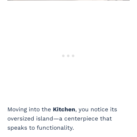
Moving into the
Kitchen
, you notice its
oversized island—a centerpiece that
speaks to functionality.