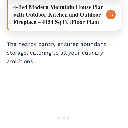
4-Bed Modern Mountain House Plan
with Outdoor Kitchen and Outdoor
→
Fireplace – 4154 Sq Ft (Floor Plan)
The nearby pantry ensures abundant
storage, catering to all your culinary
ambitions.