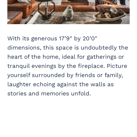
With its generous 17’9″ by 20’0″
dimensions, this space is undoubtedly the
heart of the home, ideal for gatherings or
tranquil evenings by the fireplace. Picture
yourself surrounded by friends or family,
laughter echoing against the walls as
stories and memories unfold.