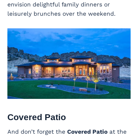
envision delightful family dinners or
leisurely brunches over the weekend.
Covered Patio
And don’t forget the
Covered Patio
at the