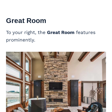
Great Room
To your right, the
Great Room
features
prominently.