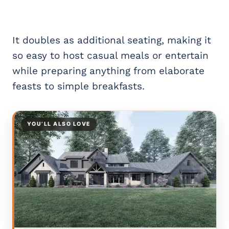
It doubles as additional seating, making it
so easy to host casual meals or entertain
while preparing anything from elaborate
feasts to simple breakfasts.
YOU’LL ALSO LOVE