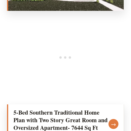
5-Bed Southern Traditional Home
Plan with Two Story Great Room and
→
Oversized Apartment- 7644 Sq Ft