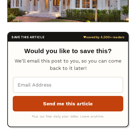
Would you like to save this?
We'll email this post to you, so you can come
back to it later!