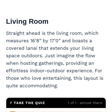
Living Room
Straight ahead is the living room, which
measures 16’8” by 17’0” and boasts a
covered lanai that extends your living
space outdoors. Just imagine the flow
when hosting gatherings, providing an
effortless indoor-outdoor experience. For
those who love entertaining, this layout is
quite accommodating.
⚡ TAKE THE QUIZ
1 of 1 · almost there