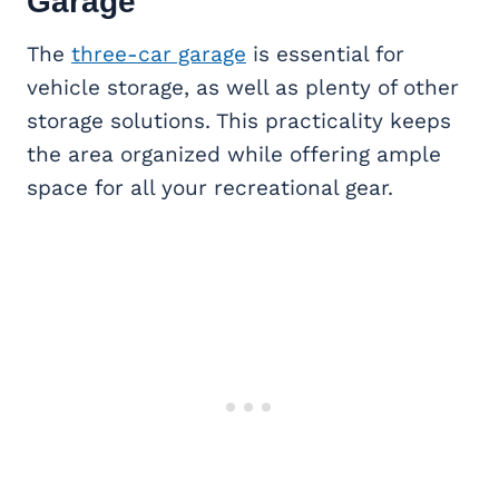
Garage
The
three-car garage
is essential for
vehicle storage, as well as plenty of other
storage solutions. This practicality keeps
the area organized while offering ample
space for all your recreational gear.