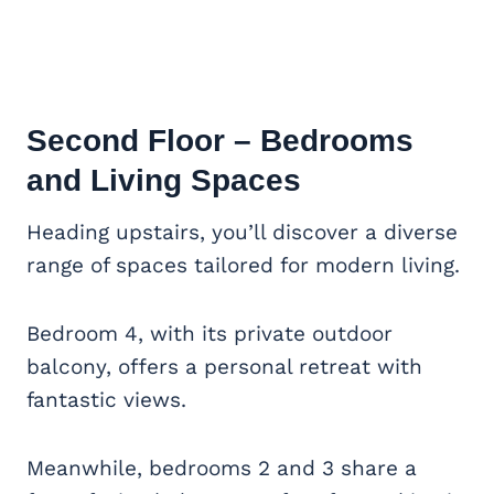
Second Floor – Bedrooms
and Living Spaces
Heading upstairs, you’ll discover a diverse
range of spaces tailored for modern living.
Bedroom 4, with its private outdoor
balcony, offers a personal retreat with
fantastic views.
Meanwhile, bedrooms 2 and 3 share a