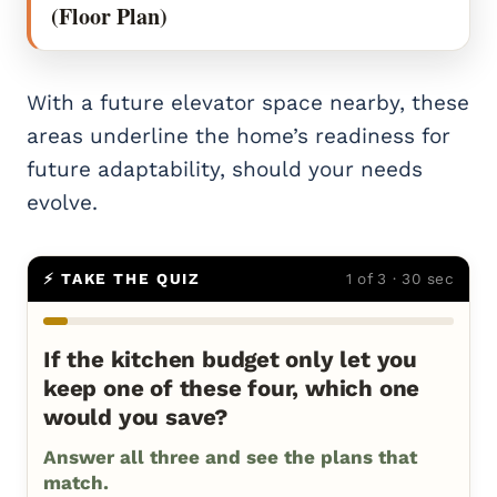
(Floor Plan)
With a future elevator space nearby, these
areas underline the home’s readiness for
future adaptability, should your needs
evolve.
⚡ TAKE THE QUIZ
1 of 3 · 30 sec
If the kitchen budget only let you
keep one of these four, which one
would you save?
Answer all three and see the plans that
match.