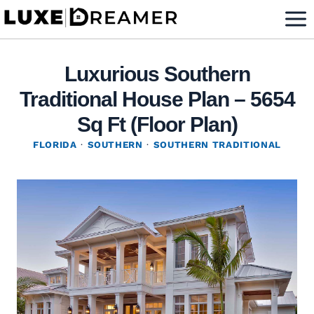
Skip
to
content
Luxurious Southern
Traditional House Plan – 5654
Sq Ft (Floor Plan)
FLORIDA
·
SOUTHERN
·
SOUTHERN TRADITIONAL