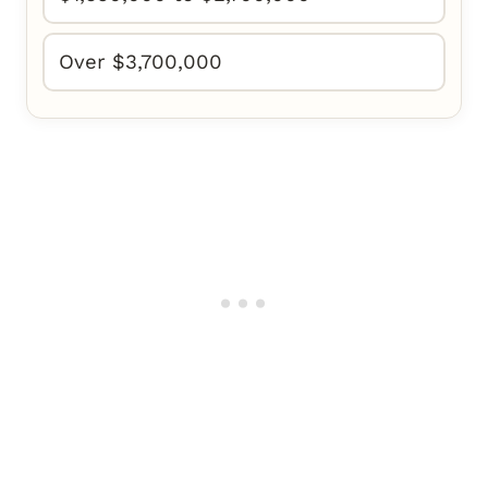
Over $3,700,000