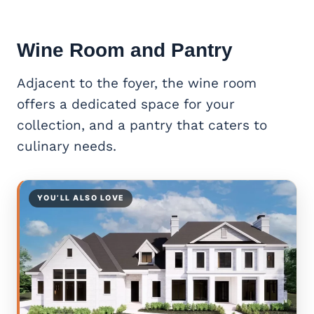
Wine Room and Pantry
Adjacent to the foyer, the wine room
offers a dedicated space for your
collection, and a pantry that caters to
culinary needs.
YOU’LL ALSO LOVE