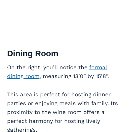
Dining Room
On the right, you’ll notice the
formal
dining room
, measuring 13’0” by 15’8”.
This area is perfect for hosting dinner
parties or enjoying meals with family. Its
proximity to the wine room offers a
perfect harmony for hosting lively
gatherings.