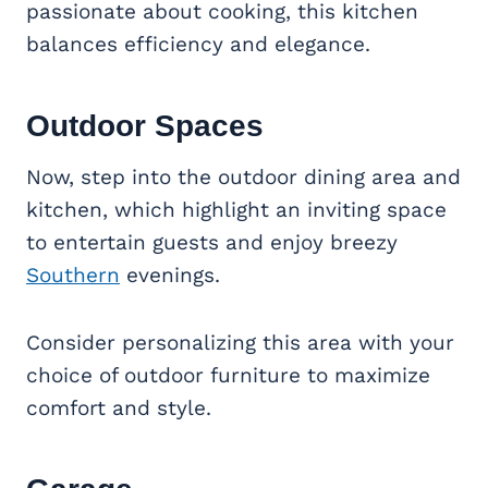
passionate about cooking, this kitchen
balances efficiency and elegance.
Outdoor Spaces
Now, step into the outdoor dining area and
kitchen, which highlight an inviting space
to entertain guests and enjoy breezy
Southern
evenings.
Consider personalizing this area with your
choice of outdoor furniture to maximize
comfort and style.