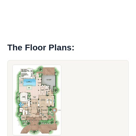
The Floor Plans: