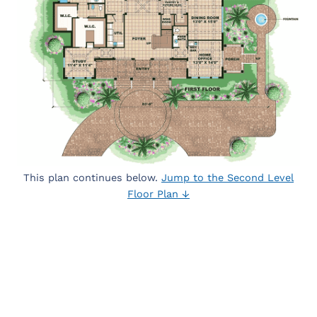
This plan continues below.
Jump to the Second Level
Floor Plan ↓