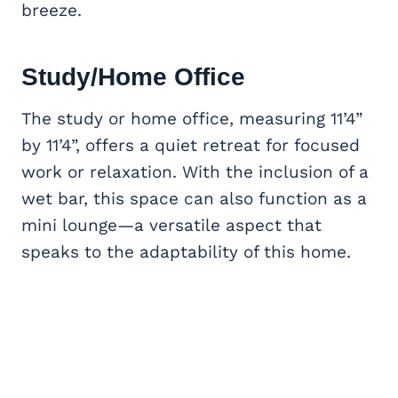
breeze.
Study/
Home Office
The study or home office, measuring 11’4”
by 11’4”, offers a quiet retreat for focused
work or relaxation. With the inclusion of a
wet bar, this space can also function as a
mini lounge—a versatile aspect that
speaks to the adaptability of this home.