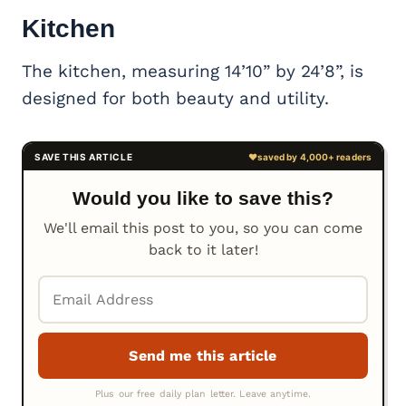
Kitchen
The kitchen, measuring 14’10” by 24’8”, is
designed for both beauty and utility.
Would you like to save this?
We'll email this post to you, so you can come
back to it later!