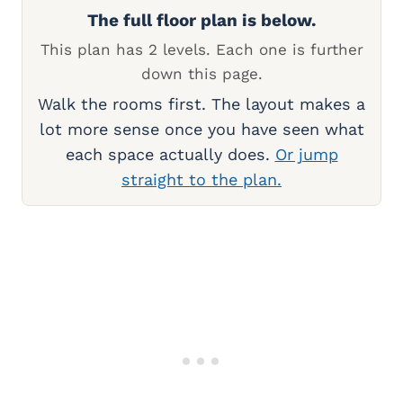
The full floor plan is below.
This plan has 2 levels. Each one is further
down this page.
Walk the rooms first. The layout makes a
lot more sense once you have seen what
each space actually does.
Or jump
straight to the plan.