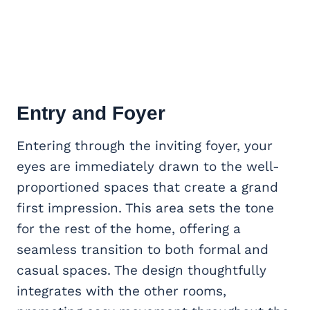
Entry and Foyer
Entering through the inviting foyer, your
eyes are immediately drawn to the well-
proportioned spaces that create a grand
first impression. This area sets the tone
for the rest of the home, offering a
seamless transition to both formal and
casual spaces. The design thoughtfully
integrates with the other rooms,