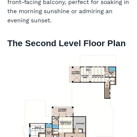
front-facing balcony, perfect for soaking in
the morning sunshine or admiring an
evening sunset.
The Second Level Floor Plan