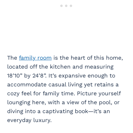
The
family room
is the heart of this home,
located off the kitchen and measuring
18’10” by 24’8”. It’s expansive enough to
accommodate casual living yet retains a
cozy feel for family time. Picture yourself
lounging here, with a view of the pool, or
diving into a captivating book—it’s an
everyday luxury.