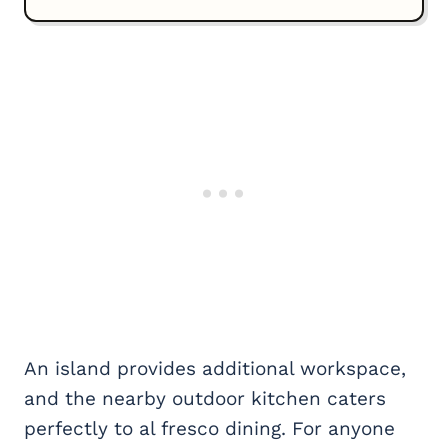
An island provides additional workspace,
and the nearby outdoor kitchen caters
perfectly to al fresco dining. For anyone