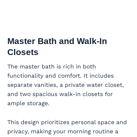
Master Bath and Walk-In
Closets
The master bath is rich in both
functionality and comfort. It includes
separate vanities, a private water closet,
and two spacious walk-in closets for
ample storage.
This design prioritizes personal space and
privacy, making your morning routine a