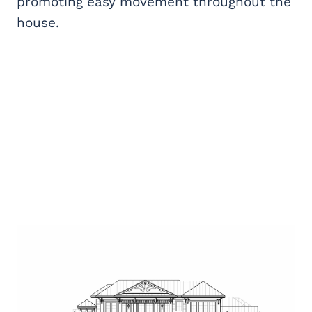
promoting easy movement throughout the
house.