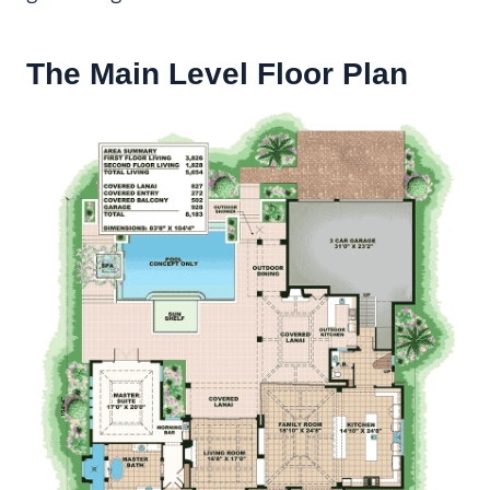
The Main Level Floor Plan