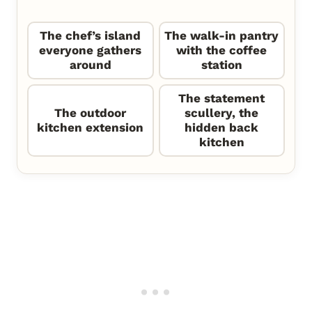
The chef’s island
The walk-in pantry
everyone gathers
with the coffee
around
station
The statement
The outdoor
scullery, the
kitchen extension
hidden back
kitchen