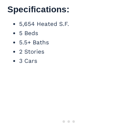
Specifications:
5,654 Heated S.F.
5 Beds
5.5+ Baths
2 Stories
3 Cars