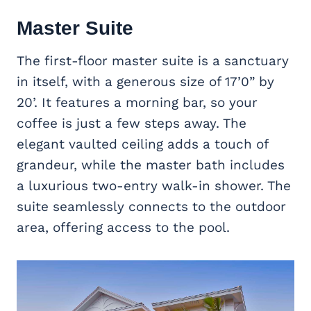
Master Suite
The first-floor master suite is a sanctuary
in itself, with a generous size of 17’0” by
20’. It features a morning bar, so your
coffee is just a few steps away. The
elegant vaulted ceiling adds a touch of
grandeur, while the master bath includes
a luxurious two-entry walk-in shower. The
suite seamlessly connects to the outdoor
area, offering access to the pool.