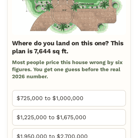
Where do you land on this one? This
plan is 7,644 sq ft.
Most people price this house wrong by six
figures. You get one guess before the real
2026 number.
$725,000 to $1,000,000
$1,225,000 to $1,675,000
$1,950,000 to $2,700,000