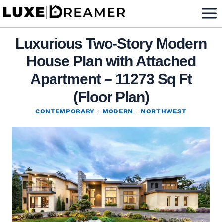
Skip
to
content
Luxurious Two-Story Modern
House Plan with Attached
Apartment – 11273 Sq Ft
(Floor Plan)
CONTEMPORARY
·
MODERN
·
NORTHWEST