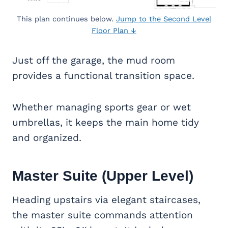
This plan continues below.
Jump to the Second Level
Floor Plan ↓
Just off the garage, the mud room
provides a functional transition space.
Whether managing sports gear or wet
umbrellas, it keeps the main home tidy
and organized.
Master Suite
(Upper Level)
Heading upstairs via elegant staircases,
the master suite commands attention