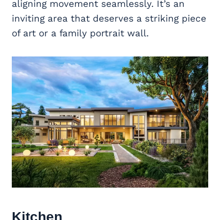
aligning movement seamlessly. It’s an
inviting area that deserves a striking piece
of art or a family portrait wall.
Kitchen