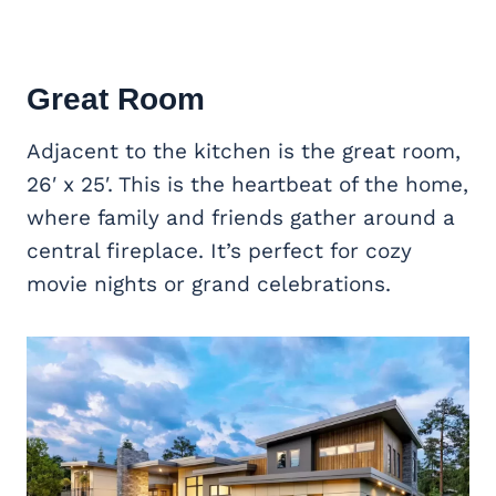
Great Room
Adjacent to the kitchen is the great room,
26′ x 25′. This is the heartbeat of the home,
where family and friends gather around a
central fireplace. It’s perfect for cozy
movie nights or grand celebrations.