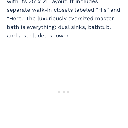
with its 25′ x 21′ layout. It includes
separate walk-in closets labeled “His” and
“Hers.” The luxuriously oversized master
bath is everything: dual sinks, bathtub,
and a secluded shower.