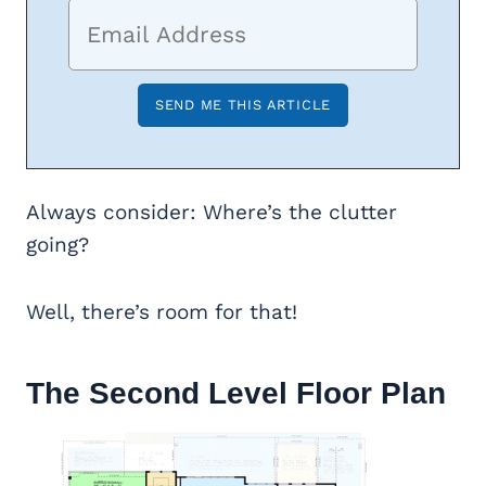
Always consider: Where’s the clutter
going?
Well, there’s room for that!
The Second Level Floor Plan