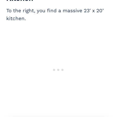
To the right, you find a massive 23′ x 20’
kitchen.