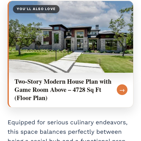
YOU’LL ALSO LOVE
Two-Story Modern House Plan with
Game Room Above – 4728 Sq Ft
→
(Floor Plan)
Equipped for serious culinary endeavors,
this space balances perfectly between