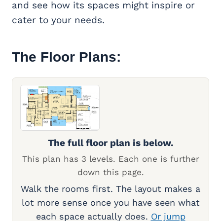
and see how its spaces might inspire or
cater to your needs.
The Floor Plans:
The full floor plan is below.
This plan has 3 levels. Each one is further
down this page.
Walk the rooms first. The layout makes a
lot more sense once you have seen what
each space actually does.
Or jump