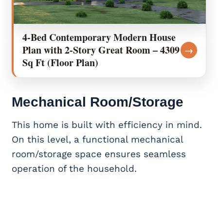
4-Bed Contemporary Modern House
Plan with 2-Story Great Room – 4309
→
Sq Ft (Floor Plan)
Mechanical Room/Storage
This home is built with efficiency in mind.
On this level, a functional mechanical
room/storage space ensures seamless
operation of the household.