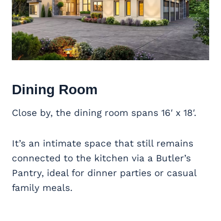
Dining Room
Close by, the dining room spans 16′ x 18′.
It’s an intimate space that still remains
connected to the kitchen via a Butler’s
Pantry, ideal for dinner parties or casual
family meals.