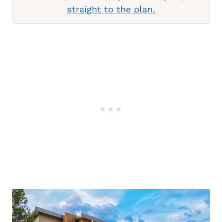
straight to the plan.