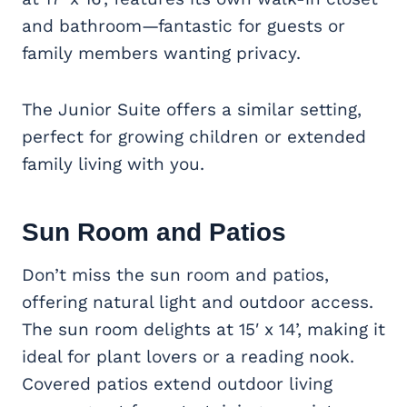
and bathroom—fantastic for guests or
family members wanting privacy.
The Junior Suite offers a similar setting,
perfect for growing children or extended
family living with you.
Sun Room and Patios
Don’t miss the sun room and patios,
offering natural light and outdoor access.
The sun room delights at 15′ x 14’, making it
ideal for plant lovers or a reading nook.
Covered patios extend outdoor living