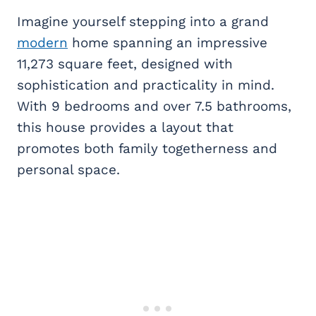
Imagine yourself stepping into a grand
modern
home spanning an impressive
11,273 square feet, designed with
sophistication and practicality in mind.
With 9 bedrooms and over 7.5 bathrooms,
this house provides a layout that
promotes both family togetherness and
personal space.