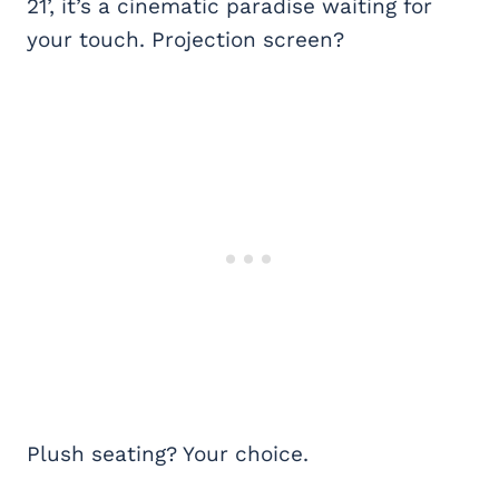
21’, it’s a cinematic paradise waiting for
your touch. Projection screen?
Plush seating? Your choice.