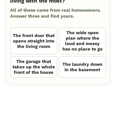
living with the most?
All of these came from real homeowners.
Answer three and find yours.
The wide open
The front door that
plan where the
opens straight into
loud and messy
the living room
has no place to go
The garage that
The laundry down
takes up the whole
in the basement
front of the house