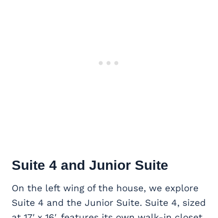
Suite 4 and Junior Suite
On the left wing of the house, we explore
Suite 4 and the Junior Suite. Suite 4, sized
at 17′ x 16′, features its own walk-in closet