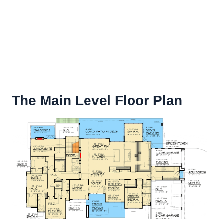
The Main Level Floor Plan