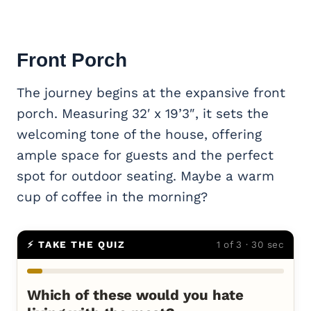
Front Porch
The journey begins at the expansive front
porch. Measuring 32′ x 19’3″, it sets the
welcoming tone of the house, offering
ample space for guests and the perfect
spot for outdoor seating. Maybe a warm
cup of coffee in the morning?
⚡ TAKE THE QUIZ
1 of 3 · 30 sec
Which of these would you hate