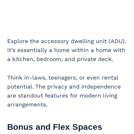
Explore the accessory dwelling unit (ADU).
It’s essentially a home within a home with
a kitchen, bedroom, and private deck.
Think in-laws, teenagers, or even rental
potential. The privacy and independence
are standout features for modern living
arrangements.
Bonus and Flex Spaces