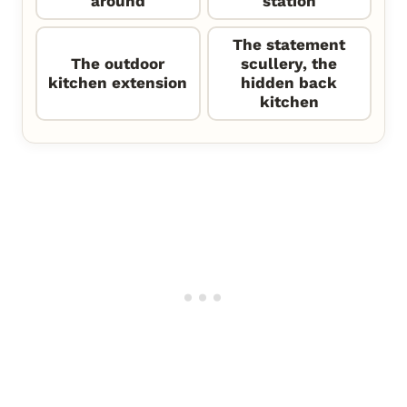
around
station
The statement
The outdoor
scullery, the
kitchen extension
hidden back
kitchen