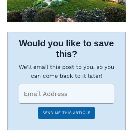
Would you like to save
this?
We'll email this post to you, so you
can come back to it later!