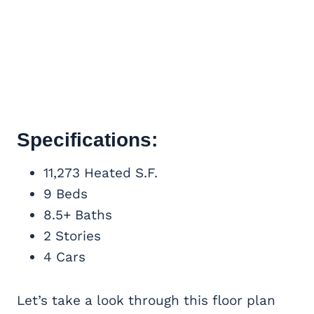
Specifications:
11,273 Heated S.F.
9 Beds
8.5+ Baths
2 Stories
4 Cars
Let’s take a look through this floor plan