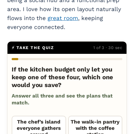
being a social hub and a functional prep
area. I love how its open layout naturally
flows into the
great room
, keeping
everyone connected.
⚡ TAKE THE QUIZ
1 of 3 · 30 sec
If the kitchen budget only let you
keep one of these four, which one
would you save?
Answer all three and see the plans that
match.
The chef’s island
The walk-in pantry
everyone gathers
with the coffee