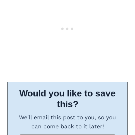
Would you like to save
this?
We'll email this post to you, so you
can come back to it later!