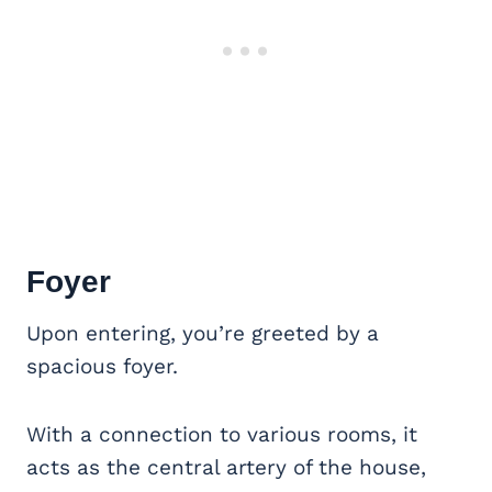
Foyer
Upon entering, you’re greeted by a
spacious foyer.
With a connection to various rooms, it
acts as the central artery of the house,