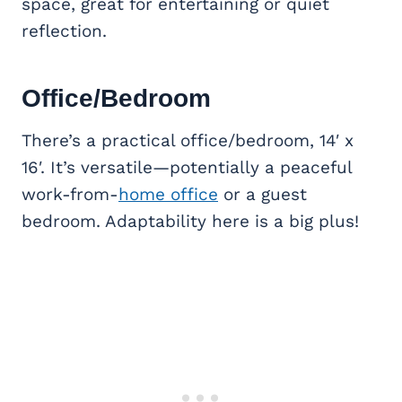
space, great for entertaining or quiet
reflection.
Office/Bedroom
There’s a practical office/bedroom, 14′ x
16′. It’s versatile—potentially a peaceful
work-from-
home office
or a guest
bedroom. Adaptability here is a big plus!