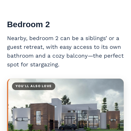
Bedroom 2
Nearby, bedroom 2 can be a siblings’ or a
guest retreat, with easy access to its own
bathroom and a cozy balcony—the perfect
spot for stargazing.
YOU’LL ALSO LOVE