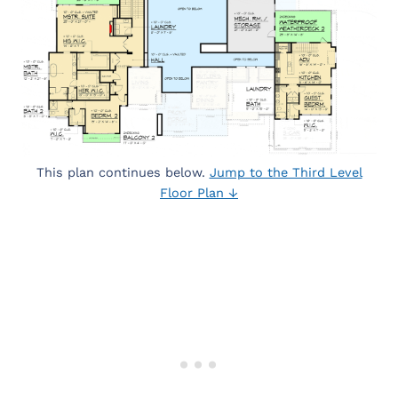
This plan continues below.
Jump to the Third Level
Floor Plan ↓