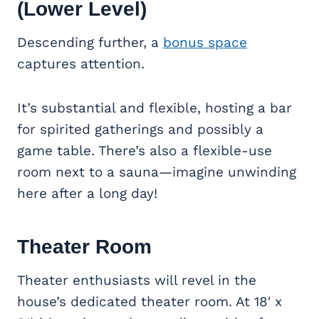
(Lower Level)
Descending further, a
bonus space
captures attention.
It’s substantial and flexible, hosting a bar
for spirited gatherings and possibly a
game table. There’s also a flexible-use
room next to a sauna—imagine unwinding
here after a long day!
Theater Room
Theater enthusiasts will revel in the
house’s dedicated theater room. At 18′ x