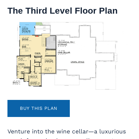
The Third Level Floor Plan
BUY THIS PLAN
Venture into the wine cellar—a luxurious