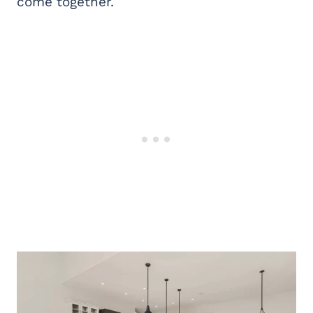
come together.