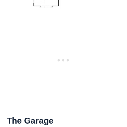
The Garage