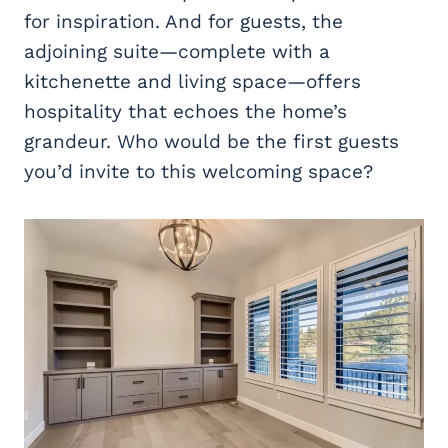
for inspiration. And for guests, the
adjoining suite—complete with a
kitchenette and living space—offers
hospitality that echoes the home’s
grandeur. Who would be the first guests
you’d invite to this welcoming space?