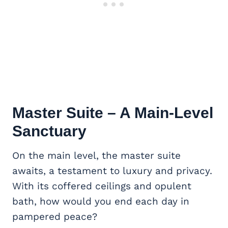
Master Suite
– A Main-Level
Sanctuary
On the main level, the master suite
awaits, a testament to luxury and privacy.
With its coffered ceilings and opulent
bath, how would you end each day in
pampered peace?