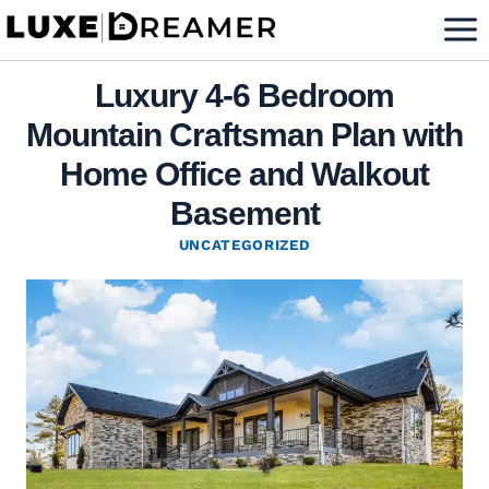
Skip
to
content
Luxury 4-6 Bedroom
Mountain Craftsman Plan with
Home Office and Walkout
Basement
UNCATEGORIZED