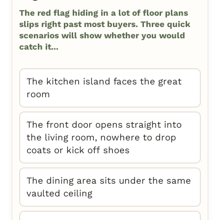
The red flag hiding in a lot of floor plans
slips right past most buyers. Three quick
scenarios will show whether you would
catch it...
The kitchen island faces the great
room
The front door opens straight into
the living room, nowhere to drop
coats or kick off shoes
The dining area sits under the same
vaulted ceiling