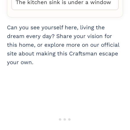
The kitchen sink is under a window
Can you see yourself here, living the
dream every day? Share your vision for
this home, or explore more on our official
site about making this Craftsman escape
your own.