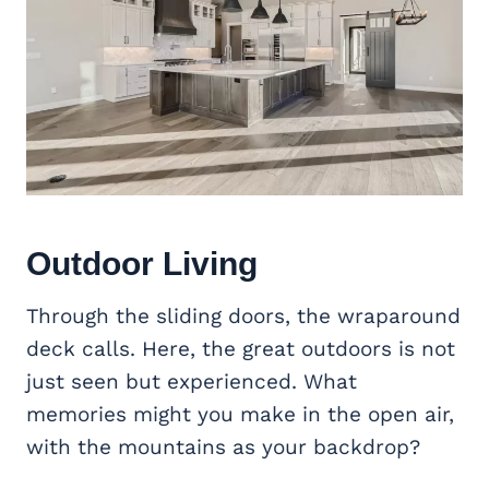
Outdoor Living
Through the sliding doors, the wraparound
deck calls. Here, the great outdoors is not
just seen but experienced. What
memories might you make in the open air,
with the mountains as your backdrop?