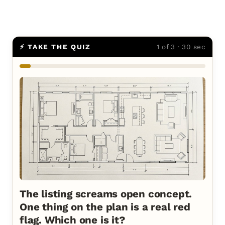
⚡ TAKE THE QUIZ
1 of 3 · 30 sec
The listing screams open concept.
One thing on the plan is a real red
flag. Which one is it?