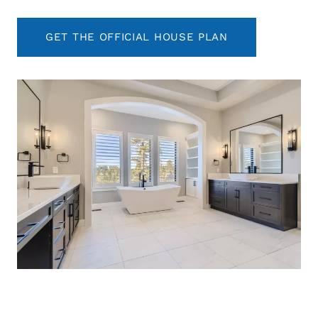
GET THE OFFICIAL HOUSE PLAN