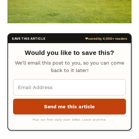
Would you like to save this?
We'll email this post to you, so you can come
back to it later!