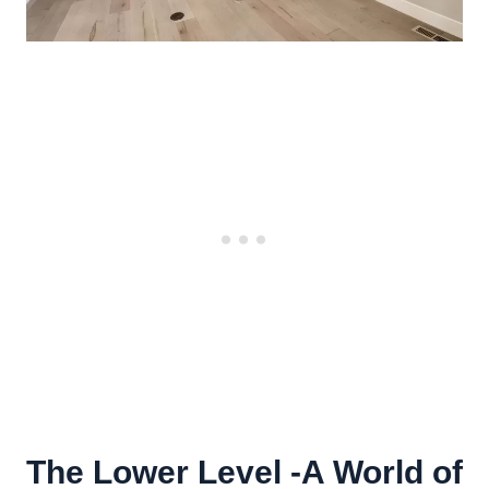
The Lower Level -A World of