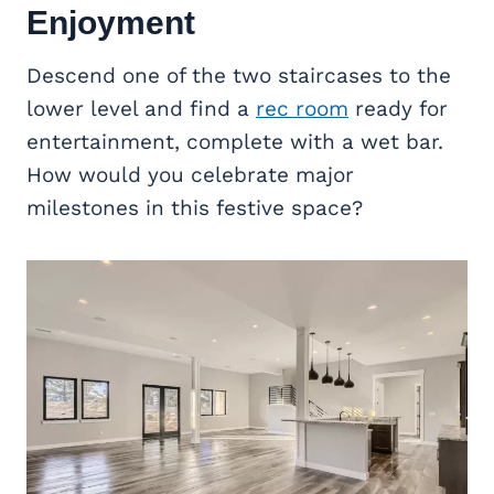
Enjoyment
Descend one of the two staircases to the
lower level and find a
rec room
ready for
entertainment, complete with a wet bar.
How would you celebrate major
milestones in this festive space?