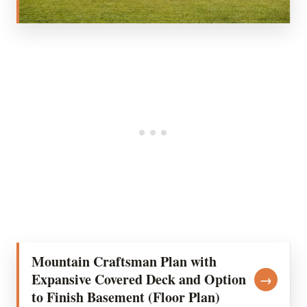
Mountain Craftsman Plan with
Expansive Covered Deck and Option
→
to Finish Basement (Floor Plan)