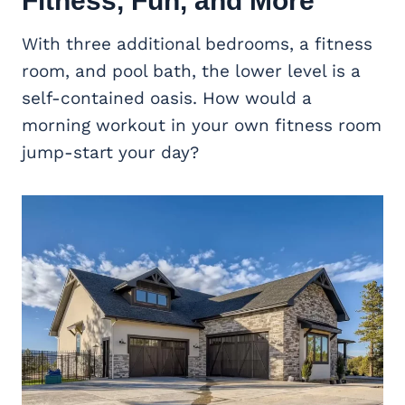
Fitness, Fun, and More
With three additional bedrooms, a fitness
room, and pool bath, the lower level is a
self-contained oasis. How would a
morning workout in your own fitness room
jump-start your day?