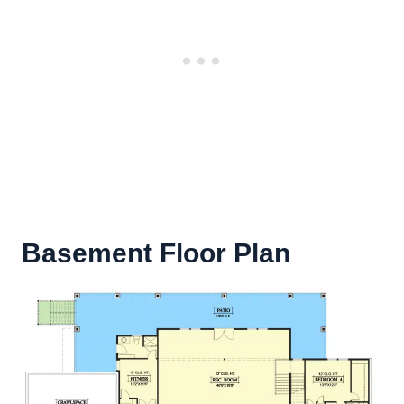
Basement Floor Plan