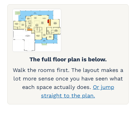
The full floor plan is below.
Walk the rooms first. The layout makes a
lot more sense once you have seen what
each space actually does.
Or jump
straight to the plan.