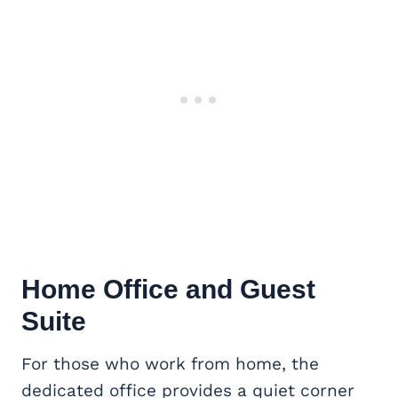
Home Office
and Guest
Suite
For those who work from home, the
dedicated office provides a quiet corner