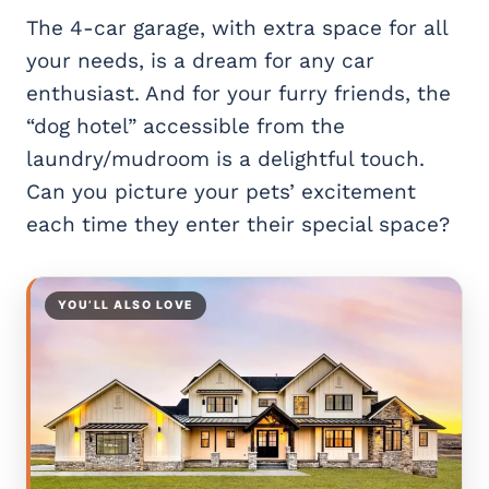
The 4-car garage, with extra space for all
your needs, is a dream for any car
enthusiast. And for your furry friends, the
“dog hotel” accessible from the
laundry/mudroom is a delightful touch.
Can you picture your pets’ excitement
each time they enter their special space?
YOU’LL ALSO LOVE