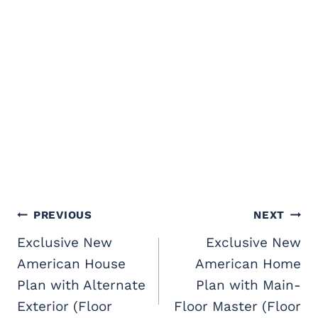
Post
PREVIOUS
NEXT
navigation
Exclusive New
Exclusive New
American House
American Home
Plan with Alternate
Plan with Main-
Exterior (Floor
Floor Master (Floor