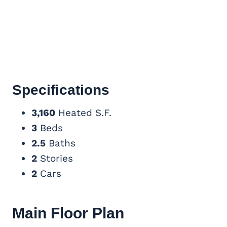
Specifications
3,160
Heated S.F.
3
Beds
2.5
Baths
2
Stories
2
Cars
Main Floor Plan