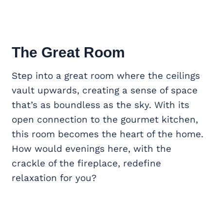
The
Great Room
Step into a great room where the ceilings
vault upwards, creating a sense of space
that’s as boundless as the sky. With its
open connection to the gourmet kitchen,
this room becomes the heart of the home.
How would evenings here, with the
crackle of the fireplace, redefine
relaxation for you?