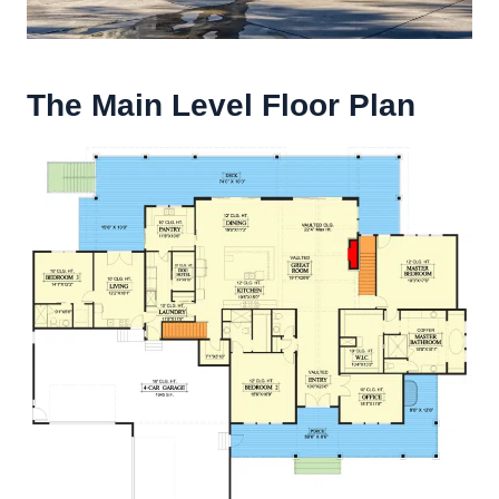
The Main Level Floor Plan