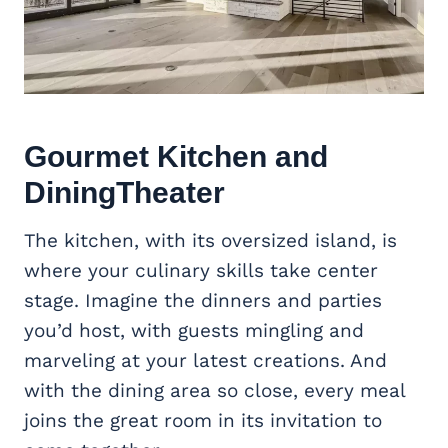
Gourmet Kitchen and
DiningTheater
The kitchen, with its oversized island, is
where your culinary skills take center
stage. Imagine the dinners and parties
you’d host, with guests mingling and
marveling at your latest creations. And
with the dining area so close, every meal
joins the great room in its invitation to