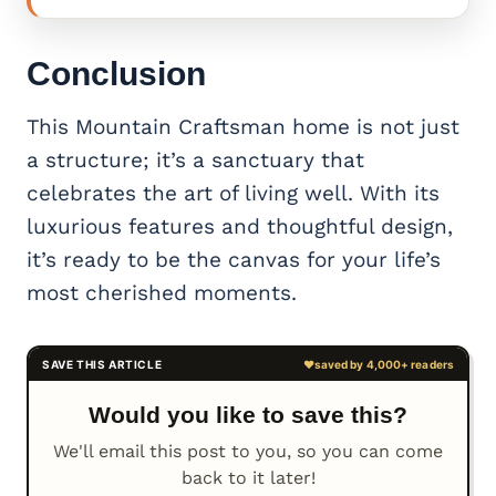
Conclusion
This Mountain Craftsman home is not just
a structure; it’s a sanctuary that
celebrates the art of living well. With its
luxurious features and thoughtful design,
it’s ready to be the canvas for your life’s
most cherished moments.
Would you like to save this?
We'll email this post to you, so you can come
back to it later!