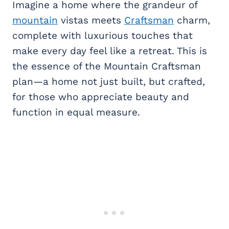
Imagine a home where the grandeur of
mountain
vistas meets
Craftsman
charm,
complete with luxurious touches that
make every day feel like a retreat. This is
the essence of the Mountain Craftsman
plan—a home not just built, but crafted,
for those who appreciate beauty and
function in equal measure.