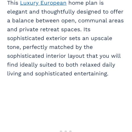
This
Luxury European
home plan is
elegant and thoughtfully designed to offer
a balance between open, communal areas
and private retreat spaces. Its
sophisticated exterior sets an upscale
tone, perfectly matched by the
sophisticated interior layout that you will
find ideally suited to both relaxed daily
living and sophisticated entertaining.