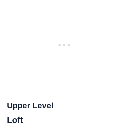
Upper Level
Loft