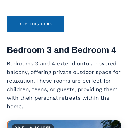
BUY THIS PLAN
Bedroom 3 and Bedroom 4
Bedrooms 3 and 4 extend onto a covered
balcony, offering private outdoor space for
relaxation. These rooms are perfect for
children, teens, or guests, providing them
with their personal retreats within the
home.
YOU’LL ALSO LOVE