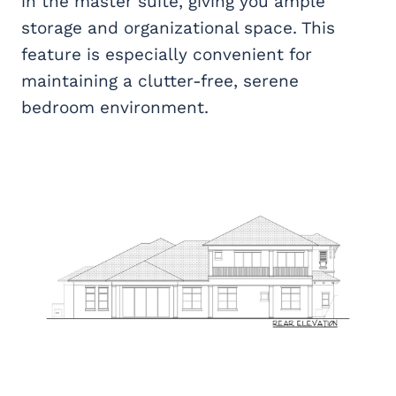
in the master suite, giving you ample
storage and organizational space. This
feature is especially convenient for
maintaining a clutter-free, serene
bedroom environment.