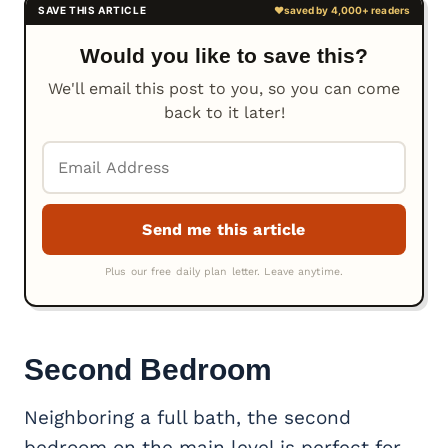
Would you like to save this?
We'll email this post to you, so you can come
back to it later!
Second Bedroom
Neighboring a full bath, the second
bedroom on the main level is perfect for