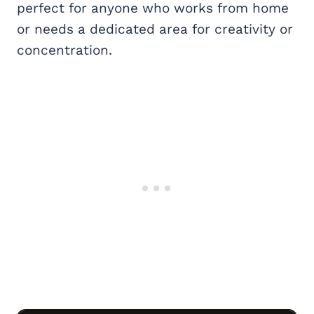
perfect for anyone who works from home
or needs a dedicated area for creativity or
concentration.