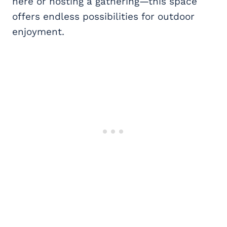
here or hosting a gathering—this space
offers endless possibilities for outdoor
enjoyment.