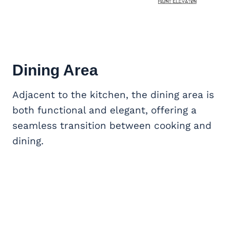
Dining Area
Adjacent to the kitchen, the dining area is
both functional and elegant, offering a
seamless transition between cooking and
dining.