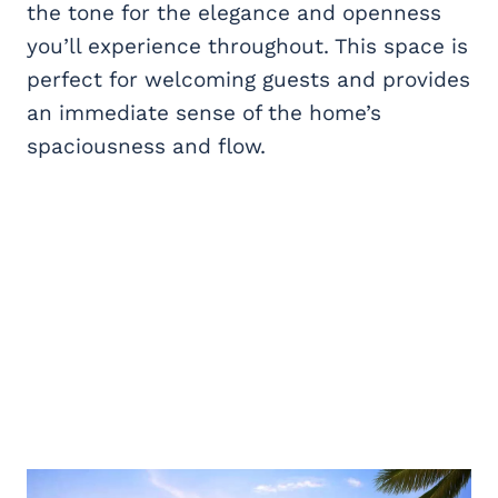
the tone for the elegance and openness
you’ll experience throughout. This space is
perfect for welcoming guests and provides
an immediate sense of the home’s
spaciousness and flow.