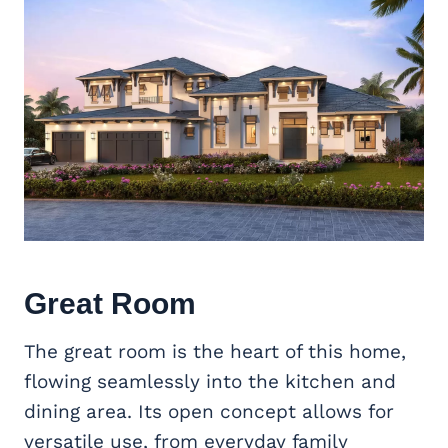
Great Room
The great room is the heart of this home,
flowing seamlessly into the kitchen and
dining area. Its open concept allows for
versatile use, from everyday family