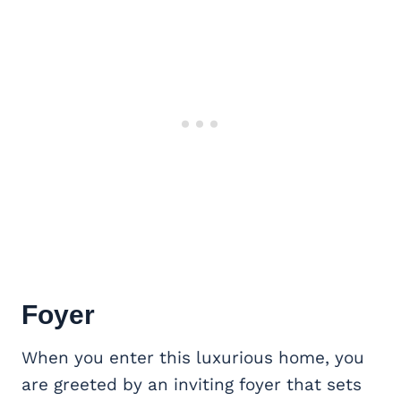
Foyer
When you enter this luxurious home, you
are greeted by an inviting foyer that sets