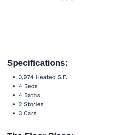
Specifications:
3,974 Heated S.F.
4 Beds
4 Baths
2 Stories
3 Cars