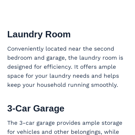
Laundry Room
Conveniently located near the second
bedroom and garage, the laundry room is
designed for efficiency. It offers ample
space for your laundry needs and helps
keep your household running smoothly.
3-Car Garage
The 3-car garage provides ample storage
for vehicles and other belongings, while