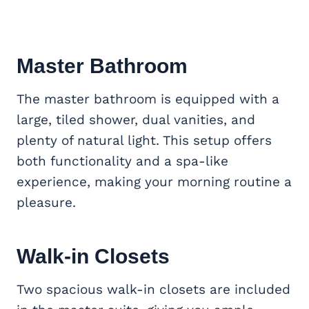
Master Bathroom
The master bathroom is equipped with a
large, tiled shower, dual vanities, and
plenty of natural light. This setup offers
both functionality and a spa-like
experience, making your morning routine a
pleasure.
Walk-in Closets
Two spacious walk-in closets are included