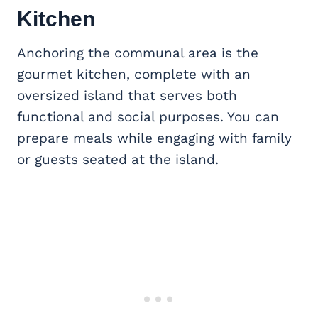
Kitchen
Anchoring the communal area is the
gourmet kitchen, complete with an
oversized island that serves both
functional and social purposes. You can
prepare meals while engaging with family
or guests seated at the island.