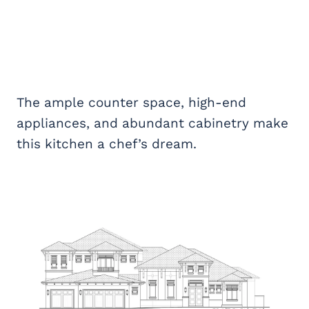
The ample counter space, high-end
appliances, and abundant cabinetry make
this kitchen a chef’s dream.