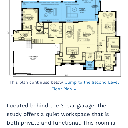
This plan continues below.
Jump to the Second Level
Floor Plan ↓
Located behind the 3-car garage, the
study offers a quiet workspace that is
both private and functional. This room is