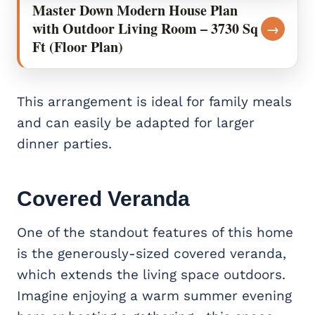
Master Down Modern House Plan
with Outdoor Living Room – 3730 Sq
→
Ft (Floor Plan)
This arrangement is ideal for family meals
and can easily be adapted for larger
dinner parties.
Covered Veranda
One of the standout features of this home
is the generously-sized covered veranda,
which extends the living space outdoors.
Imagine enjoying a warm summer evening