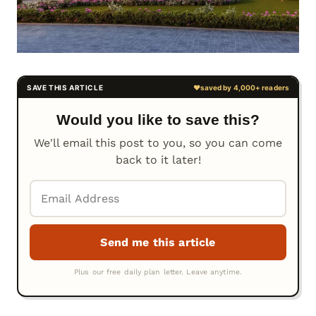
Would you like to save this?
We'll email this post to you, so you can come
back to it later!