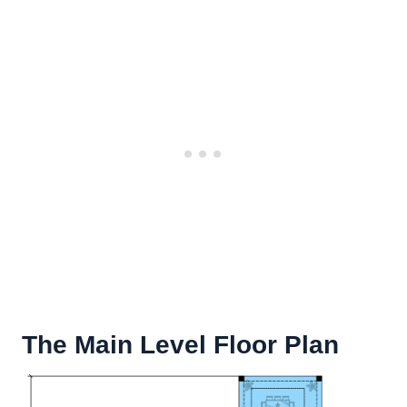
The Main Level Floor Plan