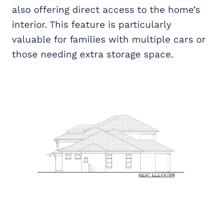
also offering direct access to the home’s
interior. This feature is particularly
valuable for families with multiple cars or
those needing extra storage space.