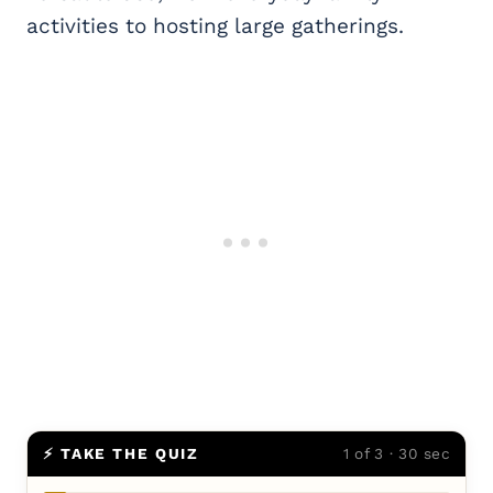
activities to hosting large gatherings.
⚡ TAKE THE QUIZ
1 of 3 · 30 sec