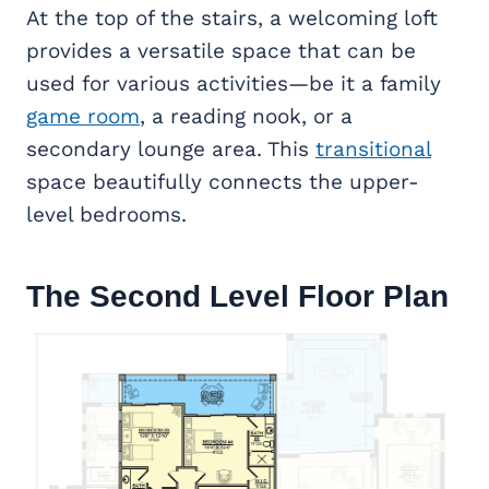
At the top of the stairs, a welcoming loft
provides a versatile space that can be
used for various activities—be it a family
game room
, a reading nook, or a
secondary lounge area. This
transitional
space beautifully connects the upper-
level bedrooms.
The Second Level Floor Plan