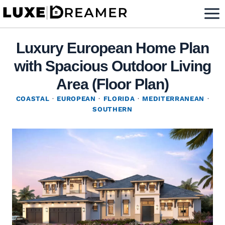
Skip
to
content
Luxury European Home Plan
with Spacious Outdoor Living
Area (Floor Plan)
COASTAL
·
EUROPEAN
·
FLORIDA
·
MEDITERRANEAN
·
SOUTHERN