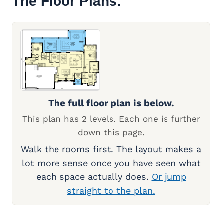
The Floor Plans:
The full floor plan is below.
This plan has 2 levels. Each one is further
down this page.
Walk the rooms first. The layout makes a
lot more sense once you have seen what
each space actually does.
Or jump
straight to the plan.