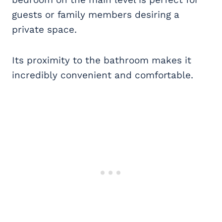
guests or family members desiring a
private space.
Its proximity to the bathroom makes it
incredibly convenient and comfortable.