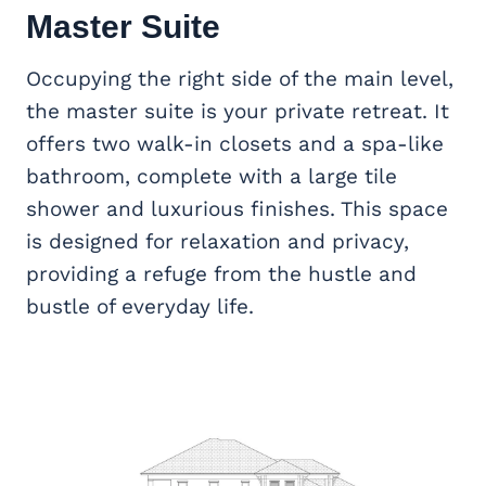
Master Suite
Occupying the right side of the main level,
the master suite is your private retreat. It
offers two walk-in closets and a spa-like
bathroom, complete with a large tile
shower and luxurious finishes. This space
is designed for relaxation and privacy,
providing a refuge from the hustle and
bustle of everyday life.