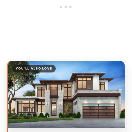
YOU’LL ALSO LOVE