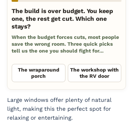
The build is over budget. You keep
one, the rest get cut. Which one
stays?
When the budget forces cuts, most people
save the wrong room. Three quick picks
tell us the one you should fight for...
The wraparound
The workshop with
porch
the RV door
Large windows offer plenty of natural
light, making this the perfect spot for
relaxing or entertaining.