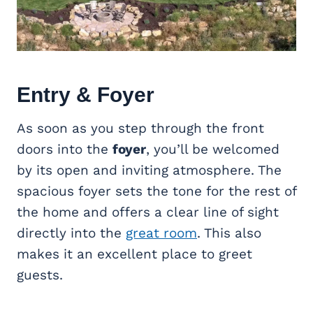
Entry & Foyer
As soon as you step through the front
doors into the
foyer
, you’ll be welcomed
by its open and inviting atmosphere. The
spacious foyer sets the tone for the rest of
the home and offers a clear line of sight
directly into the
great room
. This also
makes it an excellent place to greet
guests.