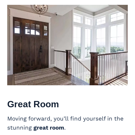
Great Room
Moving forward, you’ll find yourself in the
stunning
great room
.