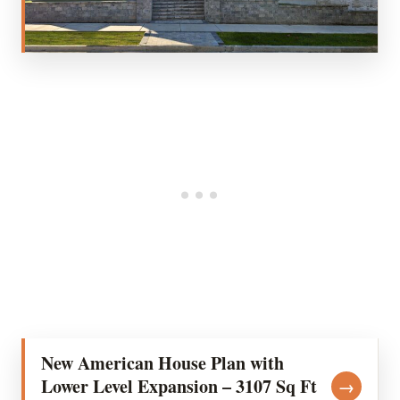
New American House Plan with
Lower Level Expansion – 3107 Sq Ft
→