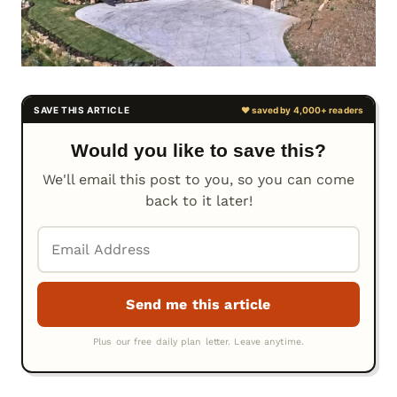
Would you like to save this?
We'll email this post to you, so you can come
back to it later!