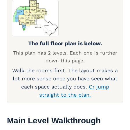
The full floor plan is below.
This plan has 2 levels. Each one is further
down this page.
Walk the rooms first. The layout makes a
lot more sense once you have seen what
each space actually does.
Or jump
straight to the plan.
Main Level Walkthrough