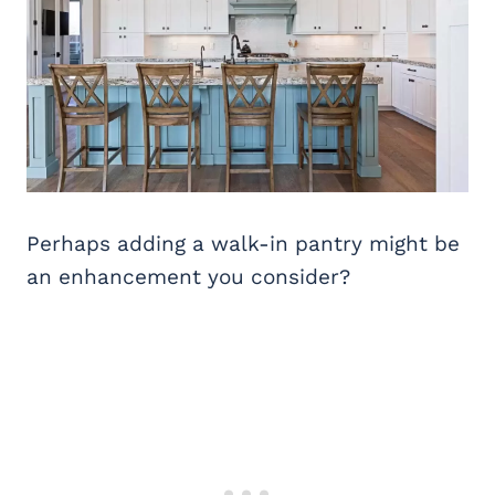
Perhaps adding a walk-in pantry might be
an enhancement you consider?