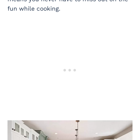
fun while cooking.