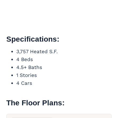
Specifications:
3,757 Heated S.F.
4 Beds
4.5+ Baths
1 Stories
4 Cars
The Floor Plans: