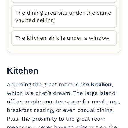
The dining area sits under the same
vaulted ceiling
The kitchen sink is under a window
Kitchen
Adjoining the great room is the
kitchen
,
which is a chef’s dream. The large island
offers ample counter space for meal prep,
breakfast seating, or even casual dining.
Plus, the proximity to the great room
means you never have to miss out on the