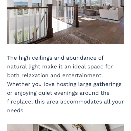
The high ceilings and abundance of
natural light make it an ideal space for
both relaxation and entertainment.
Whether you love hosting large gatherings
or enjoying quiet evenings around the
fireplace, this area accommodates all your
needs.