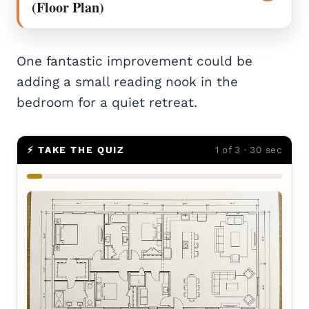
(Floor Plan)
One fantastic improvement could be
adding a small reading nook in the
bedroom for a quiet retreat.
⚡ TAKE THE QUIZ
1 of 3 · 30 sec