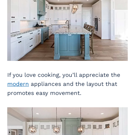
If you love cooking, you’ll appreciate the
modern
appliances and the layout that
promotes easy movement.