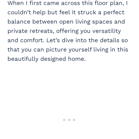
When I first came across this floor plan, I
couldn’t help but feel it struck a perfect
balance between open living spaces and
private retreats, offering you versatility
and comfort. Let’s dive into the details so
that you can picture yourself living in this
beautifully designed home.