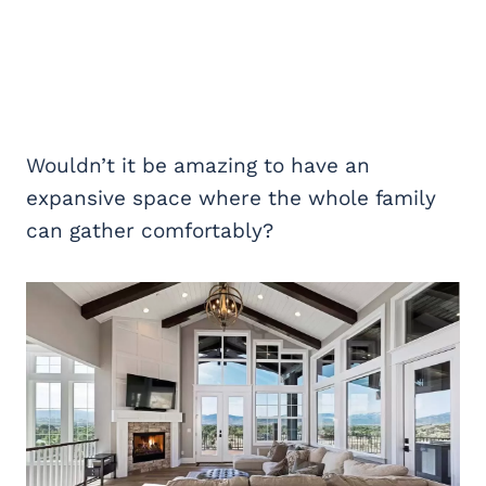
Wouldn’t it be amazing to have an
expansive space where the whole family
can gather comfortably?