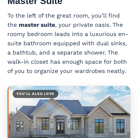
Master Suite
To the left of the great room, you’ll find
the
master suite
, your private oasis. The
roomy bedroom leads into a luxurious en-
suite bathroom equipped with dual sinks,
a bathtub, and a separate shower. The
walk-in closet has enough space for both
of you to organize your wardrobes neatly.
YOU’LL ALSO LOVE