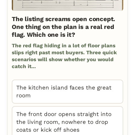
The listing screams open concept.
One thing on the plan is a real red
flag. Which one is it?
The red flag hiding in a lot of floor plans
slips right past most buyers. Three quick
scenarios will show whether you would
catch it...
The kitchen island faces the great
room
The front door opens straight into
the living room, nowhere to drop
coats or kick off shoes