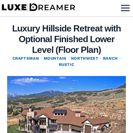
Skip
to
content
Luxury Hillside Retreat with
Optional Finished Lower
Level (Floor Plan)
CRAFTSMAN
·
MOUNTAIN
·
NORTHWEST
·
RANCH
·
RUSTIC