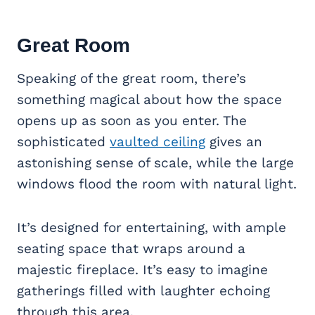
Great Room
Speaking of the great room, there’s
something magical about how the space
opens up as soon as you enter. The
sophisticated
vaulted ceiling
gives an
astonishing sense of scale, while the large
windows flood the room with natural light.
It’s designed for entertaining, with ample
seating space that wraps around a
majestic fireplace. It’s easy to imagine
gatherings filled with laughter echoing
through this area.