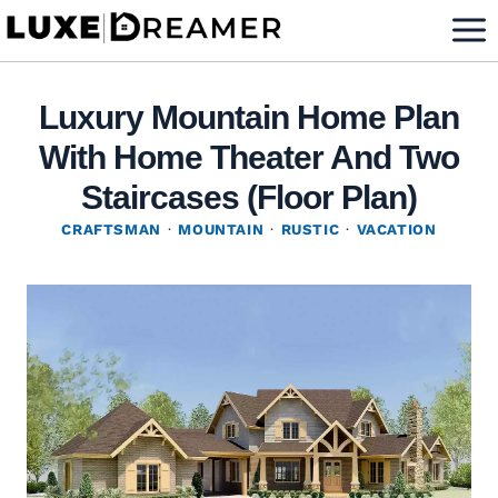
Skip
to
content
Luxury Mountain Home Plan
With Home Theater And Two
Staircases (Floor Plan)
CRAFTSMAN
·
MOUNTAIN
·
RUSTIC
·
VACATION