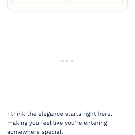
I think the elegance starts right here,
making you feel like you’re entering
somewhere special.