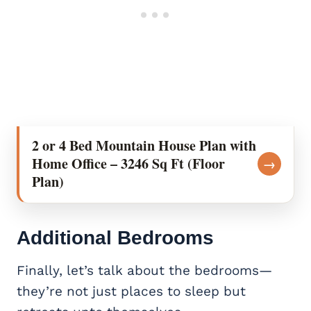
2 or 4 Bed Mountain House Plan with
Home Office – 3246 Sq Ft (Floor
→
Plan)
Additional Bedrooms
Finally, let’s talk about the bedrooms—
they’re not just places to sleep but