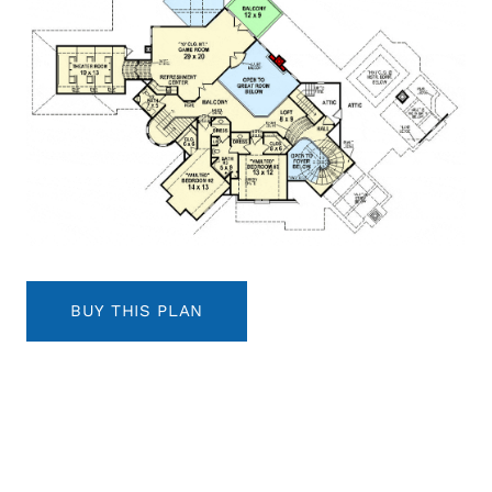
BUY THIS PLAN