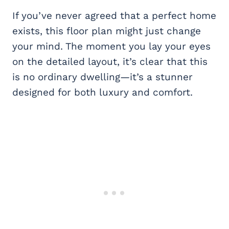
If you’ve never agreed that a perfect home
exists, this floor plan might just change
your mind. The moment you lay your eyes
on the detailed layout, it’s clear that this
is no ordinary dwelling—it’s a stunner
designed for both luxury and comfort.