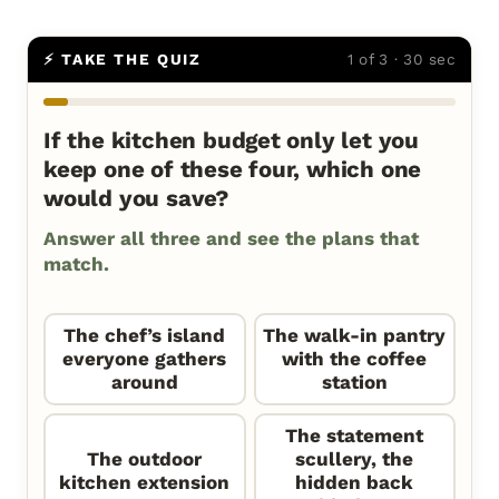
⚡ TAKE THE QUIZ
1 of 3 · 30 sec
If the kitchen budget only let you
keep one of these four, which one
would you save?
Answer all three and see the plans that
match.
The chef’s island
The walk-in pantry
everyone gathers
with the coffee
around
station
The statement
The outdoor
scullery, the
kitchen extension
hidden back