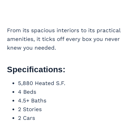
From its spacious interiors to its practical
amenities, it ticks off every box you never
knew you needed.
Specifications:
5,880 Heated S.F.
4 Beds
4.5+ Baths
2 Stories
2 Cars