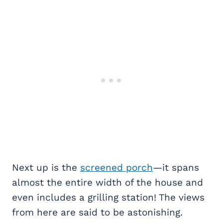
Next up is the
screened porch
—it spans
almost the entire width of the house and
even includes a grilling station! The views
from here are said to be astonishing.