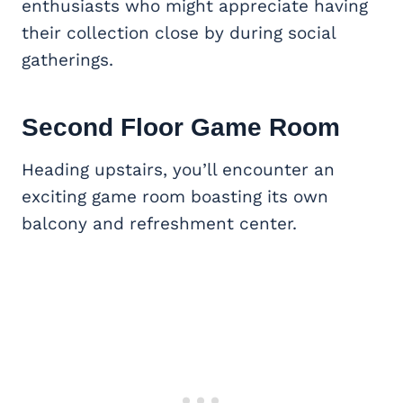
enthusiasts who might appreciate having
their collection close by during social
gatherings.
Second Floor
Game Room
Heading upstairs, you’ll encounter an
exciting game room boasting its own
balcony and refreshment center.