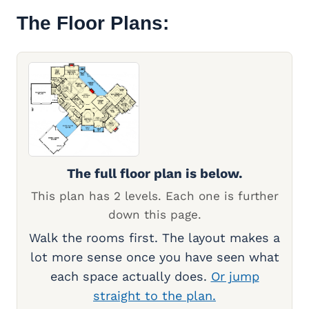
The Floor Plans:
The full floor plan is below.
This plan has 2 levels. Each one is further
down this page.
Walk the rooms first. The layout makes a
lot more sense once you have seen what
each space actually does.
Or jump
straight to the plan.