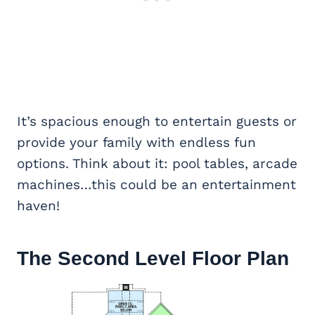
It’s spacious enough to entertain guests or
provide your family with endless fun
options. Think about it: pool tables, arcade
machines…this could be an entertainment
haven!
The Second Level Floor Plan