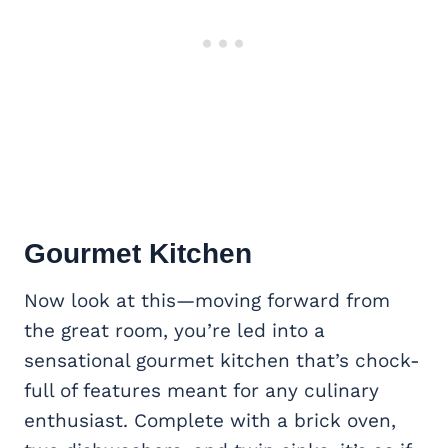
Gourmet Kitchen
Now look at this—moving forward from
the great room, you’re led into a
sensational gourmet kitchen that’s chock-
full of features meant for any culinary
enthusiast. Complete with a brick oven,