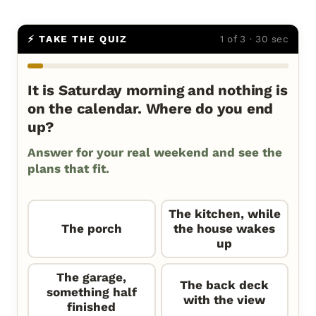
⚡ TAKE THE QUIZ
1 of 3 · 30 sec
It is Saturday morning and nothing is
on the calendar. Where do you end
up?
Answer for your real weekend and see the
plans that fit.
The kitchen, while
The porch
the house wakes
up
The garage,
The back deck
something half
with the view
finished