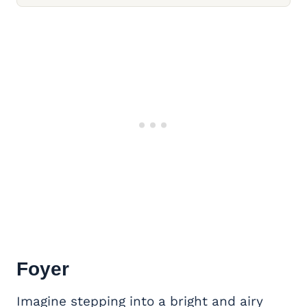
Foyer
Imagine stepping into a bright and airy