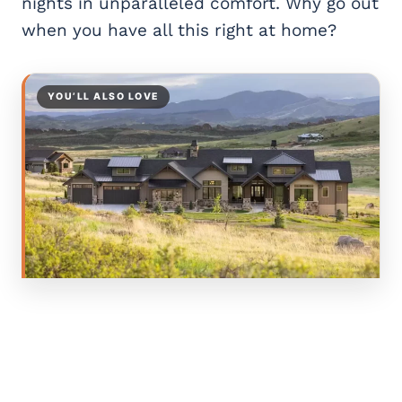
nights in unparalleled comfort. Why go out
when you have all this right at home?
YOU’LL ALSO LOVE