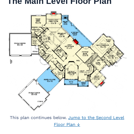
The Main Level Floor Plan
This plan continues below.
Jump to the Second Level
Floor Plan ↓