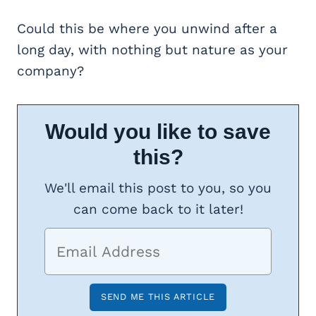
Could this be where you unwind after a
long day, with nothing but nature as your
company?
Would you like to save
this?
We'll email this post to you, so you
can come back to it later!