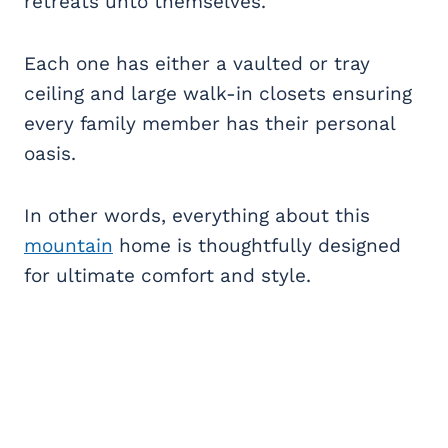
retreats unto themselves.
Each one has either a vaulted or tray
ceiling and large walk-in closets ensuring
every family member has their personal
oasis.
In other words, everything about this
mountain
home is thoughtfully designed
for ultimate comfort and style.