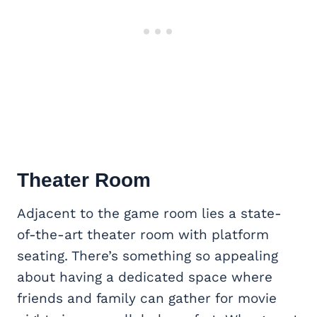
Theater Room
Adjacent to the game room lies a state-
of-the-art theater room with platform
seating. There’s something so appealing
about having a dedicated space where
friends and family can gather for movie