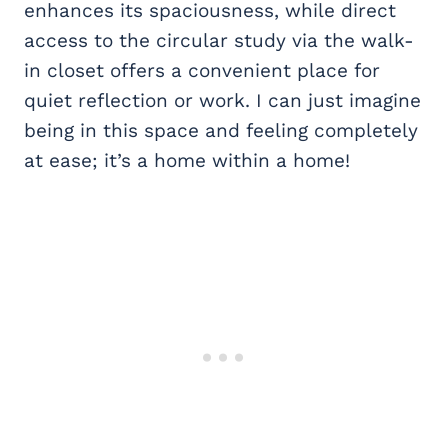
enhances its spaciousness, while direct
access to the circular study via the walk-
in closet offers a convenient place for
quiet reflection or work. I can just imagine
being in this space and feeling completely
at ease; it’s a home within a home!