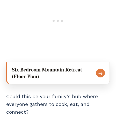
Six Bedroom Mountain Retreat
→
(Floor Plan)
Could this be your family’s hub where
everyone gathers to cook, eat, and
connect?