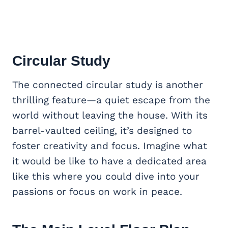
Circular Study
The connected circular study is another
thrilling feature—a quiet escape from the
world without leaving the house. With its
barrel-vaulted ceiling, it’s designed to
foster creativity and focus. Imagine what
it would be like to have a dedicated area
like this where you could dive into your
passions or focus on work in peace.