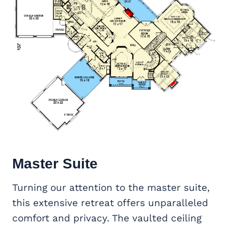
Master Suite
Turning our attention to the master suite,
this extensive retreat offers unparalleled
comfort and privacy. The vaulted ceiling