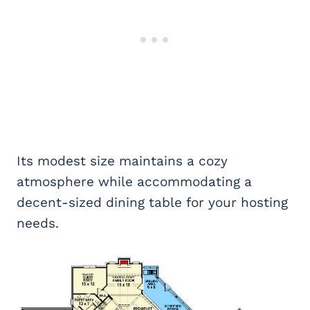
Its modest size maintains a cozy
atmosphere while accommodating a
decent-sized dining table for your hosting
needs.