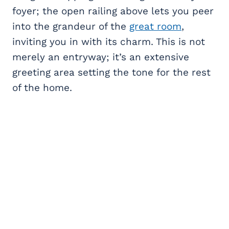
foyer; the open railing above lets you peer
into the grandeur of the
great room
,
inviting you in with its charm. This is not
merely an entryway; it’s an extensive
greeting area setting the tone for the rest
of the home.