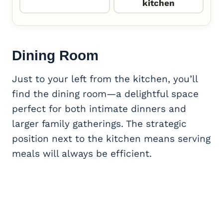
kitchen
Dining Room
Just to your left from the kitchen, you’ll
find the dining room—a delightful space
perfect for both intimate dinners and
larger family gatherings. The strategic
position next to the kitchen means serving
meals will always be efficient.