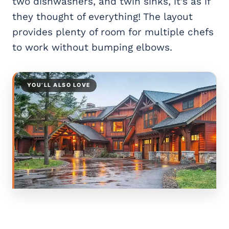
two dishwashers, and twin sinks, it’s as if
they thought of everything! The layout
provides plenty of room for multiple chefs
to work without bumping elbows.
YOU’LL ALSO LOVE