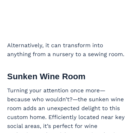
Alternatively, it can transform into
anything from a nursery to a sewing room.
Sunken Wine Room
Turning your attention once more—
because who wouldn’t?—the sunken wine
room adds an unexpected delight to this
custom home. Efficiently located near key
social areas, it’s perfect for wine