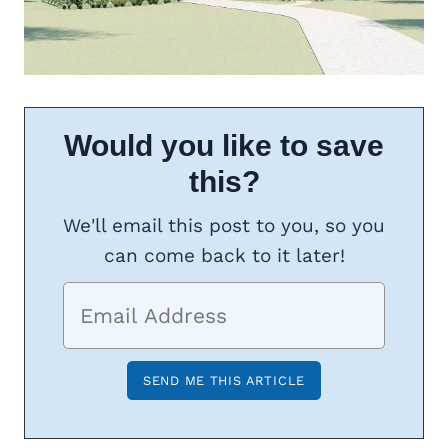
Would you like to save
this?
We'll email this post to you, so you
can come back to it later!