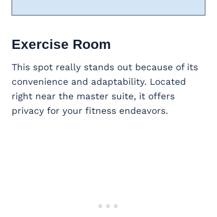
Exercise Room
This spot really stands out because of its
convenience and adaptability. Located
right near the master suite, it offers
privacy for your fitness endeavors.