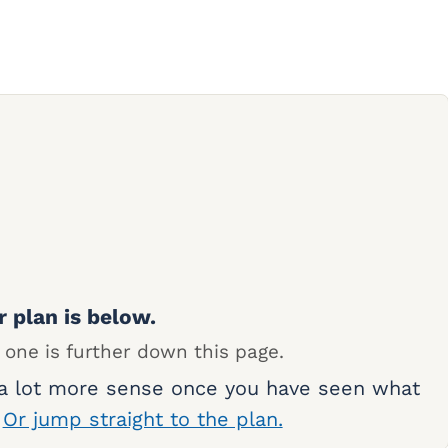
r plan is below.
 one is further down this page.
 a lot more sense once you have seen what
.
Or jump straight to the plan.