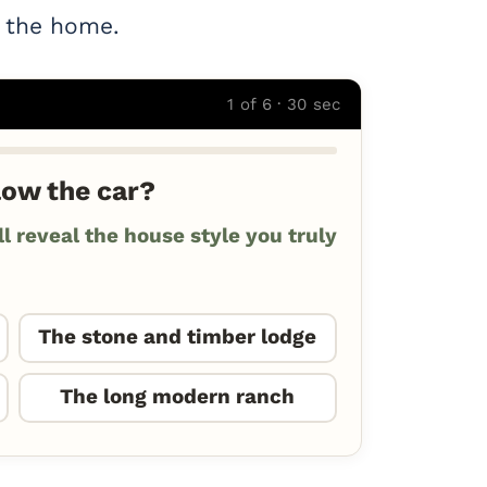
r the home.
1 of 6 · 30 sec
low the car?
 reveal the house style you truly
The stone and timber lodge
The long modern ranch