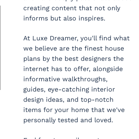
creating content that not only
informs but also inspires.
At Luxe Dreamer, you'll find what
we believe are the finest house
plans by the best designers the
internet has to offer, alongside
informative walkthroughs,
guides, eye-catching interior
design ideas, and top-notch
items for your home that we've
personally tested and loved.