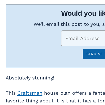
Would you lik
We'll email this post to you, 
Absolutely stunning!
This
Craftsman
house plan offers a fantas
favorite thing about it is that it has a 