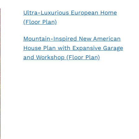
Ultra-Luxurious European Home
(Floor Plan)
Mountain-Inspired New American
House Plan with Expansive Garage
and Workshop (Floor Plan)