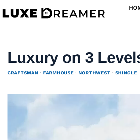
Skip
HO
to
content
Luxury on 3 Levels
CRAFTSMAN
·
FARMHOUSE
·
NORTHWEST
·
SHINGLE