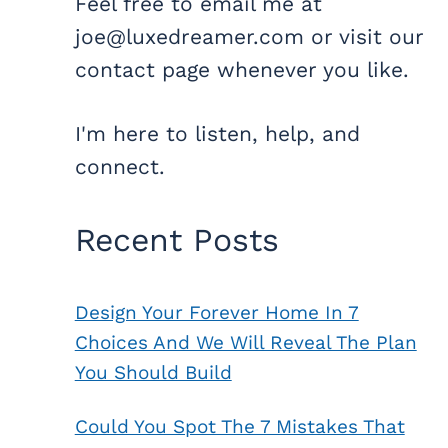
Feel free to email me at
joe@luxedreamer.com or visit our
contact page whenever you like.
I'm here to listen, help, and
connect.
Recent Posts
Design Your Forever Home In 7
Choices And We Will Reveal The Plan
You Should Build
Could You Spot The 7 Mistakes That