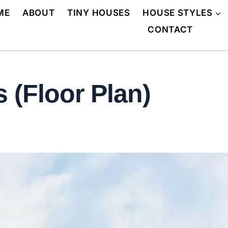
ME
ABOUT
TINY HOUSES
HOUSE STYLES
CONTACT
 (Floor Plan)