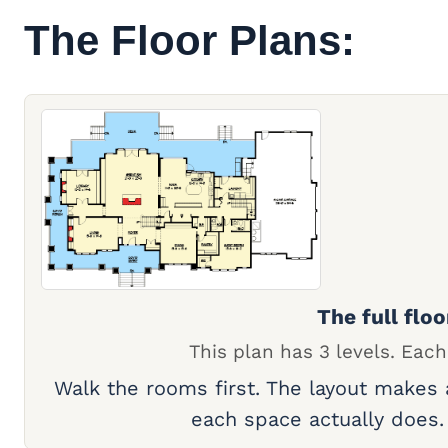
The Floor Plans:
The full floo
This plan has 3 levels. Each
Walk the rooms first. The layout makes
each space actually does