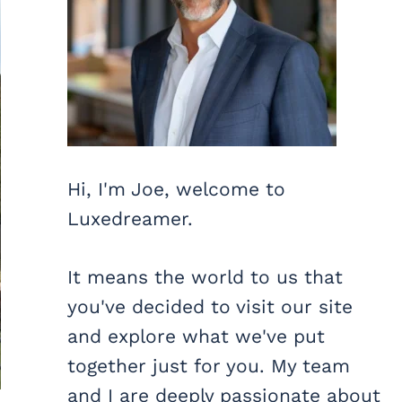
Hi, I'm Joe, welcome to
Luxedreamer.
It means the world to us that
you've decided to visit our site
and explore what we've put
together just for you. My team
and I are deeply passionate about