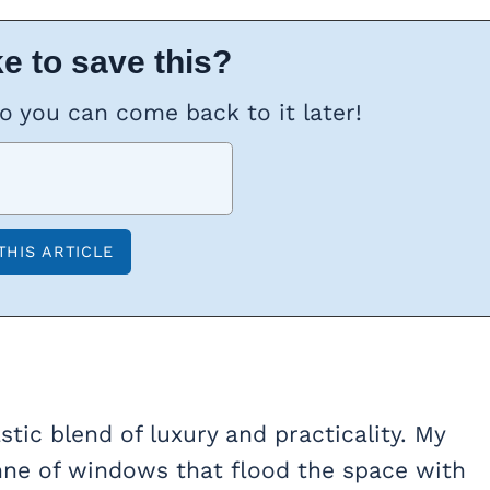
e to save this?
so you can come back to it later!
tic blend of luxury and practicality. My
tonne of windows that flood the space with