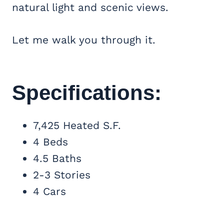
natural light and scenic views.
Let me walk you through it.
Specifications:
7,425 Heated S.F.
4 Beds
4.5 Baths
2-3 Stories
4 Cars