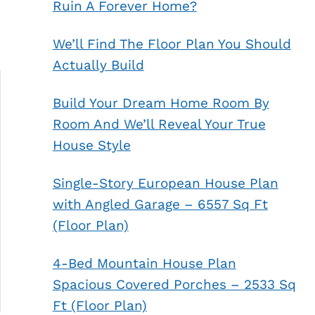
Ruin A Forever Home?
We’ll Find The Floor Plan You Should
Actually Build
Build Your Dream Home Room By
Room And We’ll Reveal Your True
House Style
Single-Story European House Plan
with Angled Garage – 6557 Sq Ft
(Floor Plan)
4-Bed Mountain House Plan
Spacious Covered Porches – 2533 Sq
Ft (Floor Plan)