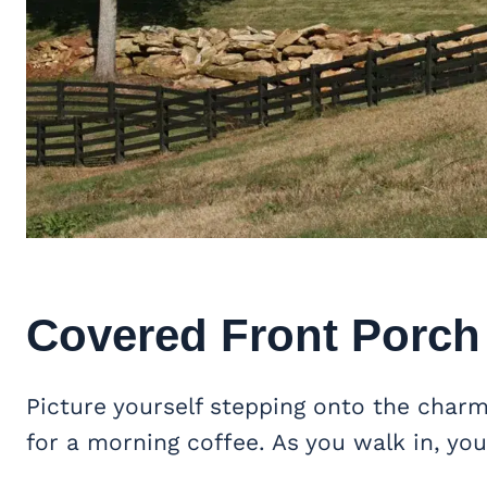
Covered Front Porch
Picture yourself stepping onto the char
for a morning coffee. As you walk in, you