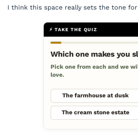
I think this space really sets the tone fo
⚡ TAKE THE QUIZ
Which one makes you s
Pick one from each and we will
love.
The farmhouse at dusk
The cream stone estate