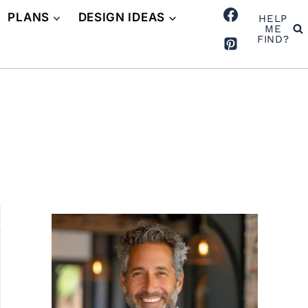
PLANS
DESIGN IDEAS
HELP
ME
FIND?