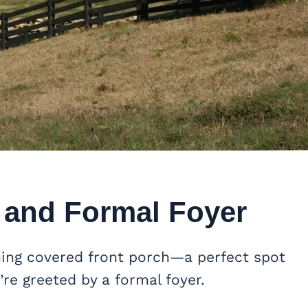
 and Formal Foyer
ming covered front porch—a perfect spot
’re greeted by a formal foyer.