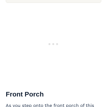
Front Porch
As you step onto the front porch of this