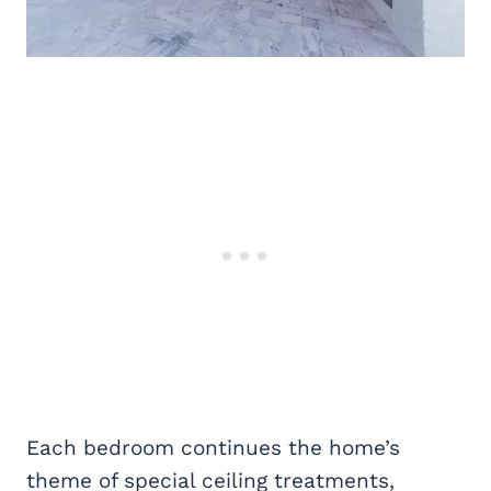
Each bedroom continues the home’s
theme of special ceiling treatments,