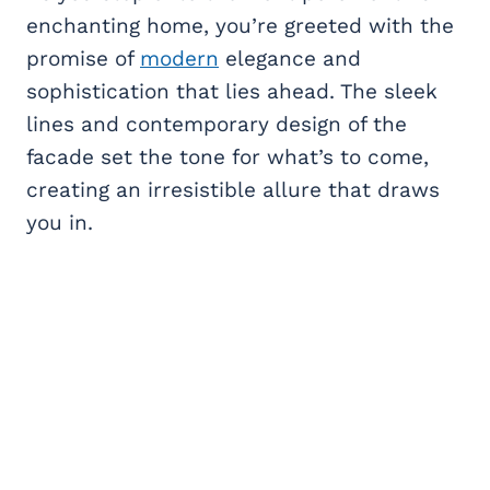
enchanting home, you’re greeted with the
promise of
modern
elegance and
sophistication that lies ahead. The sleek
lines and contemporary design of the
facade set the tone for what’s to come,
creating an irresistible allure that draws
you in.