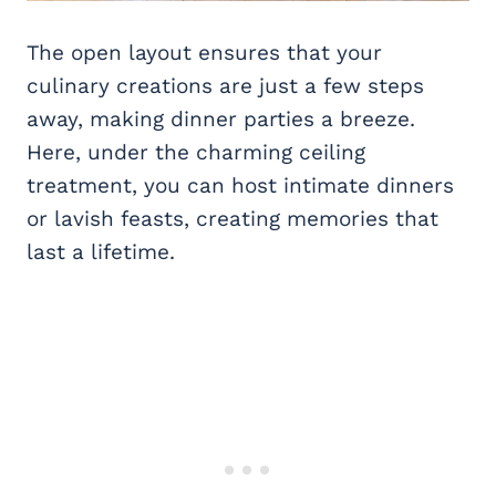
The open layout ensures that your
culinary creations are just a few steps
away, making dinner parties a breeze.
Here, under the charming ceiling
treatment, you can host intimate dinners
or lavish feasts, creating memories that
last a lifetime.