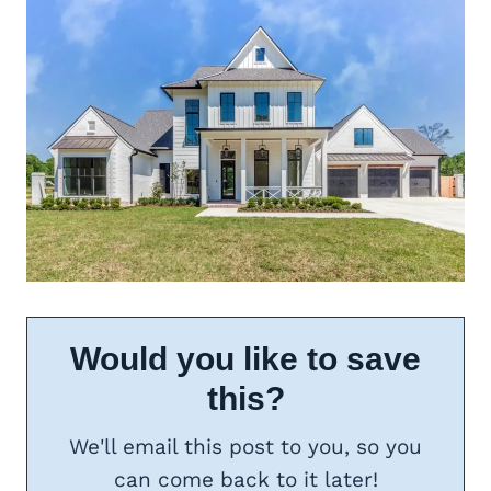
Would you like to save
this?
We'll email this post to you, so you
can come back to it later!