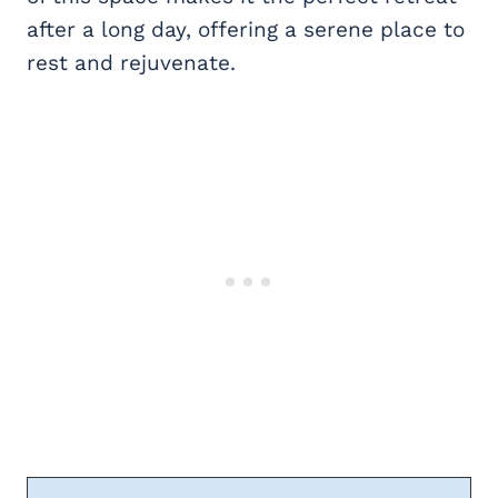
after a long day, offering a serene place to
rest and rejuvenate.