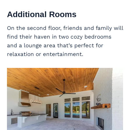
Additional Rooms
On the second floor, friends and family will
find their haven in two cozy bedrooms
and a lounge area that’s perfect for
relaxation or entertainment.