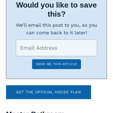
Would you like to save
this?
We'll email this post to you, so you
can come back to it later!
GET THE OFFICIAL HOUSE PLAN