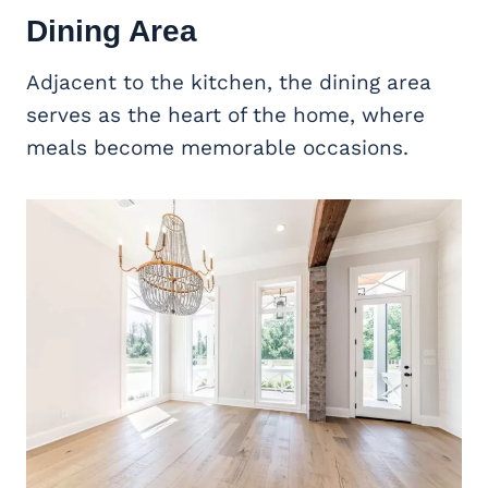
Dining Area
Adjacent to the kitchen, the dining area
serves as the heart of the home, where
meals become memorable occasions.