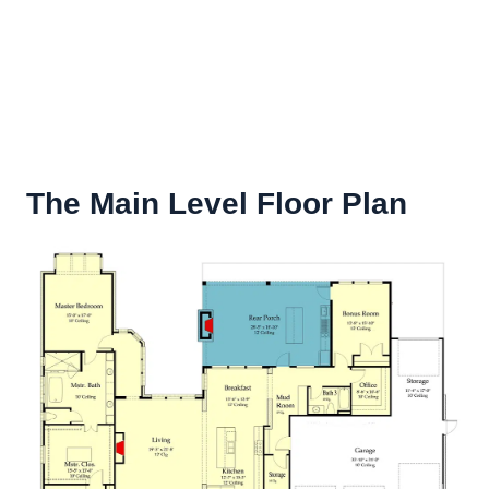
The Main Level Floor Plan