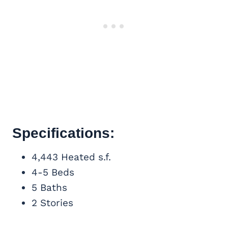
Specifications:
4,443 Heated s.f.
4-5 Beds
5 Baths
2 Stories