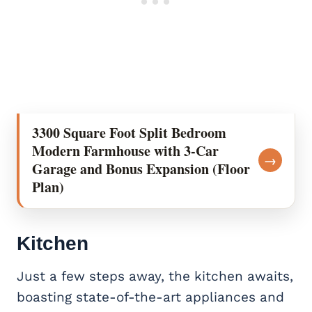
3300 Square Foot Split Bedroom
Modern Farmhouse with 3-Car
→
Garage and Bonus Expansion (Floor
Plan)
Kitchen
Just a few steps away, the kitchen awaits,
boasting state-of-the-art appliances and