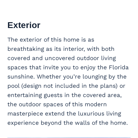
Exterior
The exterior of this home is as
breathtaking as its interior, with both
covered and uncovered outdoor living
spaces that invite you to enjoy the Florida
sunshine. Whether you’re lounging by the
pool (design not included in the plans) or
entertaining guests in the covered area,
the outdoor spaces of this modern
masterpiece extend the luxurious living
experience beyond the walls of the home.