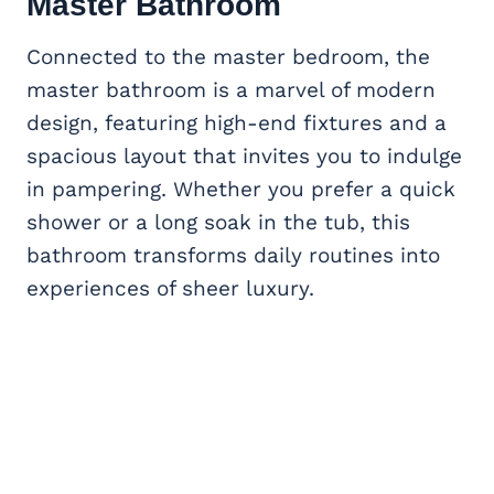
Master Bathroom
Connected to the master bedroom, the
master bathroom is a marvel of modern
design, featuring high-end fixtures and a
spacious layout that invites you to indulge
in pampering. Whether you prefer a quick
shower or a long soak in the tub, this
bathroom transforms daily routines into
experiences of sheer luxury.