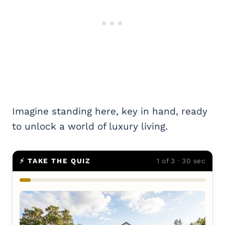
Imagine standing here, key in hand, ready
to unlock a world of luxury living.
⚡ TAKE THE QUIZ
1 of 3 · 30 sec