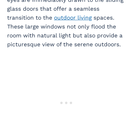
glass doors that offer a seamless
transition to the
outdoor living
spaces.
These large windows not only flood the
room with natural light but also provide a
picturesque view of the serene outdoors.