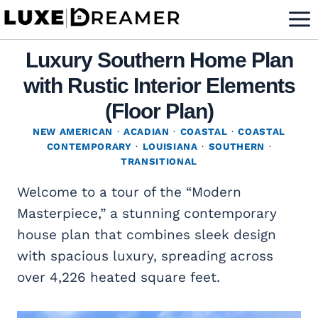
Skip
to
content
Luxury Southern Home Plan
with Rustic Interior Elements
(Floor Plan)
NEW AMERICAN
·
ACADIAN
·
COASTAL
·
COASTAL
CONTEMPORARY
·
LOUISIANA
·
SOUTHERN
·
TRANSITIONAL
Welcome to a tour of the “Modern
Masterpiece,” a stunning contemporary
house plan that combines sleek design
with spacious luxury, spreading across
over 4,226 heated square feet.