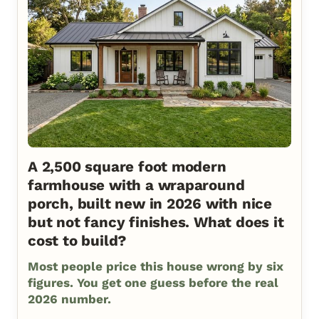
A 2,500 square foot modern
farmhouse with a wraparound
porch, built new in 2026 with nice
but not fancy finishes. What does it
cost to build?
Most people price this house wrong by six
figures. You get one guess before the real
2026 number.