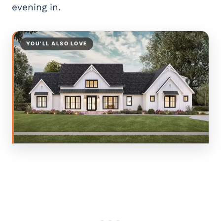
evening in.
YOU’LL ALSO LOVE