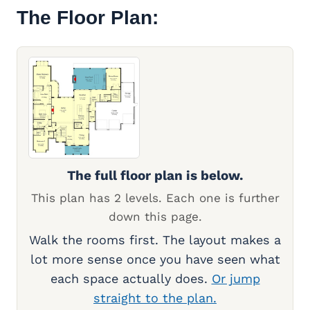
The Floor Plan:
The full floor plan is below.
This plan has 2 levels. Each one is further
down this page.
Walk the rooms first. The layout makes a
lot more sense once you have seen what
each space actually does.
Or jump
straight to the plan.