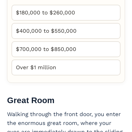
$180,000 to $260,000
$400,000 to $550,000
$700,000 to $850,000
Over $1 million
Great Room
Walking through the front door, you enter
the enormous great room, where your
eyes are immediately drawn to the sliding