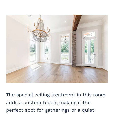
The special ceiling treatment in this room
adds a custom touch, making it the
perfect spot for gatherings or a quiet