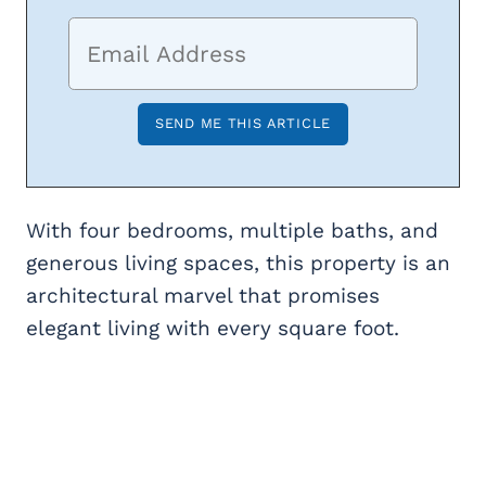
With four bedrooms, multiple baths, and
generous living spaces, this property is an
architectural marvel that promises
elegant living with every square foot.