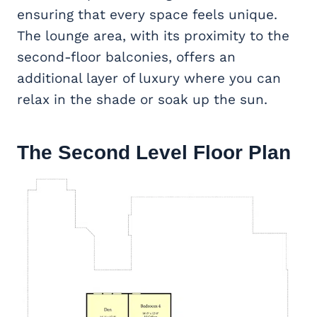
ensuring that every space feels unique.
The lounge area, with its proximity to the
second-floor balconies, offers an
additional layer of luxury where you can
relax in the shade or soak up the sun.
The Second Level Floor Plan