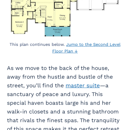
This plan continues below.
Jump to the Second Level
Floor Plan ↓
As we move to the back of the house,
away from the hustle and bustle of the
street, you’ll find the
master suite
—a
sanctuary of peace and luxury. This
special haven boasts large his and her
walk-in closets and a stunning bathroom
that rivals the finest spas. The tranquility
of this space makes it the perfect retreat