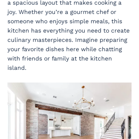
a spacious layout that makes cooking a
joy. Whether you’re a gourmet chef or
someone who enjoys simple meals, this
kitchen has everything you need to create
culinary masterpieces. Imagine preparing
your favorite dishes here while chatting
with friends or family at the kitchen
island.