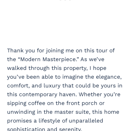
Thank you for joining me on this tour of
the “Modern Masterpiece.” As we’ve
walked through this property, I hope
you’ve been able to imagine the elegance,
comfort, and luxury that could be yours in
this contemporary haven. Whether you’re
sipping coffee on the front porch or
unwinding in the master suite, this home
promises a lifestyle of unparalleled
sophistication and serenity.