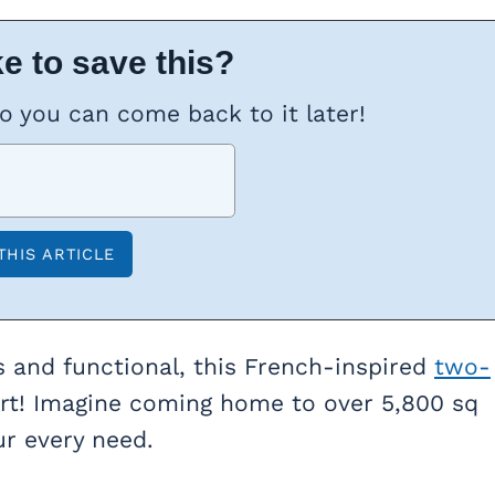
e to save this?
so you can come back to it later!
s and functional, this French-inspired
two-
art! Imagine coming home to over 5,800 sq
ur every need.