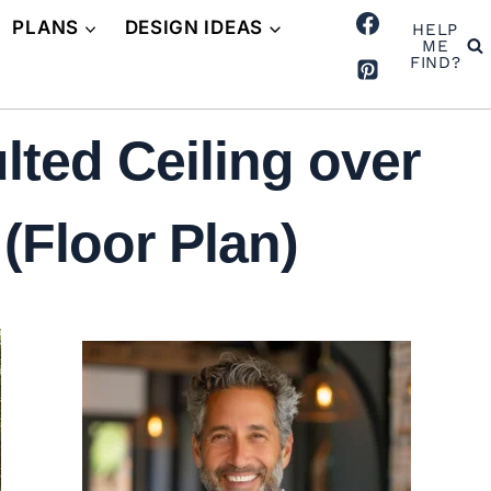
PLANS
DESIGN IDEAS
HELP
ME
FIND?
ted Ceiling over
(Floor Plan)