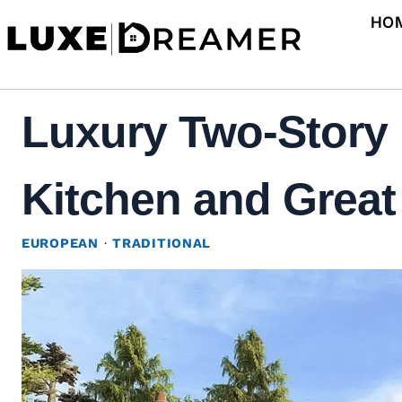
Skip
HO
to
content
Luxury Two-Story 
Kitchen and Great
EUROPEAN
·
TRADITIONAL