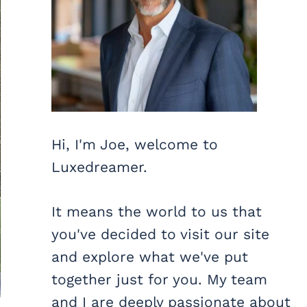
Hi, I'm Joe, welcome to
Luxedreamer.
It means the world to us that
you've decided to visit our site
and explore what we've put
together just for you. My team
and I are deeply passionate about