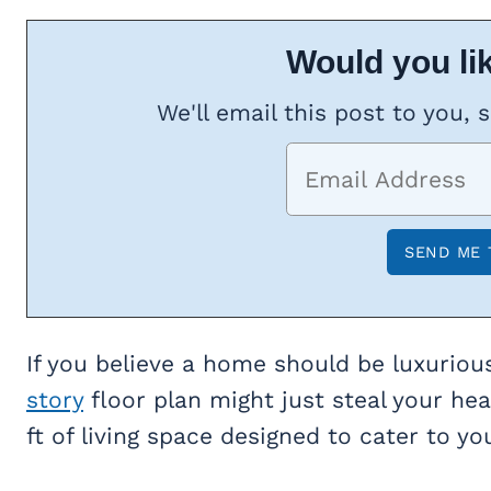
Would you lik
We'll email this post to you, 
If you believe a home should be luxuriou
story
floor plan might just steal your he
ft of living space designed to cater to yo