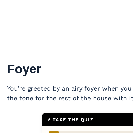
Foyer
You’re greeted by an airy foyer when you
the tone for the rest of the house with it
⚡ TAKE THE QUIZ