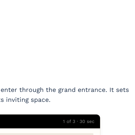
 enter through the grand entrance. It sets
s inviting space.
1 of 3 · 30 sec