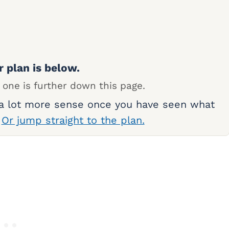
r plan is below.
 one is further down this page.
 a lot more sense once you have seen what
.
Or jump straight to the plan.