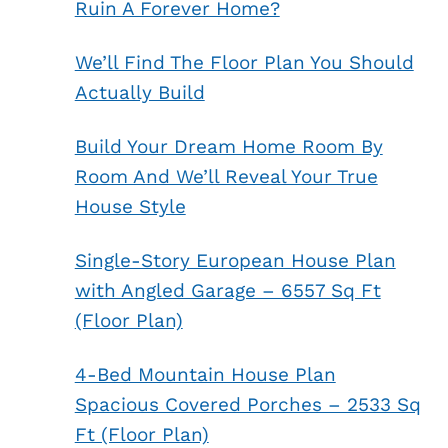
Ruin A Forever Home?
We’ll Find The Floor Plan You Should
Actually Build
Build Your Dream Home Room By
Room And We’ll Reveal Your True
House Style
Single-Story European House Plan
with Angled Garage – 6557 Sq Ft
(Floor Plan)
4-Bed Mountain House Plan
Spacious Covered Porches – 2533 Sq
Ft (Floor Plan)