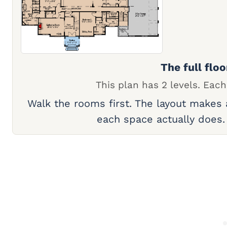
The full floo
This plan has 2 levels. Each
Walk the rooms first. The layout makes
each space actually does