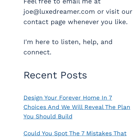
Feel free to email me at
joe@luxedreamer.com or visit our
contact page whenever you like.
I'm here to listen, help, and
connect.
Recent Posts
Design Your Forever Home In 7
Choices And We Will Reveal The Plan
You Should Build
Could You Spot The 7 Mistakes That