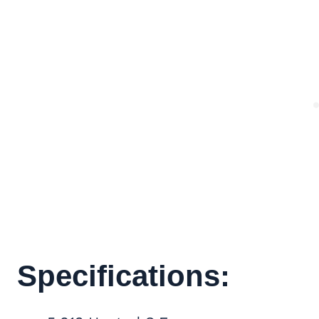
Specifications: