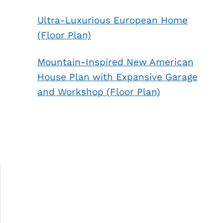
Ultra-Luxurious European Home
(Floor Plan)
Mountain-Inspired New American
House Plan with Expansive Garage
and Workshop (Floor Plan)