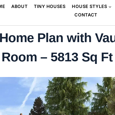
ME
ABOUT
TINY HOUSES
HOUSE STYLES
CONTACT
Home Plan with Vaul
 Room – 5813 Sq Ft 