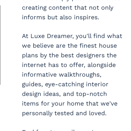
creating content that not only
informs but also inspires.
At Luxe Dreamer, you'll find what
we believe are the finest house
plans by the best designers the
internet has to offer, alongside
informative walkthroughs,
guides, eye-catching interior
design ideas, and top-notch
items for your home that we've
personally tested and loved.