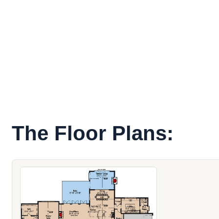
The Floor Plans: