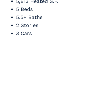
5,813 Heated S.F.
5 Beds
5.5+ Baths
2 Stories
3 Cars