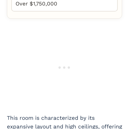
Over $1,750,000
This room is characterized by its
expansive layout and high ceilings, offering