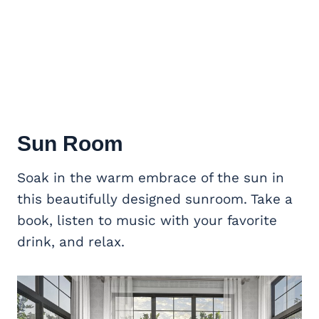
Sun Room
Soak in the warm embrace of the sun in
this beautifully designed sunroom. Take a
book, listen to music with your favorite
drink, and relax.