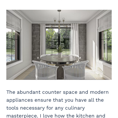
The abundant counter space and modern
appliances ensure that you have all the
tools necessary for any culinary
masterpiece. I love how the kitchen and