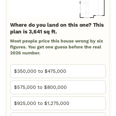
Where do you land on this one? This
plan is 3,641 sq ft.
Most people price this house wrong by six
figures. You get one guess before the real
2026 number.
$350,000 to $475,000
$575,000 to $800,000
$925,000 to $1,275,000