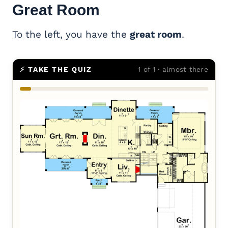
Great Room
To the left, you have the
great room
.
⚡ TAKE THE QUIZ
1 of 1 · almost there