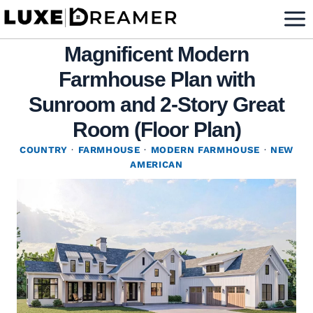
Skip
to
Magnificent Modern
content
Farmhouse Plan with
Sunroom and 2-Story Great
Room (Floor Plan)
COUNTRY
·
FARMHOUSE
·
MODERN FARMHOUSE
·
NEW
AMERICAN