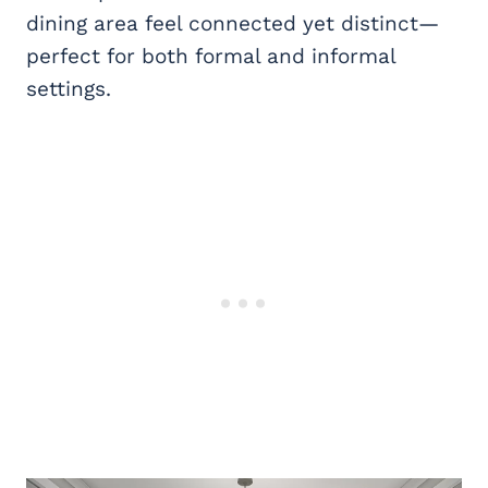
dining area feel connected yet distinct—
perfect for both formal and informal
settings.