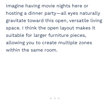
Imagine having movie nights here or
hosting a dinner party—all eyes naturally
gravitate toward this open, versatile living
space. I think the open layout makes it
suitable for larger furniture pieces,
allowing you to create multiple zones
within the same room.