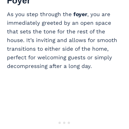
Foyer
As you step through the
foyer
, you are
immediately greeted by an open space
that sets the tone for the rest of the
house. It’s inviting and allows for smooth
transitions to either side of the home,
perfect for welcoming guests or simply
decompressing after a long day.