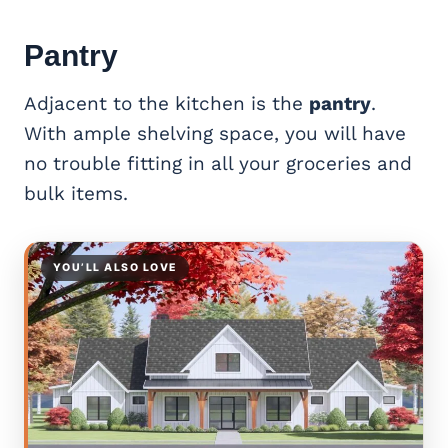
Pantry
Adjacent to the kitchen is the
pantry
.
With ample shelving space, you will have
no trouble fitting in all your groceries and
bulk items.
YOU’LL ALSO LOVE