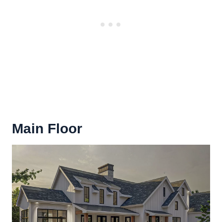
Main Floor