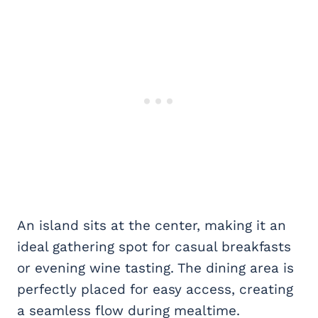
An island sits at the center, making it an
ideal gathering spot for casual breakfasts
or evening wine tasting. The dining area is
perfectly placed for easy access, creating
a seamless flow during mealtime.