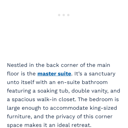
Nestled in the back corner of the main
floor is the
master suite
. It’s a sanctuary
unto itself with an en-suite bathroom
featuring a soaking tub, double vanity, and
a spacious walk-in closet. The bedroom is
large enough to accommodate king-sized
furniture, and the privacy of this corner
space makes it an ideal retreat.