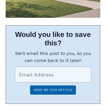
Would you like to save
this?
We'll email this post to you, so you
can come back to it later!