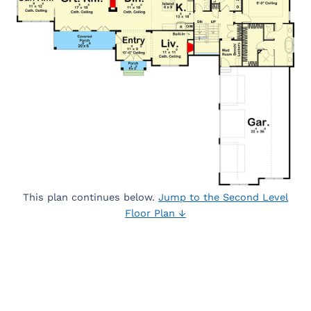
This plan continues below.
Jump to the Second Level
Floor Plan ↓