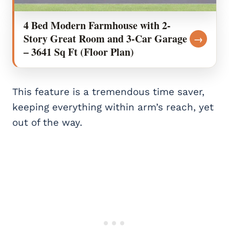
4 Bed Modern Farmhouse with 2-
Story Great Room and 3-Car Garage
→
– 3641 Sq Ft (Floor Plan)
This feature is a tremendous time saver,
keeping everything within arm’s reach, yet
out of the way.