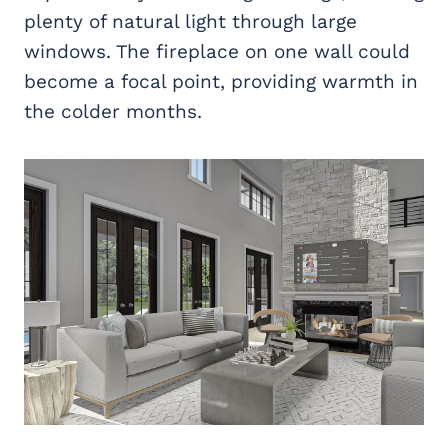
plenty of natural light through large
windows. The fireplace on one wall could
become a focal point, providing warmth in
the colder months.