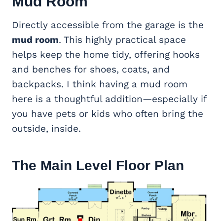
Mud Room
Directly accessible from the garage is the
mud room
. This highly practical space
helps keep the home tidy, offering hooks
and benches for shoes, coats, and
backpacks. I think having a mud room
here is a thoughtful addition—especially if
you have pets or kids who often bring the
outside, inside.
The Main Level Floor Plan