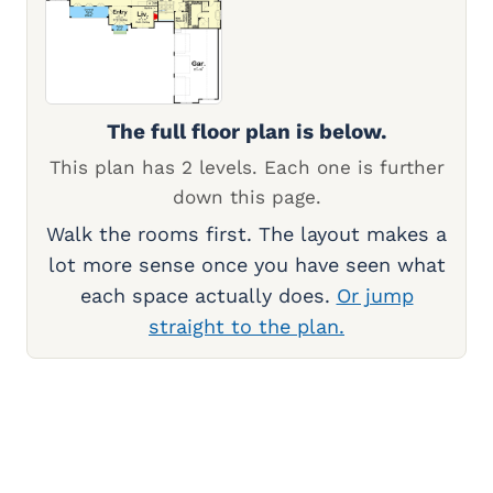
The full floor plan is below.
This plan has 2 levels. Each one is further
down this page.
Walk the rooms first. The layout makes a
lot more sense once you have seen what
each space actually does.
Or jump
straight to the plan.