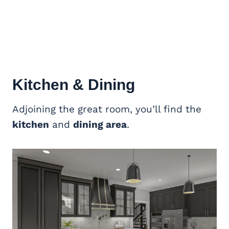
Kitchen & Dining
Adjoining the great room, you’ll find the
kitchen
and
dining area
.