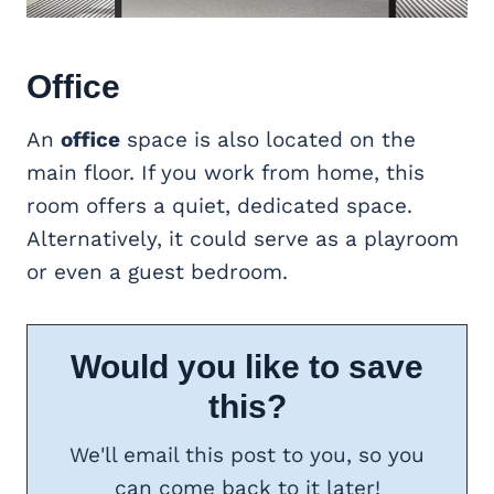
Office
An
office
space is also located on the
main floor. If you work from home, this
room offers a quiet, dedicated space.
Alternatively, it could serve as a playroom
or even a guest bedroom.
Would you like to save
this?
We'll email this post to you, so you
can come back to it later!