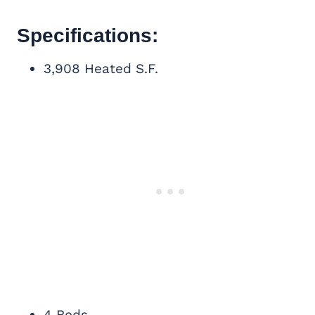
Specifications:
3,908 Heated S.F.
4 Beds