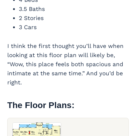
3.5 Baths
2 Stories
3 Cars
I think the first thought you’ll have when
looking at this floor plan will likely be,
“Wow, this place feels both spacious and
intimate at the same time.” And you’d be
right.
The Floor Plans: