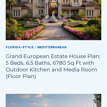
FLORIDA-STYLE
|
MEDITERRANEAN
Grand European Estate House Plan:
5 Beds, 6.5 Baths, 6780 Sq Ft with
Outdoor Kitchen and Media Room
(Floor Plan)