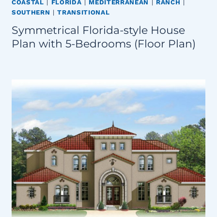
COASTAL
|
FLORIDA
|
MEDITERRANEAN
|
RANCH
|
SOUTHERN
|
TRANSITIONAL
Symmetrical Florida-style House
Plan with 5-Bedrooms (Floor Plan)