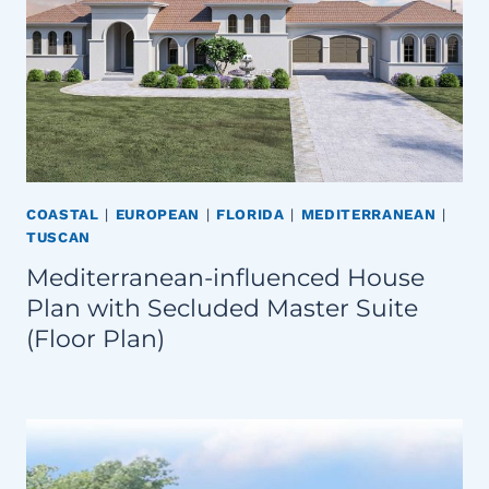
COASTAL
|
EUROPEAN
|
FLORIDA
|
MEDITERRANEAN
|
TUSCAN
Mediterranean-influenced House
Plan with Secluded Master Suite
(Floor Plan)