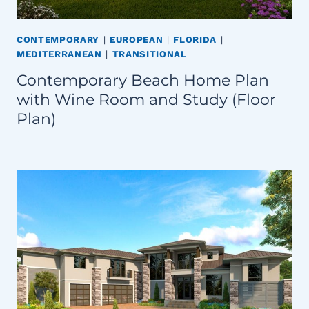
CONTEMPORARY
|
EUROPEAN
|
FLORIDA
|
MEDITERRANEAN
|
TRANSITIONAL
Contemporary Beach Home Plan
with Wine Room and Study (Floor
Plan)