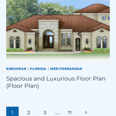
EUROPEAN
|
FLORIDA
|
MEDITERRANEAN
Spacious and Luxurious Floor Plan
(Floor Plan)
Page
Next
1
2
3
…
11