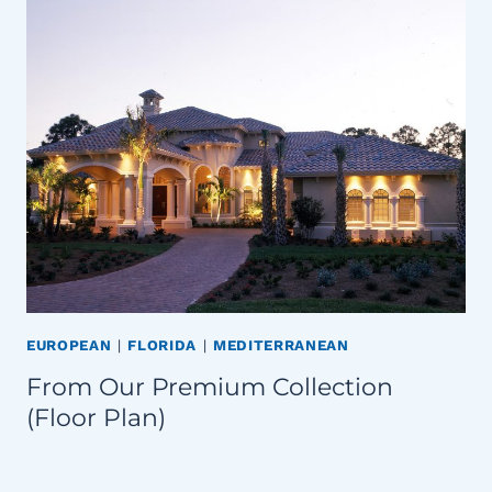
EUROPEAN
|
FLORIDA
|
MEDITERRANEAN
From Our Premium Collection
(Floor Plan)