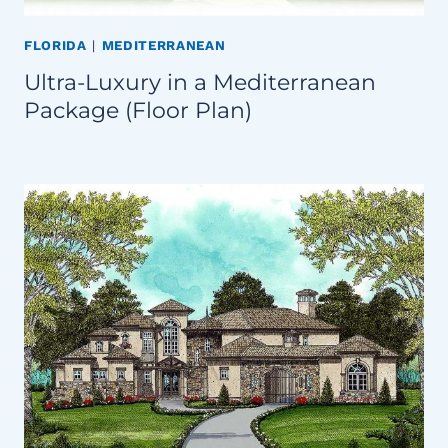
FLORIDA
|
MEDITERRANEAN
Ultra-Luxury in a Mediterranean
Package (Floor Plan)