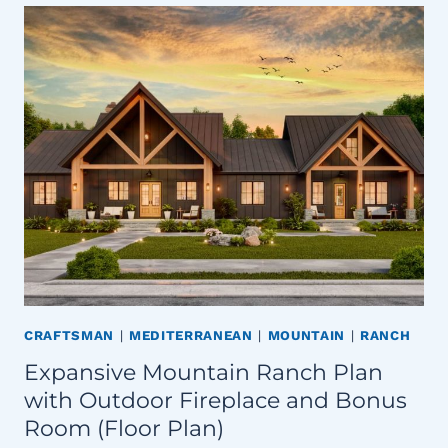
CRAFTSMAN
|
MEDITERRANEAN
|
MOUNTAIN
|
RANCH
Expansive Mountain Ranch Plan
with Outdoor Fireplace and Bonus
Room (Floor Plan)