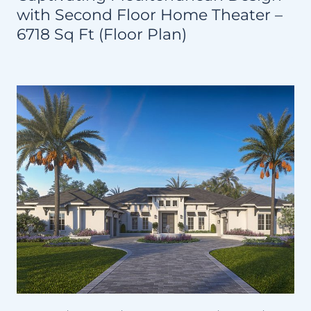
with Second Floor Home Theater –
6718 Sq Ft (Floor Plan)