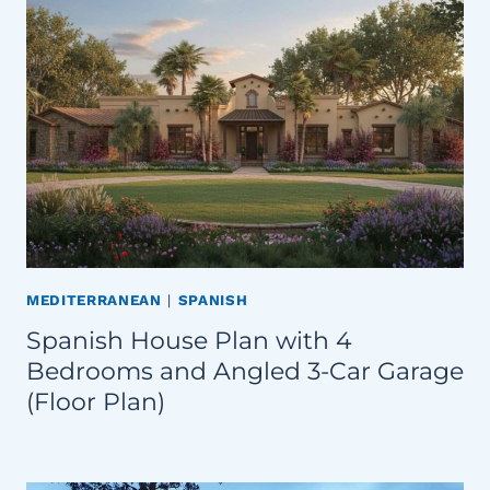
MEDITERRANEAN
|
SPANISH
Spanish House Plan with 4
Bedrooms and Angled 3-Car Garage
(Floor Plan)