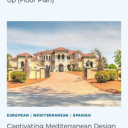
Up (Floor Plan)
EUROPEAN
|
MEDITERRANEAN
|
SPANISH
Captivating Mediterranean Design