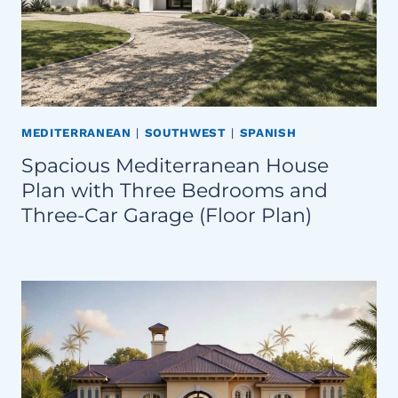
MEDITERRANEAN
|
SOUTHWEST
|
SPANISH
Spacious Mediterranean House
Plan with Three Bedrooms and
Three-Car Garage (Floor Plan)