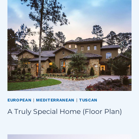
EUROPEAN
|
MEDITERRANEAN
|
TUSCAN
A Truly Special Home (Floor Plan)