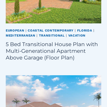
EUROPEAN
|
COASTAL CONTEMPORARY
|
FLORIDA
|
MEDITERRANEAN
|
TRANSITIONAL
|
VACATION
5 Bed Transitional House Plan with
Multi-Generational Apartment
Above Garage (Floor Plan)