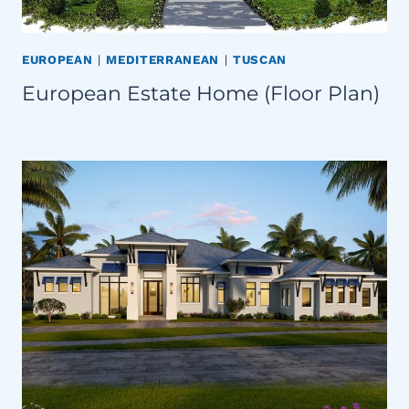
EUROPEAN
|
MEDITERRANEAN
|
TUSCAN
European Estate Home (Floor Plan)