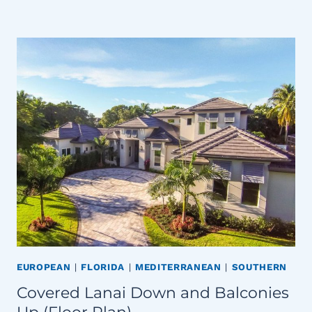
EUROPEAN
|
FLORIDA
|
MEDITERRANEAN
|
SOUTHERN
Covered Lanai Down and Balconies