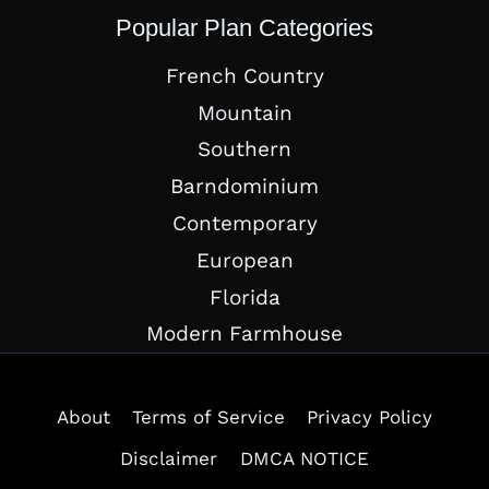
Popular Plan Categories
French Country
Mountain
Southern
Barndominium
Contemporary
European
Florida
Modern Farmhouse
About
Terms of Service
Privacy Policy
Disclaimer
DMCA NOTICE