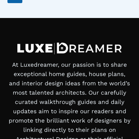
navigation
Page
At Luxedreamer, our passion is to share
exceptional home guides, house plans,
and interior design ideas from the world’s
most talented architects. Our carefully
curated walkthrough guides and daily
updates aim to inspire our readers and
promote the brilliant work of designers by
linking directly to their plans on