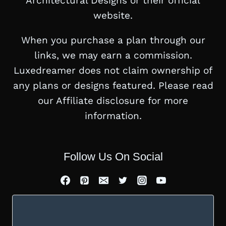
Architectural Designs or their official
website.
When you purchase a plan through our
links, we may earn a commission.
Luxedreamer does not claim ownership of
any plans or designs featured. Please read
our Affiliate disclosure for more
information.
Follow Us On Social