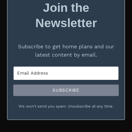
Join the
Newsletter
Subscribe to get home plans and our
latest content by email.
SUBSCRIBE
We won't send you spam. Unsubscribe at any time.