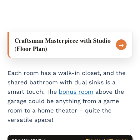
Craftsman Masterpiece with Studio
→
(Floor Plan)
Each room has a walk-in closet, and the
shared bathroom with dual sinks is a
smart touch. The
bonus room
above the
garage could be anything from a game
room to a home theater – quite the
versatile space!