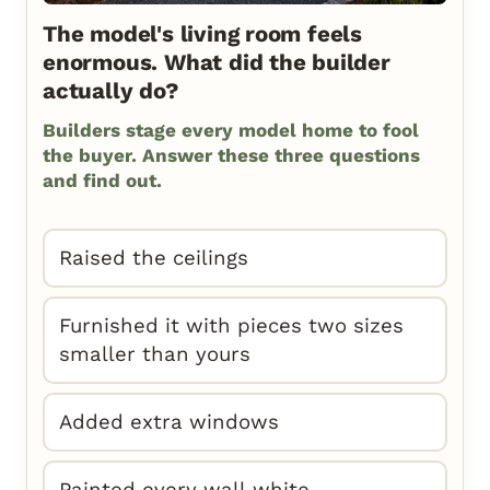
The model's living room feels
enormous. What did the builder
actually do?
Builders stage every model home to fool
the buyer. Answer these three questions
and find out.
Raised the ceilings
Furnished it with pieces two sizes
smaller than yours
Added extra windows