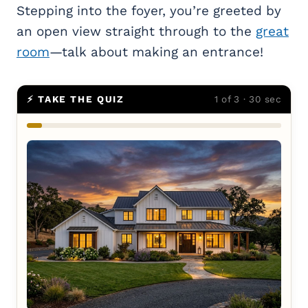
Stepping into the foyer, you’re greeted by
an open view straight through to the
great
room
—talk about making an entrance!
⚡ TAKE THE QUIZ
1 of 3 · 30 sec