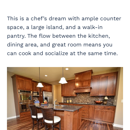
This is a chef’s dream with ample counter
space, a large island, and a walk-in
pantry. The flow between the kitchen,
dining area, and great room means you
can cook and socialize at the same time.