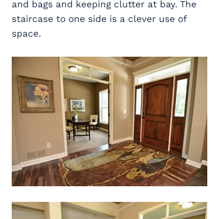
and bags and keeping clutter at bay. The
staircase to one side is a clever use of
space.