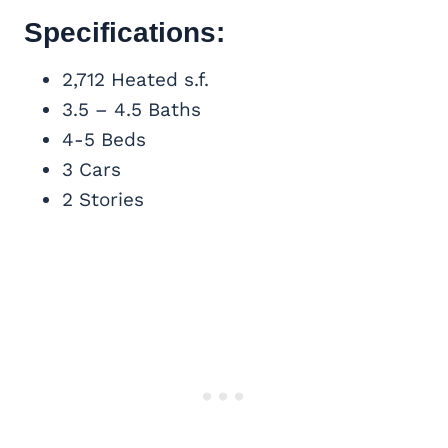
Specifications:
2,712 Heated s.f.
3.5 – 4.5 Baths
4-5 Beds
3 Cars
2 Stories