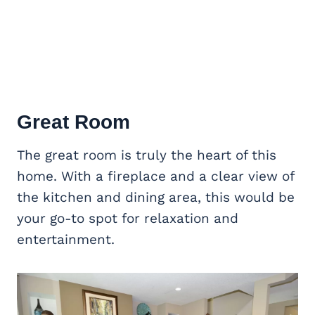
Great Room
The great room is truly the heart of this
home. With a fireplace and a clear view of
the kitchen and dining area, this would be
your go-to spot for relaxation and
entertainment.