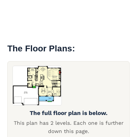
The Floor Plans:
The full floor plan is below.
This plan has 2 levels. Each one is further
down this page.