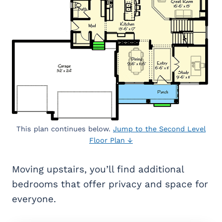
This plan continues below.
Jump to the Second Level
Floor Plan ↓
Moving upstairs, you’ll find additional
bedrooms that offer privacy and space for
everyone.