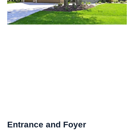
Entrance and Foyer