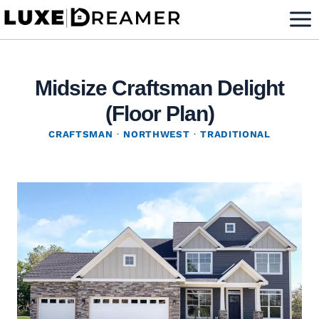
Skip
to
content
Midsize Craftsman Delight
(Floor Plan)
CRAFTSMAN
·
NORTHWEST
·
TRADITIONAL