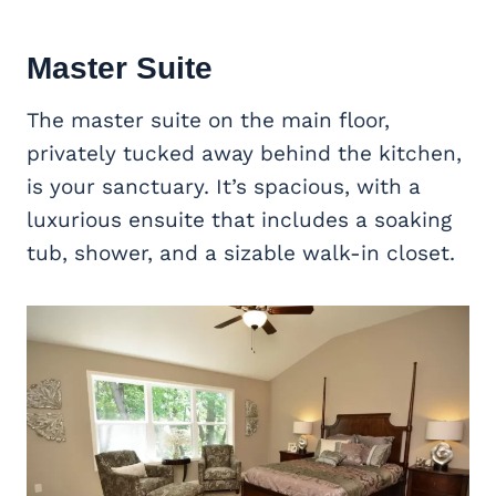
Master Suite
The master suite on the main floor,
privately tucked away behind the kitchen,
is your sanctuary. It’s spacious, with a
luxurious ensuite that includes a soaking
tub, shower, and a sizable walk-in closet.