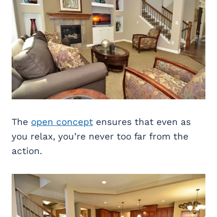
The
open concept
ensures that even as
you relax, you’re never too far from the
action.