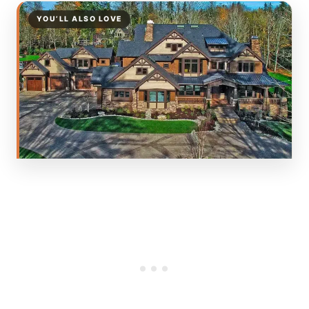
YOU’LL ALSO LOVE