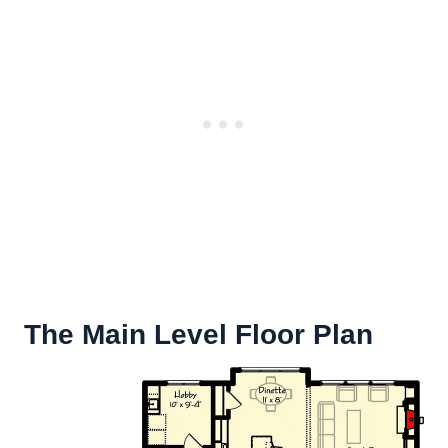
The Main Level Floor Plan