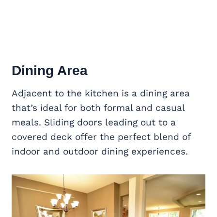
Dining Area
Adjacent to the kitchen is a dining area
that’s ideal for both formal and casual
meals. Sliding doors leading out to a
covered deck offer the perfect blend of
indoor and outdoor dining experiences.