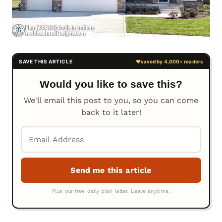
Would you like to save this?
We'll email this post to you, so you can come
back to it later!