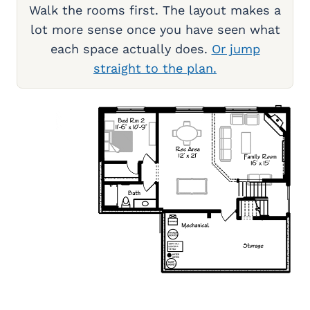
Walk the rooms first. The layout makes a
lot more sense once you have seen what
each space actually does.
Or jump
straight to the plan.