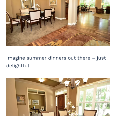
Imagine summer dinners out there – just
delightful.