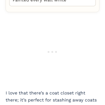
Painted every wall white
I love that there’s a coat closet right
there; it’s perfect for stashing away coats