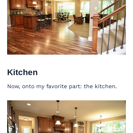
Kitchen
Now, onto my favorite part: the kitchen.