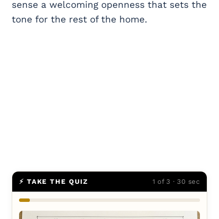
sense a welcoming openness that sets the
tone for the rest of the home.
⚡ TAKE THE QUIZ
1 of 3 · 30 sec