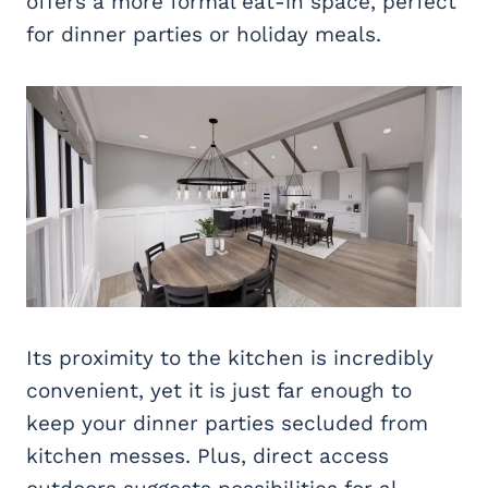
offers a more formal eat-in space, perfect
for dinner parties or holiday meals.
Its proximity to the kitchen is incredibly
convenient, yet it is just far enough to
keep your dinner parties secluded from
kitchen messes. Plus, direct access