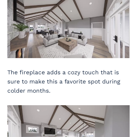
The fireplace adds a cozy touch that is
sure to make this a favorite spot during
colder months.