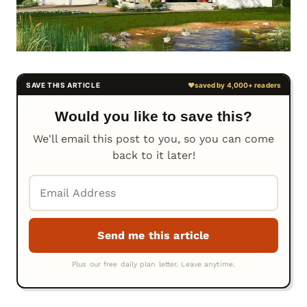
Would you like to save this?
We'll email this post to you, so you can come
back to it later!