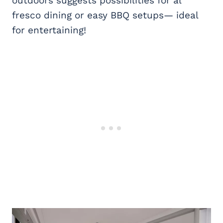
outdoors suggests possibilities for al
fresco dining or easy BBQ setups— ideal
for entertaining!