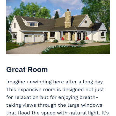
Great Room
Imagine unwinding here after a long day.
This expansive room is designed not just
for relaxation but for enjoying breath-
taking views through the large windows
that flood the space with natural light. It’s