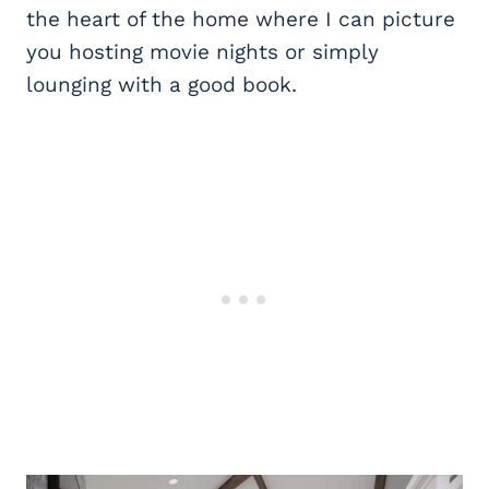
the heart of the home where I can picture
you hosting movie nights or simply
lounging with a good book.