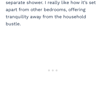
separate shower. I really like how it’s set
apart from other bedrooms, offering
tranquility away from the household
bustle.