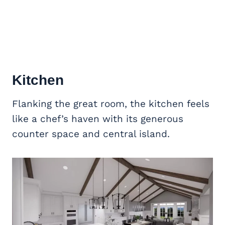
Kitchen
Flanking the great room, the kitchen feels
like a chef’s haven with its generous
counter space and central island.