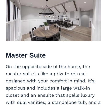
Master Suite
On the opposite side of the home, the
master suite is like a private retreat
designed with your comfort in mind. It’s
spacious and includes a large walk-in
closet and an ensuite that spells luxury
with dual vanities, a standalone tub, and a