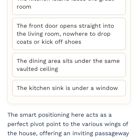
room
The front door opens straight into
the living room, nowhere to drop
coats or kick off shoes
The dining area sits under the same
vaulted ceiling
The kitchen sink is under a window
The smart positioning here acts as a
perfect pivot point to the various wings of
the house, offering an inviting passageway