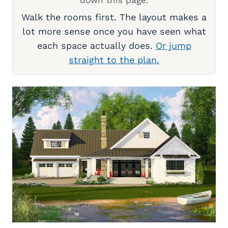
down this page.
Walk the rooms first. The layout makes a
lot more sense once you have seen what
each space actually does.
Or jump
straight to the plan.