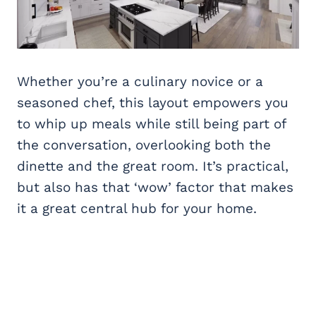
Whether you’re a culinary novice or a
seasoned chef, this layout empowers you
to whip up meals while still being part of
the conversation, overlooking both the
dinette and the great room. It’s practical,
but also has that ‘wow’ factor that makes
it a great central hub for your home.