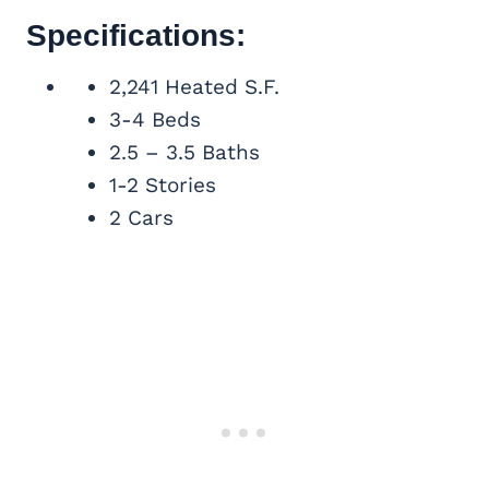
Specifications:
2,241 Heated S.F.
3-4 Beds
2.5 – 3.5 Baths
1-2 Stories
2 Cars