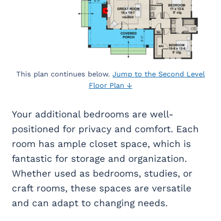
This plan continues below.
Jump to the Second Level
Floor Plan ↓
Your additional bedrooms are well-
positioned for privacy and comfort. Each
room has ample closet space, which is
fantastic for storage and organization.
Whether used as bedrooms, studies, or
craft rooms, these spaces are versatile
and can adapt to changing needs.