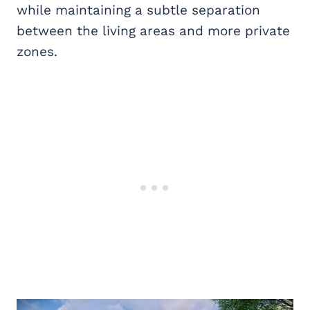
while maintaining a subtle separation
between the living areas and more private
zones.