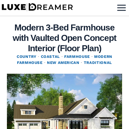
Skip
to
content
Modern 3-Bed Farmhouse
with Vaulted Open Concept
Interior (Floor Plan)
COUNTRY
·
COASTAL
·
FARMHOUSE
·
MODERN
FARMHOUSE
·
NEW AMERICAN
·
TRADITIONAL