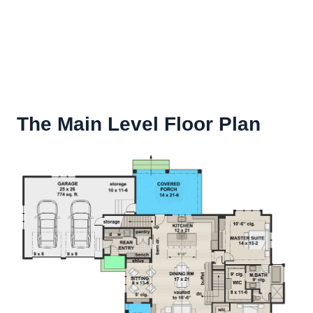
The Main Level Floor Plan