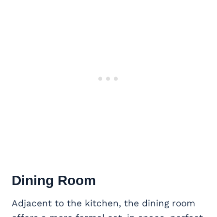
Dining Room
Adjacent to the kitchen, the dining room