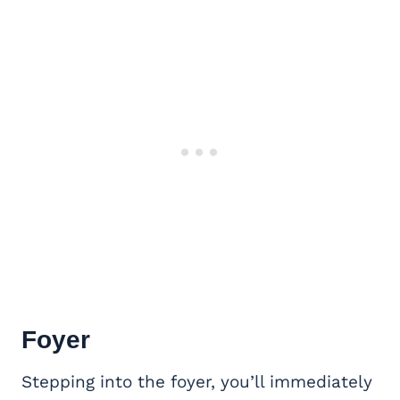
Foyer
Stepping into the foyer, you’ll immediately