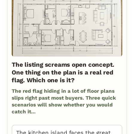
The listing screams open concept.
One thing on the plan is a real red
flag. Which one is it?
The red flag hiding in a lot of floor plans
slips right past most buyers. Three quick
scenarios will show whether you would
catch it...
The kitchen island faces the great