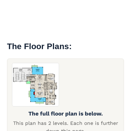
The Floor Plans:
The full floor plan is below.
This plan has 2 levels. Each one is further