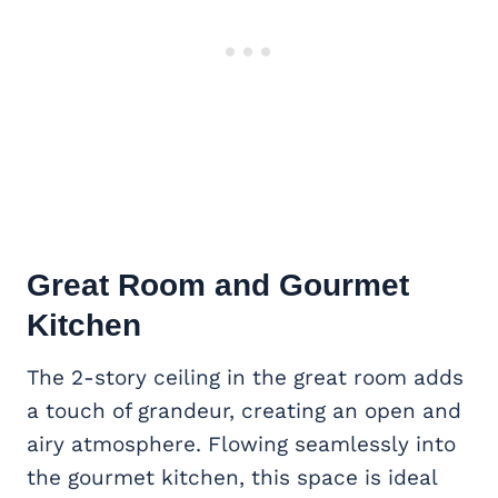
Great Room and Gourmet
Kitchen
The 2-story ceiling in the great room adds
a touch of grandeur, creating an open and
airy atmosphere. Flowing seamlessly into
the gourmet kitchen, this space is ideal