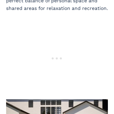
perfect balance of personal space and
shared areas for relaxation and recreation.