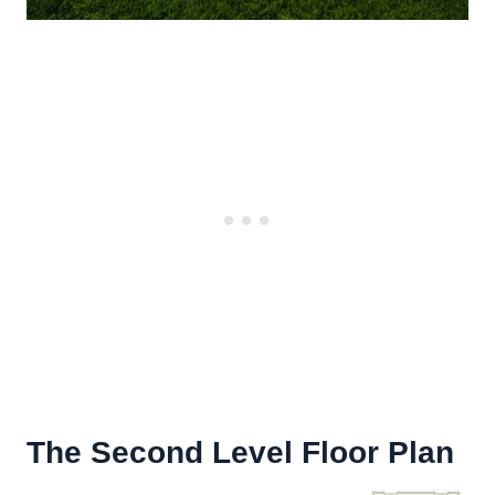
The Second Level Floor Plan