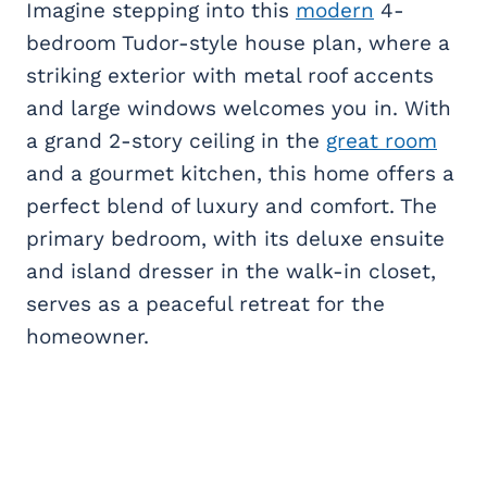
Imagine stepping into this
modern
4-
bedroom Tudor-style house plan, where a
striking exterior with metal roof accents
and large windows welcomes you in. With
a grand 2-story ceiling in the
great room
and a gourmet kitchen, this home offers a
perfect blend of luxury and comfort. The
primary bedroom, with its deluxe ensuite
and island dresser in the walk-in closet,
serves as a peaceful retreat for the
homeowner.