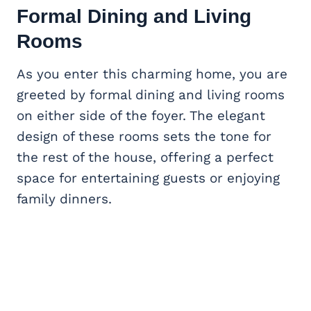
Formal Dining and Living
Rooms
As you enter this charming home, you are
greeted by formal dining and living rooms
on either side of the foyer. The elegant
design of these rooms sets the tone for
the rest of the house, offering a perfect
space for entertaining guests or enjoying
family dinners.