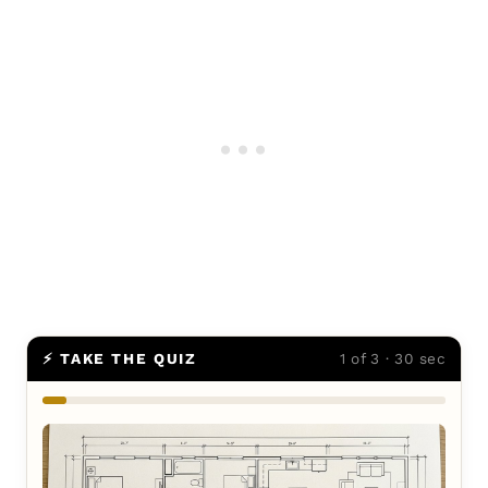
⚡ TAKE THE QUIZ
1 of 3 · 30 sec