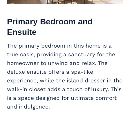
Primary Bedroom and
Ensuite
The primary bedroom in this home is a
true oasis, providing a sanctuary for the
homeowner to unwind and relax. The
deluxe ensuite offers a spa-like
experience, while the island dresser in the
walk-in closet adds a touch of luxury. This
is a space designed for ultimate comfort
and indulgence.