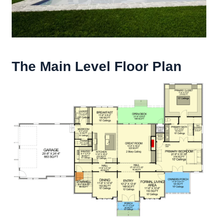
The Main Level Floor Plan