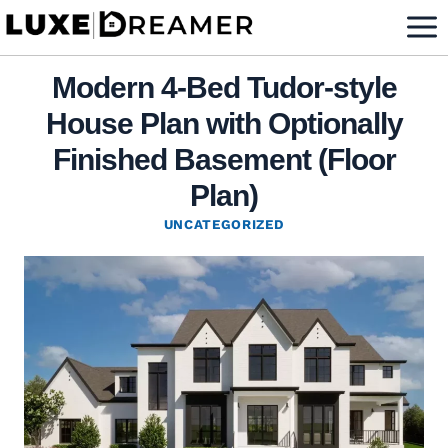
Skip
to
content
Modern 4-Bed Tudor-style
House Plan with Optionally
Finished Basement (Floor
Plan)
UNCATEGORIZED