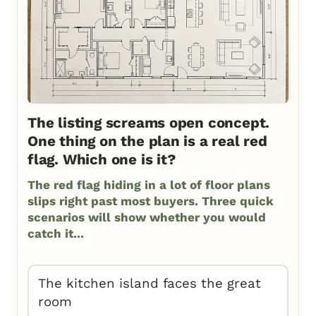
The listing screams open concept.
One thing on the plan is a real red
flag. Which one is it?
The red flag hiding in a lot of floor plans
slips right past most buyers. Three quick
scenarios will show whether you would
catch it...
The kitchen island faces the great
room