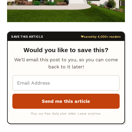
Would you like to save this?
We'll email this post to you, so you can come
back to it later!