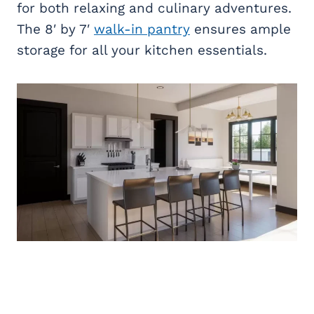
for both relaxing and culinary adventures.
The 8′ by 7′
walk-in pantry
ensures ample
storage for all your kitchen essentials.