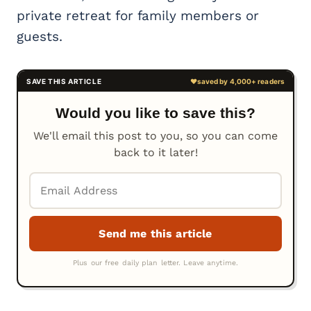
private retreat for family members or
guests.
Would you like to save this?
We'll email this post to you, so you can come
back to it later!