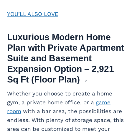
YOU’LL ALSO LOVE
Luxurious Modern Home
Plan with Private Apartment
Suite and Basement
Expansion Option – 2,921
Sq Ft (Floor Plan)
→
Whether you choose to create a home
gym, a private home office, or a
game
room
with a bar area, the possibilities are
endless. With plenty of storage space, this
area can be customized to meet your