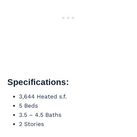
Specifications:
3,644 Heated s.f.
5 Beds
3.5 – 4.5 Baths
2 Stories