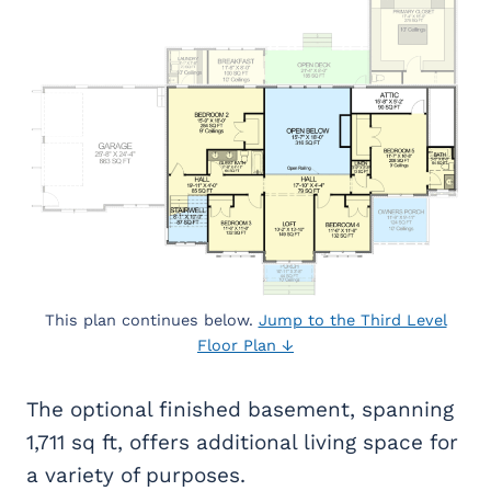
This plan continues below.
Jump to the Third Level
Floor Plan ↓
The optional finished basement, spanning
1,711 sq ft, offers additional living space for
a variety of purposes.