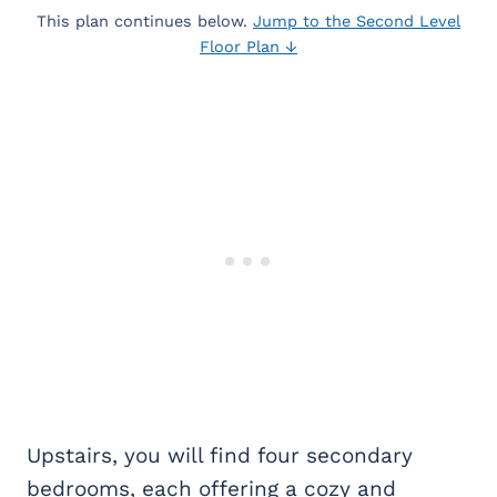
This plan continues below.
Jump to the Second Level
Floor Plan ↓
Upstairs, you will find four secondary
bedrooms, each offering a cozy and