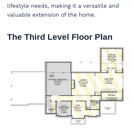
lifestyle needs, making it a versatile and
valuable extension of the home.
The Third Level Floor Plan