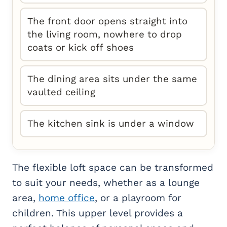
The front door opens straight into
the living room, nowhere to drop
coats or kick off shoes
The dining area sits under the same
vaulted ceiling
The kitchen sink is under a window
The flexible loft space can be transformed
to suit your needs, whether as a lounge
area,
home office
, or a playroom for
children. This upper level provides a