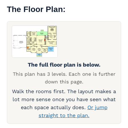
The Floor Plan:
The full floor plan is below.
This plan has 3 levels. Each one is further
down this page.
Walk the rooms first. The layout makes a
lot more sense once you have seen what
each space actually does.
Or jump
straight to the plan.